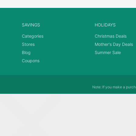
SAVINGS
HOLIDAYS
Categories
Christmas Deals
Stores
Mother's Day Deals
Blog
Summer Sale
Coupons
Note: If you make a purcha