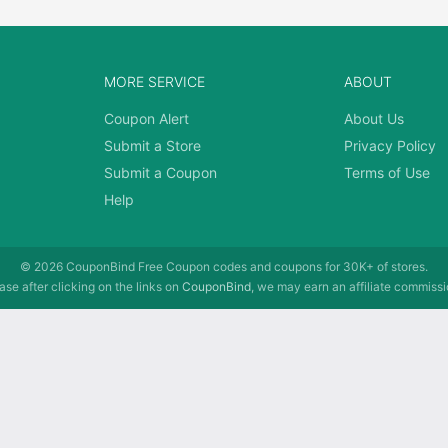
MORE SERVICE
ABOUT
Coupon Alert
About Us
Submit a Store
Privacy Policy
Submit a Coupon
Terms of Use
Help
© 2026
CouponBind
Free Coupon codes and coupons for 30K+ of stores.
se after clicking on the links on
CouponBind
, we may earn an affiliate commissi