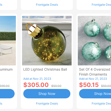
ls
Frontgate Deals
Frontgate Dea
Aluminum
LED Lighted Christmas Ball
Set Of 4 Oversized
Finish Ornaments
Add at Nov 21, 2023
Add at Nov 21, 2023
$305.00
$50.15
399.00
$59.00
$59.0
Shop Now
Shop Now
ls
Frontgate Deals
Frontgate Dea