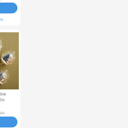
ls
ible
Six
.00