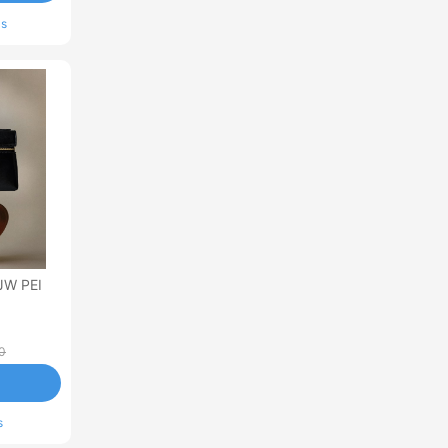
ls
JW PEI
0
s