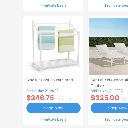
Frontgate Deals
Frontgate Dea
Sinclair Pool Towel Stand
Set Of 2 Newport 
Chaises
Add at Nov 21, 2023
Add at Nov 21, 2023
$246.75
$325.00
$329.00
$2,
Shop Now
Shop Now
Frontgate Deals
Frontgate Dea