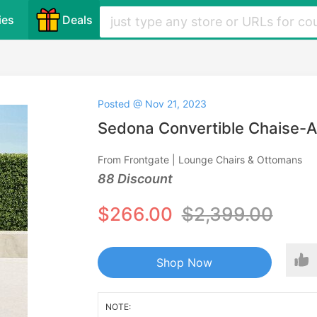
ies
Deals
Posted @ Nov 21, 2023
Sedona Convertible Chaise-
From Frontgate | Lounge Chairs & Ottomans
88 Discount
$266.00
$2,399.00
Shop Now
NOTE: