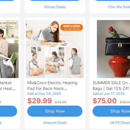
s
Rihoas Deals
Chic Me Dea
lanket
Mia&Coco Electric Heating
SUMMER SALE On 
el Heated
Pad For Back Neck
Bags | Get 15% Off
Add at Dec 04, 2025
Add at Jun 17, 2025
Shoulders Pain Relief
$29.99
$75.00
9
$49.99
$99.0
Shop Now
Shop Now
s
Amazon Deals
JW PEI Deal