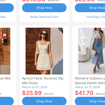
5.00
$620.00
$28.
Shop Now
Shop Now
eals
Moda Operandi Deals
Hortology Dea
ss Midi
Apricot Floral Textured Slip
Women's Guipure L
Mini Dress
Spliced Denim Skirt
Add at Jul 01, 2026
Add at Jul 27, 2026
Waisted Jean Skirt
$25.99
$41.70
Style Casual Skirt
0
$41.00
$83.4
Shop Now
Shop Now