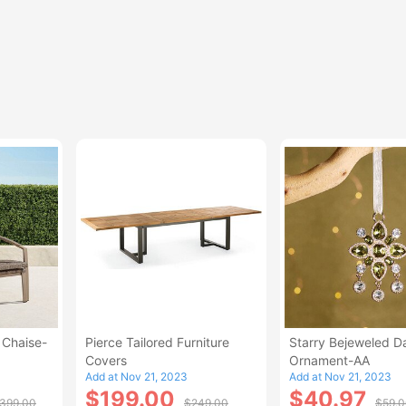
 Chaise-
Pierce Tailored Furniture
Starry Bejeweled D
Covers
Ornament-AA
Add at Nov 21, 2023
Add at Nov 21, 2023
$199.00
$40.97
,399.00
$249.00
$59.