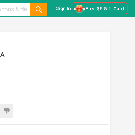
Sign In
Free $5 Gift Card
AA