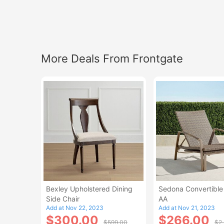
More Deals From Frontgate
Bexley Upholstered Dining
Sedona Convertible
Side Chair
AA
Add at Nov 22, 2023
Add at Nov 21, 2023
$300.00
$266.00
$599.00
$2