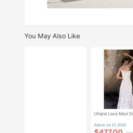
You May Also Like
Utopia Lace Maxi D
Add at Jul 27, 2026
$477.00