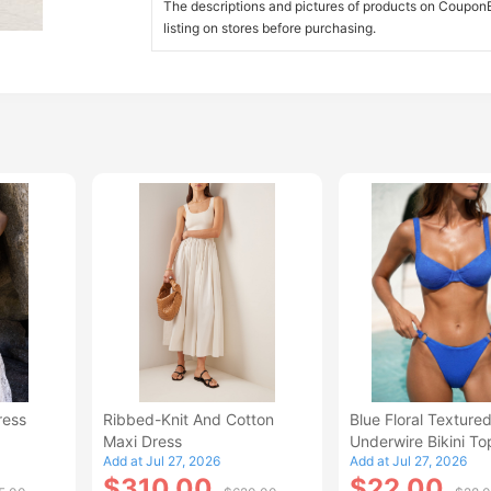
The descriptions and pictures of products on CouponBi
listing on stores before purchasing.
ress
Ribbed-Knit And Cotton
Blue Floral Texture
Maxi Dress
Underwire Bikini To
Add at Jul 27, 2026
Add at Jul 27, 2026
$310.00
$22.00