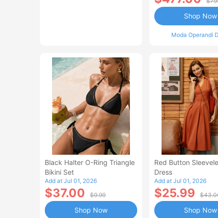
$79
Shop Now
Moda Operandi D
Black Halter O-Ring Triangle
Red Button Sleevele
Bikini Set
Dress
Add at Jul 01, 2026
Add at Jul 01, 2026
$37.00
$25.99
$9.99
$43.0
Shop Now
Shop Now