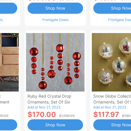
Shop Now
Shop Now
ls
Frontgate Deals
Frontgate Dea
c
Ruby Red Crystal Drop
Snow Globe Collect
ament
Ornaments, Set Of Six
Ornaments, Set Of 
Add at Nov 21, 2023
Add at Nov 21, 2023
$170.00
$117.97
99.00
$1,199.00
$169
Shop Now
Shop Now