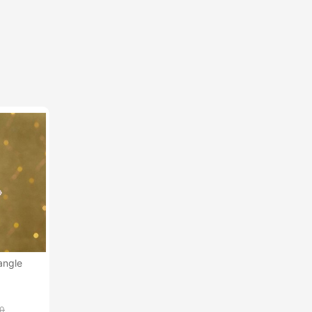
angle
00