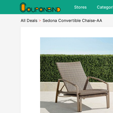
Stores
Categor
All Deals
>
Sedona Convertible Chaise-AA