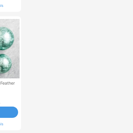
ls
 Feather
0
ls