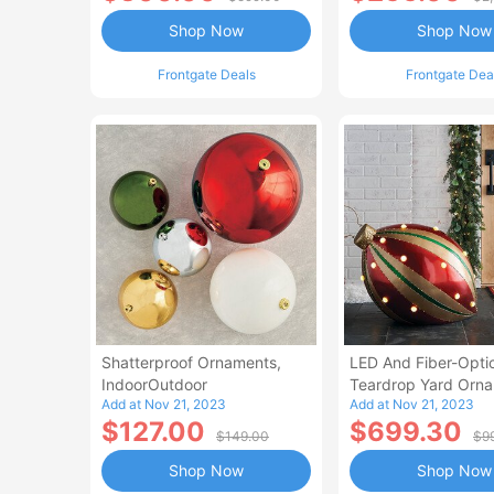
Shop Now
Shop Now
Frontgate Deals
Frontgate Dea
Shatterproof Ornaments,
LED And Fiber-Opti
IndoorOutdoor
Teardrop Yard Orn
Add at Nov 21, 2023
Add at Nov 21, 2023
$127.00
$699.30
$149.00
$9
Shop Now
Shop Now