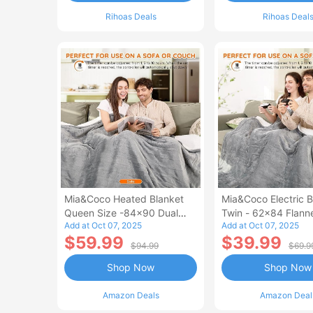
Rihoas Deals
Rihoas Deal
Mia&Coco Heated Blanket
Mia&Coco Electric B
Queen Size -84x90 Dual
Twin - 62x84 Flann
Add at Oct 07, 2025
Add at Oct 07, 2025
Control Flannel Electric
Blanket
$59.99
$39.99
Blanket
$94.99
$69.9
Shop Now
Shop Now
Amazon Deals
Amazon Deal