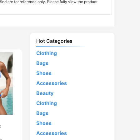
nd are for reference only. Please fully view the product
Hot Categories
Clothing
Bags
Shoes
Accessories
Beauty
Clothing
Bags
d
Shoes
p
Accessories