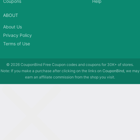
Coupons
Help
ABOUT
About Us
Privacy Policy
Terms of Use
© 2026
CouponBind
Free Coupon codes and coupons for 30K+ of stores.
Note: If you make a purchase after clicking on the links on
CouponBind
, we may
earn an affiliate commission from the shop you visit.