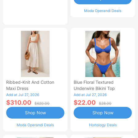
Moda Operandi Deals
Ribbed-Knit And Cotton
Blue Floral Textured
Maxi Dress
Underwire Bikini Top
Add at Jul 27, 2026
Add at Jul 27, 2026
$310.00
$22.00
$620.00
$28.00
Shop Now
Shop Now
Moda Operandi Deals
Hortology Deals