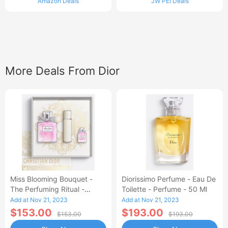
Amazon Deals
JW PEI Deals
More Deals From Dior
Miss Blooming Bouquet -
Diorissimo Perfume - Eau De
The Perfuming Ritual -
Toilette - Perfume - 50 Ml
Limited Edition
Add at Nov 21, 2023
Add at Nov 21, 2023
$153.00
$193.00
$153.00
$193.00