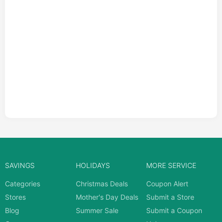
SAVINGS
HOLIDAYS
MORE SERVICE
Categories
Christmas Deals
Coupon Alert
Stores
Mother's Day Deals
Submit a Store
Blog
Summer Sale
Submit a Coupon