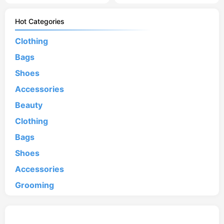
Hot Categories
Clothing
Bags
Shoes
Accessories
Beauty
Clothing
Bags
Shoes
Accessories
Grooming