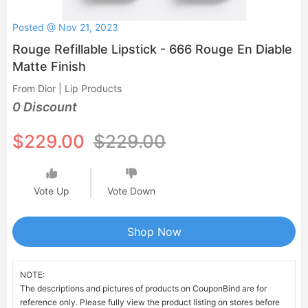
Posted @ Nov 21, 2023
Rouge Refillable Lipstick - 666 Rouge En Diable
Matte Finish
From Dior | Lip Products
0 Discount
$229.00
$229.00
Vote Up
Vote Down
Shop Now
NOTE:
The descriptions and pictures of products on CouponBind are for
reference only. Please fully view the product listing on stores before