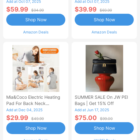
Control Flannel Electric
Heated Blanket
Add at Oct 07, 2025
Add at Oct 07, 2025
Blanket
$59.99
$39.99
$94.99
$69.99
Shop Now
Shop Now
Amazon Deals
Amazon Deals
Mia&Coco Electric Heating
SUMMER SALE On JW PEI
Pad For Back Neck
Bags | Get 15% Off
Shoulders Pain Relief
Add at Dec 04, 2025
Add at Jun 17, 2025
$29.99
$75.00
$49.99
$99.00
Shop Now
Shop Now