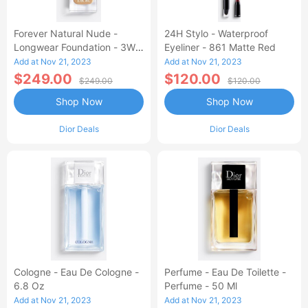
Forever Natural Nude -
24H Stylo - Waterproof
Longwear Foundation - 3W
Eyeliner - 861 Matte Red
Warm
Add at Nov 21, 2023
Add at Nov 21, 2023
$249.00
$120.00
$249.00
$120.00
Shop Now
Shop Now
Dior Deals
Dior Deals
Cologne - Eau De Cologne -
Perfume - Eau De Toilette -
6.8 Oz
Perfume - 50 Ml
Add at Nov 21, 2023
Add at Nov 21, 2023