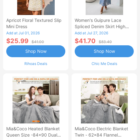
Apricot Floral Textured Slip
Women's Guipure Lace
Mini Dress
Spliced Denim Skirt High
Waisted Jean Skirt French-
Add at Jul 01, 2026
Add at Jul 27, 2026
Style Casual Skirt
$25.99
$41.70
$41.00
$83.40
Shop Now
Shop Now
Rihoas Deals
Chic Me Deals
Mia&Coco Heated Blanket
Mia&Coco Electric Blanket
Queen Size -84x90 Dual
Twin - 62x84 Flannel