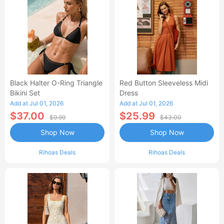
Black Halter O-Ring Triangle
Red Button Sleeveless Midi
Bikini Set
Dress
Add at Jul 01, 2026
Add at Jul 01, 2026
$37.00
$25.99
$9.99
$43.00
Shop Now
Shop Now
Rihoas Deals
Rihoas Deals