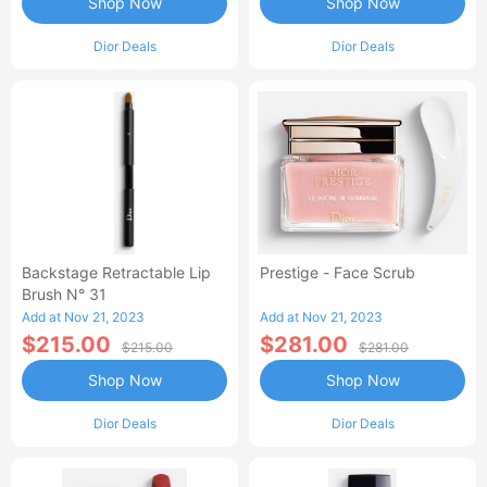
Shop Now
Shop Now
Dior Deals
Dior Deals
Backstage Retractable Lip
Prestige - Face Scrub
Brush N° 31
Add at Nov 21, 2023
Add at Nov 21, 2023
$215.00
$281.00
$215.00
$281.00
Shop Now
Shop Now
Dior Deals
Dior Deals