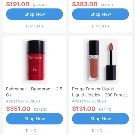
$191.00
$383.00
$175.00
$95.00
Shop Now
Shop Now
Dior Deals
Dior Deals
Fahrenheit - Deodorant - 2.5
Rouge Forever Liquid -
Oz
Liquid Lipstick - 200 Forever
Dream
Add at Nov 21, 2023
Add at Nov 21, 2023
$351.00
$131.00
$351.00
$45.00
Shop Now
Shop Now
Dior Deals
Dior Deals