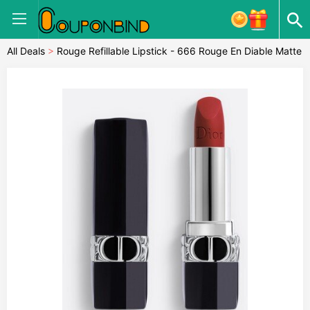
All Deals
>
Rouge Refillable Lipstick - 666 Rouge En Diable Matte
Finish