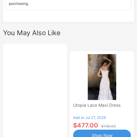
purchasing.
You May Also Like
Utopia Lace Maxi Dress
Add at Jul 27, 2026
$477.00
$795.00
Shop Now