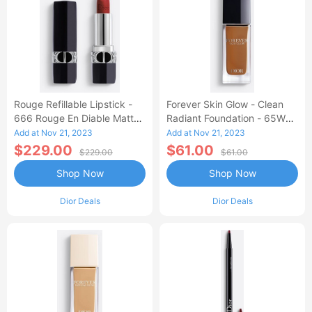
Rouge Refillable Lipstick -
Forever Skin Glow - Clean
666 Rouge En Diable Matte
Radiant Foundation - 65W
Finish
Warm
Add at Nov 21, 2023
Add at Nov 21, 2023
$229.00
$61.00
$229.00
$61.00
Shop Now
Shop Now
Dior Deals
Dior Deals