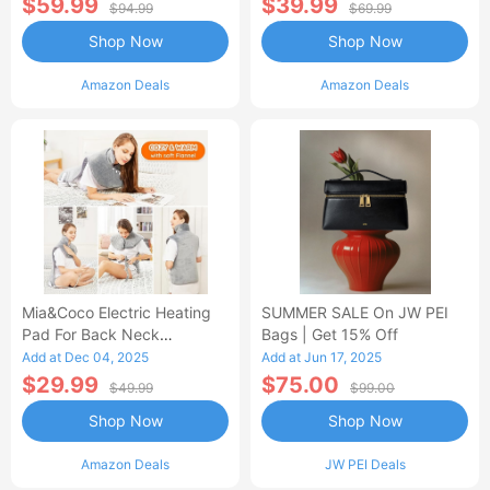
$59.99
$39.99
$94.99
$69.99
Shop Now
Shop Now
Amazon Deals
Amazon Deals
Mia&Coco Electric Heating
SUMMER SALE On JW PEI
Pad For Back Neck
Bags | Get 15% Off
Shoulders Pain Relief
Add at Dec 04, 2025
Add at Jun 17, 2025
$29.99
$75.00
$49.99
$99.00
Shop Now
Shop Now
Amazon Deals
JW PEI Deals