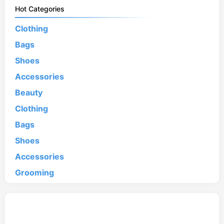
Hot Categories
Clothing
Bags
Shoes
Accessories
Beauty
Clothing
Bags
Shoes
Accessories
Grooming