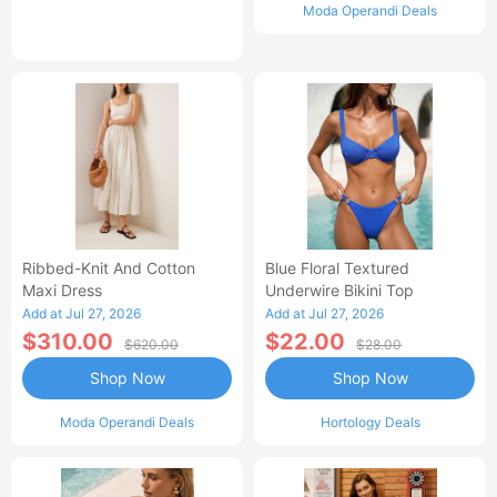
Moda Operandi Deals
Ribbed-Knit And Cotton
Blue Floral Textured
Maxi Dress
Underwire Bikini Top
Add at Jul 27, 2026
Add at Jul 27, 2026
$310.00
$22.00
$620.00
$28.00
Shop Now
Shop Now
Moda Operandi Deals
Hortology Deals