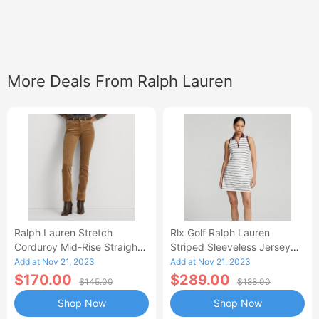
More Deals From Ralph Lauren
Ralph Lauren Stretch
Rlx Golf Ralph Lauren
Corduroy Mid-Rise Straight
Striped Sleeveless Jersey
Pant-AB
Polo Dress
Add at Nov 21, 2023
Add at Nov 21, 2023
$170.00
$289.00
$145.00
$188.00
Shop Now
Shop Now