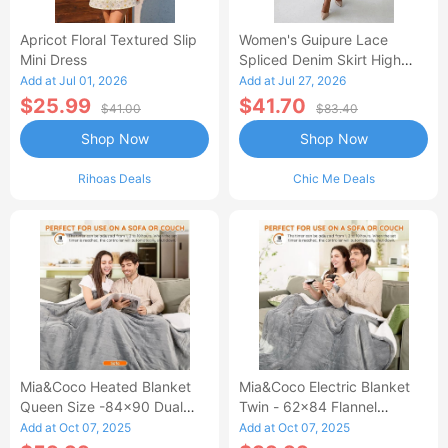
Apricot Floral Textured Slip
Women's Guipure Lace
Mini Dress
Spliced Denim Skirt High
Waisted Jean Skirt French-
Add at Jul 01, 2026
Add at Jul 27, 2026
Style Casual Skirt
$25.99
$41.70
$41.00
$83.40
Shop Now
Shop Now
Rihoas Deals
Chic Me Deals
Mia&Coco Heated Blanket
Mia&Coco Electric Blanket
Queen Size -84x90 Dual
Twin - 62x84 Flannel
Control Flannel Electric
Heated Blanket
Add at Oct 07, 2025
Add at Oct 07, 2025
Blanket