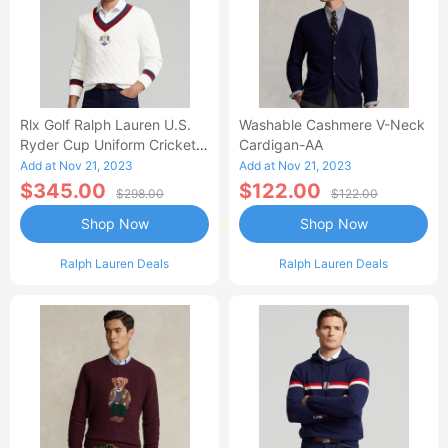
Rlx Golf Ralph Lauren U.S.
Washable Cashmere V-Neck
Ryder Cup Uniform Cricket
Cardigan-AA
Sweater
Add at Nov 21, 2023
Add at Nov 21, 2023
$345.00
$122.00
$298.00
$122.00
Shop Now
Shop Now
Ralph Lauren Deals
Ralph Lauren Deals