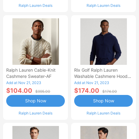
Ralph Lauren Deals
Ralph Lauren Deals
Ralph Lauren Cable-Knit
Rlx Golf Ralph Lauren
Cashmere Sweater-AF
Washable Cashmere Hooded
Sweater-AA
Add at Nov 21, 2023
Add at Nov 21, 2023
$104.00
$174.00
$995.00
$174.00
Shop Now
Shop Now
Ralph Lauren Deals
Ralph Lauren Deals