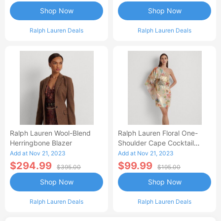
Shop Now
Shop Now
Ralph Lauren Deals
Ralph Lauren Deals
Ralph Lauren Wool-Blend
Ralph Lauren Floral One-
Herringbone Blazer
Shoulder Cape Cocktail
Dress
Add at Nov 21, 2023
Add at Nov 21, 2023
$294.99
$99.99
$395.00
$195.00
Shop Now
Shop Now
Ralph Lauren Deals
Ralph Lauren Deals