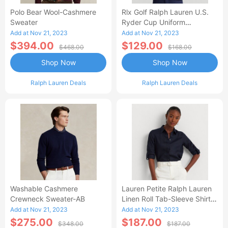
Polo Bear Wool-Cashmere
Rlx Golf Ralph Lauren U.S.
Sweater
Ryder Cup Uniform
Cashmere Sweater
Add at Nov 21, 2023
Add at Nov 21, 2023
$394.00
$129.00
$468.00
$168.00
Shop Now
Shop Now
Ralph Lauren Deals
Ralph Lauren Deals
Washable Cashmere
Lauren Petite Ralph Lauren
Crewneck Sweater-AB
Linen Roll Tab-Sleeve Shirt-
AA
Add at Nov 21, 2023
Add at Nov 21, 2023
$275.00
$187.00
$348.00
$187.00