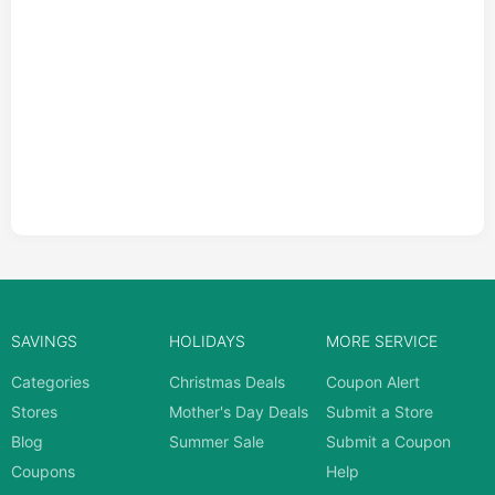
SAVINGS
HOLIDAYS
MORE SERVICE
Categories
Christmas Deals
Coupon Alert
Stores
Mother's Day Deals
Submit a Store
Blog
Summer Sale
Submit a Coupon
Coupons
Help