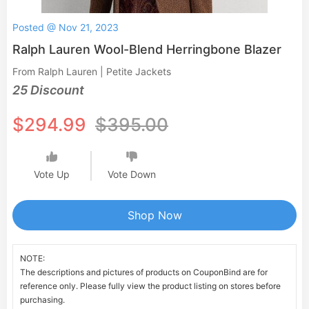
Posted @ Nov 21, 2023
Ralph Lauren Wool-Blend Herringbone Blazer
From Ralph Lauren | Petite Jackets
25 Discount
$294.99
$395.00
Vote Up
Vote Down
Shop Now
NOTE:
The descriptions and pictures of products on CouponBind are for
reference only. Please fully view the product listing on stores before
purchasing.