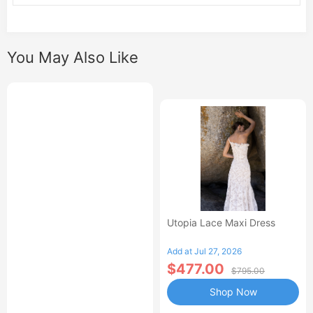
You May Also Like
Utopia Lace Maxi Dress
Add at Jul 27, 2026
$477.00
$795.00
Shop Now