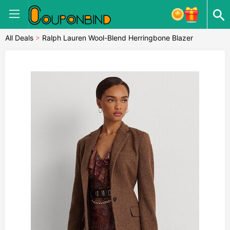
All Deals
>
Ralph Lauren Wool-Blend Herringbone Blazer