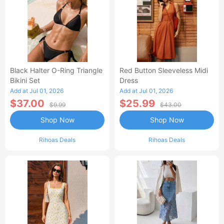
Black Halter O-Ring Triangle
Red Button Sleeveless Midi
Bikini Set
Dress
Add at Jul 01, 2026
Add at Jul 01, 2026
$37.00
$25.99
$9.99
$43.00
Shop Now
Shop Now
Rihoas Deals
Rihoas Deals