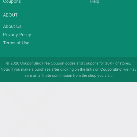
Coupons
Help
ABOUT
About Us
Privacy Policy
Terms of Use
© 2026
CouponBind
Free Coupon codes and coupons for 30K+ of stores.
Note: If you make a purchase after clicking on the links on
CouponBind
, we may
earn an affiliate commission from the shop you visit.