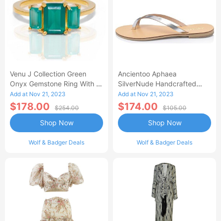
Venu J Collection Green
Ancientoo Aphaea
Onyx Gemstone Ring With A
SilverNude Handcrafted
Triple Baguette Cut
Leather Flip Flop Sandal For
Add at Nov 21, 2023
Add at Nov 21, 2023
Women Dressy Thong
$178.00
$174.00
$254.00
$105.00
Sandals For Women With
Shop Now
Shop Now
Casual Summer Vibe
Wolf & Badger Deals
Wolf & Badger Deals