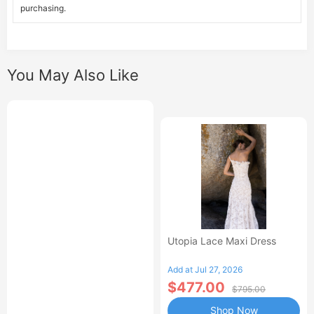
purchasing.
You May Also Like
Utopia Lace Maxi Dress
Add at Jul 27, 2026
$477.00
$795.00
Shop Now