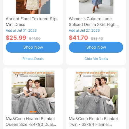
Apricot Floral Textured Slip
Women's Guipure Lace
Mini Dress
Spliced Denim Skirt High
Waisted Jean Skirt French-
Add at Jul 01, 2026
Add at Jul 27, 2026
Style Casual Skirt
$25.99
$41.70
$41.00
$83.40
Shop Now
Shop Now
Rihoas Deals
Chic Me Deals
Mia&Coco Heated Blanket
Mia&Coco Electric Blanket
Queen Size -84x90 Dual
Twin - 62x84 Flannel