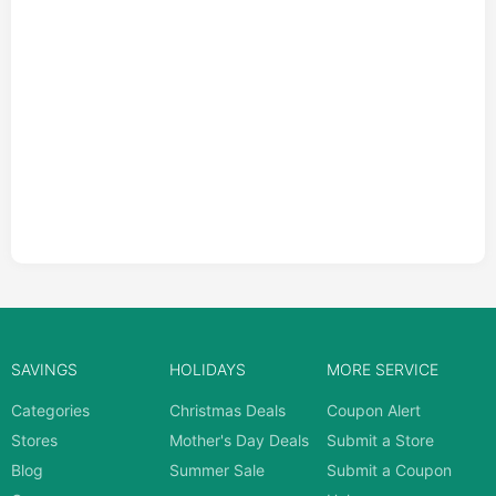
SAVINGS
HOLIDAYS
MORE SERVICE
Categories
Christmas Deals
Coupon Alert
Stores
Mother's Day Deals
Submit a Store
Blog
Summer Sale
Submit a Coupon