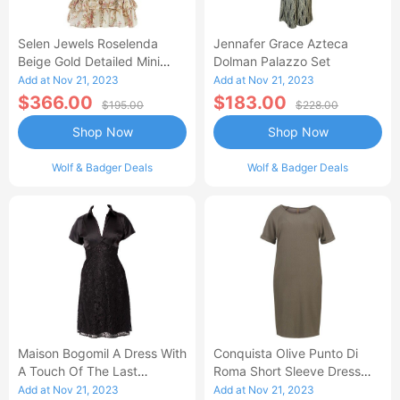
Selen Jewels Roselenda
Jennafer Grace Azteca
Beige Gold Detailed Mini
Dolman Palazzo Set
Frilled Skirt And Top Set
Add at Nov 21, 2023
Add at Nov 21, 2023
$366.00
$183.00
$195.00
$228.00
Shop Now
Shop Now
Wolf & Badger Deals
Wolf & Badger Deals
Maison Bogomil A Dress With
Conquista Olive Punto Di
A Touch Of The Last
Roma Short Sleeve Dress
Century - Black
With Pockets
Add at Nov 21, 2023
Add at Nov 21, 2023