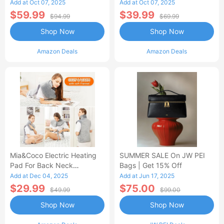
Control Flannel Electric
Heated Blanket
Add at Oct 07, 2025
Add at Oct 07, 2025
Blanket
$59.99
$39.99
$94.99
$69.99
Shop Now
Shop Now
Amazon Deals
Amazon Deals
Mia&Coco Electric Heating
SUMMER SALE On JW PEI
Pad For Back Neck
Bags | Get 15% Off
Shoulders Pain Relief
Add at Dec 04, 2025
Add at Jun 17, 2025
$29.99
$75.00
$49.99
$99.00
Shop Now
Shop Now