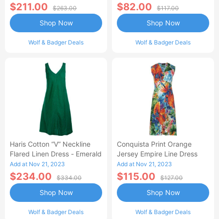
$211.00
$82.00
$263.00
$117.00
Shop Now
Shop Now
Wolf & Badger Deals
Wolf & Badger Deals
Haris Cotton “V” Neckline
Conquista Print Orange
Flared Linen Dress - Emerald
Jersey Empire Line Dress
Add at Nov 21, 2023
Add at Nov 21, 2023
$234.00
$115.00
$334.00
$127.00
Shop Now
Shop Now
Wolf & Badger Deals
Wolf & Badger Deals