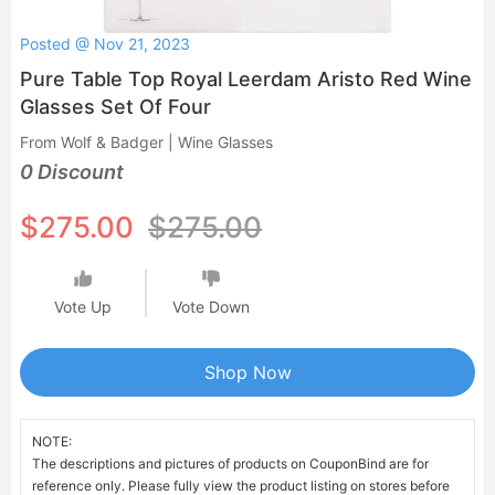
Posted @ Nov 21, 2023
Pure Table Top Royal Leerdam Aristo Red Wine
Glasses Set Of Four
From Wolf & Badger | Wine Glasses
0 Discount
$275.00
$275.00
Vote Up
Vote Down
Shop Now
NOTE:
The descriptions and pictures of products on CouponBind are for
reference only. Please fully view the product listing on stores before