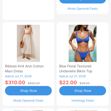
Moda Operandi Deals
Ribbed-Knit And Cotton
Blue Floral Textured
Maxi Dress
Underwire Bikini Top
Add at Jul 27, 2026
Add at Jul 27, 2026
$310.00
$22.00
$620.00
$28.00
Shop Now
Shop Now
Moda Operandi Deals
Hortology Deals