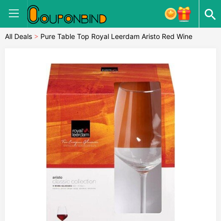
All Deals
>
Pure Table Top Royal Leerdam Aristo Red Wine
Glasses Set Of Four