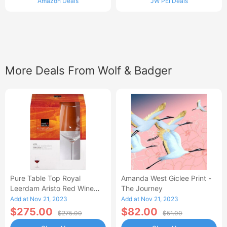
Amazon Deals
JW PEI Deals
More Deals From Wolf & Badger
Pure Table Top Royal
Amanda West Giclee Print -
Leerdam Aristo Red Wine
The Journey
Glasses Set Of Four
Add at Nov 21, 2023
Add at Nov 21, 2023
$275.00
$82.00
$275.00
$51.00