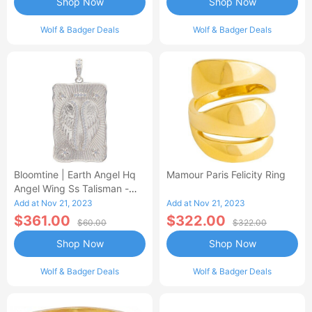
Shop Now
Shop Now
Wolf & Badger Deals
Wolf & Badger Deals
Bloomtine | Earth Angel Hq
Mamour Paris Felicity Ring
Angel Wing Ss Talisman -
Unisex Pendant Only
Add at Nov 21, 2023
Add at Nov 21, 2023
$361.00
$322.00
$60.00
$322.00
Shop Now
Shop Now
Wolf & Badger Deals
Wolf & Badger Deals