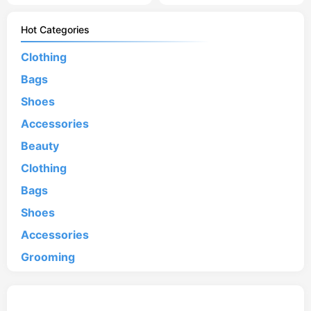
Hot Categories
Clothing
Bags
Shoes
Accessories
Beauty
Clothing
Bags
Shoes
Accessories
Grooming