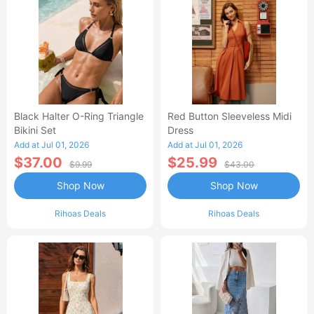
Black Halter O-Ring Triangle
Red Button Sleeveless Midi
Bikini Set
Dress
Add at Jul 01, 2026
Add at Jul 01, 2026
$37.00
$25.99
$9.99
$43.00
Shop Now
Shop Now
Rihoas Deals
Rihoas Deals