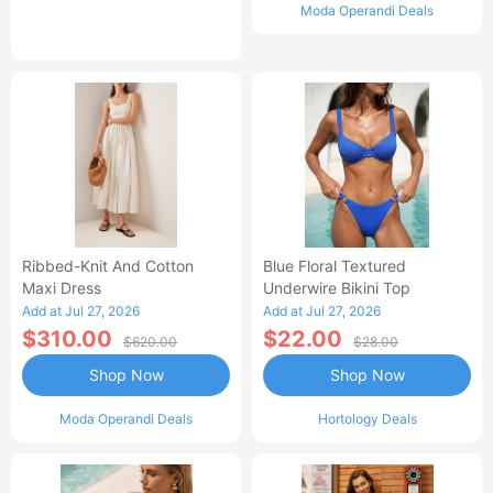
Moda Operandi Deals
Ribbed-Knit And Cotton
Blue Floral Textured
Maxi Dress
Underwire Bikini Top
Add at Jul 27, 2026
Add at Jul 27, 2026
$310.00
$22.00
$620.00
$28.00
Shop Now
Shop Now
Moda Operandi Deals
Hortology Deals