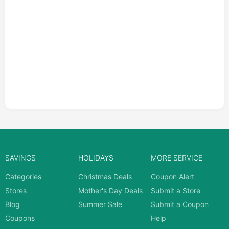
SAVINGS
HOLIDAYS
MORE SERVICE
Categories
Christmas Deals
Coupon Alert
Stores
Mother's Day Deals
Submit a Store
Blog
Summer Sale
Submit a Coupon
Coupons
Help