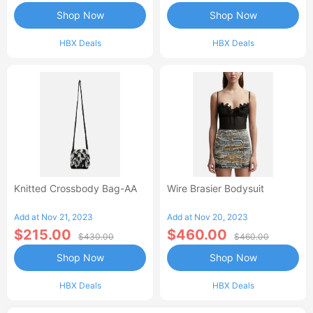
Shop Now
Shop Now
HBX Deals
HBX Deals
Knitted Crossbody Bag-AA
Wire Brasier Bodysuit
Add at Nov 21, 2023
Add at Nov 20, 2023
$215.00
$460.00
$430.00
$460.00
Shop Now
Shop Now
HBX Deals
HBX Deals