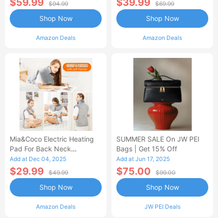
$59.99
$39.99
$94.99
$69.99
Shop Now
Shop Now
Amazon Deals
Amazon Deals
Mia&Coco Electric Heating
SUMMER SALE On JW PEI
Pad For Back Neck
Bags | Get 15% Off
Shoulders Pain Relief
Add at Dec 04, 2025
Add at Jun 17, 2025
$29.99
$75.00
$49.99
$99.00
Shop Now
Shop Now
Amazon Deals
JW PEI Deals