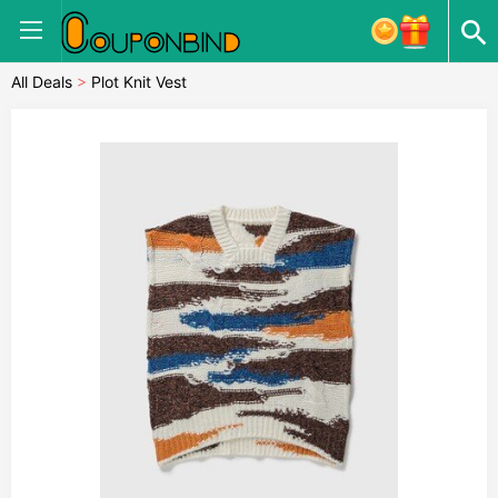
All Deals
>
Plot Knit Vest