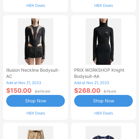
HBX Deals
HBX Deals
Illusion Neckline Bodysuit-
PRIX WORKSHOP Knight
AC
Bodysuit-AA
Add at Nov 21, 2023
Add at Nov 21, 2023
$150.00
$268.00
$470.00
$75.00
Shop Now
Shop Now
HBX Deals
HBX Deals