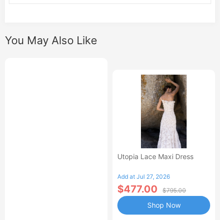
You May Also Like
Utopia Lace Maxi Dress
Add at Jul 27, 2026
$477.00
$795.00
Shop Now