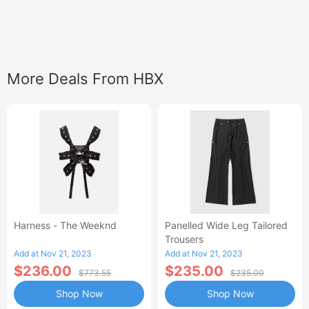
More Deals From HBX
Harness - The Weeknd
Panelled Wide Leg Tailored
Trousers
Add at Nov 21, 2023
Add at Nov 21, 2023
$236.00
$235.00
$773.55
$235.00
Shop Now
Shop Now