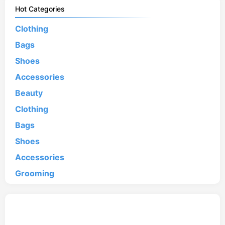
Hot Categories
Clothing
Bags
Shoes
Accessories
Beauty
Clothing
Bags
Shoes
Accessories
Grooming