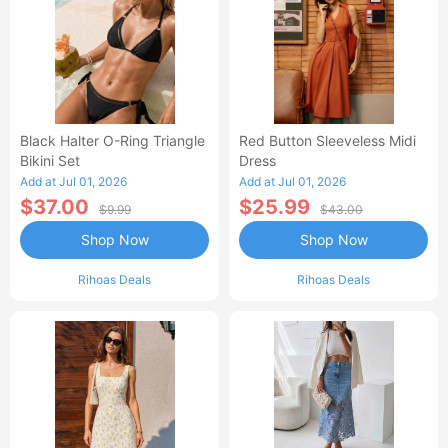
Black Halter O-Ring Triangle
Red Button Sleeveless Midi
Bikini Set
Dress
Add at Jul 01, 2026
Add at Jul 01, 2026
$37.00
$25.99
$9.99
$43.00
Shop Now
Shop Now
Rihoas Deals
Rihoas Deals