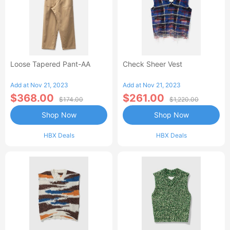
Loose Tapered Pant-AA
Check Sheer Vest
Add at Nov 21, 2023
Add at Nov 21, 2023
$368.00
$261.00
$174.00
$1,220.00
Shop Now
Shop Now
HBX Deals
HBX Deals