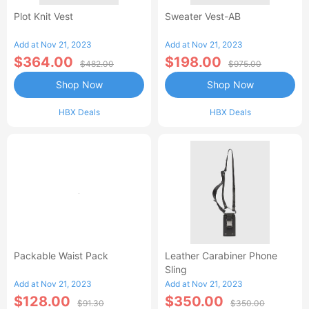
Plot Knit Vest
Sweater Vest-AB
Add at Nov 21, 2023
Add at Nov 21, 2023
$364.00
$198.00
$482.00
$975.00
Shop Now
Shop Now
HBX Deals
HBX Deals
Packable Waist Pack
Leather Carabiner Phone
Sling
Add at Nov 21, 2023
Add at Nov 21, 2023
$128.00
$350.00
$91.30
$350.00