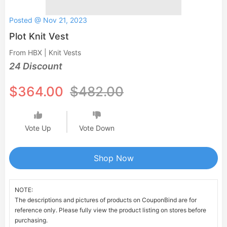
Posted @ Nov 21, 2023
Plot Knit Vest
From HBX | Knit Vests
24 Discount
$364.00
$482.00
Vote Up
Vote Down
Shop Now
NOTE:
The descriptions and pictures of products on CouponBind are for
reference only. Please fully view the product listing on stores before
purchasing.