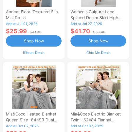
Apricot Floral Textured Slip
Women's Guipure Lace
Mini Dress
Spliced Denim Skirt High
Waisted Jean Skirt French-
Add at Jul 01, 2026
Add at Jul 27, 2026
Style Casual Skirt
$25.99
$41.70
$41.00
$83.40
Shop Now
Shop Now
Rihoas Deals
Chic Me Deals
Mia&Coco Heated Blanket
Mia&Coco Electric Blanket
Queen Size -84x90 Dual
Twin - 62x84 Flannel
Control Flannel Electric
Heated Blanket
Add at Oct 07, 2025
Add at Oct 07, 2025
Blanket