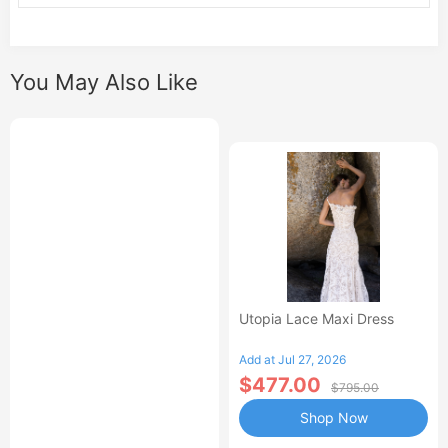
You May Also Like
Utopia Lace Maxi Dress
Add at Jul 27, 2026
$477.00
$795.00
Shop Now