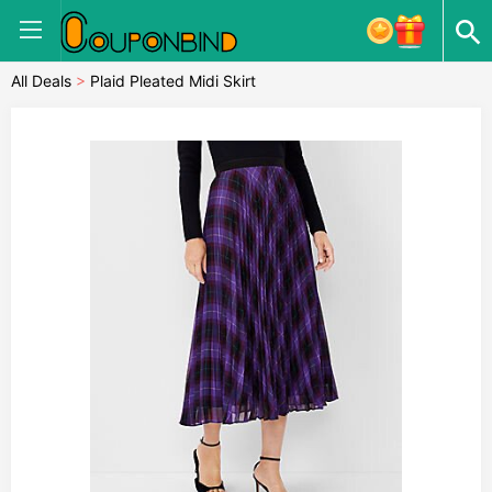
All Deals
>
Plaid Pleated Midi Skirt