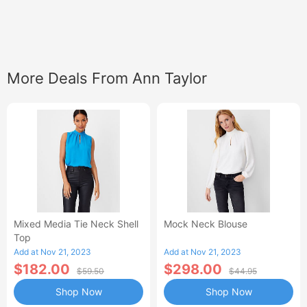
More Deals From Ann Taylor
Mixed Media Tie Neck Shell
Mock Neck Blouse
Top
Add at Nov 21, 2023
Add at Nov 21, 2023
$182.00
$298.00
$59.50
$44.95
Shop Now
Shop Now