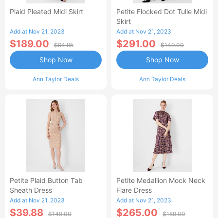
Plaid Pleated Midi Skirt
Petite Flocked Dot Tulle Midi
Skirt
Add at Nov 21, 2023
Add at Nov 21, 2023
$189.00
$291.00
$94.95
$149.00
Shop Now
Shop Now
Ann Taylor Deals
Ann Taylor Deals
Petite Plaid Button Tab
Petite Medallion Mock Neck
Sheath Dress
Flare Dress
Add at Nov 21, 2023
Add at Nov 21, 2023
$39.88
$265.00
$149.00
$189.00