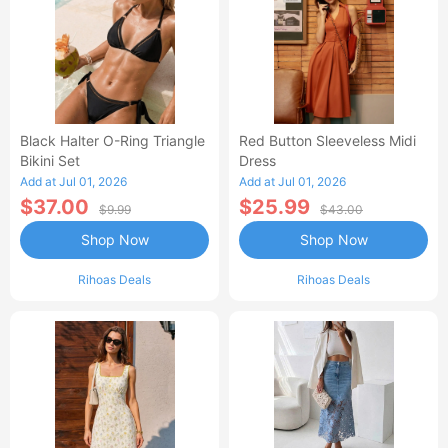
Black Halter O-Ring Triangle
Red Button Sleeveless Midi
Bikini Set
Dress
Add at Jul 01, 2026
Add at Jul 01, 2026
$37.00
$25.99
$9.99
$43.00
Shop Now
Shop Now
Rihoas Deals
Rihoas Deals