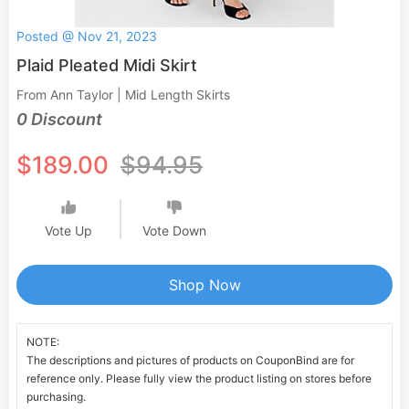
Posted @ Nov 21, 2023
Plaid Pleated Midi Skirt
From Ann Taylor | Mid Length Skirts
0 Discount
$189.00
$94.95
Vote Up
Vote Down
Shop Now
NOTE:
The descriptions and pictures of products on CouponBind are for
reference only. Please fully view the product listing on stores before
purchasing.