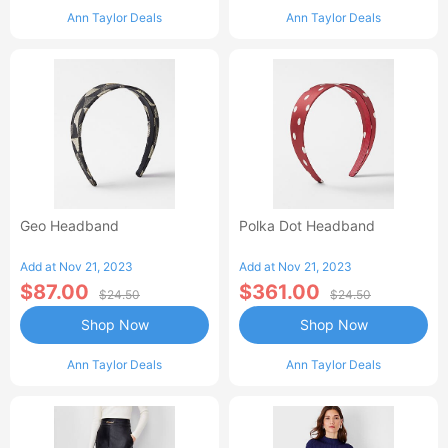
Ann Taylor Deals
Ann Taylor Deals
Geo Headband
Polka Dot Headband
Add at Nov 21, 2023
Add at Nov 21, 2023
$87.00
$361.00
$24.50
$24.50
Shop Now
Shop Now
Ann Taylor Deals
Ann Taylor Deals