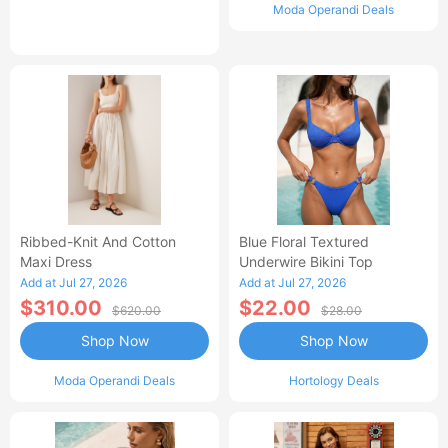
Moda Operandi Deals
Ribbed-Knit And Cotton
Blue Floral Textured
Maxi Dress
Underwire Bikini Top
Add at Jul 27, 2026
Add at Jul 27, 2026
$310.00
$22.00
$620.00
$28.00
Shop Now
Shop Now
Moda Operandi Deals
Hortology Deals