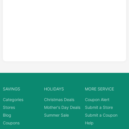
SAVINGS
HOLIDAYS
MORE SERVICE
Categories
Christmas Deals
Coupon Alert
Stores
Mother's Day Deals
Submit a Store
Blog
Summer Sale
Submit a Coupon
Coupons
Help