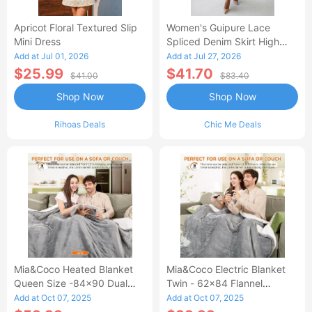
Apricot Floral Textured Slip
Women's Guipure Lace
Mini Dress
Spliced Denim Skirt High
Waisted Jean Skirt French-
Add at Jul 01, 2026
Add at Jul 27, 2026
Style Casual Skirt
$25.99
$41.70
$41.00
$83.40
Shop Now
Shop Now
Rihoas Deals
Chic Me Deals
Mia&Coco Heated Blanket
Mia&Coco Electric Blanket
Queen Size -84x90 Dual
Twin - 62x84 Flannel
Control Flannel Electric
Heated Blanket
Add at Oct 07, 2025
Add at Oct 07, 2025
Blanket