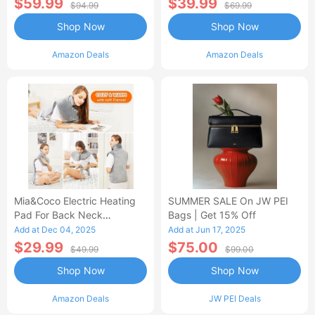
$59.99
$39.99
$94.99
$69.99
Shop Now
Shop Now
Amazon Deals
Amazon Deals
Mia&Coco Electric Heating
SUMMER SALE On JW PEI
Pad For Back Neck
Bags | Get 15% Off
Shoulders Pain Relief
Add at Dec 04, 2025
Add at Jun 17, 2025
$29.99
$75.00
$49.99
$99.00
Shop Now
Shop Now
Amazon Deals
JW PEI Deals