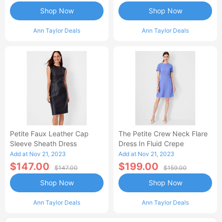
Shop Now
Shop Now
Ann Taylor Deals
Ann Taylor Deals
Petite Faux Leather Cap
The Petite Crew Neck Flare
Sleeve Sheath Dress
Dress In Fluid Crepe
Add at Nov 21, 2023
Add at Nov 21, 2023
$147.00
$199.00
$147.00
$159.00
Shop Now
Shop Now
Ann Taylor Deals
Ann Taylor Deals