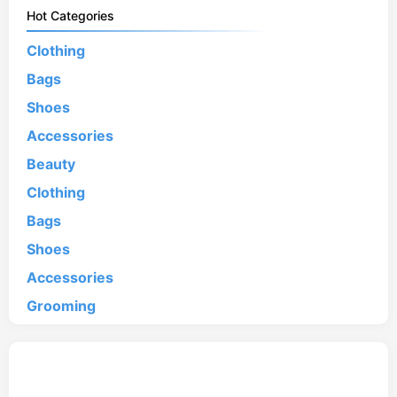
Hot Categories
Clothing
Bags
Shoes
Accessories
Beauty
Clothing
Bags
Shoes
Accessories
Grooming