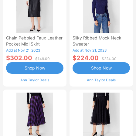
Chain Pebbled Faux Leather
Silky Ribbed Mock Neck
Pocket Midi Skirt
Sweater
Add at Nov 21, 2023
Add at Nov 21, 2023
$302.00
$224.00
$149.00
$224.00
Shop Now
Shop Now
Ann Taylor Deals
Ann Taylor Deals