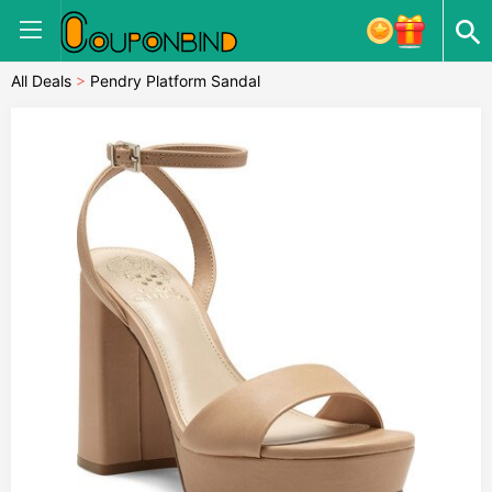
All Deals
>
Pendry Platform Sandal