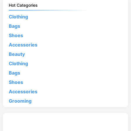
Hot Categories
Clothing
Bags
Shoes
Accessories
Beauty
Clothing
Bags
Shoes
Accessories
Grooming