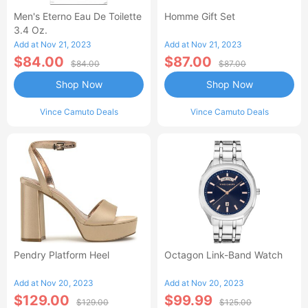
Men's Eterno Eau De Toilette
Homme Gift Set
3.4 Oz.
Add at Nov 21, 2023
Add at Nov 21, 2023
$84.00
$87.00
$84.00
$87.00
Shop Now
Shop Now
Vince Camuto Deals
Vince Camuto Deals
Pendry Platform Heel
Octagon Link-Band Watch
Add at Nov 20, 2023
Add at Nov 20, 2023
$129.00
$99.99
$129.00
$125.00