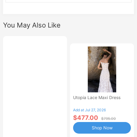
You May Also Like
Utopia Lace Maxi Dress
Add at Jul 27, 2026
$477.00
$795.00
Shop Now