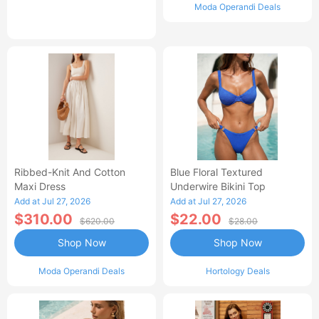
Moda Operandi Deals
Ribbed-Knit And Cotton
Blue Floral Textured
Maxi Dress
Underwire Bikini Top
Add at Jul 27, 2026
Add at Jul 27, 2026
$310.00
$22.00
$620.00
$28.00
Shop Now
Shop Now
Moda Operandi Deals
Hortology Deals