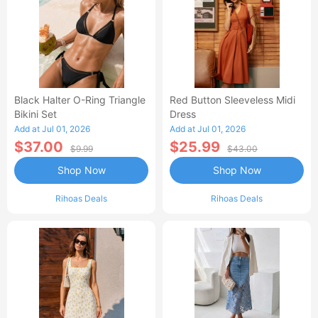
Black Halter O-Ring Triangle
Red Button Sleeveless Midi
Bikini Set
Dress
Add at Jul 01, 2026
Add at Jul 01, 2026
$37.00
$25.99
$9.99
$43.00
Shop Now
Shop Now
Rihoas Deals
Rihoas Deals