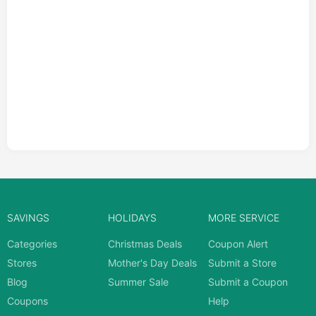
SAVINGS
HOLIDAYS
MORE SERVICE
Categories
Christmas Deals
Coupon Alert
Stores
Mother's Day Deals
Submit a Store
Blog
Summer Sale
Submit a Coupon
Coupons
Help