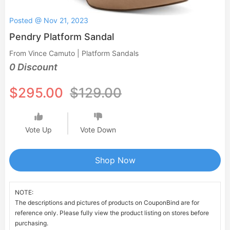
Posted @ Nov 21, 2023
Pendry Platform Sandal
From Vince Camuto | Platform Sandals
0 Discount
$295.00
$129.00
Vote Up
Vote Down
Shop Now
NOTE:
The descriptions and pictures of products on CouponBind are for
reference only. Please fully view the product listing on stores before
purchasing.