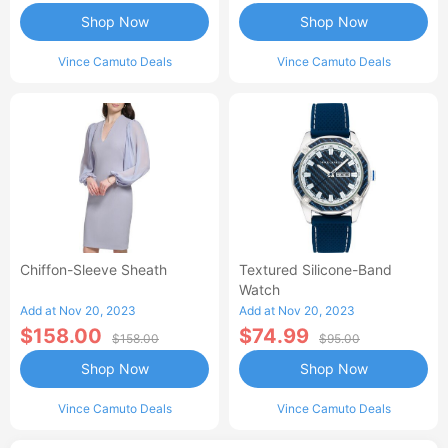
Shop Now
Shop Now
Vince Camuto Deals
Vince Camuto Deals
Chiffon-Sleeve Sheath
Textured Silicone-Band
Watch
Add at Nov 20, 2023
Add at Nov 20, 2023
$158.00
$74.99
$158.00
$95.00
Shop Now
Shop Now
Vince Camuto Deals
Vince Camuto Deals