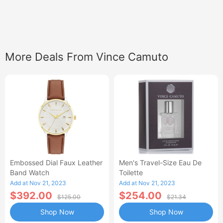
More Deals From Vince Camuto
Embossed Dial Faux Leather
Men's Travel-Size Eau De
Band Watch
Toilette
Add at Nov 21, 2023
Add at Nov 21, 2023
$392.00
$254.00
$125.00
$21.34
Shop Now
Shop Now