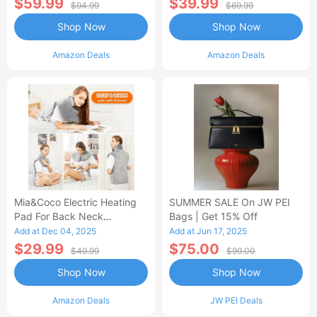
$59.99
$39.99
$94.99
$69.99
Shop Now
Shop Now
Amazon Deals
Amazon Deals
Mia&Coco Electric Heating
SUMMER SALE On JW PEI
Pad For Back Neck
Bags | Get 15% Off
Shoulders Pain Relief
Add at Dec 04, 2025
Add at Jun 17, 2025
$29.99
$75.00
$49.99
$99.00
Shop Now
Shop Now
Amazon Deals
JW PEI Deals