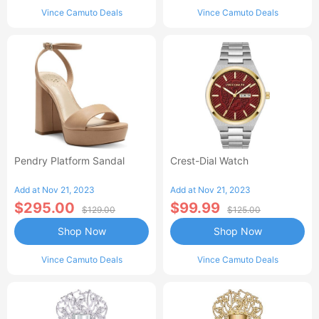
Vince Camuto Deals
Vince Camuto Deals
Pendry Platform Sandal
Crest-Dial Watch
Add at Nov 21, 2023
Add at Nov 21, 2023
$295.00
$99.99
$129.00
$125.00
Shop Now
Shop Now
Vince Camuto Deals
Vince Camuto Deals