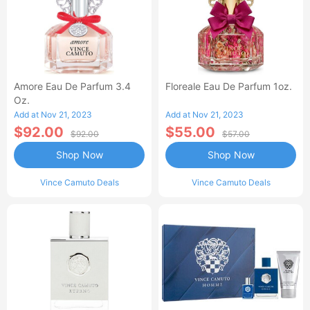
Amore Eau De Parfum 3.4
Floreale Eau De Parfum 1oz.
Oz.
Add at Nov 21, 2023
Add at Nov 21, 2023
$92.00
$55.00
$92.00
$57.00
Shop Now
Shop Now
Vince Camuto Deals
Vince Camuto Deals