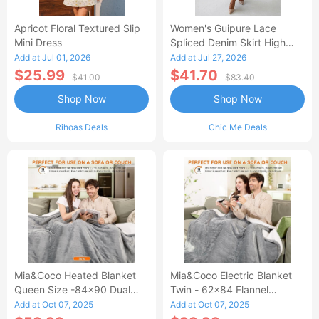
Apricot Floral Textured Slip
Women's Guipure Lace
Mini Dress
Spliced Denim Skirt High
Waisted Jean Skirt French-
Add at Jul 01, 2026
Add at Jul 27, 2026
Style Casual Skirt
$25.99
$41.70
$41.00
$83.40
Shop Now
Shop Now
Rihoas Deals
Chic Me Deals
Mia&Coco Heated Blanket
Mia&Coco Electric Blanket
Queen Size -84x90 Dual
Twin - 62x84 Flannel
Control Flannel Electric
Heated Blanket
Add at Oct 07, 2025
Add at Oct 07, 2025
Blanket