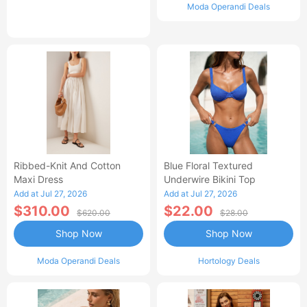
Moda Operandi Deals
Ribbed-Knit And Cotton
Blue Floral Textured
Maxi Dress
Underwire Bikini Top
Add at Jul 27, 2026
Add at Jul 27, 2026
$310.00
$22.00
$620.00
$28.00
Shop Now
Shop Now
Moda Operandi Deals
Hortology Deals