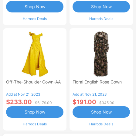
Shop Now
Shop Now
Harrods Deals
Harrods Deals
Off-The-Shoulder Gown-AA
Floral English Rose Gown
Add at Nov 21, 2023
Add at Nov 21, 2023
$233.00
$191.00
$6,179.00
$345.00
Shop Now
Shop Now
Harrods Deals
Harrods Deals