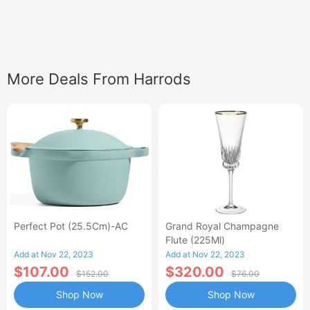
More Deals From Harrods
Perfect Pot (25.5Cm)-AC
Grand Royal Champagne
Flute (225Ml)
Add at Nov 22, 2023
Add at Nov 22, 2023
$107.00
$320.00
$152.00
$76.00
Shop Now
Shop Now