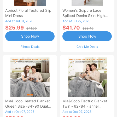
Apricot Floral Textured Slip
Women's Guipure Lace
Mini Dress
Spliced Denim Skirt High
Waisted Jean Skirt French-
Add at Jul 01, 2026
Add at Jul 27, 2026
Style Casual Skirt
$25.99
$41.70
$41.00
$83.40
Shop Now
Shop Now
Rihoas Deals
Chic Me Deals
Mia&Coco Heated Blanket
Mia&Coco Electric Blanket
Queen Size -84x90 Dual
Twin - 62x84 Flannel
Control Flannel Electric
Heated Blanket
Add at Oct 07, 2025
Add at Oct 07, 2025
Blanket