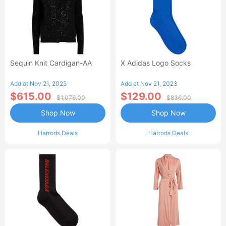
Sequin Knit Cardigan-AA
X Adidas Logo Socks
Add at Nov 21, 2023
Add at Nov 21, 2023
$615.00
$129.00
$1,076.00
$836.00
Shop Now
Shop Now
Harrods Deals
Harrods Deals