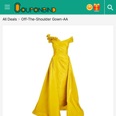
All Deals
>
Off-The-Shoulder Gown-AA