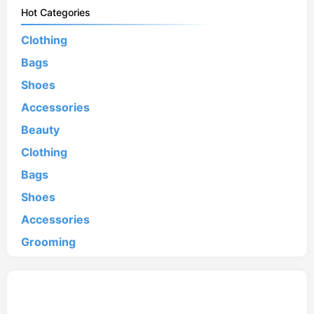
Hot Categories
Clothing
Bags
Shoes
Accessories
Beauty
Clothing
Bags
Shoes
Accessories
Grooming