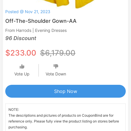
Posted @ Nov 21, 2023
Off-The-Shoulder Gown-AA
From Harrods | Evening Dresses
96 Discount
$233.00
$6,179.00
Vote Up
Vote Down
Shop Now
NOTE:
The descriptions and pictures of products on CouponBind are for
reference only. Please fully view the product listing on stores before
purchasing.