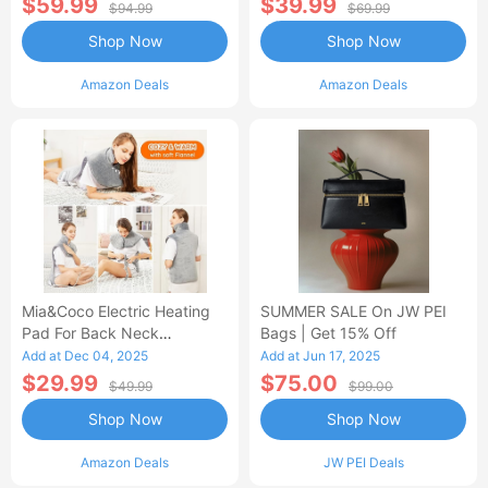
$59.99
$39.99
$94.99
$69.99
Shop Now
Shop Now
Amazon Deals
Amazon Deals
Mia&Coco Electric Heating
SUMMER SALE On JW PEI
Pad For Back Neck
Bags | Get 15% Off
Shoulders Pain Relief
Add at Dec 04, 2025
Add at Jun 17, 2025
$29.99
$75.00
$49.99
$99.00
Shop Now
Shop Now
Amazon Deals
JW PEI Deals