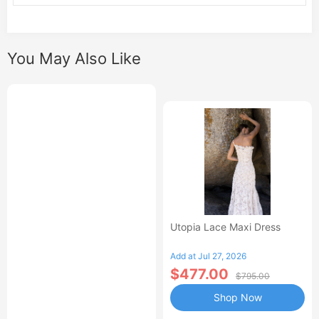
You May Also Like
Utopia Lace Maxi Dress
Add at Jul 27, 2026
$477.00
$795.00
Shop Now