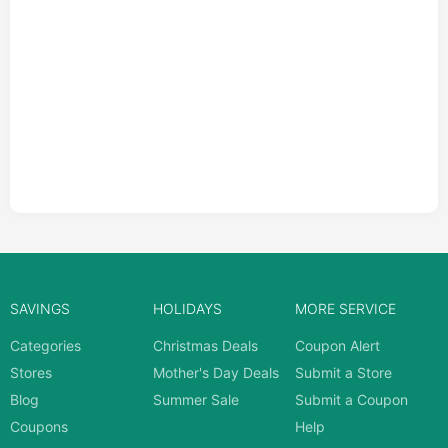
SAVINGS
HOLIDAYS
MORE SERVICE
Categories
Christmas Deals
Coupon Alert
Stores
Mother's Day Deals
Submit a Store
Blog
Summer Sale
Submit a Coupon
Coupons
Help