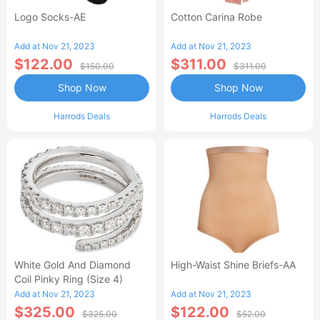
Logo Socks-AE
Cotton Carina Robe
Add at Nov 21, 2023
Add at Nov 21, 2023
$122.00
$311.00
$150.00
$311.00
Shop Now
Shop Now
Harrods Deals
Harrods Deals
White Gold And Diamond
High-Waist Shine Briefs-AA
Coil Pinky Ring (Size 4)
Add at Nov 21, 2023
Add at Nov 21, 2023
$325.00
$122.00
$325.00
$52.00