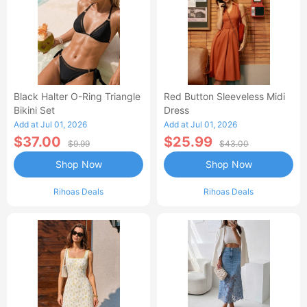
Black Halter O-Ring Triangle
Red Button Sleeveless Midi
Bikini Set
Dress
Add at Jul 01, 2026
Add at Jul 01, 2026
$37.00
$25.99
$9.99
$43.00
Shop Now
Shop Now
Rihoas Deals
Rihoas Deals