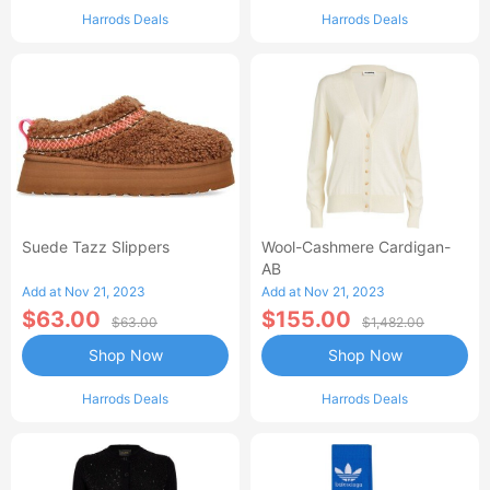
Harrods Deals
Harrods Deals
Suede Tazz Slippers
Wool-Cashmere Cardigan-
AB
Add at Nov 21, 2023
Add at Nov 21, 2023
$63.00
$155.00
$63.00
$1,482.00
Shop Now
Shop Now
Harrods Deals
Harrods Deals