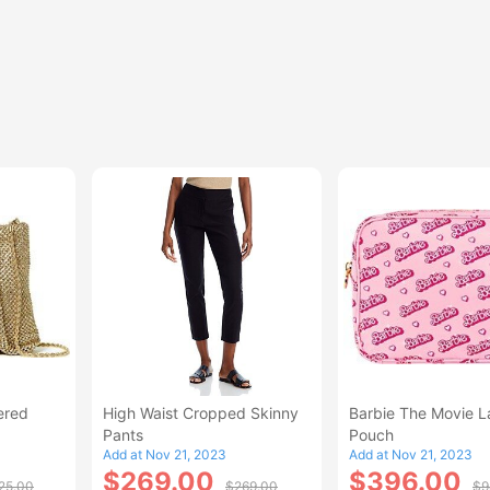
ered
High Waist Cropped Skinny
Barbie The Movie L
Pants
Pouch
Add at Nov 21, 2023
Add at Nov 21, 2023
$269.00
$396.00
25.00
$269.00
$9