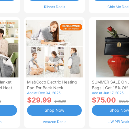
s
Rihoas Deals
Chic Me Dea
lanket
Mia&Coco Electric Heating
SUMMER SALE On 
el Heated
Pad For Back Neck
Bags | Get 15% Off
Add at Dec 04, 2025
Add at Jun 17, 2025
Shoulders Pain Relief
$29.99
$75.00
9
$49.99
$99.0
Shop Now
Shop Now
s
Amazon Deals
JW PEI Deal