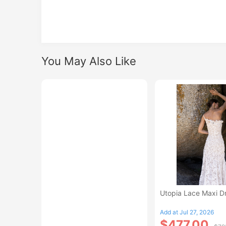
You May Also Like
Utopia Lace Maxi D
Add at Jul 27, 2026
$477.00