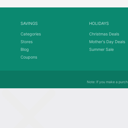
SAVINGS
HOLIDAYS
Categories
Christmas Deals
Stores
Mother's Day Deals
Blog
Summer Sale
Coupons
Note: If you make a purcha