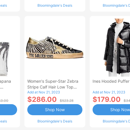
eals
Bloomingdale's Deals
Bloomingdale's 
lapana
Women's Super-Star Zebra
Ines Hooded Puffer
Stripe Calf Hair Low Top
Add at Nov 21, 2023
Add at Nov 21, 2023
Sneakers - 150th
$286.00
$179.00
Anniversary Exclusive
53.00
$523.28
$34
Shop Now
Shop Now
eals
Bloomingdale's Deals
Bloomingdale's 