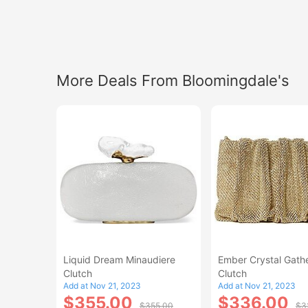
More Deals From Bloomingdale's
Liquid Dream Minaudiere
Ember Crystal Gath
Clutch
Clutch
Add at Nov 21, 2023
Add at Nov 21, 2023
$355.00
$336.00
$355.00
$3