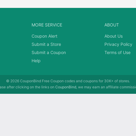
MORE SERVICE
ABOUT
Coupon Alert
About Us
Submit a Store
Privacy Policy
Submit a Coupon
Terms of Use
Help
© 2026
CouponBind
Free Coupon codes and coupons for 30K+ of stores.
se after clicking on the links on
CouponBind
, we may earn an affiliate commissi