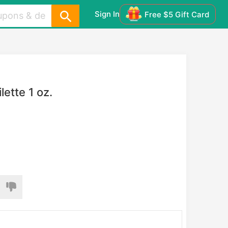
Sign In
Free $5 Gift Card
ette 1 oz.