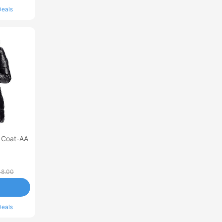
Deals
 Coat-AA
8.00
Deals