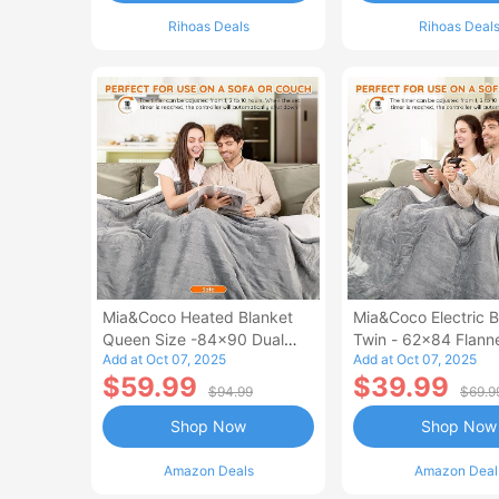
Rihoas Deals
Rihoas Deal
Mia&Coco Heated Blanket
Mia&Coco Electric B
Queen Size -84x90 Dual
Twin - 62x84 Flann
Add at Oct 07, 2025
Add at Oct 07, 2025
Control Flannel Electric
Blanket
$59.99
$39.99
Blanket
$94.99
$69.9
Shop Now
Shop Now
Amazon Deals
Amazon Deal