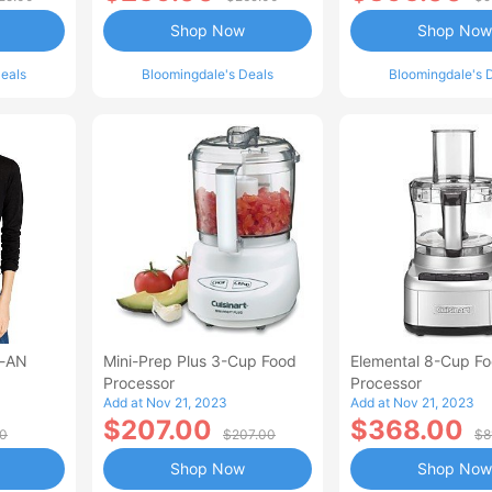
Shop Now
Shop Now
eals
Bloomingdale's Deals
Bloomingdale's 
n-AN
Mini-Prep Plus 3-Cup Food
Elemental 8-Cup F
Processor
Processor
Add at Nov 21, 2023
Add at Nov 21, 2023
$207.00
$368.00
00
$207.00
$8
Shop Now
Shop Now