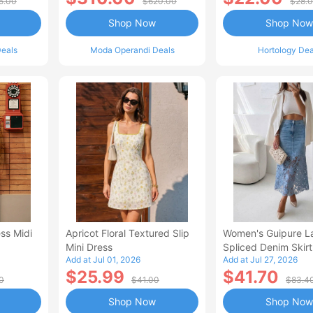
5.00
$620.00
$28.
Shop Now
Shop Now
eals
Moda Operandi Deals
Hortology Dea
ss Midi
Apricot Floral Textured Slip
Women's Guipure L
Mini Dress
Spliced Denim Skirt
Add at Jul 01, 2026
Add at Jul 27, 2026
Waisted Jean Skirt
$25.99
$41.70
Style Casual Skirt
0
$41.00
$83.4
Shop Now
Shop Now