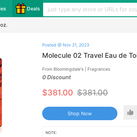
ies
Deals
 oz.
Posted @ Nov 21, 2023
Molecule 02 Travel Eau de Toil
From Bloomingdale's | Fragrances
0 Discount
$381.00
$381.00
Shop Now
NOTE: