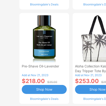
Bloomingdale's Deals
Bloomingdale's D
Pre-Shave Oil-Lavender
Aloha Collection Ka
Day Tripper Tote By
Add at Nov 21, 2023
Add at Nov 21, 2023
Samudra
$218.00
$253.00
$35.00
$2
Shop Now
Shop Now
Bloomingdale's Deals
Bloomingdale's D