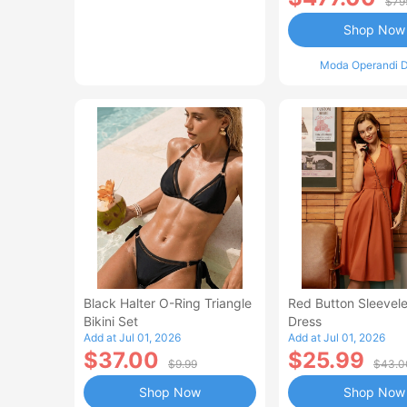
$79
Shop Now
Moda Operandi D
Black Halter O-Ring Triangle
Red Button Sleevele
Bikini Set
Dress
Add at Jul 01, 2026
Add at Jul 01, 2026
$37.00
$25.99
$9.99
$43.0
Shop Now
Shop Now