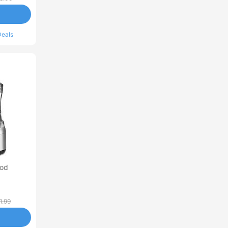
Deals
ood
1.99