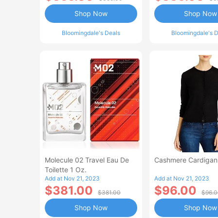
Shop Now
Shop Now
Bloomingdale's Deals
Bloomingdale's D
Molecule 02 Travel Eau De
Cashmere Cardiga
Toilette 1 Oz.
Add at Nov 21, 2023
Add at Nov 21, 2023
$381.00
$96.00
$381.00
$96.
Shop Now
Shop Now