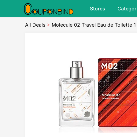
Stores
Categor
All Deals
>
Molecule 02 Travel Eau de Toilette 1