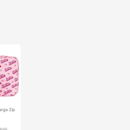
arge Zip
8.00