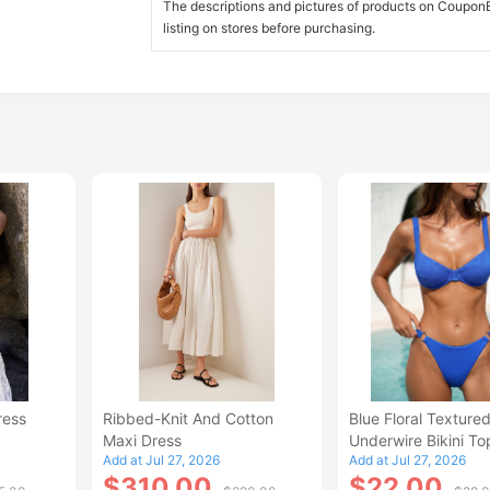
The descriptions and pictures of products on CouponBi
listing on stores before purchasing.
ress
Ribbed-Knit And Cotton
Blue Floral Texture
Maxi Dress
Underwire Bikini To
Add at Jul 27, 2026
Add at Jul 27, 2026
$310.00
$22.00