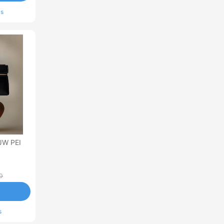
ls
JW PEI
0
s