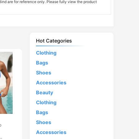
nd are for reference only. Please fully view the product
Hot Categories
Clothing
Bags
Shoes
Accessories
Beauty
Clothing
Bags
d
Shoes
p
Accessories