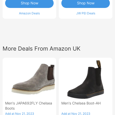
Shop Now
Shop Now
Amazon Deals
JW PEI Deals
More Deals From Amazon UK
Men's JAPA692FLY Chelsea
Men's Chelsea Boot-AH
Boots
Add at Nov 21, 2023
Add at Nov 21, 2023