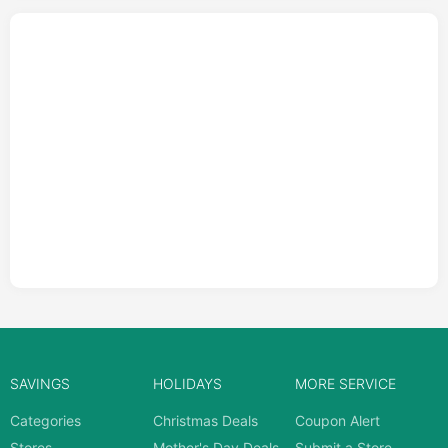
SAVINGS
HOLIDAYS
MORE SERVICE
Categories
Christmas Deals
Coupon Alert
Stores
Mother's Day Deals
Submit a Store