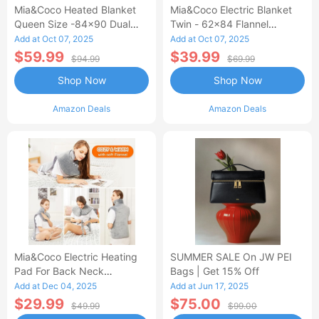
Mia&Coco Heated Blanket
Mia&Coco Electric Blanket
Queen Size -84x90 Dual
Twin - 62x84 Flannel
Control Flannel Electric
Heated Blanket
Add at Oct 07, 2025
Add at Oct 07, 2025
Blanket
$59.99
$39.99
$94.99
$69.99
Shop Now
Shop Now
Amazon Deals
Amazon Deals
Mia&Coco Electric Heating
SUMMER SALE On JW PEI
Pad For Back Neck
Bags | Get 15% Off
Shoulders Pain Relief
Add at Dec 04, 2025
Add at Jun 17, 2025
$29.99
$75.00
$49.99
$99.00