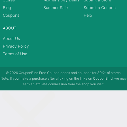
Blog
Summer Sale
Submit a Coupon
Coupons
Help
ABOUT
About Us
Privacy Policy
Terms of Use
© 2026
CouponBind
Free Coupon codes and coupons for 30K+ of stores.
Note: If you make a purchase after clicking on the links on
CouponBind
, we may
earn an affiliate commission from the shop you visit.