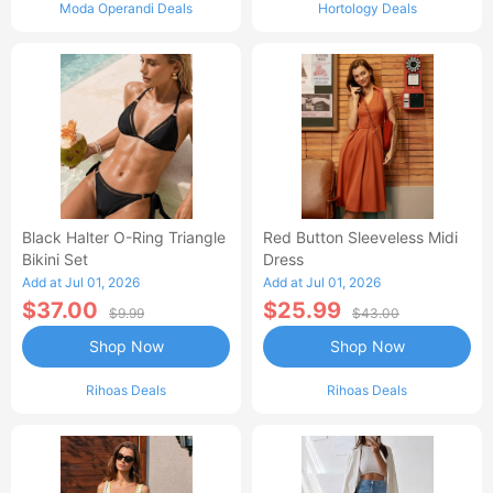
Moda Operandi Deals
Hortology Deals
Black Halter O-Ring Triangle
Red Button Sleeveless Midi
Bikini Set
Dress
Add at Jul 01, 2026
Add at Jul 01, 2026
$37.00
$25.99
$9.99
$43.00
Shop Now
Shop Now
Rihoas Deals
Rihoas Deals