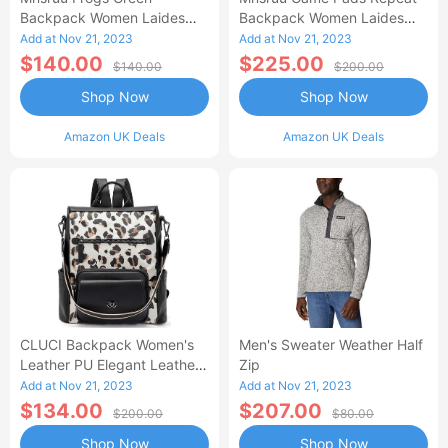
Backpack Women Laides
Backpack Women Laides
Rucksack School Bags
Rucksack School Bags
Add at Nov 21, 2023
Add at Nov 21, 2023
Lightweight Shoulder Bag
Lightweight Shoulder Bag
$140.00
$225.00
$140.00
$200.00
Daypack For Womens
Daypack For Womens
Shop Now
Shop Now
Amazon UK Deals
Amazon UK Deals
CLUCI Backpack Women's
Men's Sweater Weather Half
Leather PU Elegant Leather
Zip
Backpack Handbag Women
Add at Nov 21, 2023
Add at Nov 21, 2023
Backpack Bag 2 In 1
$134.00
$207.00
$200.00
$80.00
Shop Now
Shop Now