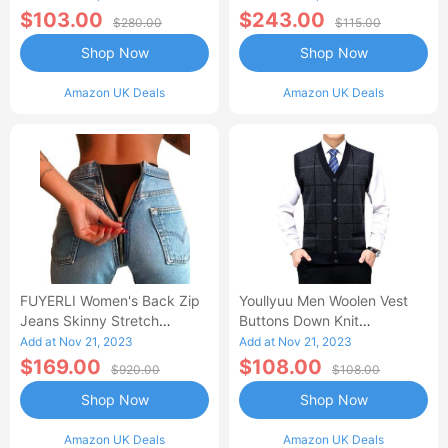
$103.00
$243.00
$280.00
$115.00
Shop Now
Shop Now
Amazon UK Deals
Amazon UK Deals
FUYERLI Women's Back Zip
Youllyuu Men Woolen Vest
Jeans Skinny Stretch
Buttons Down Knit
Jegging Denim Pencil Pants
Sleeveless Cardigan Jacket
Add at Nov 21, 2023
Add at Nov 21, 2023
High Waist Trouser
Pockets Thick Plaids
$169.00
$108.00
$920.00
$108.00
Pullover Black XXL
Shop Now
Shop Now
Amazon UK Deals
Amazon UK Deals