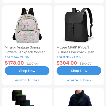
Mnsruu Vintage Spring
Muzee MARK RYDEN
Flowers Backpack Women
Business Backpack Men
Laides Rucksack School
Add at Nov 21, 2023
Add at Nov 21, 2023
Bags Lightweight Shoulder
$178.00
$304.00
$200.00
$200.00
Bag Daypack For Womens
Shop Now
Shop Now
Amazon UK Deals
Amazon UK Deals