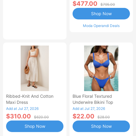
$477.00
$795.00
Shop Now
Moda Operandi Deals
Ribbed-Knit And Cotton
Blue Floral Textured
Maxi Dress
Underwire Bikini Top
Add at Jul 27, 2026
Add at Jul 27, 2026
$310.00
$22.00
$620.00
$28.00
Shop Now
Shop Now