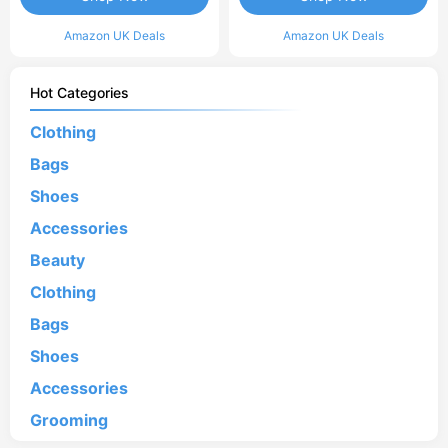
Amazon UK Deals
Amazon UK Deals
Hot Categories
Clothing
Bags
Shoes
Accessories
Beauty
Clothing
Bags
Shoes
Accessories
Grooming