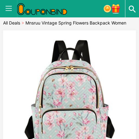
All Deals
>
Mnsruu Vintage Spring Flowers Backpack Women
Laides Rucksack School Bags Lightweight Shoulder Bag
Daypack for Womens