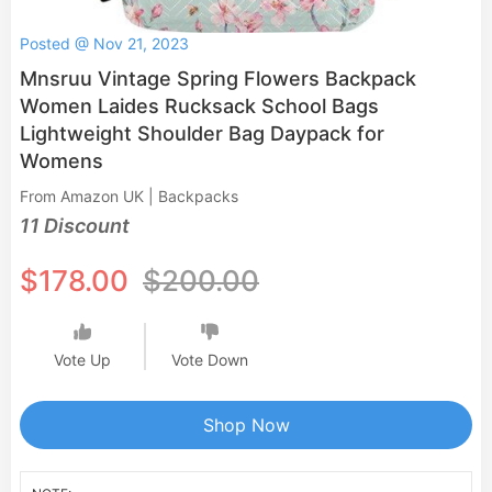
Posted @ Nov 21, 2023
Mnsruu Vintage Spring Flowers Backpack
Women Laides Rucksack School Bags
Lightweight Shoulder Bag Daypack for
Womens
From Amazon UK | Backpacks
11 Discount
$178.00
$200.00
Vote Up
Vote Down
Shop Now