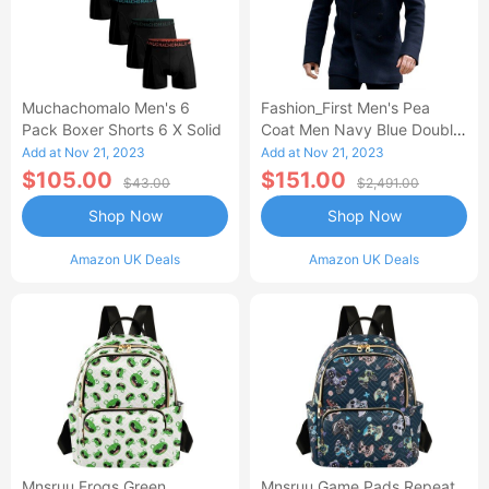
Muchachomalo Men's 6
Fashion_First Men's Pea
Pack Boxer Shorts 6 X Solid
Coat Men Navy Blue Double
Breasted Wool Car Coats For
Add at Nov 21, 2023
Add at Nov 21, 2023
Men Tom Cruise German
$105.00
$151.00
$43.00
$2,491.00
Navy Coat
Shop Now
Shop Now
Amazon UK Deals
Amazon UK Deals
Mnsruu Frogs Green
Mnsruu Game Pads Repeat