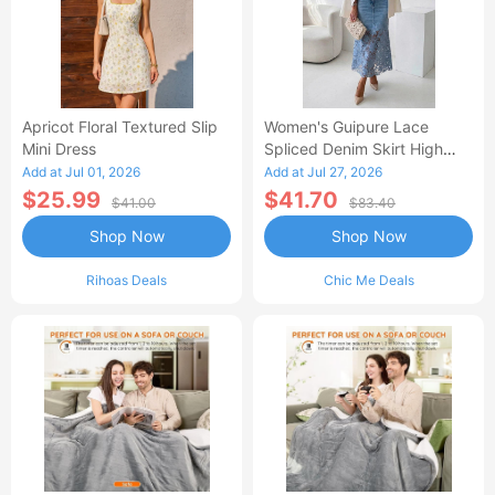
Apricot Floral Textured Slip
Women's Guipure Lace
Mini Dress
Spliced Denim Skirt High
Waisted Jean Skirt French-
Add at Jul 01, 2026
Add at Jul 27, 2026
Style Casual Skirt
$25.99
$41.70
$41.00
$83.40
Shop Now
Shop Now
Rihoas Deals
Chic Me Deals