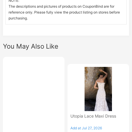
NOTE:
The descriptions and pictures of products on CouponBind are for
reference only. Please fully view the product listing on stores before
purchasing.
You May Also Like
Utopia Lace Maxi Dress
Add at Jul 27, 2026