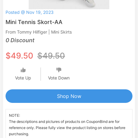
Posted @ Nov 19, 2023
Mini Tennis Skort-AA
From Tommy Hilfiger | Mini Skirts
0 Discount
$49.50
$49.50
Vote Up
Vote Down
Shop Now
NOTE:
The descriptions and pictures of products on CouponBind are for
reference only. Please fully view the product listing on stores before
purchasing.