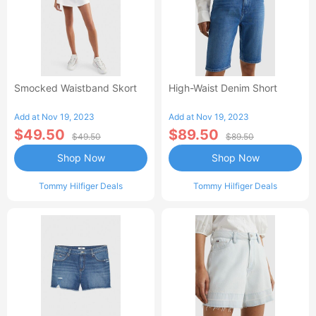
Smocked Waistband Skort
High-Waist Denim Short
Add at Nov 19, 2023
Add at Nov 19, 2023
$49.50
$89.50
$49.50
$89.50
Shop Now
Shop Now
Tommy Hilfiger Deals
Tommy Hilfiger Deals