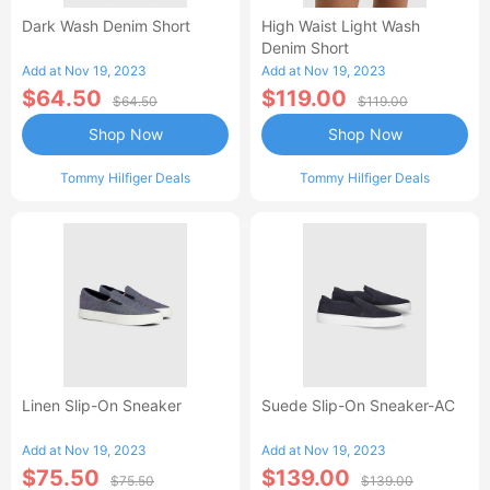
Dark Wash Denim Short
High Waist Light Wash
Denim Short
Add at Nov 19, 2023
Add at Nov 19, 2023
$64.50
$119.00
$64.50
$119.00
Shop Now
Shop Now
Tommy Hilfiger Deals
Tommy Hilfiger Deals
Linen Slip-On Sneaker
Suede Slip-On Sneaker-AC
Add at Nov 19, 2023
Add at Nov 19, 2023
$75.50
$139.00
$75.50
$139.00