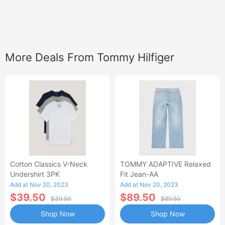
More Deals From Tommy Hilfiger
Cotton Classics V-Neck
TOMMY ADAPTIVE Relaxed
Undershirt 3PK
Fit Jean-AA
Add at Nov 20, 2023
Add at Nov 20, 2023
$39.50
$89.50
$39.50
$89.50
Shop Now
Shop Now