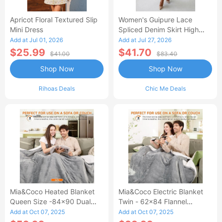
Apricot Floral Textured Slip
Women's Guipure Lace
Mini Dress
Spliced Denim Skirt High
Waisted Jean Skirt French-
Add at Jul 01, 2026
Add at Jul 27, 2026
Style Casual Skirt
$25.99
$41.70
$41.00
$83.40
Shop Now
Shop Now
Rihoas Deals
Chic Me Deals
Mia&Coco Heated Blanket
Mia&Coco Electric Blanket
Queen Size -84x90 Dual
Twin - 62x84 Flannel
Control Flannel Electric
Heated Blanket
Add at Oct 07, 2025
Add at Oct 07, 2025
Blanket