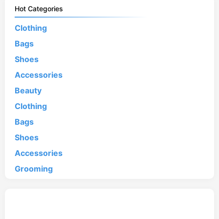
Hot Categories
Clothing
Bags
Shoes
Accessories
Beauty
Clothing
Bags
Shoes
Accessories
Grooming