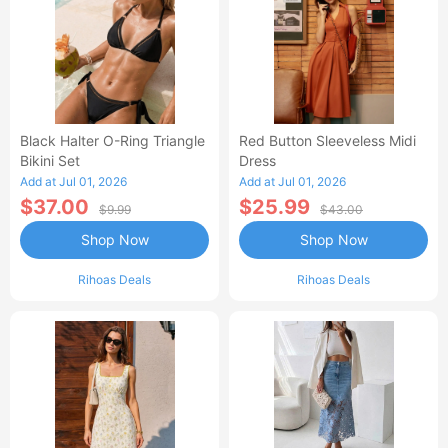
Black Halter O-Ring Triangle
Red Button Sleeveless Midi
Bikini Set
Dress
Add at Jul 01, 2026
Add at Jul 01, 2026
$37.00
$25.99
$9.99
$43.00
Shop Now
Shop Now
Rihoas Deals
Rihoas Deals