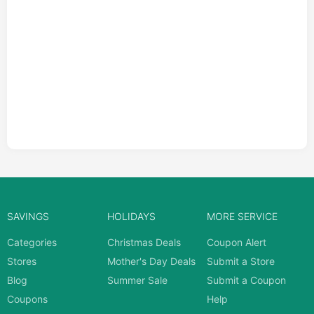
SAVINGS
HOLIDAYS
MORE SERVICE
Categories
Christmas Deals
Coupon Alert
Stores
Mother's Day Deals
Submit a Store
Blog
Summer Sale
Submit a Coupon
Coupons
Help