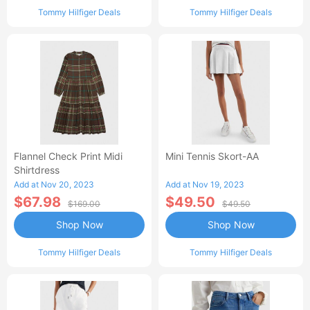
Tommy Hilfiger Deals
Tommy Hilfiger Deals
Flannel Check Print Midi
Mini Tennis Skort-AA
Shirtdress
Add at Nov 20, 2023
Add at Nov 19, 2023
$67.98
$49.50
$169.00
$49.50
Shop Now
Shop Now
Tommy Hilfiger Deals
Tommy Hilfiger Deals