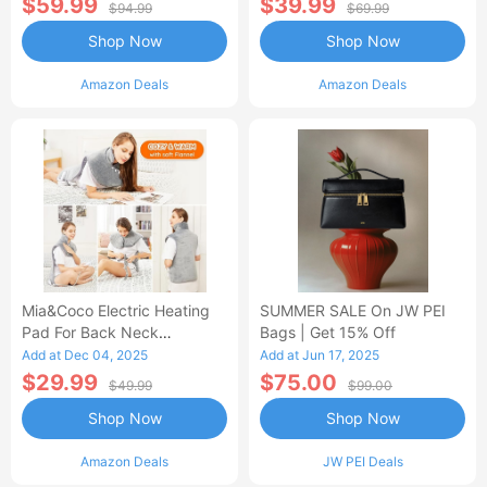
$59.99
$39.99
$94.99
$69.99
Shop Now
Shop Now
Amazon Deals
Amazon Deals
Mia&Coco Electric Heating
SUMMER SALE On JW PEI
Pad For Back Neck
Bags | Get 15% Off
Shoulders Pain Relief
Add at Dec 04, 2025
Add at Jun 17, 2025
$29.99
$75.00
$49.99
$99.00
Shop Now
Shop Now
Amazon Deals
JW PEI Deals