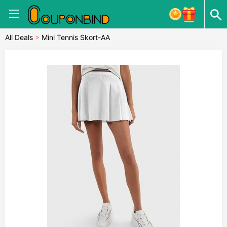
All Deals
>
Mini Tennis Skort-AA