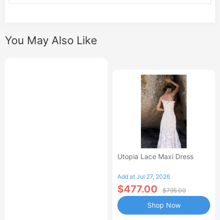
You May Also Like
Utopia Lace Maxi Dress
Add at Jul 27, 2026
$477.00
$795.00
Shop Now