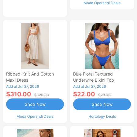
Moda Operandi Deals
Ribbed-Knit And Cotton
Blue Floral Textured
Maxi Dress
Underwire Bikini Top
Add at Jul 27, 2026
Add at Jul 27, 2026
$310.00
$22.00
$620.00
$28.00
Shop Now
Shop Now
Moda Operandi Deals
Hortology Deals