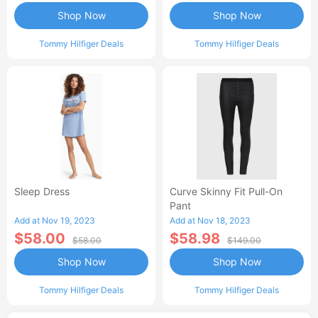
Shop Now
Shop Now
Tommy Hilfiger Deals
Tommy Hilfiger Deals
Sleep Dress
Curve Skinny Fit Pull-On
Pant
Add at Nov 19, 2023
Add at Nov 18, 2023
$58.00
$58.98
$58.00
$149.00
Shop Now
Shop Now
Tommy Hilfiger Deals
Tommy Hilfiger Deals