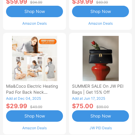
$59.99
$39.99
$94.99
$69.99
Shop Now
Shop Now
Amazon Deals
Amazon Deals
Mia&Coco Electric Heating
SUMMER SALE On JW PEI
Pad For Back Neck
Bags | Get 15% Off
Shoulders Pain Relief
Add at Dec 04, 2025
Add at Jun 17, 2025
$29.99
$75.00
$49.99
$99.00
Shop Now
Shop Now
Amazon Deals
JW PEI Deals