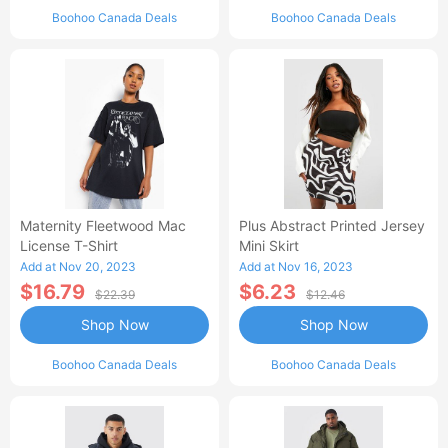
Boohoo Canada Deals
Boohoo Canada Deals
Maternity Fleetwood Mac
Plus Abstract Printed Jersey
License T-Shirt
Mini Skirt
Add at Nov 20, 2023
Add at Nov 16, 2023
$16.79
$6.23
$22.39
$12.46
Shop Now
Shop Now
Boohoo Canada Deals
Boohoo Canada Deals