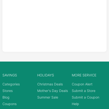
SAVINGS
HOLIDAYS
MORE SERVICE
Categories
Christmas Deals
Coupon Alert
Stores
Mother's Day Deals
Submit a Store
Blog
Summer Sale
Submit a Coupon
Coupons
Help