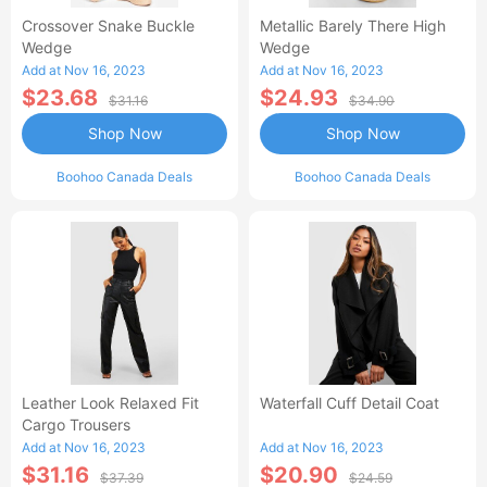
Crossover Snake Buckle
Metallic Barely There High
Wedge
Wedge
Add at Nov 16, 2023
Add at Nov 16, 2023
$23.68
$24.93
$31.16
$34.90
Shop Now
Shop Now
Boohoo Canada Deals
Boohoo Canada Deals
Leather Look Relaxed Fit
Waterfall Cuff Detail Coat
Cargo Trousers
Add at Nov 16, 2023
Add at Nov 16, 2023
$31.16
$20.90
$37.39
$24.59