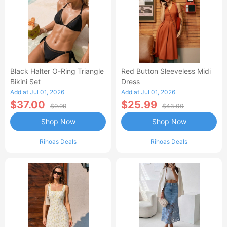
Black Halter O-Ring Triangle
Red Button Sleeveless Midi
Bikini Set
Dress
Add at Jul 01, 2026
Add at Jul 01, 2026
$37.00
$25.99
$9.99
$43.00
Shop Now
Shop Now
Rihoas Deals
Rihoas Deals