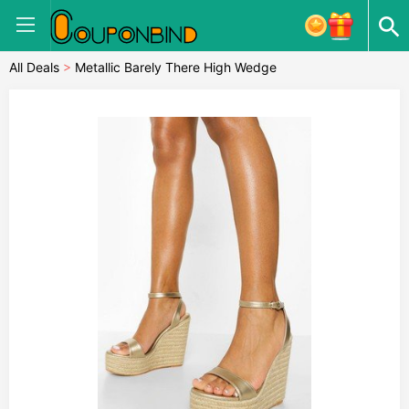
All Deals
>
Metallic Barely There High Wedge