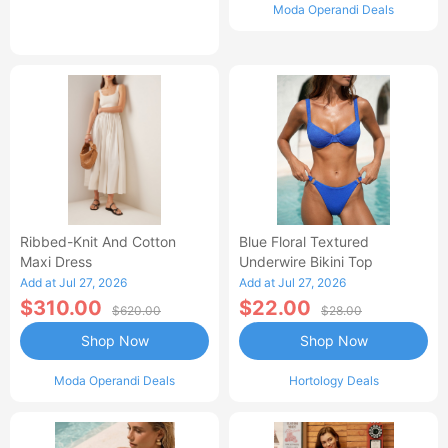
Moda Operandi Deals
Ribbed-Knit And Cotton
Blue Floral Textured
Maxi Dress
Underwire Bikini Top
Add at Jul 27, 2026
Add at Jul 27, 2026
$310.00
$22.00
$620.00
$28.00
Shop Now
Shop Now
Moda Operandi Deals
Hortology Deals