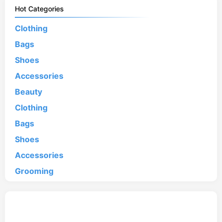
Hot Categories
Clothing
Bags
Shoes
Accessories
Beauty
Clothing
Bags
Shoes
Accessories
Grooming