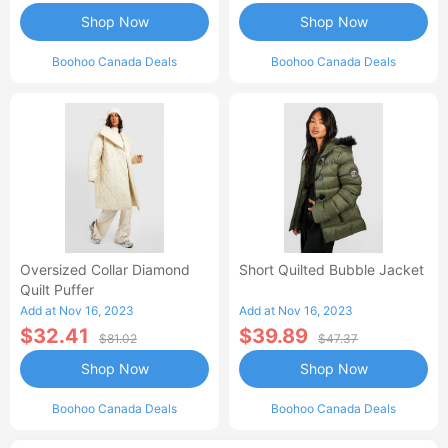
Shop Now
Shop Now
Boohoo Canada Deals
Boohoo Canada Deals
Oversized Collar Diamond
Short Quilted Bubble Jacket
Quilt Puffer
Add at Nov 16, 2023
Add at Nov 16, 2023
$32.41
$39.89
$81.02
$47.37
Shop Now
Shop Now
Boohoo Canada Deals
Boohoo Canada Deals