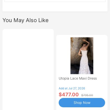
You May Also Like
Utopia Lace Maxi Dress
Add at Jul 27, 2026
$477.00
$795.00
Shop Now