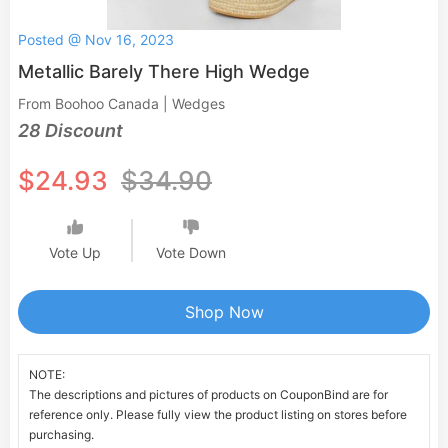
Posted @ Nov 16, 2023
Metallic Barely There High Wedge
From Boohoo Canada | Wedges
28 Discount
$24.93
$34.90
Vote Up
Vote Down
Shop Now
NOTE:
The descriptions and pictures of products on CouponBind are for
reference only. Please fully view the product listing on stores before
purchasing.