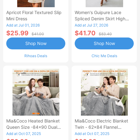
Apricot Floral Textured Slip
Women's Guipure Lace
Mini Dress
Spliced Denim Skirt High
Waisted Jean Skirt French-
Add at Jul 01, 2026
Add at Jul 27, 2026
Style Casual Skirt
$25.99
$41.70
$41.00
$83.40
Shop Now
Shop Now
Rihoas Deals
Chic Me Deals
Mia&Coco Heated Blanket
Mia&Coco Electric Blanket
Queen Size -84x90 Dual
Twin - 62x84 Flannel
Control Flannel Electric
Heated Blanket
Add at Oct 07, 2025
Add at Oct 07, 2025
Blanket