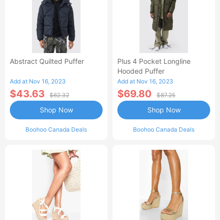
Abstract Quilted Puffer
Plus 4 Pocket Longline
Hooded Puffer
Add at Nov 16, 2023
Add at Nov 16, 2023
$43.63
$69.80
$62.32
$87.25
Shop Now
Shop Now
Boohoo Canada Deals
Boohoo Canada Deals