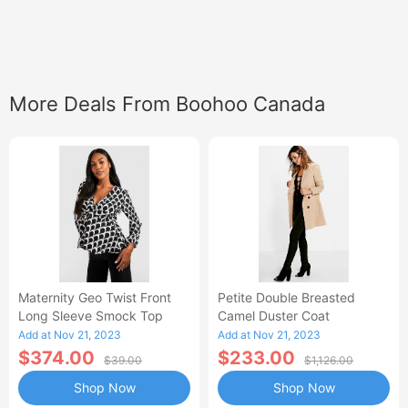
More Deals From Boohoo Canada
Maternity Geo Twist Front
Petite Double Breasted
Long Sleeve Smock Top
Camel Duster Coat
Add at Nov 21, 2023
Add at Nov 21, 2023
$374.00
$233.00
$39.00
$1,126.00
Shop Now
Shop Now