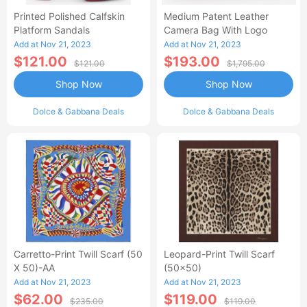
Printed Polished Calfskin
Medium Patent Leather
Platform Sandals
Camera Bag With Logo
Add at Nov 21, 2023
Add at Nov 21, 2023
$121.00
$193.00
$121.00
$1,795.00
Shop Now
Shop Now
Dolce & Gabbana Deals
Dolce & Gabbana Deals
Carretto-Print Twill Scarf (50
Leopard-Print Twill Scarf
X 50)-AA
(50x50)
Add at Nov 21, 2023
Add at Nov 21, 2023
$62.00
$119.00
$235.00
$119.00