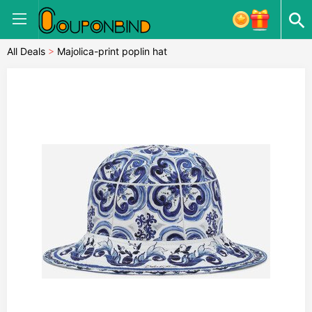
All Deals
>
Majolica-print poplin hat