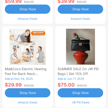
$59.99
$39.99
$94.99
$69.99
Shop Now
Shop Now
Amazon Deals
Amazon Deals
Mia&Coco Electric Heating
SUMMER SALE On JW PEI
Pad For Back Neck
Bags | Get 15% Off
Shoulders Pain Relief
Add at Dec 04, 2025
Add at Jun 17, 2025
$29.99
$75.00
$49.99
$99.00
Shop Now
Shop Now
Amazon Deals
JW PEI Deals