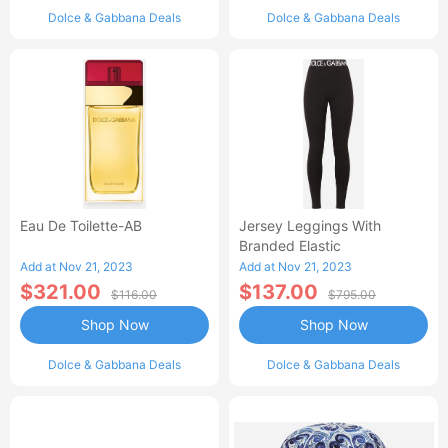
Dolce & Gabbana Deals
Dolce & Gabbana Deals
Eau De Toilette-AB
Jersey Leggings With
Branded Elastic
Add at Nov 21, 2023
Add at Nov 21, 2023
$321.00
$137.00
$116.00
$795.00
Shop Now
Shop Now
Dolce & Gabbana Deals
Dolce & Gabbana Deals