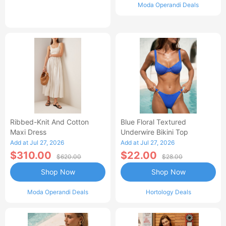
Moda Operandi Deals
Ribbed-Knit And Cotton
Blue Floral Textured
Maxi Dress
Underwire Bikini Top
Add at Jul 27, 2026
Add at Jul 27, 2026
$310.00
$22.00
$620.00
$28.00
Shop Now
Shop Now
Moda Operandi Deals
Hortology Deals