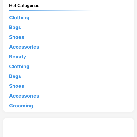
Hot Categories
Clothing
Bags
Shoes
Accessories
Beauty
Clothing
Bags
Shoes
Accessories
Grooming