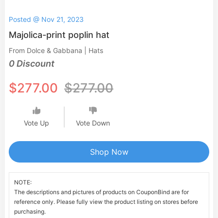
Posted @ Nov 21, 2023
Majolica-print poplin hat
From Dolce & Gabbana | Hats
0 Discount
$277.00
$277.00
Vote Up
Vote Down
Shop Now
NOTE:
The descriptions and pictures of products on CouponBind are for
reference only. Please fully view the product listing on stores before
purchasing.