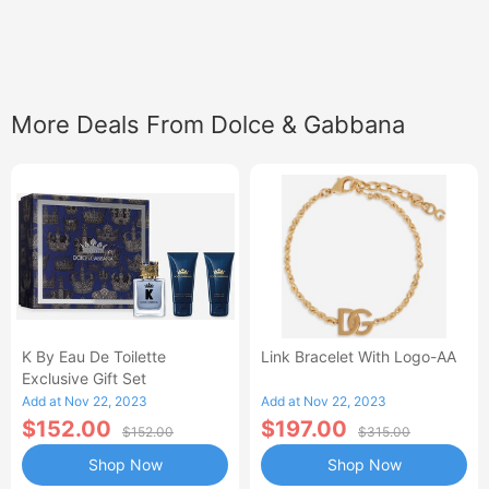
More Deals From Dolce & Gabbana
K By Eau De Toilette
Link Bracelet With Logo-AA
Exclusive Gift Set
Add at Nov 22, 2023
Add at Nov 22, 2023
$152.00
$197.00
$152.00
$315.00
Shop Now
Shop Now