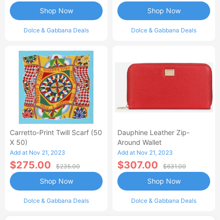
Shop Now
Shop Now
Dolce & Gabbana Deals
Dolce & Gabbana Deals
Carretto-Print Twill Scarf (50
Dauphine Leather Zip-
X 50)
Around Wallet
Add at Nov 21, 2023
Add at Nov 21, 2023
$275.00
$307.00
$235.00
$631.00
Shop Now
Shop Now
Dolce & Gabbana Deals
Dolce & Gabbana Deals