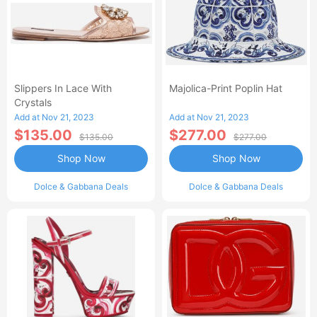
Slippers In Lace With
Majolica-Print Poplin Hat
Crystals
Add at Nov 21, 2023
Add at Nov 21, 2023
$135.00
$277.00
$135.00
$277.00
Shop Now
Shop Now
Dolce & Gabbana Deals
Dolce & Gabbana Deals