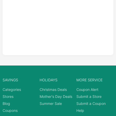
SAVINGS
HOLIDAYS
MORE SERVICE
Categories
Christmas Deals
Coupon Alert
Stores
Mother's Day Deals
Submit a Store
Blog
Summer Sale
Submit a Coupon
Coupons
Help