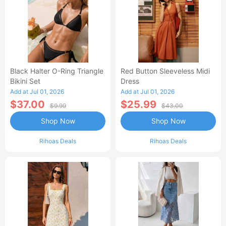
Black Halter O-Ring Triangle
Red Button Sleeveless Midi
Bikini Set
Dress
Add at Jul 01, 2026
Add at Jul 01, 2026
$37.00
$25.99
$9.99
$43.00
Shop Now
Shop Now
Rihoas Deals
Rihoas Deals