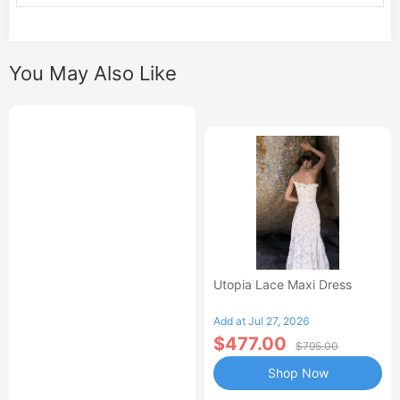
You May Also Like
Utopia Lace Maxi Dress
Add at Jul 27, 2026
$477.00
$795.00
Shop Now