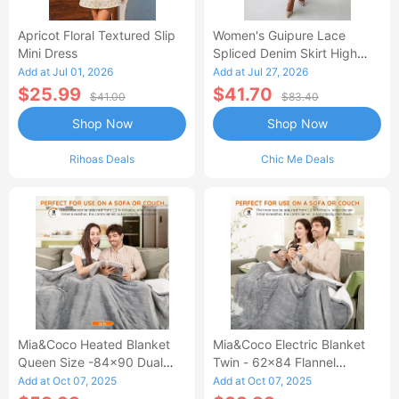
Apricot Floral Textured Slip
Women's Guipure Lace
Mini Dress
Spliced Denim Skirt High
Waisted Jean Skirt French-
Add at Jul 01, 2026
Add at Jul 27, 2026
Style Casual Skirt
$25.99
$41.70
$41.00
$83.40
Shop Now
Shop Now
Rihoas Deals
Chic Me Deals
Mia&Coco Heated Blanket
Mia&Coco Electric Blanket
Queen Size -84x90 Dual
Twin - 62x84 Flannel
Control Flannel Electric
Heated Blanket
Add at Oct 07, 2025
Add at Oct 07, 2025
Blanket