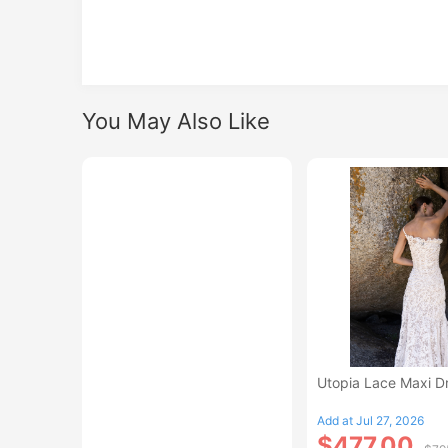
You May Also Like
Utopia Lace Maxi D
Add at Jul 27, 2026
$477.00