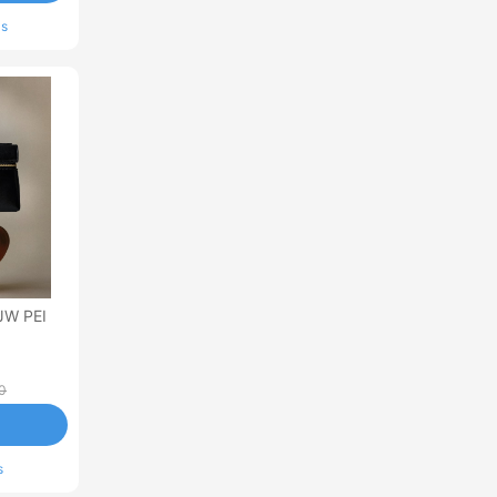
ls
JW PEI
0
s