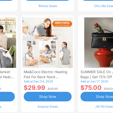
s
Rihoas Deals
Chic Me Dea
lanket
Mia&Coco Electric Heating
SUMMER SALE On 
el Heated
Pad For Back Neck
Bags | Get 15% Off
Add at Dec 04, 2025
Add at Jun 17, 2025
Shoulders Pain Relief
$29.99
$75.00
9
$49.99
$99.0
Shop Now
Shop Now
s
Amazon Deals
JW PEI Deal