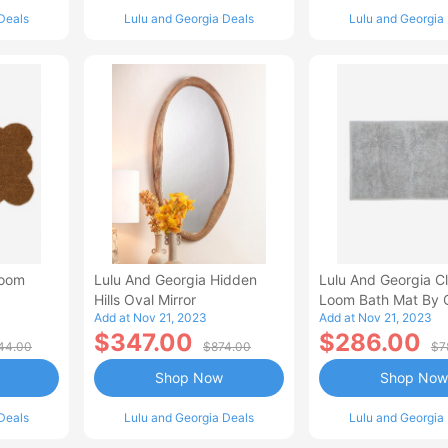
Deals
Lulu and Georgia Deals
Lulu and Georgia
loom
Lulu And Georgia Hidden
Lulu And Georgia C
Hills Oval Mirror
Loom Bath Mat By 
Add at Nov 21, 2023
Add at Nov 21, 2023
$347.00
$286.00
44.00
$874.00
$7
Shop Now
Shop Now
Deals
Lulu and Georgia Deals
Lulu and Georgia