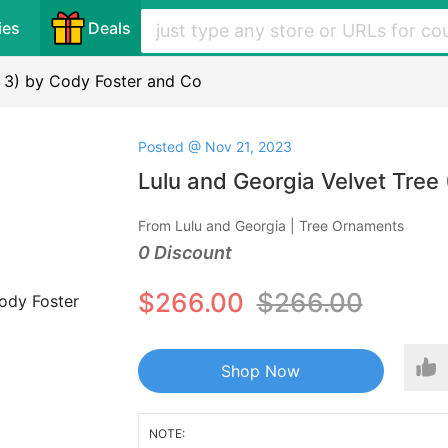
ies
Deals
f 3) by Cody Foster and Co
Posted @ Nov 21, 2023
Lulu and Georgia Velvet Tree
From Lulu and Georgia | Tree Ornaments
0 Discount
$266.00
$266.00
Shop Now
NOTE: