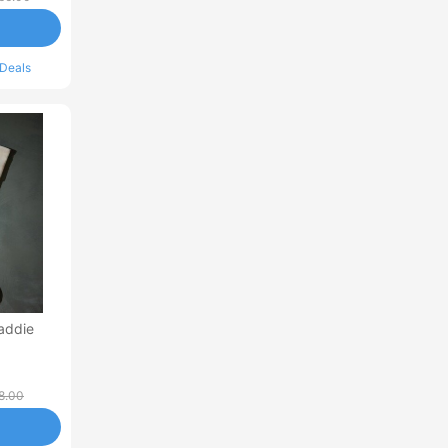
 Deals
addie
8.00