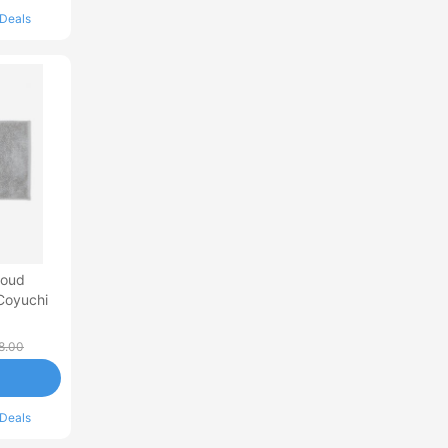
 Deals
loud
Coyuchi
8.00
 Deals