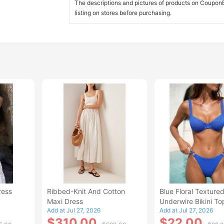
The descriptions and pictures of products on CouponBi
listing on stores before purchasing.
ress
Ribbed-Knit And Cotton
Blue Floral Texture
Maxi Dress
Underwire Bikini To
Add at Jul 27, 2026
Add at Jul 27, 2026
$310.00
$22.00