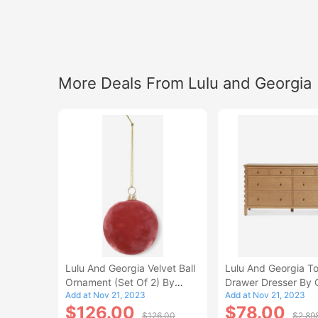
More Deals From Lulu and Georgia
Lulu And Georgia Velvet Ball
Lulu And Georgia To
Ornament (Set Of 2) By
Drawer Dresser By 
Add at Nov 21, 2023
Add at Nov 21, 2023
Cody Foster And Co
Macdonald
$126.00
$78.00
$126.00
$2,89