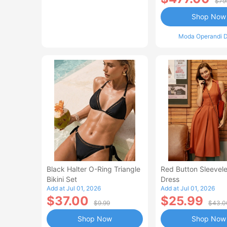
$79
Shop Now
Moda Operandi D
Black Halter O-Ring Triangle
Red Button Sleevele
Bikini Set
Dress
Add at Jul 01, 2026
Add at Jul 01, 2026
$37.00
$25.99
$9.99
$43.0
Shop Now
Shop Now