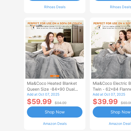
Rihoas Deals
Rihoas Deal
Mia&Coco Heated Blanket
Mia&Coco Electric B
Queen Size -84x90 Dual
Twin - 62x84 Flann
Add at Oct 07, 2025
Add at Oct 07, 2025
Control Flannel Electric
Blanket
$59.99
$39.99
Blanket
$94.99
$69.9
Shop Now
Shop Now
Amazon Deals
Amazon Deal