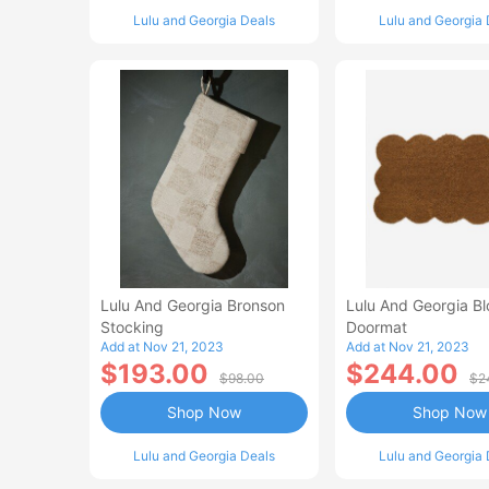
Lulu and Georgia Deals
Lulu and Georgia 
Lulu And Georgia Bronson
Lulu And Georgia B
Stocking
Doormat
Add at Nov 21, 2023
Add at Nov 21, 2023
$193.00
$244.00
$98.00
$2
Shop Now
Shop Now
Lulu and Georgia Deals
Lulu and Georgia 