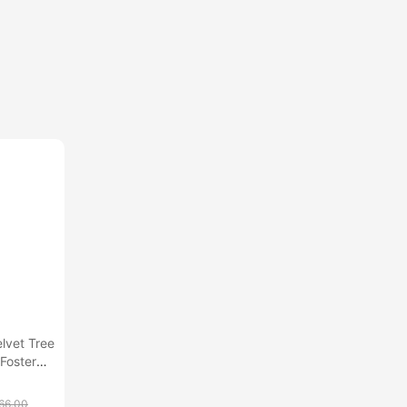
lvet Tree
Foster
66.00