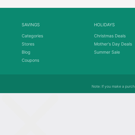
SAVINGS
HOLIDAYS
Categories
Christmas Deals
Stores
Mother's Day Deals
Blog
Summer Sale
Coupons
Note: If you make a purcha