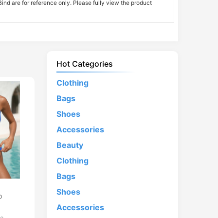
nd are for reference only. Please fully view the product
Hot Categories
Clothing
Bags
Shoes
Accessories
Beauty
Clothing
Bags
d
Shoes
p
Accessories