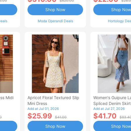
5.00
$620.00
$28.
Shop Now
Shop Now
eals
Moda Operandi Deals
Hortology Dea
ss Midi
Apricot Floral Textured Slip
Women's Guipure L
Mini Dress
Spliced Denim Skirt
Add at Jul 01, 2026
Add at Jul 27, 2026
Waisted Jean Skirt
$25.99
$41.70
Style Casual Skirt
0
$41.00
$83.4
Shop Now
Shop Now