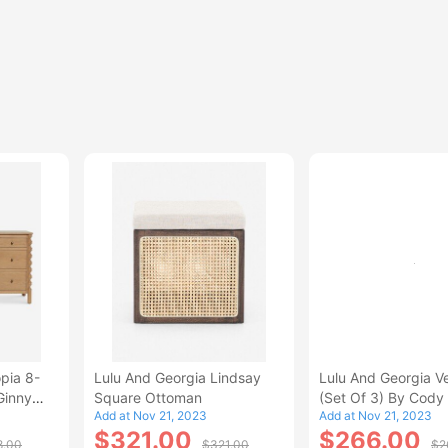
pia 8-
Lulu And Georgia Lindsay
Lulu And Georgia Ve
Ginny
Square Ottoman
(Set Of 3) By Cody 
Add at Nov 21, 2023
Add at Nov 21, 2023
And Co
$321.00
$266.00
8.00
$321.00
$2