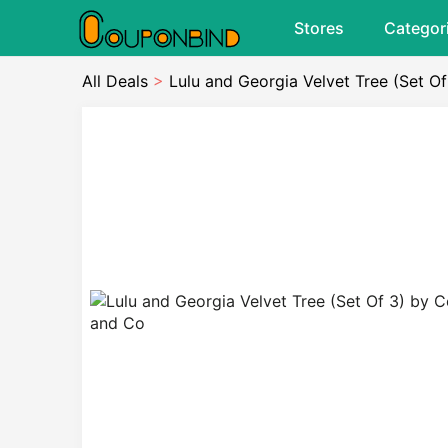
Stores
Categor
All Deals
>
Lulu and Georgia Velvet Tree (Set O