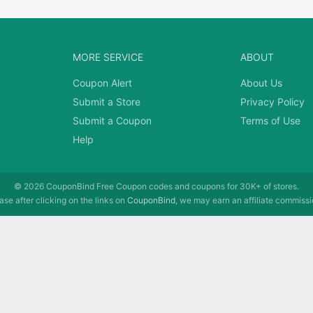
MORE SERVICE
ABOUT
Coupon Alert
About Us
Submit a Store
Privacy Policy
Submit a Coupon
Terms of Use
Help
© 2026
CouponBind
Free Coupon codes and coupons for 30K+ of stores.
se after clicking on the links on
CouponBind
, we may earn an affiliate commissi