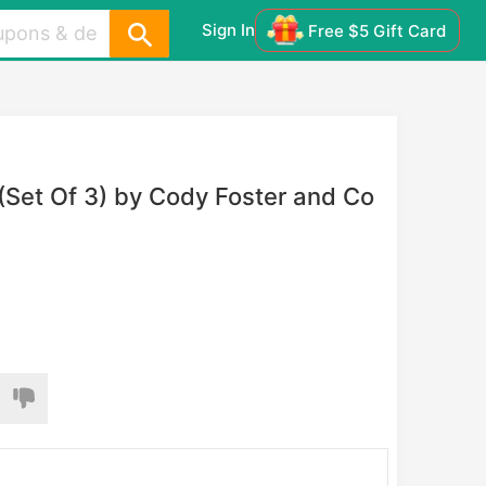
Sign In
Free $5 Gift Card
 (Set Of 3) by Cody Foster and Co