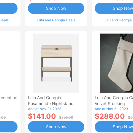
Shop Now
Shop Now
Deals
Lulu and Georgia Deals
Lulu and Georgia
lementine
Lulu And Georgia
Lulu And Georgia C
Rosamonde Nightstand
Velvet Stocking
Add at Nov 21, 2023
Add at Nov 21, 2023
$141.00
$288.00
1.00
$599.00
$9
Shop Now
Shop Now