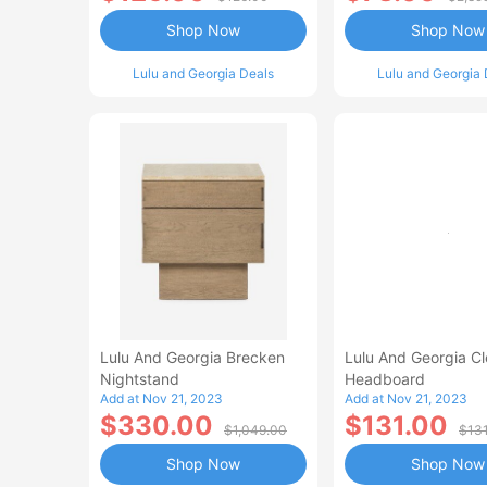
Shop Now
Shop Now
Lulu and Georgia Deals
Lulu and Georgia 
Lulu And Georgia Brecken
Lulu And Georgia C
Nightstand
Headboard
Add at Nov 21, 2023
Add at Nov 21, 2023
$330.00
$131.00
$1,049.00
$13
Shop Now
Shop Now