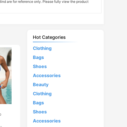
nd are for reference only. Please fully view the product
Hot Categories
Clothing
Bags
Shoes
Accessories
Beauty
Clothing
Bags
d
Shoes
p
Accessories