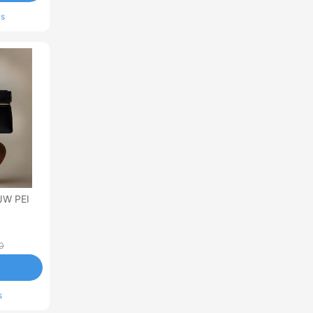
ls
JW PEI
0
s