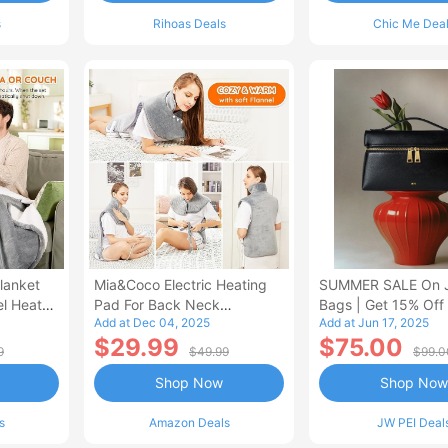
s
Rihoas Deals
Chic Me Dea
lanket
Mia&Coco Electric Heating
SUMMER SALE On 
el Heated
Pad For Back Neck
Bags | Get 15% Off
Add at Dec 04, 2025
Add at Jun 17, 2025
Shoulders Pain Relief
$29.99
$75.00
9
$49.99
$99.0
Shop Now
Shop Now
s
Amazon Deals
JW PEI Deal