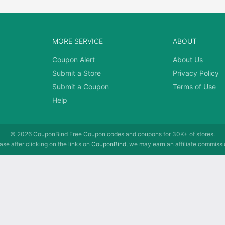
MORE SERVICE
ABOUT
Coupon Alert
About Us
Submit a Store
Privacy Policy
Submit a Coupon
Terms of Use
Help
© 2026
CouponBind
Free Coupon codes and coupons for 30K+ of stores.
se after clicking on the links on
CouponBind
, we may earn an affiliate commissi