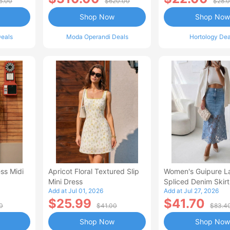
5.00
$620.00
$28.
Shop Now
Shop Now
eals
Moda Operandi Deals
Hortology Dea
ss Midi
Apricot Floral Textured Slip
Women's Guipure L
Mini Dress
Spliced Denim Skirt
Add at Jul 01, 2026
Add at Jul 27, 2026
Waisted Jean Skirt
$25.99
$41.70
Style Casual Skirt
0
$41.00
$83.4
Shop Now
Shop Now