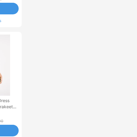
s
Dress
arakeet
00