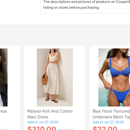
The descriptions and pictures of products on CouponBi
listing on stores before purchasing.
ress
Ribbed-Knit And Cotton
Blue Floral Texture
Maxi Dress
Underwire Bikini To
Add at Jul 27, 2026
Add at Jul 27, 2026
$310.00
$22.00