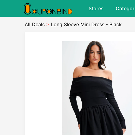
Stores
Categor
All Deals
>
Long Sleeve Mini Dress - Black