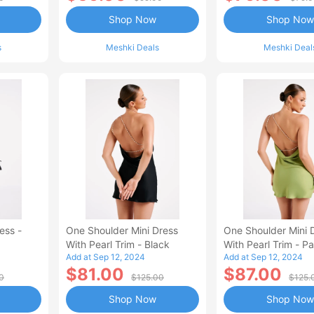
Shop Now
Shop Now
s
Meshki Deals
Meshki Deal
ess -
One Shoulder Mini Dress
One Shoulder Mini 
With Pearl Trim - Black
With Pearl Trim - P
Add at Sep 12, 2024
Add at Sep 12, 2024
Green
$81.00
$87.00
0
$125.00
$125.
Shop Now
Shop Now