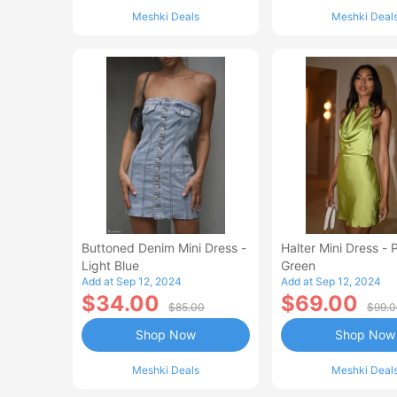
Meshki Deals
Meshki Deal
Buttoned Denim Mini Dress -
Halter Mini Dress - 
Light Blue
Green
Add at Sep 12, 2024
Add at Sep 12, 2024
$34.00
$69.00
$85.00
$99.
Shop Now
Shop Now
Meshki Deals
Meshki Deal