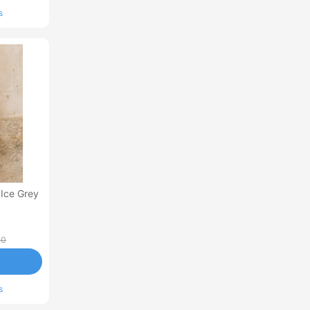
s
 Ice Grey
00
s