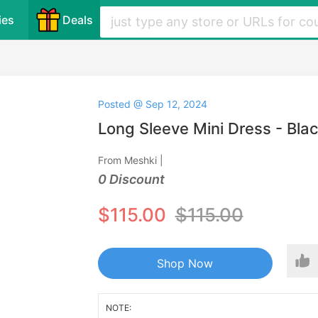
ies
Deals
Posted @ Sep 12, 2024
Long Sleeve Mini Dress - Bla
From Meshki |
0 Discount
$115.00
$115.00
Shop Now
NOTE: