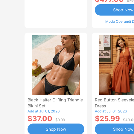
$79
Shop Now
Moda Operandi D
Black Halter O-Ring Triangle
Red Button Sleevele
Bikini Set
Dress
Add at Jul 01, 2026
Add at Jul 01, 2026
$37.00
$25.99
$9.99
$43.0
Shop Now
Shop Now