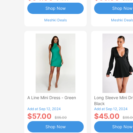
Shop Now
Shop Now
Meshki Deals
Meshki Deal
A Line Mini Dress - Green
Long Sleeve Mini Dr
Black
Add at Sep 12, 2024
Add at Sep 12, 2024
$57.00
$45.00
$95.00
$99.0
Shop Now
Shop Now