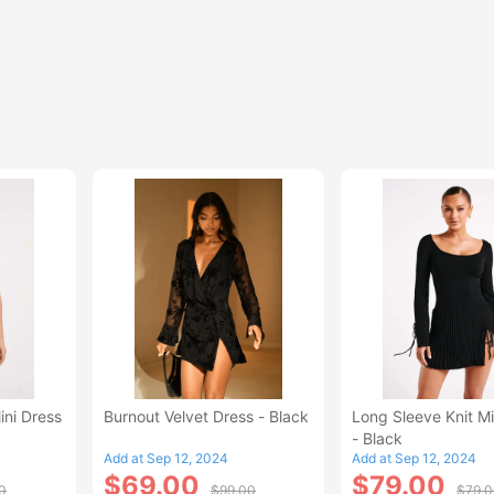
ini Dress
Burnout Velvet Dress - Black
Long Sleeve Knit Mi
- Black
Add at Sep 12, 2024
Add at Sep 12, 2024
$69.00
$79.00
0
$99.00
$79.