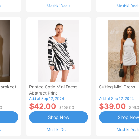
s
Meshki Deals
Meshki Deal
Parakeet
Printed Satin Mini Dress -
Suiting Mini Dress -
Abstract Print
Add at Sep 12, 2024
Add at Sep 12, 2024
$42.00
$39.00
00
$105.00
$99.
Shop Now
Shop Now
s
Meshki Deals
Meshki Deal