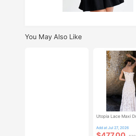
You May Also Like
Utopia Lace Maxi D
Add at Jul 27, 2026
$477.00