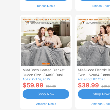
Rihoas Deals
Rihoas Deal
Mia&Coco Heated Blanket
Mia&Coco Electric B
Queen Size -84x90 Dual
Twin - 62x84 Flann
Add at Oct 07, 2025
Add at Oct 07, 2025
Control Flannel Electric
Blanket
$59.99
$39.99
Blanket
$94.99
$69.9
Shop Now
Shop Now
Amazon Deals
Amazon Deal