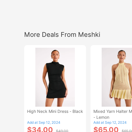
More Deals From Meshki
High Neck Mini Dress - Black
Mixed Yarn Halter M
- Lemon
Add at Sep 12, 2024
Add at Sep 12, 2024
$34.00
$65.00
$49.00
$65.0