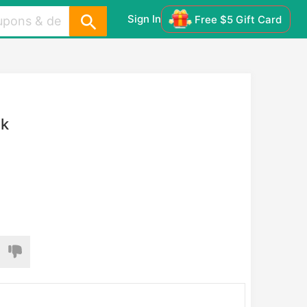
Sign In
Free $5 Gift Card
ck