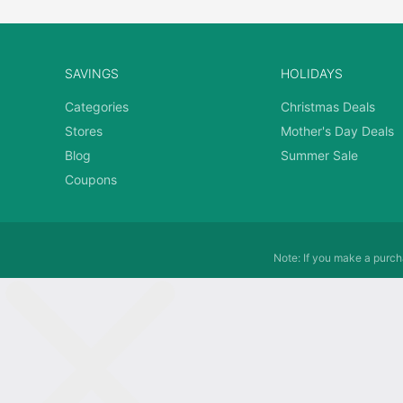
SAVINGS
HOLIDAYS
Categories
Christmas Deals
Stores
Mother's Day Deals
Blog
Summer Sale
Coupons
Note: If you make a purcha