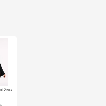
ni Dress
00