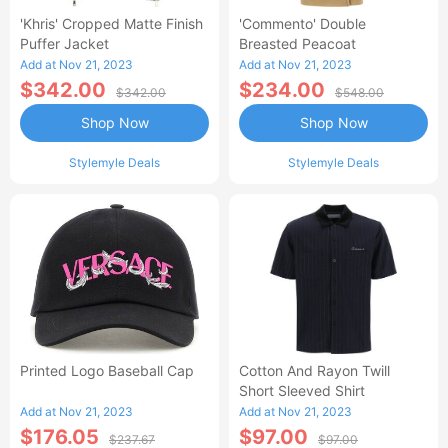
'Khris' Cropped Matte Finish
'Commento' Double
Puffer Jacket
Breasted Peacoat
Add at Nov 21, 2023
Add at Nov 21, 2023
$342.00
$234.00
$342.00
$548.00
Shop Now
Shop Now
Stylemyle Deals
Stylemyle Deals
Printed Logo Baseball Cap
Cotton And Rayon Twill
Short Sleeved Shirt
Add at Nov 21, 2023
Add at Nov 21, 2023
$176.05
$97.00
$237.67
$97.00