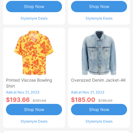
Shop Now
Shop Now
Stylemyle Deals
Stylemyle Deals
Printed Viscose Bowling
Oversized Denim Jacket-AK
Shirt
Add at Nov 21, 2023
Add at Nov 21, 2023
$193.66
$185.00
$261.44
$785.00
Shop Now
Shop Now
Stylemyle Deals
Stylemyle Deals