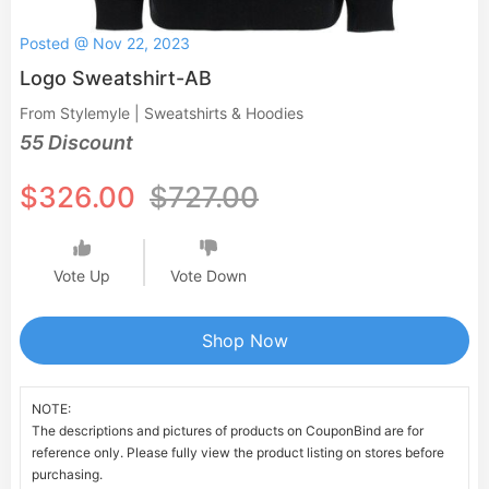
Posted @ Nov 22, 2023
Logo Sweatshirt-AB
From Stylemyle | Sweatshirts & Hoodies
55 Discount
$326.00
$727.00
Vote Up
Vote Down
Shop Now
NOTE:
The descriptions and pictures of products on CouponBind are for
reference only. Please fully view the product listing on stores before
purchasing.