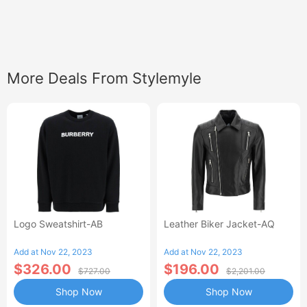
More Deals From Stylemyle
Logo Sweatshirt-AB
Leather Biker Jacket-AQ
Add at Nov 22, 2023
Add at Nov 22, 2023
$326.00
$196.00
$727.00
$2,201.00
Shop Now
Shop Now