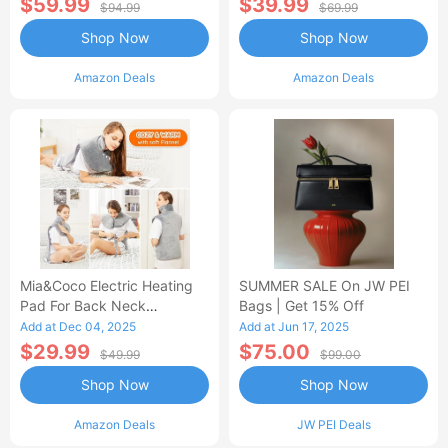
$59.99
$39.99
$94.99
$69.99
Shop Now
Shop Now
Amazon Deals
Amazon Deals
Mia&Coco Electric Heating
SUMMER SALE On JW PEI
Pad For Back Neck
Bags | Get 15% Off
Shoulders Pain Relief
Add at Dec 04, 2025
Add at Jun 17, 2025
$29.99
$75.00
$49.99
$99.00
Shop Now
Shop Now
Amazon Deals
JW PEI Deals