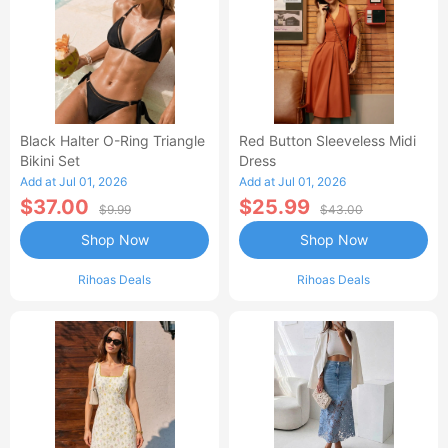
Black Halter O-Ring Triangle
Red Button Sleeveless Midi
Bikini Set
Dress
Add at Jul 01, 2026
Add at Jul 01, 2026
$37.00
$25.99
$9.99
$43.00
Shop Now
Shop Now
Rihoas Deals
Rihoas Deals