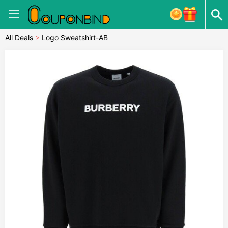
All Deals
>
Logo Sweatshirt-AB