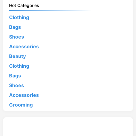
Hot Categories
Clothing
Bags
Shoes
Accessories
Beauty
Clothing
Bags
Shoes
Accessories
Grooming