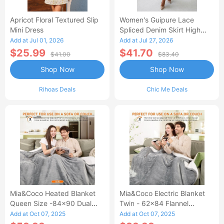
Apricot Floral Textured Slip
Women's Guipure Lace
Mini Dress
Spliced Denim Skirt High
Waisted Jean Skirt French-
Add at Jul 01, 2026
Add at Jul 27, 2026
Style Casual Skirt
$25.99
$41.70
$41.00
$83.40
Shop Now
Shop Now
Rihoas Deals
Chic Me Deals
Mia&Coco Heated Blanket
Mia&Coco Electric Blanket
Queen Size -84x90 Dual
Twin - 62x84 Flannel
Control Flannel Electric
Heated Blanket
Add at Oct 07, 2025
Add at Oct 07, 2025
Blanket