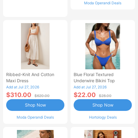
Moda Operandi Deals
Ribbed-Knit And Cotton
Blue Floral Textured
Maxi Dress
Underwire Bikini Top
Add at Jul 27, 2026
Add at Jul 27, 2026
$310.00
$22.00
$620.00
$28.00
Shop Now
Shop Now
Moda Operandi Deals
Hortology Deals