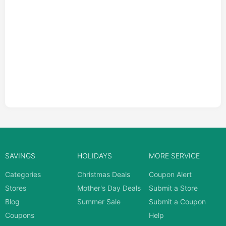
SAVINGS
HOLIDAYS
MORE SERVICE
Categories
Christmas Deals
Coupon Alert
Stores
Mother's Day Deals
Submit a Store
Blog
Summer Sale
Submit a Coupon
Coupons
Help