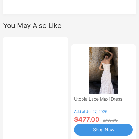
You May Also Like
Utopia Lace Maxi Dress
Add at Jul 27, 2026
$477.00
$795.00
Shop Now