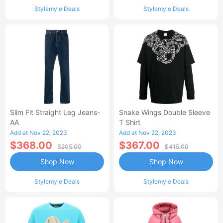
Stylemyle Deals
Stylemyle Deals
Slim Fit Straight Leg Jeans-
Snake Wings Double Sleeve
AA
T Shirt
Add at Nov 22, 2023
Add at Nov 22, 2023
$368.00
$367.00
$205.00
$415.00
Shop Now
Shop Now
Stylemyle Deals
Stylemyle Deals