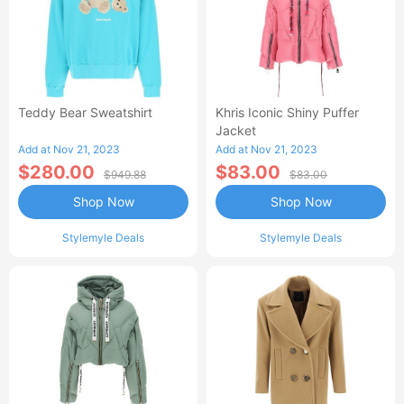
Teddy Bear Sweatshirt
Khris Iconic Shiny Puffer
Jacket
Add at Nov 21, 2023
Add at Nov 21, 2023
$280.00
$83.00
$949.88
$83.00
Shop Now
Shop Now
Stylemyle Deals
Stylemyle Deals