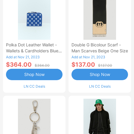
Polka Dot Leather Wallet -
Double G Bicolour Scarf -
Wallets & Cardholders Blue
Man Scarves Beige One Size
One Size
Add at Nov 21, 2023
Add at Nov 21, 2023
$364.00
$137.00
$364.00
$137.00
Shop Now
Shop Now
LN CC Deals
LN CC Deals