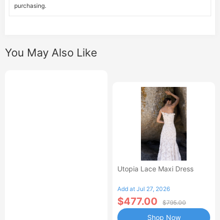
purchasing.
You May Also Like
Utopia Lace Maxi Dress
Add at Jul 27, 2026
$477.00
$795.00
Shop Now