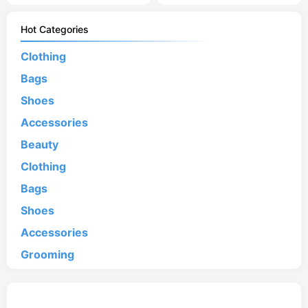
Hot Categories
Clothing
Bags
Shoes
Accessories
Beauty
Clothing
Bags
Shoes
Accessories
Grooming