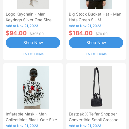
Logo Keychain - Man
Big Stock Bucket Hat - Man
Keyrings Silver One Size
Hats Green S - M
Add at Nov 21, 2023
Add at Nov 21, 2023
$94.00
$184.00
$395.00
$70.00
Shop Now
Shop Now
LN CC Deals
LN CC Deals
Inflatable Mask - Man
Eastpak X Telfar Shopper
Collectibles Black One Size
Convertible Small Crossbody
Bag - Crossbody Bags Black
Add at Nov 21, 2023
Add at Nov 21, 2023