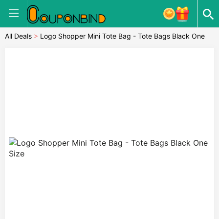
All Deals
>
Logo Shopper Mini Tote Bag - Tote Bags Black One
Size