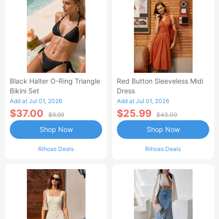
Black Halter O-Ring Triangle
Red Button Sleeveless Midi
Bikini Set
Dress
Add at Jul 01, 2026
Add at Jul 01, 2026
$37.00
$25.99
$9.99
$43.00
Shop Now
Shop Now
Rihoas Deals
Rihoas Deals