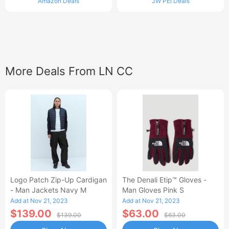
Amazon Deals
JW PEI Deals
More Deals From LN CC
Logo Patch Zip-Up Cardigan
The Denali Etip™ Gloves -
- Man Jackets Navy M
Man Gloves Pink S
Add at Nov 21, 2023
Add at Nov 21, 2023
$139.00
$63.00
$139.00
$63.00