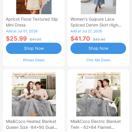
Apricot Floral Textured Slip
Women's Guipure Lace
Mini Dress
Spliced Denim Skirt High
Waisted Jean Skirt French-
Add at Jul 01, 2026
Add at Jul 27, 2026
Style Casual Skirt
$25.99
$41.70
$41.00
$83.40
Shop Now
Shop Now
Rihoas Deals
Chic Me Deals
Mia&Coco Heated Blanket
Mia&Coco Electric Blanket
Queen Size -84x90 Dual
Twin - 62x84 Flannel