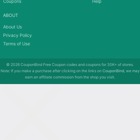
Coupons
Help
ABOUT
About Us
Privacy Policy
Terms of Use
© 2026
CouponBind
Free Coupon codes and coupons for 30K+ of stores.
Note: If you make a purchase after clicking on the links on
CouponBind
, we may
earn an affiliate commission from the shop you visit.