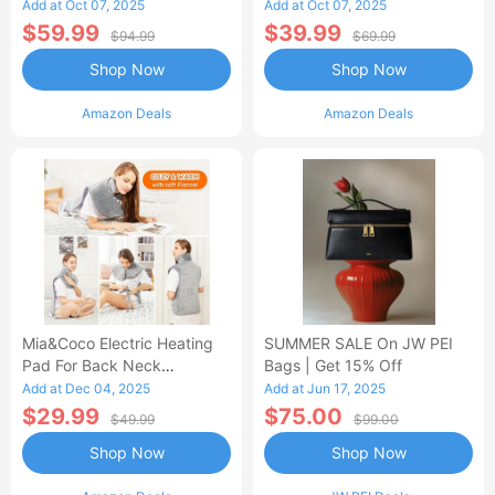
Control Flannel Electric
Heated Blanket
Add at Oct 07, 2025
Add at Oct 07, 2025
Blanket
$59.99
$39.99
$94.99
$69.99
Shop Now
Shop Now
Amazon Deals
Amazon Deals
Mia&Coco Electric Heating
SUMMER SALE On JW PEI
Pad For Back Neck
Bags | Get 15% Off
Shoulders Pain Relief
Add at Dec 04, 2025
Add at Jun 17, 2025
$29.99
$75.00
$49.99
$99.00
Shop Now
Shop Now