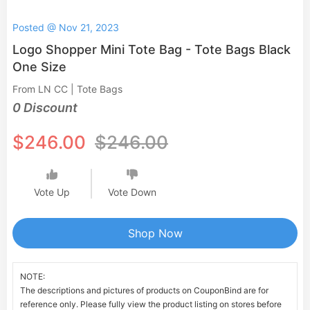
Posted @ Nov 21, 2023
Logo Shopper Mini Tote Bag - Tote Bags Black
One Size
From LN CC | Tote Bags
0 Discount
$246.00
$246.00
Vote Up
Vote Down
Shop Now
NOTE:
The descriptions and pictures of products on CouponBind are for
reference only. Please fully view the product listing on stores before