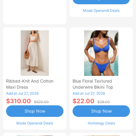
Moda Operandi Deals
Ribbed-Knit And Cotton
Blue Floral Textured
Maxi Dress
Underwire Bikini Top
Add at Jul 27, 2026
Add at Jul 27, 2026
$310.00
$22.00
$620.00
$28.00
Shop Now
Shop Now
Moda Operandi Deals
Hortology Deals