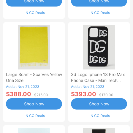
Shop Now
Shop Now
LN CC Deals
LN CC Deals
Large Scarf - Scarves Yellow
3d Logo Iphone 13 Pro Max
One Size
Phone Case - Man Tech
Black One Size
Add at Nov 21, 2023
Add at Nov 21, 2023
$388.00
$393.00
$215.00
$170.00
Shop Now
Shop Now
LN CC Deals
LN CC Deals