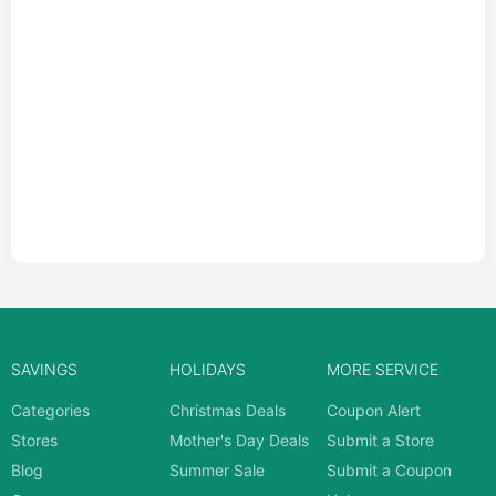
SAVINGS
HOLIDAYS
MORE SERVICE
Categories
Christmas Deals
Coupon Alert
Stores
Mother's Day Deals
Submit a Store
Blog
Summer Sale
Submit a Coupon