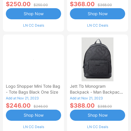
One Size
$250.00
$368.00
$250.00
$368.00
Shop Now
Shop Now
LN CC Deals
LN CC Deals
Logo Shopper Mini Tote Bag
Jett Tb Monogram
- Tote Bags Black One Size
Backpack - Man Backpacks
Black One Size
Add at Nov 21, 2023
Add at Nov 21, 2023
$246.00
$388.00
$246.00
$388.00
Shop Now
Shop Now
LN CC Deals
LN CC Deals