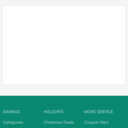
SAVINGS
HOLIDAYS
MORE SERVICE
Categories
Christmas Deals
Coupon Alert