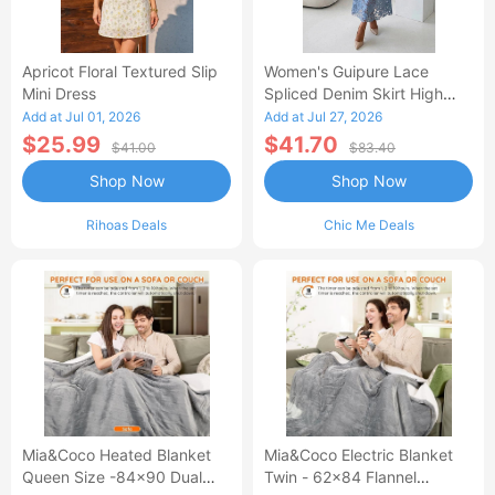
Apricot Floral Textured Slip
Women's Guipure Lace
Mini Dress
Spliced Denim Skirt High
Waisted Jean Skirt French-
Add at Jul 01, 2026
Add at Jul 27, 2026
Style Casual Skirt
$25.99
$41.70
$41.00
$83.40
Shop Now
Shop Now
Rihoas Deals
Chic Me Deals
Mia&Coco Heated Blanket
Mia&Coco Electric Blanket
Queen Size -84x90 Dual
Twin - 62x84 Flannel