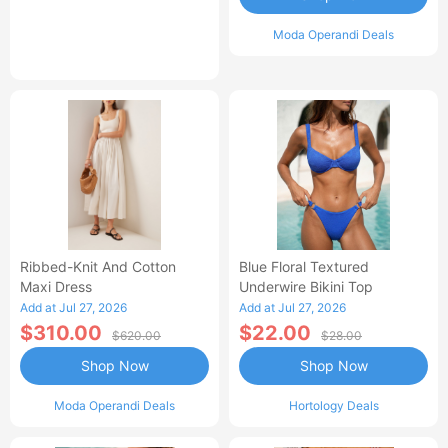
Moda Operandi Deals
Ribbed-Knit And Cotton
Blue Floral Textured
Maxi Dress
Underwire Bikini Top
Add at Jul 27, 2026
Add at Jul 27, 2026
$310.00
$22.00
$620.00
$28.00
Shop Now
Shop Now
Moda Operandi Deals
Hortology Deals