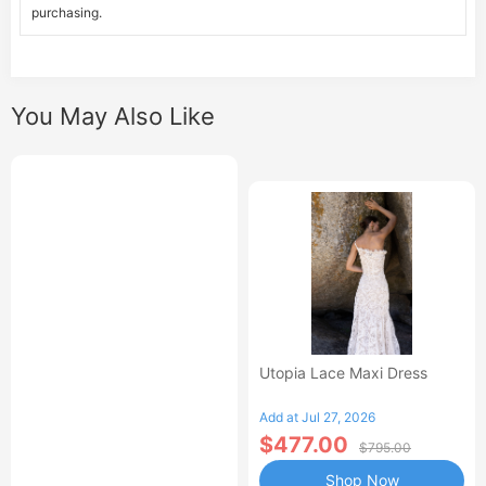
purchasing.
You May Also Like
Utopia Lace Maxi Dress
Add at Jul 27, 2026
$477.00
$795.00
Shop Now