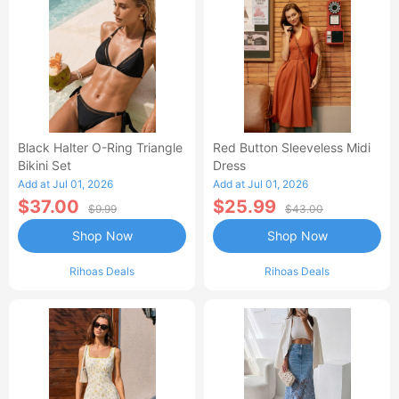
Black Halter O-Ring Triangle
Red Button Sleeveless Midi
Bikini Set
Dress
Add at Jul 01, 2026
Add at Jul 01, 2026
$37.00
$25.99
$9.99
$43.00
Shop Now
Shop Now
Rihoas Deals
Rihoas Deals