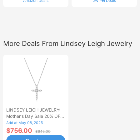
Amazon Deals
JW PEI Deals
More Deals From Lindsey Leigh Jewelry
LINDSEY LEIGH JEWELRY:
Mother's Day Sale 20% OFF
Almost Everything
Add at May 08, 2025
$756.00
$945.00