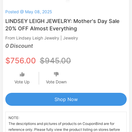
Posted @ May 08, 2025
LINDSEY LEIGH JEWELRY: Mother's Day Sale
20% OFF Almost Everything
From Lindsey Leigh Jewelry | Jewelry
0 Discount
$756.00
$945.00
Vote Up
Vote Down
Shop Now
NOTE:
The descriptions and pictures of products on CouponBind are for
reference only. Please fully view the product listing on stores before