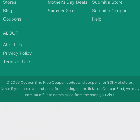
Stores
Mother's Day Deals
Submit a Store
Blog
Summer Sale
Submit a Coupon
Coupons
Help
ABOUT
About Us
Privacy Policy
Terms of Use
© 2026
CouponBind
Free Coupon codes and coupons for 30K+ of stores.
Note: If you make a purchase after clicking on the links on
CouponBind
, we may
earn an affiliate commission from the shop you visit.