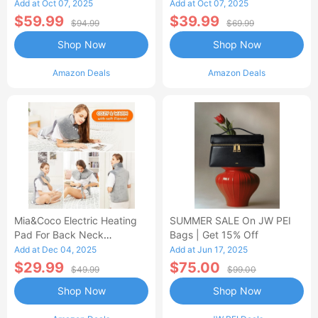
Control Flannel Electric
Heated Blanket
Add at Oct 07, 2025
Add at Oct 07, 2025
Blanket
$59.99
$39.99
$94.99
$69.99
Shop Now
Shop Now
Amazon Deals
Amazon Deals
Mia&Coco Electric Heating
SUMMER SALE On JW PEI
Pad For Back Neck
Bags | Get 15% Off
Shoulders Pain Relief
Add at Dec 04, 2025
Add at Jun 17, 2025
$29.99
$75.00
$49.99
$99.00
Shop Now
Shop Now