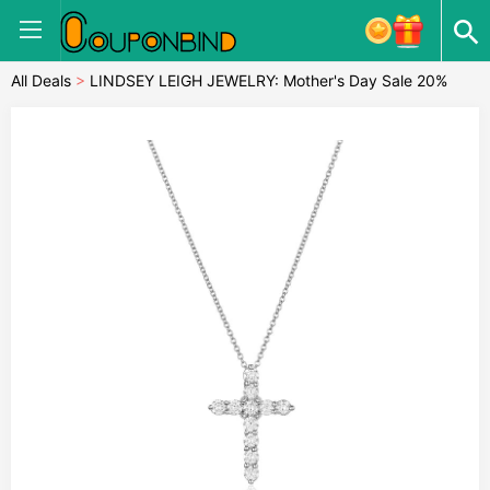
All Deals
>
LINDSEY LEIGH JEWELRY: Mother's Day Sale 20%
OFF Almost Everything