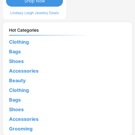
Shop Now
Lindsey Leigh Jewelry Deals
Hot Categories
Clothing
Bags
Shoes
Accessories
Beauty
Clothing
Bags
Shoes
Accessories
Grooming