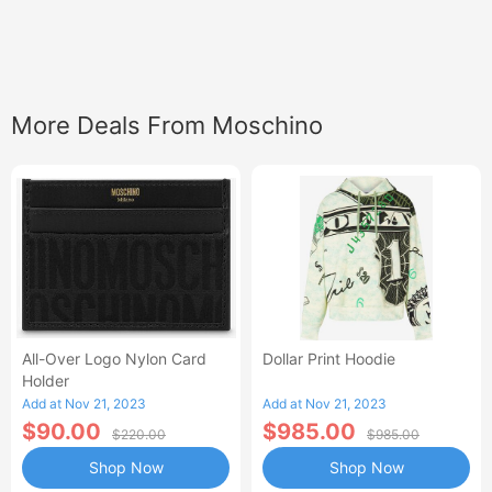
More Deals From Moschino
All-Over Logo Nylon Card
Dollar Print Hoodie
Holder
Add at Nov 21, 2023
Add at Nov 21, 2023
$90.00
$985.00
$220.00
$985.00
Shop Now
Shop Now