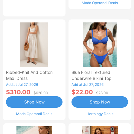
Moda Operandi Deals
Ribbed-Knit And Cotton
Blue Floral Textured
Maxi Dress
Underwire Bikini Top
Add at Jul 27, 2026
Add at Jul 27, 2026
$310.00
$22.00
$620.00
$28.00
Shop Now
Shop Now
Moda Operandi Deals
Hortology Deals