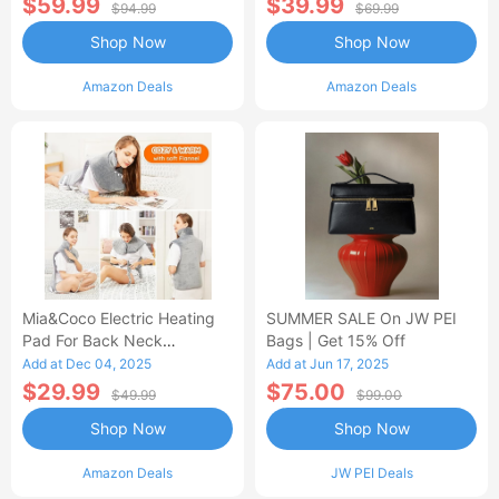
$59.99
$39.99
$94.99
$69.99
Shop Now
Shop Now
Amazon Deals
Amazon Deals
Mia&Coco Electric Heating
SUMMER SALE On JW PEI
Pad For Back Neck
Bags | Get 15% Off
Shoulders Pain Relief
Add at Dec 04, 2025
Add at Jun 17, 2025
$29.99
$75.00
$49.99
$99.00
Shop Now
Shop Now
Amazon Deals
JW PEI Deals