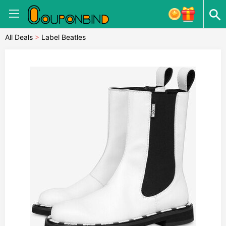
All Deals
>
Label Beatles