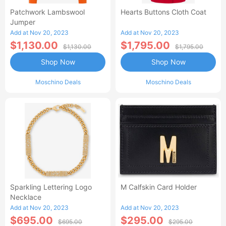
Patchwork Lambswool
Hearts Buttons Cloth Coat
Jumper
Add at Nov 20, 2023
Add at Nov 20, 2023
$1,130.00
$1,795.00
$1,130.00
$1,795.00
Shop Now
Shop Now
Moschino Deals
Moschino Deals
Sparkling Lettering Logo
M Calfskin Card Holder
Necklace
Add at Nov 20, 2023
Add at Nov 20, 2023
$695.00
$295.00
$695.00
$295.00