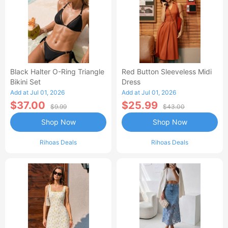
Black Halter O-Ring Triangle
Red Button Sleeveless Midi
Bikini Set
Dress
Add at Jul 01, 2026
Add at Jul 01, 2026
$37.00
$25.99
$9.99
$43.00
Shop Now
Shop Now
Rihoas Deals
Rihoas Deals