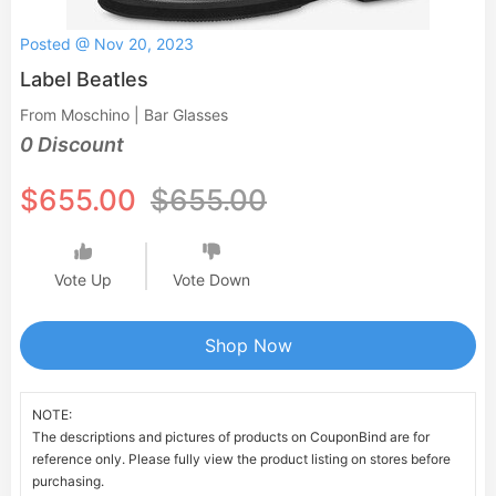
Posted @ Nov 20, 2023
Label Beatles
From Moschino | Bar Glasses
0 Discount
$655.00
$655.00
Vote Up
Vote Down
Shop Now
NOTE:
The descriptions and pictures of products on CouponBind are for
reference only. Please fully view the product listing on stores before
purchasing.