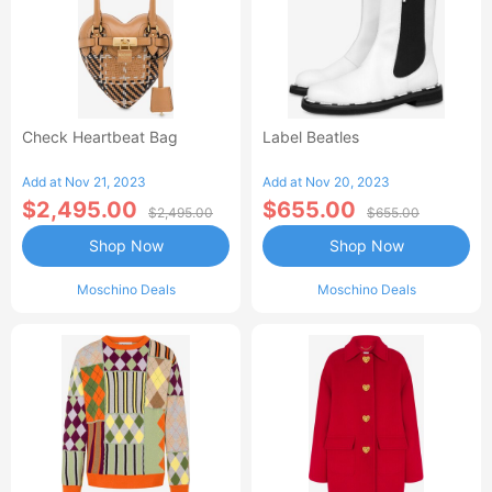
Check Heartbeat Bag
Label Beatles
Add at Nov 21, 2023
Add at Nov 20, 2023
$2,495.00
$655.00
$2,495.00
$655.00
Shop Now
Shop Now
Moschino Deals
Moschino Deals