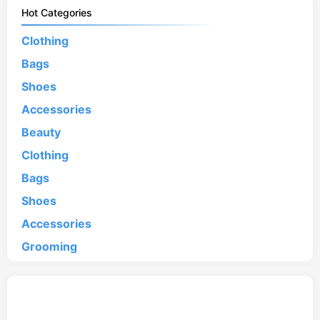
Hot Categories
Clothing
Bags
Shoes
Accessories
Beauty
Clothing
Bags
Shoes
Accessories
Grooming