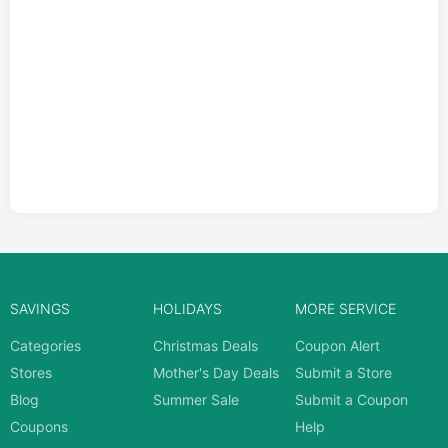
SAVINGS
HOLIDAYS
MORE SERVICE
Categories
Christmas Deals
Coupon Alert
Stores
Mother's Day Deals
Submit a Store
Blog
Summer Sale
Submit a Coupon
Coupons
Help