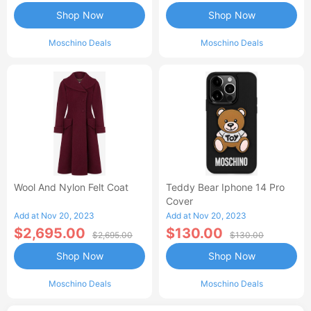
Shop Now
Shop Now
Moschino Deals
Moschino Deals
Wool And Nylon Felt Coat
Teddy Bear Iphone 14 Pro
Cover
Add at Nov 20, 2023
Add at Nov 20, 2023
$2,695.00
$130.00
$2,695.00
$130.00
Shop Now
Shop Now
Moschino Deals
Moschino Deals