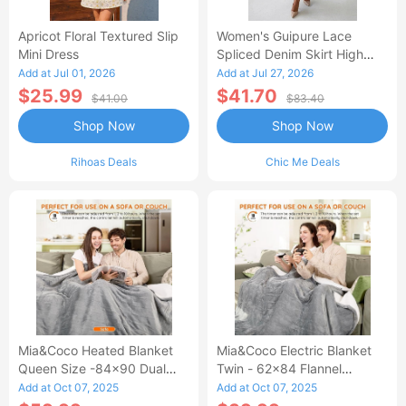
Apricot Floral Textured Slip
Women's Guipure Lace
Mini Dress
Spliced Denim Skirt High
Waisted Jean Skirt French-
Add at Jul 01, 2026
Add at Jul 27, 2026
Style Casual Skirt
$25.99
$41.70
$41.00
$83.40
Shop Now
Shop Now
Rihoas Deals
Chic Me Deals
Mia&Coco Heated Blanket
Mia&Coco Electric Blanket
Queen Size -84x90 Dual
Twin - 62x84 Flannel
Control Flannel Electric
Heated Blanket
Add at Oct 07, 2025
Add at Oct 07, 2025
Blanket