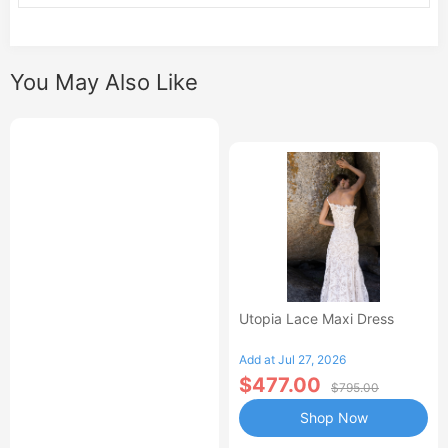
You May Also Like
Utopia Lace Maxi Dress
Add at Jul 27, 2026
$477.00
$795.00
Shop Now