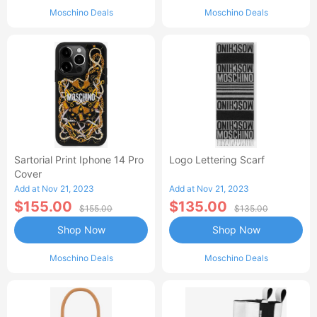
Moschino Deals
Moschino Deals
Sartorial Print Iphone 14 Pro
Logo Lettering Scarf
Cover
Add at Nov 21, 2023
Add at Nov 21, 2023
$155.00
$135.00
$155.00
$135.00
Shop Now
Shop Now
Moschino Deals
Moschino Deals