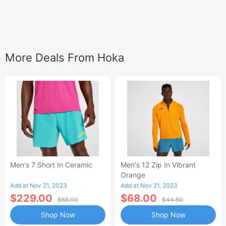
More Deals From Hoka
Men's 7 Short In Ceramic
Men's 12 Zip In Vibrant
Orange
Add at Nov 21, 2023
Add at Nov 21, 2023
$229.00
$68.00
$68.00
$44.50
Shop Now
Shop Now