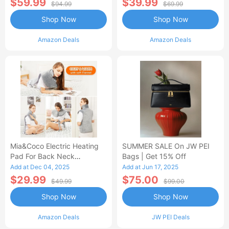
$59.99
$39.99
$94.99
$69.99
Shop Now
Shop Now
Amazon Deals
Amazon Deals
Mia&Coco Electric Heating
SUMMER SALE On JW PEI
Pad For Back Neck
Bags | Get 15% Off
Shoulders Pain Relief
Add at Dec 04, 2025
Add at Jun 17, 2025
$29.99
$75.00
$49.99
$99.00
Shop Now
Shop Now
Amazon Deals
JW PEI Deals