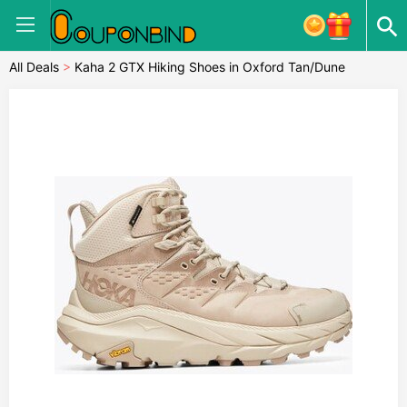
All Deals
>
Kaha 2 GTX Hiking Shoes in Oxford Tan/Dune