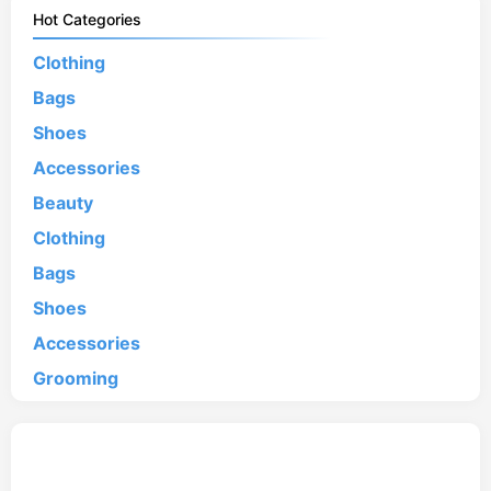
Hot Categories
Clothing
Bags
Shoes
Accessories
Beauty
Clothing
Bags
Shoes
Accessories
Grooming