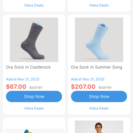
Hoka Deals
Hoka Deals
Ora Sock In Castlerock
Ora Sock In Summer Song
Add at Nov 21, 2023
Add at Nov 21, 2023
$67.00
$207.00
$227.51
$227.51
Shop Now
Shop Now
Hoka Deals
Hoka Deals