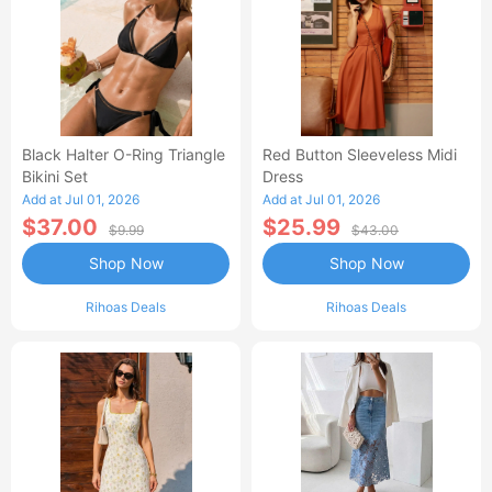
Black Halter O-Ring Triangle
Red Button Sleeveless Midi
Bikini Set
Dress
Add at Jul 01, 2026
Add at Jul 01, 2026
$37.00
$25.99
$9.99
$43.00
Shop Now
Shop Now
Rihoas Deals
Rihoas Deals