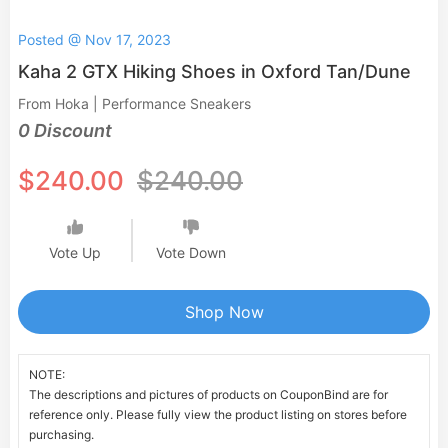
Posted @ Nov 17, 2023
Kaha 2 GTX Hiking Shoes in Oxford Tan/Dune
From Hoka | Performance Sneakers
0 Discount
$240.00
$240.00
Vote Up
Vote Down
Shop Now
NOTE:
The descriptions and pictures of products on CouponBind are for
reference only. Please fully view the product listing on stores before
purchasing.