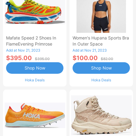
Mafate Speed 2 Shoes In
Women's Hupana Sports Bra
FlameEvening Primrose
In Outer Space
Add at Nov 21, 2023
Add at Nov 21, 2023
$395.00
$100.00
$395.00
$82.00
Shop Now
Shop Now
Hoka Deals
Hoka Deals