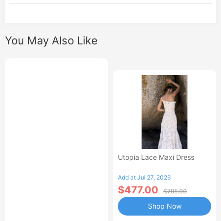
You May Also Like
Utopia Lace Maxi Dress
Add at Jul 27, 2026
$477.00
$795.00
Shop Now