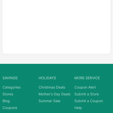
SAVINGS
HOLIDAYS
MORE SERVICE
Categories
Christmas Deals
Coupon Alert
Stores
Mother's Day Deals
Submit a Store
Blog
Summer Sale
Submit a Coupon
Coupons
Help