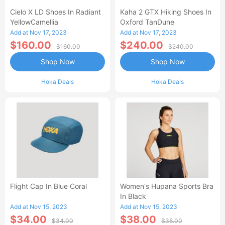
Cielo X LD Shoes In Radiant
Kaha 2 GTX Hiking Shoes In
YellowCamellia
Oxford TanDune
Add at Nov 17, 2023
Add at Nov 17, 2023
$160.00
$240.00
$160.00
$240.00
Shop Now
Shop Now
Hoka Deals
Hoka Deals
Flight Cap In Blue Coral
Women's Hupana Sports Bra
In Black
Add at Nov 15, 2023
Add at Nov 15, 2023
$34.00
$38.00
$34.00
$38.00