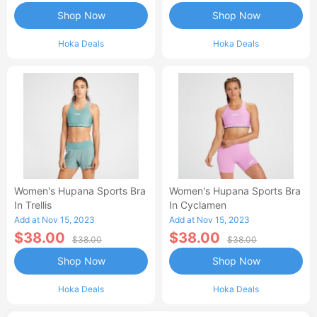
Shop Now
Shop Now
Hoka Deals
Hoka Deals
Women's Hupana Sports Bra
Women's Hupana Sports Bra
In Trellis
In Cyclamen
Add at Nov 15, 2023
Add at Nov 15, 2023
$38.00
$38.00
$38.00
$38.00
Shop Now
Shop Now
Hoka Deals
Hoka Deals