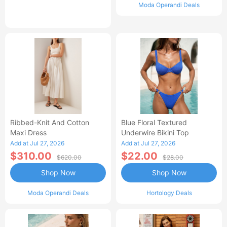
Moda Operandi Deals
Ribbed-Knit And Cotton
Blue Floral Textured
Maxi Dress
Underwire Bikini Top
Add at Jul 27, 2026
Add at Jul 27, 2026
$310.00
$22.00
$620.00
$28.00
Shop Now
Shop Now
Moda Operandi Deals
Hortology Deals