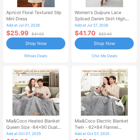
Apricot Floral Textured Slip
Women's Guipure Lace
Mini Dress
Spliced Denim Skirt High
Waisted Jean Skirt French-
Add at Jul 01, 2026
Add at Jul 27, 2026
Style Casual Skirt
$25.99
$41.70
$41.00
$83.40
Shop Now
Shop Now
Rihoas Deals
Chic Me Deals
Mia&Coco Heated Blanket
Mia&Coco Electric Blanket
Queen Size -84x90 Dual
Twin - 62x84 Flannel
Control Flannel Electric
Heated Blanket
Add at Oct 07, 2025
Add at Oct 07, 2025
Blanket