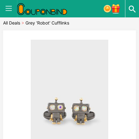
All Deals
>
Grey 'Robot' Cufflinks