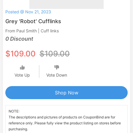
Posted @ Nov 21, 2023
Grey 'Robot' Cufflinks
From Paul Smith | Cuff links
0 Discount
$109.00
$109.00
Vote Up
Vote Down
Shop Now
NOTE:
The descriptions and pictures of products on CouponBind are for
reference only. Please fully view the product listing on stores before
purchasing.