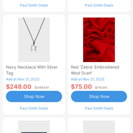
Paul Smith Deals
Paul Smith Deals
Navy Necklace With Silver
Red 'Zebra' Embroidered
Tag
Wool Scarf
Add at Nov 21, 2023
Add at Nov 21, 2023
$248.00
$75.00
$248.00
$75.00
Shop Now
Shop Now
Paul Smith Deals
Paul Smith Deals