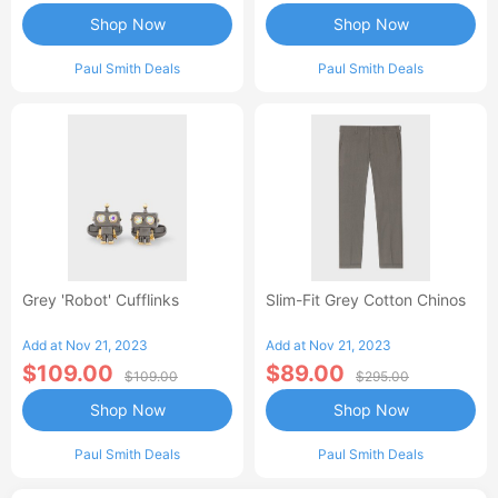
Shop Now
Shop Now
Paul Smith Deals
Paul Smith Deals
Grey 'Robot' Cufflinks
Slim-Fit Grey Cotton Chinos
Add at Nov 21, 2023
Add at Nov 21, 2023
$109.00
$89.00
$109.00
$295.00
Shop Now
Shop Now
Paul Smith Deals
Paul Smith Deals