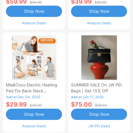
$59.99
$39.99
$94.99
$69.99
Shop Now
Shop Now
Amazon Deals
Amazon Deals
Mia&Coco Electric Heating
SUMMER SALE On JW PEI
Pad For Back Neck
Bags | Get 15% Off
Shoulders Pain Relief
Add at Dec 04, 2025
Add at Jun 17, 2025
$29.99
$75.00
$49.99
$99.00
Shop Now
Shop Now
Amazon Deals
JW PEI Deals