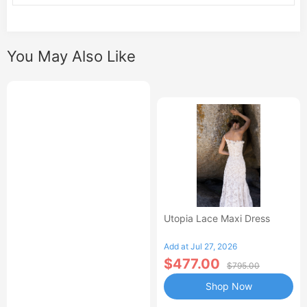
You May Also Like
Utopia Lace Maxi Dress
Add at Jul 27, 2026
$477.00
$795.00
Shop Now