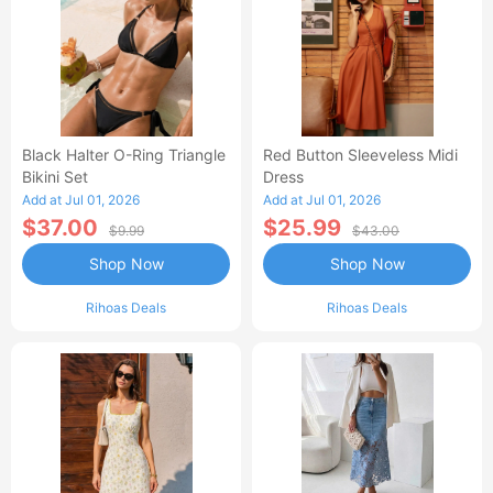
Black Halter O-Ring Triangle
Red Button Sleeveless Midi
Bikini Set
Dress
Add at Jul 01, 2026
Add at Jul 01, 2026
$37.00
$25.99
$9.99
$43.00
Shop Now
Shop Now
Rihoas Deals
Rihoas Deals