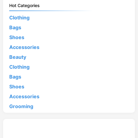
Hot Categories
Clothing
Bags
Shoes
Accessories
Beauty
Clothing
Bags
Shoes
Accessories
Grooming