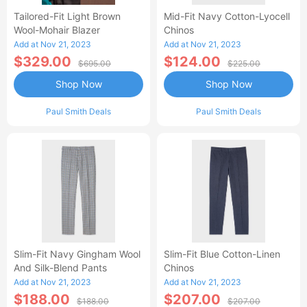
Tailored-Fit Light Brown
Mid-Fit Navy Cotton-Lyocell
Wool-Mohair Blazer
Chinos
Add at Nov 21, 2023
Add at Nov 21, 2023
$329.00
$124.00
$695.00
$225.00
Shop Now
Shop Now
Paul Smith Deals
Paul Smith Deals
Slim-Fit Navy Gingham Wool
Slim-Fit Blue Cotton-Linen
And Silk-Blend Pants
Chinos
Add at Nov 21, 2023
Add at Nov 21, 2023
$188.00
$207.00
$188.00
$207.00