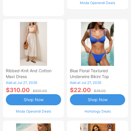
Moda Operandi Deals
Ribbed-Knit And Cotton
Blue Floral Textured
Maxi Dress
Underwire Bikini Top
Add at Jul 27, 2026
Add at Jul 27, 2026
$310.00
$22.00
$620.00
$28.00
Shop Now
Shop Now
Moda Operandi Deals
Hortology Deals