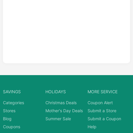
SAVINGS
HOLIDAYS
MORE SERVICE
Categories
Christmas Deals
Coupon Alert
Stores
Mother's Day Deals
Submit a Store
Blog
Summer Sale
Submit a Coupon
Coupons
Help