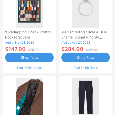
'Overlapping Check' Cotton
Men's Sterling Silver & Blue
Pocket Square
Enamel Signet Ring By
Helena Rohner
Add at Nov 21, 2023
Add at Nov 21, 2023
$147.00
$284.00
$95.00
$295.00
Shop Now
Shop Now
Paul Smith Deals
Paul Smith Deals