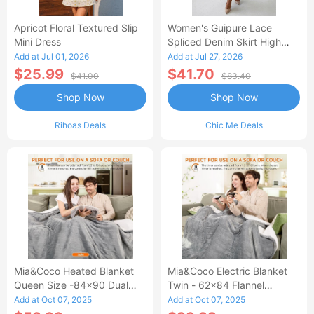
Apricot Floral Textured Slip
Women's Guipure Lace
Mini Dress
Spliced Denim Skirt High
Waisted Jean Skirt French-
Add at Jul 01, 2026
Add at Jul 27, 2026
Style Casual Skirt
$25.99
$41.70
$41.00
$83.40
Shop Now
Shop Now
Rihoas Deals
Chic Me Deals
Mia&Coco Heated Blanket
Mia&Coco Electric Blanket
Queen Size -84x90 Dual
Twin - 62x84 Flannel
Control Flannel Electric
Heated Blanket
Add at Oct 07, 2025
Add at Oct 07, 2025
Blanket