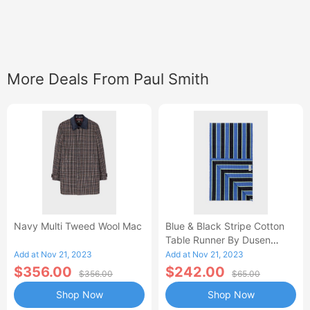
More Deals From Paul Smith
Navy Multi Tweed Wool Mac
Blue & Black Stripe Cotton
Table Runner By Dusen
Dusen
Add at Nov 21, 2023
Add at Nov 21, 2023
$356.00
$242.00
$356.00
$65.00
Shop Now
Shop Now