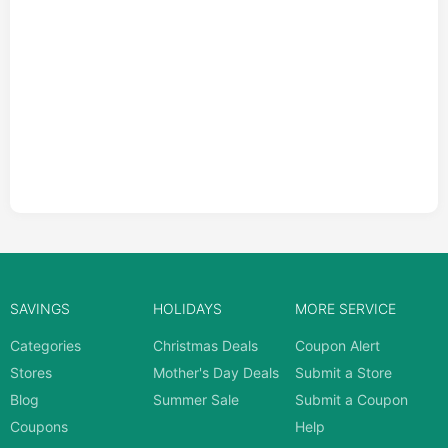
SAVINGS
HOLIDAYS
MORE SERVICE
Categories
Christmas Deals
Coupon Alert
Stores
Mother's Day Deals
Submit a Store
Blog
Summer Sale
Submit a Coupon
Coupons
Help