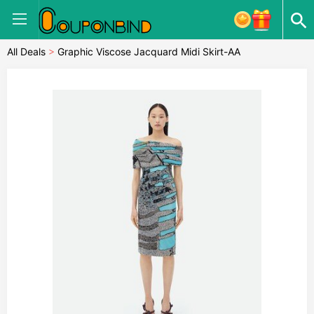
All Deals
>
Graphic Viscose Jacquard Midi Skirt-AA