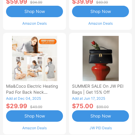
$59.99
$39.99
$94.99
$69.99
Shop Now
Shop Now
Amazon Deals
Amazon Deals
Mia&Coco Electric Heating
SUMMER SALE On JW PEI
Pad For Back Neck
Bags | Get 15% Off
Shoulders Pain Relief
Add at Dec 04, 2025
Add at Jun 17, 2025
$29.99
$75.00
$49.99
$99.00
Shop Now
Shop Now
Amazon Deals
JW PEI Deals