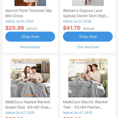
Apricot Floral Textured Slip
Women's Guipure Lace
Mini Dress
Spliced Denim Skirt High
Waisted Jean Skirt French-
Add at Jul 01, 2026
Add at Jul 27, 2026
Style Casual Skirt
$25.99
$41.70
$41.00
$83.40
Shop Now
Shop Now
Rihoas Deals
Chic Me Deals
Mia&Coco Heated Blanket
Mia&Coco Electric Blanket
Queen Size -84x90 Dual
Twin - 62x84 Flannel
Control Flannel Electric
Heated Blanket
Add at Oct 07, 2025
Add at Oct 07, 2025
Blanket