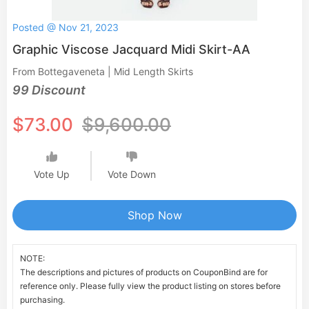
Posted @ Nov 21, 2023
Graphic Viscose Jacquard Midi Skirt-AA
From Bottegaveneta | Mid Length Skirts
99 Discount
$73.00
$9,600.00
Vote Up
Vote Down
Shop Now
NOTE:
The descriptions and pictures of products on CouponBind are for
reference only. Please fully view the product listing on stores before
purchasing.