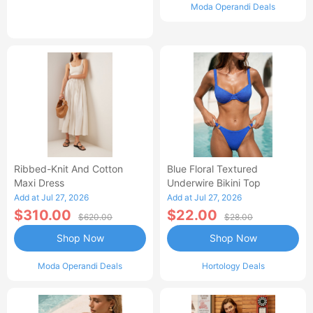
Moda Operandi Deals
Ribbed-Knit And Cotton
Blue Floral Textured
Maxi Dress
Underwire Bikini Top
Add at Jul 27, 2026
Add at Jul 27, 2026
$310.00
$22.00
$620.00
$28.00
Shop Now
Shop Now
Moda Operandi Deals
Hortology Deals