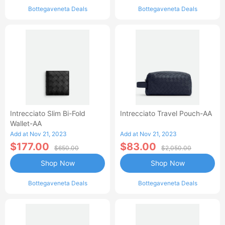
Bottegaveneta Deals
Bottegaveneta Deals
Intrecciato Slim Bi-Fold
Intrecciato Travel Pouch-AA
Wallet-AA
Add at Nov 21, 2023
Add at Nov 21, 2023
$177.00
$83.00
$650.00
$2,050.00
Shop Now
Shop Now
Bottegaveneta Deals
Bottegaveneta Deals