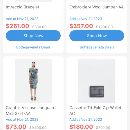
Intreccio Bracelet
Embroidery Wool Jumper-AA
Add at Nov 21, 2023
Add at Nov 21, 2023
$261.00
$357.00
$800.00
$1,200.00
Shop Now
Shop Now
Bottegaveneta Deals
Bottegaveneta Deals
Graphic Viscose Jacquard
Cassette Tri-Fold Zip Wallet-
Midi Skirt-AA
AC
Add at Nov 21, 2023
Add at Nov 21, 2023
$73.00
$180.00
$9,600.00
$790.00