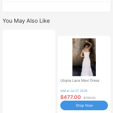
You May Also Like
Utopia Lace Maxi Dress
Add at Jul 27, 2026
$477.00
$795.00
Shop Now