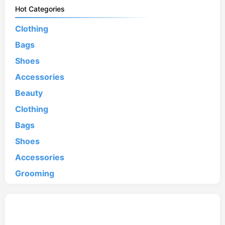
Hot Categories
Clothing
Bags
Shoes
Accessories
Beauty
Clothing
Bags
Shoes
Accessories
Grooming