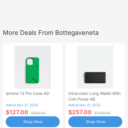
More Deals From Bottegaveneta
Iphone 13 Pro Case-AD
Intrecciato Long Wallet With
Coin Purse-AB
Add at Nov 21, 2023
Add at Nov 21, 2023
$127.00
$257.00
$350.00
$1,100.00
Shop Now
Shop Now