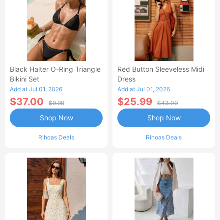
Black Halter O-Ring Triangle
Red Button Sleeveless Midi
Bikini Set
Dress
Add at Jul 01, 2026
Add at Jul 01, 2026
$37.00
$25.99
$9.99
$43.00
Shop Now
Shop Now
Rihoas Deals
Rihoas Deals