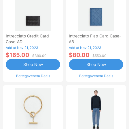
Intrecciato Credit Card
Intrecciato Flap Card Case-
Case-AD
AB
Add at Nov 21, 2023
Add at Nov 21, 2023
$165.00
$80.00
$390.00
$550.00
Shop Now
Shop Now
Bottegaveneta Deals
Bottegaveneta Deals