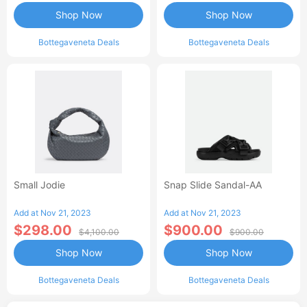
Shop Now
Shop Now
Bottegaveneta Deals
Bottegaveneta Deals
Small Jodie
Snap Slide Sandal-AA
Add at Nov 21, 2023
Add at Nov 21, 2023
$298.00
$900.00
$4,100.00
$900.00
Shop Now
Shop Now
Bottegaveneta Deals
Bottegaveneta Deals