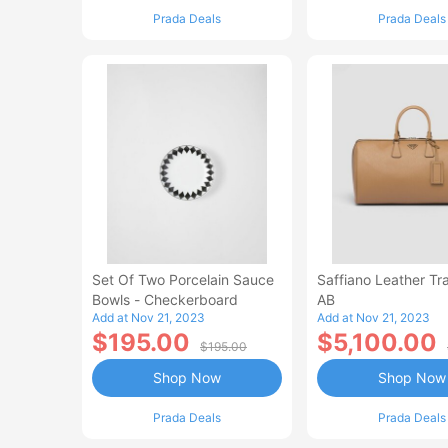
Prada Deals
Prada Deals
Set Of Two Porcelain Sauce
Saffiano Leather Tr
Bowls - Checkerboard
AB
Add at Nov 21, 2023
Add at Nov 21, 2023
$195.00
$5,100.00
$195.00
Shop Now
Shop Now
Prada Deals
Prada Deals