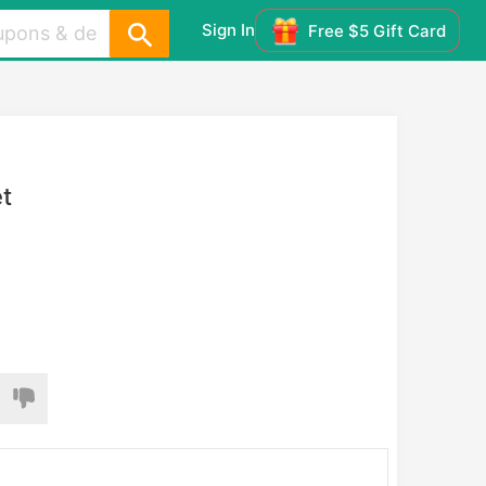
Sign In
Free $5 Gift Card
t