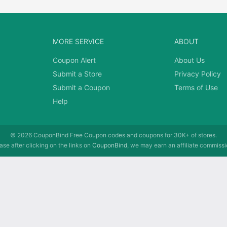
MORE SERVICE
ABOUT
Coupon Alert
About Us
Submit a Store
Privacy Policy
Submit a Coupon
Terms of Use
Help
© 2026
CouponBind
Free Coupon codes and coupons for 30K+ of stores.
se after clicking on the links on
CouponBind
, we may earn an affiliate commissi