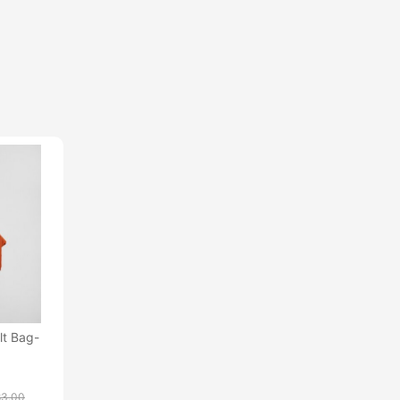
lt Bag-
83.00