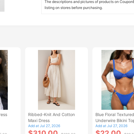
The descriptions and pictures of products on CouponBi
listing on stores before purchasing.
ress
Ribbed-Knit And Cotton
Blue Floral Texture
Maxi Dress
Underwire Bikini To
Add at Jul 27, 2026
Add at Jul 27, 2026
$310.00
$22.00