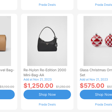
Prada Deals
Prada Deals
avel Bag-
Re-Nylon Re-Edition 2000
Glass Christmas O
Mini-Bag-AA
Set
Add at Nov 21, 2023
Add at Nov 21, 2023
$1,250.00
$575.00
$5,100.00
$1,250.00
$5
Shop Now
Shop Now
Prada Deals
Prada Deals