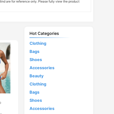
nd are for reference only. Please fully view the product
Hot Categories
Clothing
Bags
Shoes
Accessories
Beauty
Clothing
Bags
d
Shoes
p
Accessories