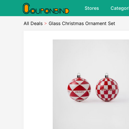
Stores
Categor
All Deals
>
Glass Christmas Ornament Set