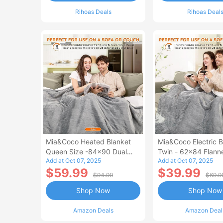
Rihoas Deals
Rihoas Deal
Mia&Coco Heated Blanket
Mia&Coco Electric B
Queen Size -84x90 Dual
Twin - 62x84 Flann
Add at Oct 07, 2025
Add at Oct 07, 2025
Control Flannel Electric
Blanket
$59.99
$39.99
Blanket
$94.99
$69.9
Shop Now
Shop Now
Amazon Deals
Amazon Deal