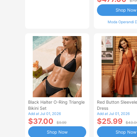
$79
Shop Now
Moda Operandi D
Black Halter O-Ring Triangle
Red Button Sleevele
Bikini Set
Dress
Add at Jul 01, 2026
Add at Jul 01, 2026
$37.00
$25.99
$9.99
$43.0
Shop Now
Shop Now