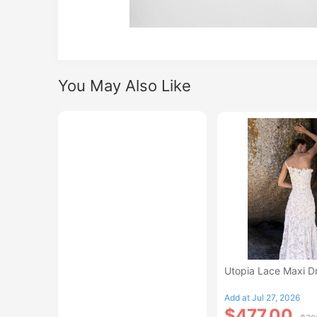
You May Also Like
Utopia Lace Maxi D
Add at Jul 27, 2026
$477.00