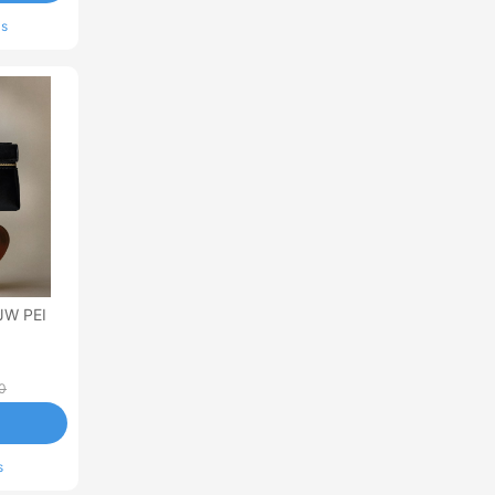
ls
JW PEI
0
s