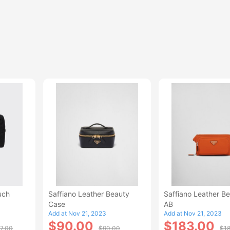
uch
Saffiano Leather Beauty
Saffiano Leather Be
Case
AB
Add at Nov 21, 2023
Add at Nov 21, 2023
$90.00
$183.00
7.00
$90.00
$1