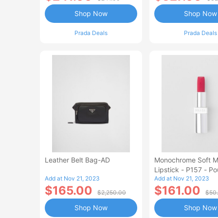
Shop Now
Shop Now
Prada Deals
Prada Deals
Leather Belt Bag-AD
Monochrome Soft M
Lipstick - P157 - P
Add at Nov 21, 2023
Add at Nov 21, 2023
$165.00
$161.00
$2,250.00
$50
Shop Now
Shop Now