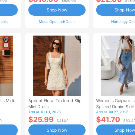
5.00
$620.00
$28.
Shop Now
Shop Now
eals
Moda Operandi Deals
Hortology Dea
ss Midi
Apricot Floral Textured Slip
Women's Guipure L
Mini Dress
Spliced Denim Skirt
Add at Jul 01, 2026
Add at Jul 27, 2026
Waisted Jean Skirt
$25.99
$41.70
Style Casual Skirt
0
$41.00
$83.4
Shop Now
Shop Now