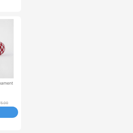
rnament
75.00