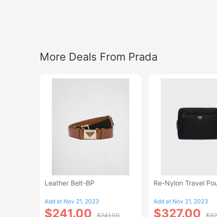
More Deals From Prada
Leather Belt-BP
Re-Nylon Travel Po
Add at Nov 21, 2023
Add at Nov 21, 2023
$241.00
$327.00
$241.00
$32