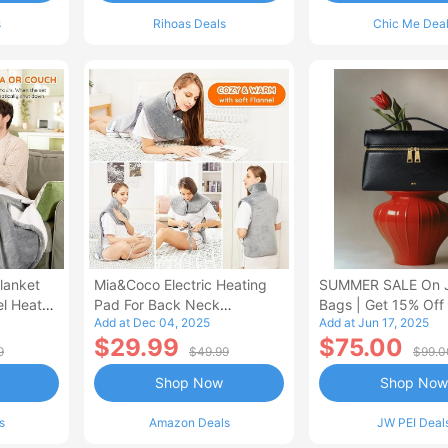
s
Rihoas Deals
Chic Me Dea
lanket
Mia&Coco Electric Heating
SUMMER SALE On 
el Heated
Pad For Back Neck
Bags | Get 15% Off
Add at Dec 04, 2025
Add at Jun 17, 2025
Shoulders Pain Relief
$29.99
$75.00
9
$49.99
$99.0
Shop Now
Shop Now
s
Amazon Deals
JW PEI Deal