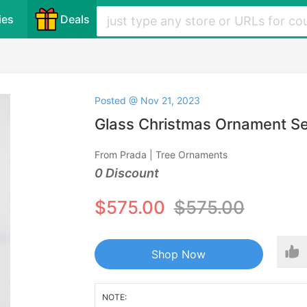
ies
Deals
Posted @ Nov 21, 2023
Glass Christmas Ornament Se
From Prada | Tree Ornaments
0 Discount
$575.00
$575.00
Shop Now
NOTE: