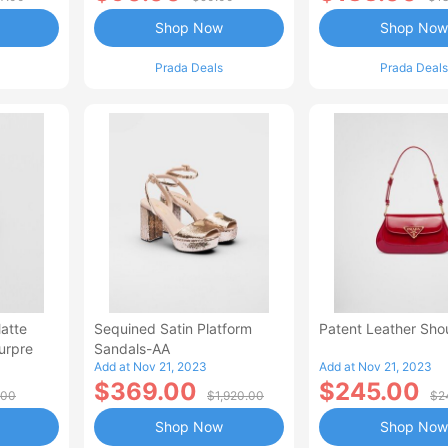
Shop Now
Shop Now
Prada Deals
Prada Deals
atte
Sequined Satin Platform
Patent Leather Sho
ourpre
Sandals-AA
Add at Nov 21, 2023
Add at Nov 21, 2023
$369.00
$245.00
.00
$1,920.00
$2
Shop Now
Shop Now