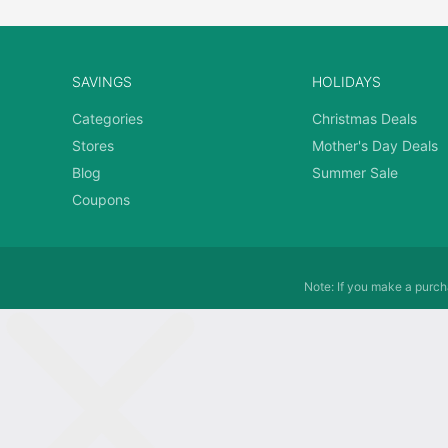
SAVINGS
HOLIDAYS
Categories
Christmas Deals
Stores
Mother's Day Deals
Blog
Summer Sale
Coupons
Note: If you make a purcha