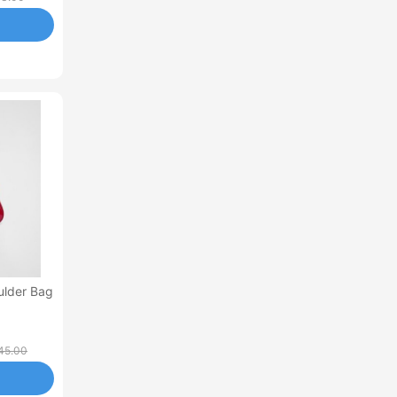
ulder Bag
45.00