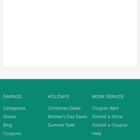
SAVINGS
HOLIDAYS
MORE SERVICE
Categories
Christmas Deals
Coupon Alert
Stores
Mother's Day Deals
Submit a Store
Blog
Summer Sale
Submit a Coupon
Coupons
Help