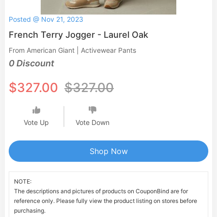
Posted @ Nov 21, 2023
French Terry Jogger - Laurel Oak
From American Giant | Activewear Pants
0 Discount
$327.00
$327.00
Vote Up
Vote Down
Shop Now
NOTE:
The descriptions and pictures of products on CouponBind are for
reference only. Please fully view the product listing on stores before
purchasing.