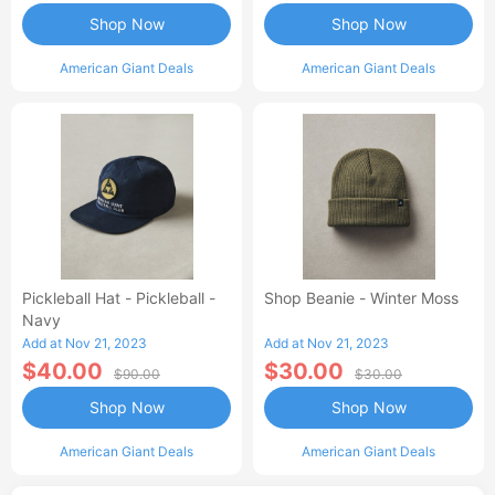
Shop Now
Shop Now
American Giant Deals
American Giant Deals
Pickleball Hat - Pickleball -
Shop Beanie - Winter Moss
Navy
Add at Nov 21, 2023
Add at Nov 21, 2023
$40.00
$30.00
$90.00
$30.00
Shop Now
Shop Now
American Giant Deals
American Giant Deals