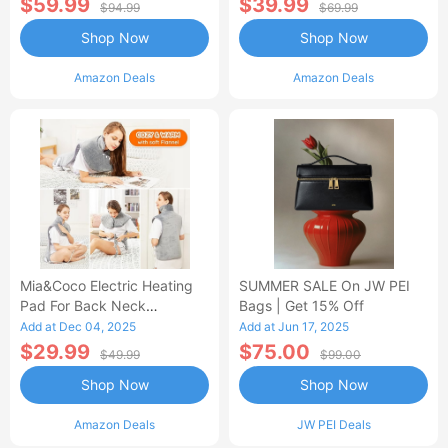
$59.99
$39.99
$94.99
$69.99
Shop Now
Shop Now
Amazon Deals
Amazon Deals
Mia&Coco Electric Heating
SUMMER SALE On JW PEI
Pad For Back Neck
Bags | Get 15% Off
Shoulders Pain Relief
Add at Dec 04, 2025
Add at Jun 17, 2025
$29.99
$75.00
$49.99
$99.00
Shop Now
Shop Now
Amazon Deals
JW PEI Deals