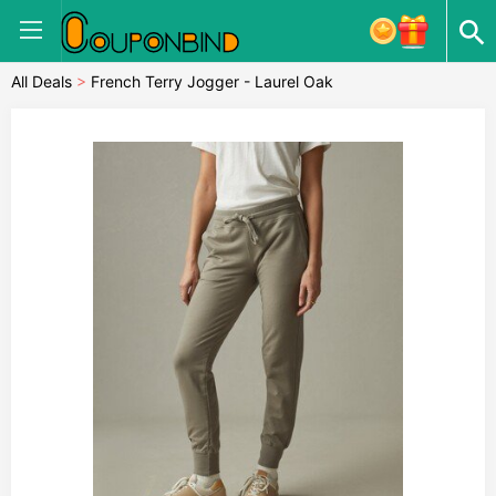
All Deals
>
French Terry Jogger - Laurel Oak