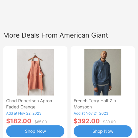
More Deals From American Giant
Chad Robertson Apron -
French Terry Half Zip -
Faded Orange
Monsoon
Add at Nov 22, 2023
Add at Nov 21, 2023
$182.00
$392.00
$85.00
$80.00
Shop Now
Shop Now