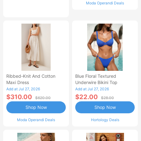
Moda Operandi Deals
Ribbed-Knit And Cotton
Blue Floral Textured
Maxi Dress
Underwire Bikini Top
Add at Jul 27, 2026
Add at Jul 27, 2026
$310.00
$22.00
$620.00
$28.00
Shop Now
Shop Now
Moda Operandi Deals
Hortology Deals