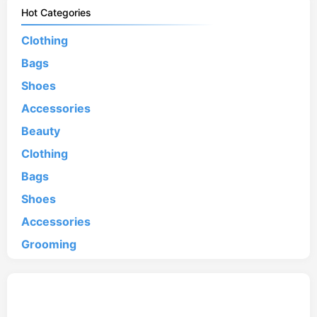
Hot Categories
Clothing
Bags
Shoes
Accessories
Beauty
Clothing
Bags
Shoes
Accessories
Grooming