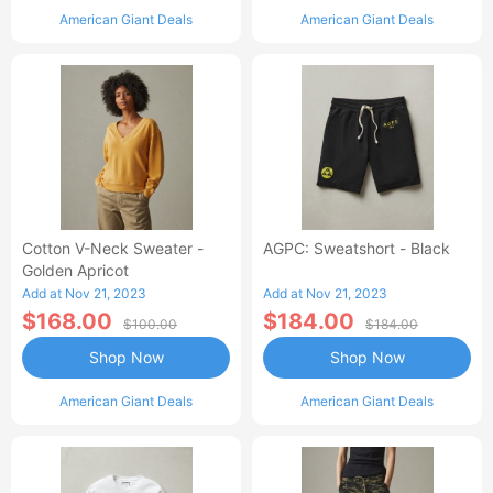
American Giant Deals
American Giant Deals
Cotton V-Neck Sweater -
AGPC: Sweatshort - Black
Golden Apricot
Add at Nov 21, 2023
Add at Nov 21, 2023
$168.00
$184.00
$100.00
$184.00
Shop Now
Shop Now
American Giant Deals
American Giant Deals