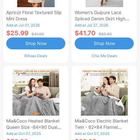
Apricot Floral Textured Slip
Women's Guipure Lace
Mini Dress
Spliced Denim Skirt High
Waisted Jean Skirt French-
Add at Jul 01, 2026
Add at Jul 27, 2026
Style Casual Skirt
$25.99
$41.70
$41.00
$83.40
Shop Now
Shop Now
Rihoas Deals
Chic Me Deals
Mia&Coco Heated Blanket
Mia&Coco Electric Blanket
Queen Size -84x90 Dual
Twin - 62x84 Flannel
Control Flannel Electric
Heated Blanket
Add at Oct 07, 2025
Add at Oct 07, 2025
Blanket