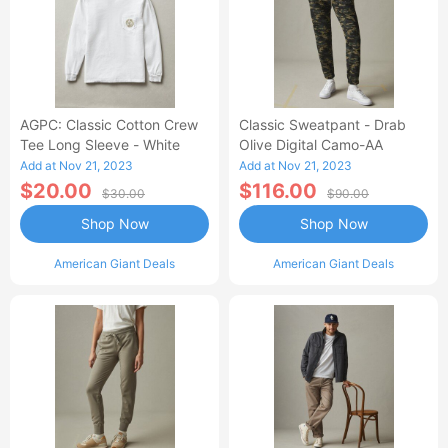
AGPC: Classic Cotton Crew
Classic Sweatpant - Drab
Tee Long Sleeve - White
Olive Digital Camo-AA
Add at Nov 21, 2023
Add at Nov 21, 2023
$20.00
$116.00
$30.00
$90.00
Shop Now
Shop Now
American Giant Deals
American Giant Deals