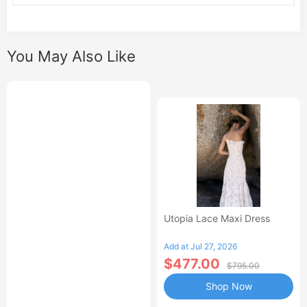
You May Also Like
Utopia Lace Maxi Dress
Add at Jul 27, 2026
$477.00
$795.00
Shop Now