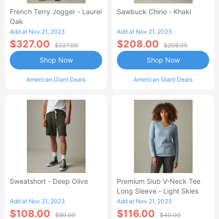
French Terry Jogger - Laurel
Sawbuck Chino - Khaki
Oak
Add at Nov 21, 2023
Add at Nov 21, 2023
$327.00
$208.00
$327.00
$208.00
Shop Now
Shop Now
American Giant Deals
American Giant Deals
Sweatshort - Deep Olive
Premium Slub V-Neck Tee
Long Sleeve - Light Skies
Add at Nov 21, 2023
Add at Nov 21, 2023
$108.00
$116.00
$80.00
$40.00