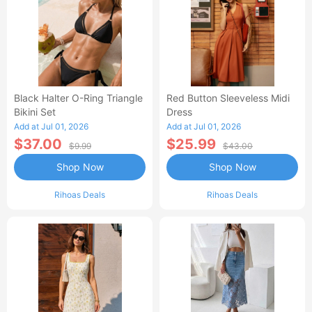
Black Halter O-Ring Triangle
Red Button Sleeveless Midi
Bikini Set
Dress
Add at Jul 01, 2026
Add at Jul 01, 2026
$37.00
$25.99
$9.99
$43.00
Shop Now
Shop Now
Rihoas Deals
Rihoas Deals