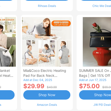
s
Rihoas Deals
Chic Me Dea
lanket
Mia&Coco Electric Heating
SUMMER SALE On 
el Heated
Pad For Back Neck
Bags | Get 15% Off
Add at Dec 04, 2025
Add at Jun 17, 2025
Shoulders Pain Relief
$29.99
$75.00
9
$49.99
$99.0
Shop Now
Shop Now
s
Amazon Deals
JW PEI Deal