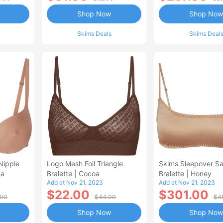
Shop Now
Shop Now
Skims Deals
Skims Deal
Nipple
Logo Mesh Foil Triangle
Skims Sleepover Sa
na
Bralette | Cocoa
Bralette | Honey
Add at Nov 21, 2023
Add at Nov 21, 2023
$22.00
$301.00
.00
$44.00
$4
Shop Now
Shop Now