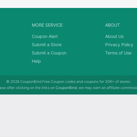
MORE SERVICE
ABOUT
Coupon Alert
About Us
Submit a Store
Privacy Policy
Submit a Coupon
Terms of Use
Help
© 2026
CouponBind
Free Coupon codes and coupons for 30K+ of stores.
se after clicking on the links on
CouponBind
, we may earn an affiliate commissi