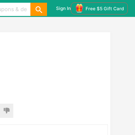
Sign In
Free $5 Gift Card