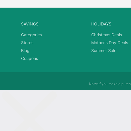
SAVINGS
HOLIDAYS
Categories
Christmas Deals
Stores
Mother's Day Deals
Blog
Summer Sale
Coupons
Note: If you make a purcha