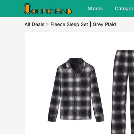
Stores
Categor
All Deals
>
Fleece Sleep Set | Grey Plaid