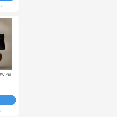
ls
JW PEI
0
s