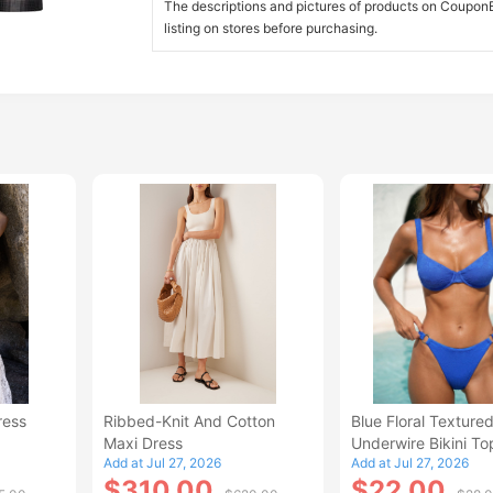
The descriptions and pictures of products on CouponBi
listing on stores before purchasing.
ress
Ribbed-Knit And Cotton
Blue Floral Texture
Maxi Dress
Underwire Bikini To
Add at Jul 27, 2026
Add at Jul 27, 2026
$310.00
$22.00