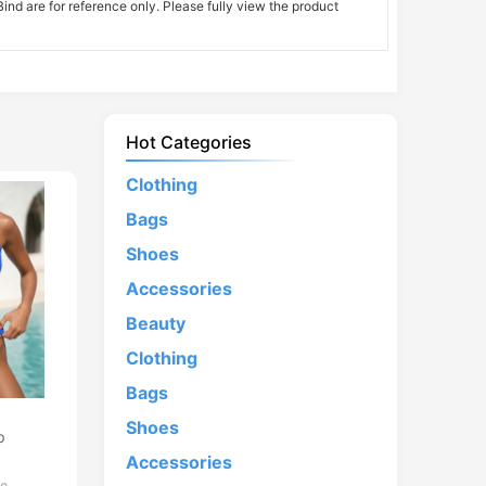
nd are for reference only. Please fully view the product
Hot Categories
Clothing
Bags
Shoes
Accessories
Beauty
Clothing
Bags
d
Shoes
p
Accessories