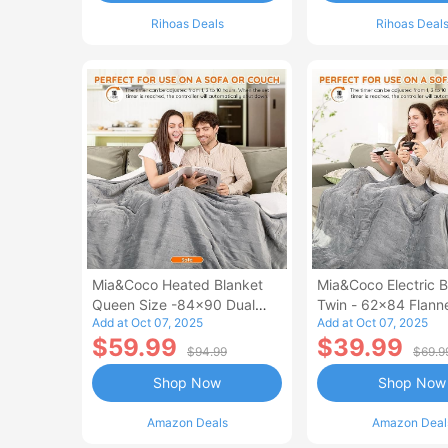
Rihoas Deals
Rihoas Deal
Mia&Coco Heated Blanket
Mia&Coco Electric B
Queen Size -84x90 Dual
Twin - 62x84 Flann
Add at Oct 07, 2025
Add at Oct 07, 2025
Control Flannel Electric
Blanket
$59.99
$39.99
Blanket
$94.99
$69.9
Shop Now
Shop Now
Amazon Deals
Amazon Deal