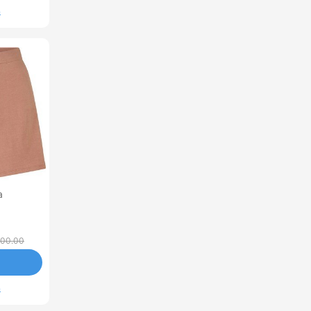
s
a
00.00
s