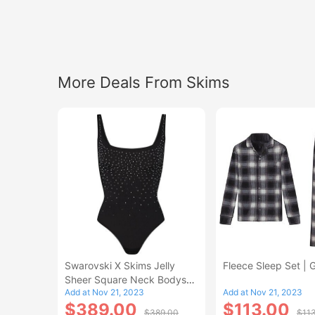
More Deals From Skims
Swarovski X Skims Jelly
Fleece Sleep Set | 
Sheer Square Neck Bodysuit
Add at Nov 21, 2023
Add at Nov 21, 2023
| Onyx
$389.00
$113.00
$389.00
$11