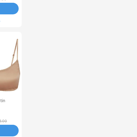
s
tin
8.00