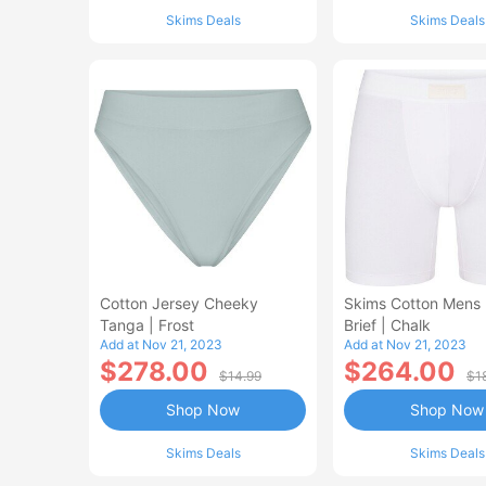
Skims Deals
Skims Deals
Cotton Jersey Cheeky
Skims Cotton Mens 
Tanga | Frost
Brief | Chalk
Add at Nov 21, 2023
Add at Nov 21, 2023
$278.00
$264.00
$14.99
$1
Shop Now
Shop Now
Skims Deals
Skims Deals