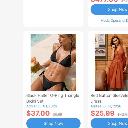
$79
Shop Now
Moda Operandi D
Black Halter O-Ring Triangle
Red Button Sleevele
Bikini Set
Dress
Add at Jul 01, 2026
Add at Jul 01, 2026
$37.00
$25.99
$9.99
$43.0
Shop Now
Shop Now