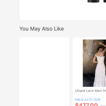
You May Also Like
Utopia Lace Maxi D
Add at Jul 27, 2026
$477.00