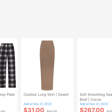
Grey Plaid
Outdoor Long Skirt | Desert
Soft Smoothing Se
Brief | Cocoa
Add at Nov 21, 2023
Add at Nov 21, 2023
$31.00
$267.00
3.00
$62.00
$20