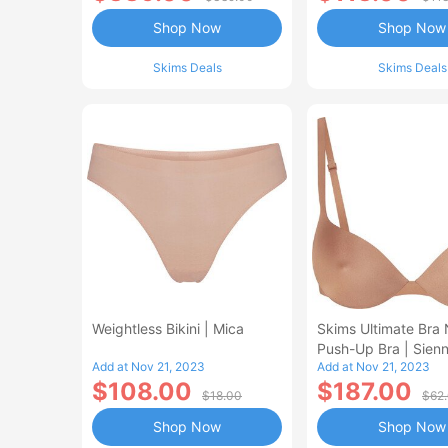
Shop Now
Shop Now
Skims Deals
Skims Deals
Weightless Bikini | Mica
Skims Ultimate Bra 
Push-Up Bra | Sien
Add at Nov 21, 2023
Add at Nov 21, 2023
$108.00
$187.00
$18.00
$62
Shop Now
Shop Now