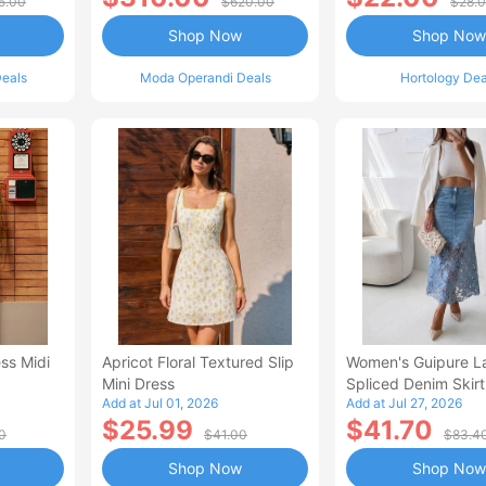
5.00
$620.00
$28.
Shop Now
Shop Now
eals
Moda Operandi Deals
Hortology Dea
ss Midi
Apricot Floral Textured Slip
Women's Guipure L
Mini Dress
Spliced Denim Skirt
Add at Jul 01, 2026
Add at Jul 27, 2026
Waisted Jean Skirt
$25.99
$41.70
Style Casual Skirt
0
$41.00
$83.4
Shop Now
Shop Now