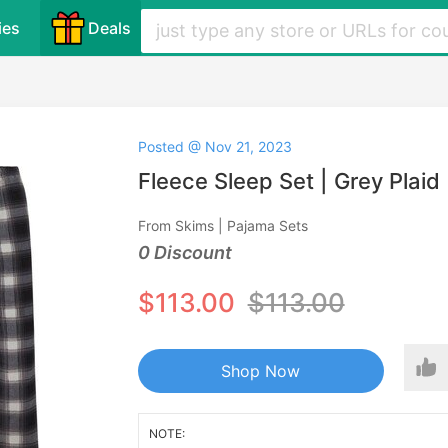
ies
Deals
Posted @ Nov 21, 2023
Fleece Sleep Set | Grey Plaid
From Skims | Pajama Sets
0 Discount
$113.00
$113.00
Shop Now
NOTE: