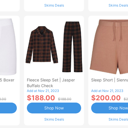
Skims Deals
Skims Deal
5 Boxer
Fleece Sleep Set | Jasper
Sleep Short | Sienn
Buffalo Check
Add at Nov 21, 2023
Add at Nov 21, 2023
$188.00
$200.00
8.00
$188.00
$2
Shop Now
Shop Now
Skims Deals
Skims Deal