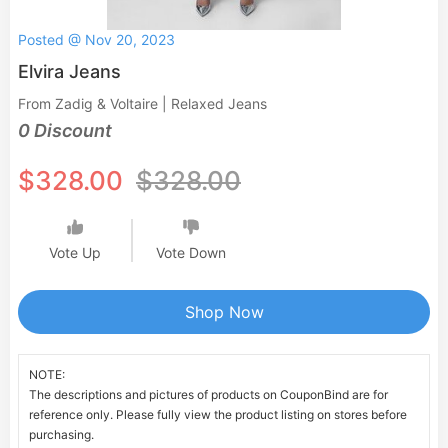
Posted @ Nov 20, 2023
Elvira Jeans
From Zadig & Voltaire | Relaxed Jeans
0 Discount
$328.00
$328.00
Vote Up
Vote Down
Shop Now
NOTE:
The descriptions and pictures of products on CouponBind are for
reference only. Please fully view the product listing on stores before
purchasing.