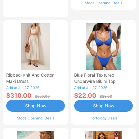
Moda Operandi Deals
Ribbed-Knit And Cotton
Blue Floral Textured
Maxi Dress
Underwire Bikini Top
Add at Jul 27, 2026
Add at Jul 27, 2026
$310.00
$22.00
$620.00
$28.00
Shop Now
Shop Now
Moda Operandi Deals
Hortology Deals