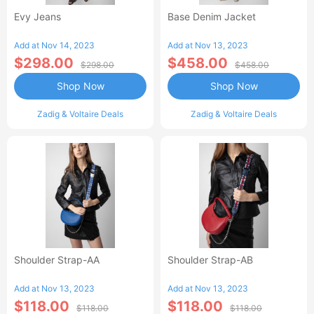
Evy Jeans
Base Denim Jacket
Add at Nov 14, 2023
Add at Nov 13, 2023
$298.00
$458.00
$298.00
$458.00
Shop Now
Shop Now
Zadig & Voltaire Deals
Zadig & Voltaire Deals
Shoulder Strap-AA
Shoulder Strap-AB
Add at Nov 13, 2023
Add at Nov 13, 2023
$118.00
$118.00
$118.00
$118.00