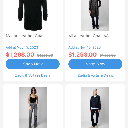
Macari Leather Coat
Mira Leather Coat-AA
Add at Nov 15, 2023
Add at Nov 15, 2023
$1,298.00
$1,298.00
$1,298.00
$1,298.00
Shop Now
Shop Now
Zadig & Voltaire Deals
Zadig & Voltaire Deals