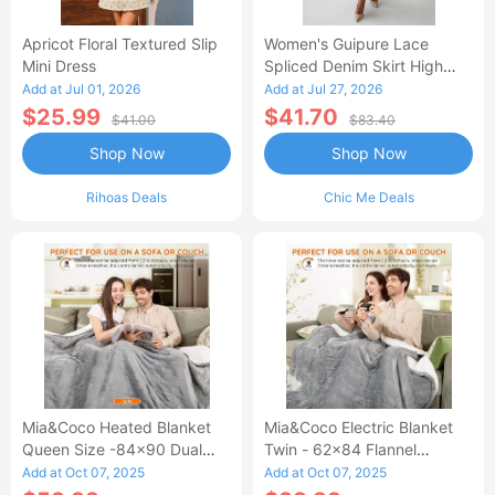
Apricot Floral Textured Slip
Women's Guipure Lace
Mini Dress
Spliced Denim Skirt High
Waisted Jean Skirt French-
Add at Jul 01, 2026
Add at Jul 27, 2026
Style Casual Skirt
$25.99
$41.70
$41.00
$83.40
Shop Now
Shop Now
Rihoas Deals
Chic Me Deals
Mia&Coco Heated Blanket
Mia&Coco Electric Blanket
Queen Size -84x90 Dual
Twin - 62x84 Flannel
Control Flannel Electric
Heated Blanket
Add at Oct 07, 2025
Add at Oct 07, 2025
Blanket