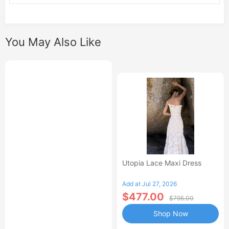
You May Also Like
Utopia Lace Maxi Dress
Add at Jul 27, 2026
$477.00
$795.00
Shop Now