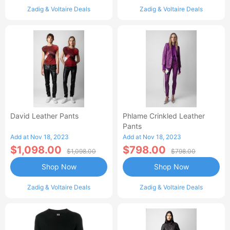
Zadig & Voltaire Deals
Zadig & Voltaire Deals
David Leather Pants
Phlame Crinkled Leather
Pants
Add at Nov 18, 2023
Add at Nov 18, 2023
$1,098.00
$798.00
$1,098.00
$798.00
Shop Now
Shop Now
Zadig & Voltaire Deals
Zadig & Voltaire Deals