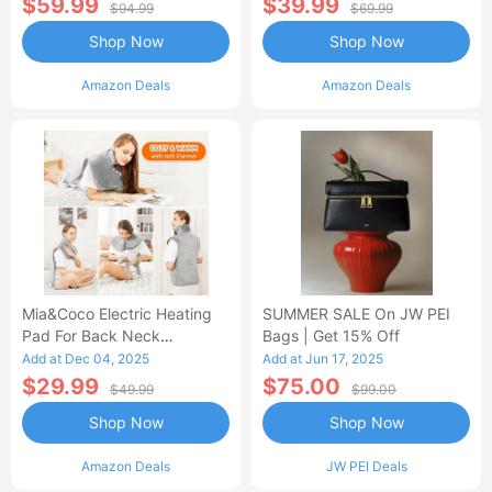
$59.99
$39.99
$94.99
$69.99
Shop Now
Shop Now
Amazon Deals
Amazon Deals
Mia&Coco Electric Heating
SUMMER SALE On JW PEI
Pad For Back Neck
Bags | Get 15% Off
Shoulders Pain Relief
Add at Dec 04, 2025
Add at Jun 17, 2025
$29.99
$75.00
$49.99
$99.00
Shop Now
Shop Now
Amazon Deals
JW PEI Deals