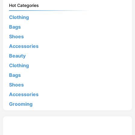
Hot Categories
Clothing
Bags
Shoes
Accessories
Beauty
Clothing
Bags
Shoes
Accessories
Grooming