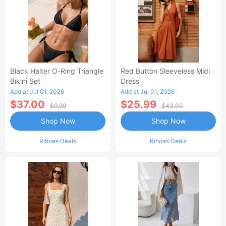
Black Halter O-Ring Triangle
Red Button Sleeveless Midi
Bikini Set
Dress
Add at Jul 01, 2026
Add at Jul 01, 2026
$37.00
$25.99
$9.99
$43.00
Shop Now
Shop Now
Rihoas Deals
Rihoas Deals