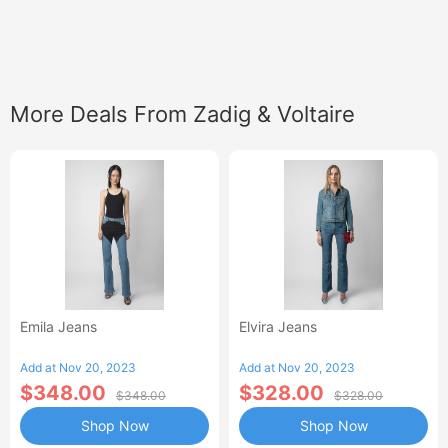
More Deals From Zadig & Voltaire
Emila Jeans
Elvira Jeans
Add at Nov 20, 2023
Add at Nov 20, 2023
$348.00
$328.00
$348.00
$328.00
Shop Now
Shop Now