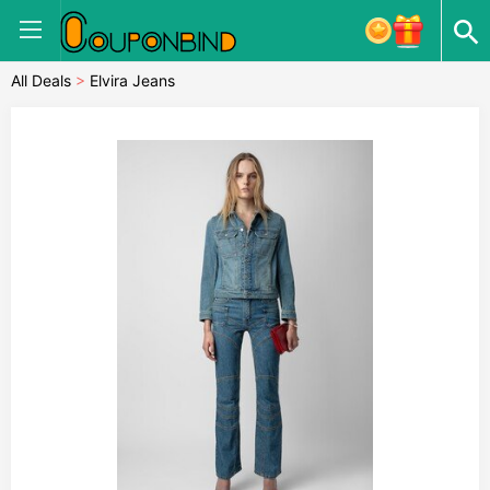
All Deals
>
Elvira Jeans