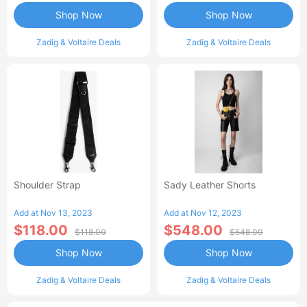
Shop Now
Shop Now
Zadig & Voltaire Deals
Zadig & Voltaire Deals
Shoulder Strap
Sady Leather Shorts
Add at Nov 13, 2023
Add at Nov 12, 2023
$118.00
$548.00
$118.00
$548.00
Shop Now
Shop Now
Zadig & Voltaire Deals
Zadig & Voltaire Deals