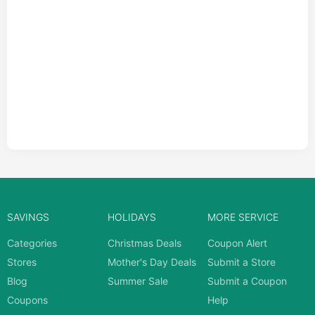
SAVINGS
HOLIDAYS
MORE SERVICE
Categories
Christmas Deals
Coupon Alert
Stores
Mother's Day Deals
Submit a Store
Blog
Summer Sale
Submit a Coupon
Coupons
Help