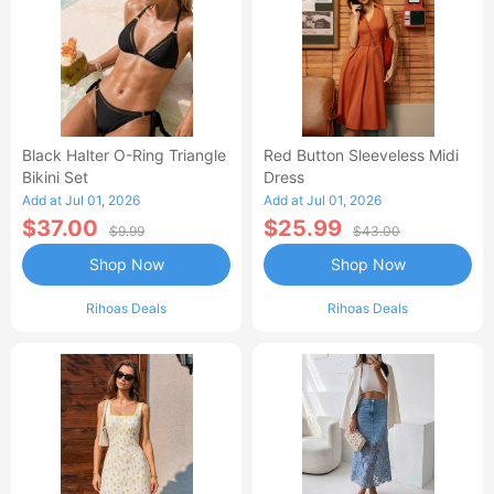
Black Halter O-Ring Triangle
Red Button Sleeveless Midi
Bikini Set
Dress
Add at Jul 01, 2026
Add at Jul 01, 2026
$37.00
$25.99
$9.99
$43.00
Shop Now
Shop Now
Rihoas Deals
Rihoas Deals