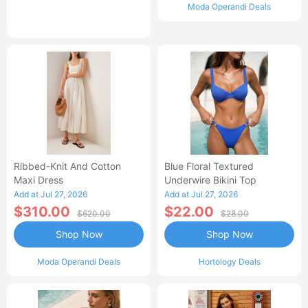
Moda Operandi Deals
Ribbed-Knit And Cotton
Blue Floral Textured
Maxi Dress
Underwire Bikini Top
Add at Jul 27, 2026
Add at Jul 27, 2026
$310.00
$22.00
$620.00
$28.00
Shop Now
Shop Now
Moda Operandi Deals
Hortology Deals