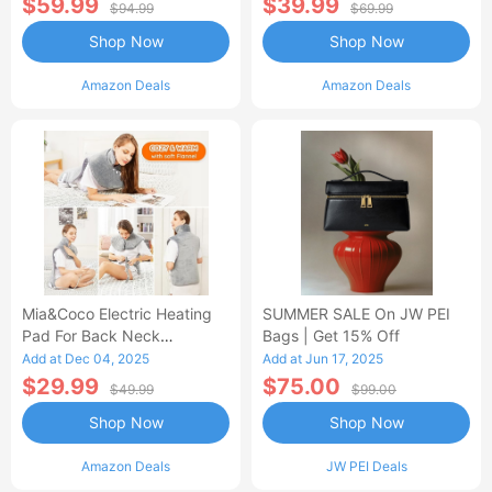
$59.99
$39.99
$94.99
$69.99
Shop Now
Shop Now
Amazon Deals
Amazon Deals
Mia&Coco Electric Heating
SUMMER SALE On JW PEI
Pad For Back Neck
Bags | Get 15% Off
Shoulders Pain Relief
Add at Dec 04, 2025
Add at Jun 17, 2025
$29.99
$75.00
$49.99
$99.00
Shop Now
Shop Now
Amazon Deals
JW PEI Deals