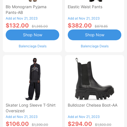
Bb Monogram Pyjama
Elastic Waist Pants
Pants-AB
Add at Nov 21, 2023
Add at Nov 21, 2023
$132.00
$382.00
$1,365.00
$878.85
Shop Now
Shop Now
Balenciaga Deals
Balenciaga Deals
Skater Long Sleeve T-Shirt
Bulldozer Chelsea Boot-AA
Oversized
Add at Nov 21, 2023
Add at Nov 21, 2023
$106.00
$294.00
$1,390.00
$1,500.00