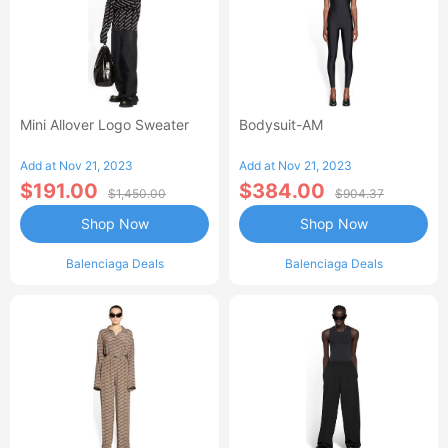
Mini Allover Logo Sweater
Bodysuit-AM
Add at Nov 21, 2023
Add at Nov 21, 2023
$191.00
$384.00
$1,450.00
$904.37
Shop Now
Shop Now
Balenciaga Deals
Balenciaga Deals