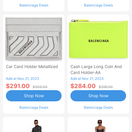
Balenciaga Deals
Balenciaga Deals
Car Card Holder Metallized
Cash Large Long Coin And
Card Holder-AA
Add at Nov 21, 2023
Add at Nov 21, 2023
$291.00
$284.00
$305.00
$295.00
Shop Now
Shop Now
Balenciaga Deals
Balenciaga Deals