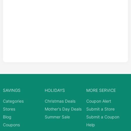
SAVINGS
HOLIDAYS
MORE SERVICE
Categories
Christmas Deals
Coupon Alert
Stores
Mother's Day Deals
Submit a Store
Blog
Summer Sale
Submit a Coupon
Coupons
Help