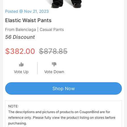
Posted @ Nov 21, 2023
Elastic Waist Pants
From Balenciaga | Casual Pants
56 Discount
$382.00
$878.85
Vote Up
Vote Down
Shop Now
NOTE:
The descriptions and pictures of products on CouponBind are for
reference only. Please fully view the product listing on stores before
purchasing.