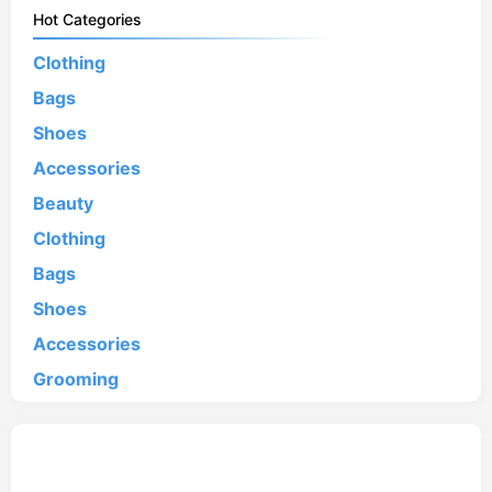
Hot Categories
Clothing
Bags
Shoes
Accessories
Beauty
Clothing
Bags
Shoes
Accessories
Grooming