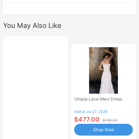
You May Also Like
Utopia Lace Maxi Dress
Add at Jul 27, 2026
$477.00
$795.00
Shop Now