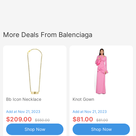
More Deals From Balenciaga
Bb Icon Necklace
Knot Gown
Add at Nov 21, 2023
Add at Nov 21, 2023
$209.00
$81.00
$550.00
$81.00
Shop Now
Shop Now