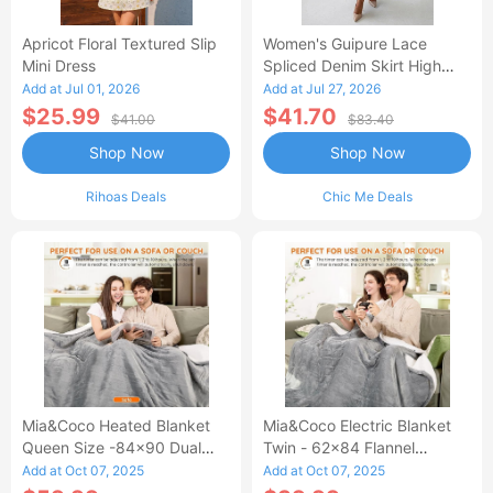
Apricot Floral Textured Slip
Women's Guipure Lace
Mini Dress
Spliced Denim Skirt High
Waisted Jean Skirt French-
Add at Jul 01, 2026
Add at Jul 27, 2026
Style Casual Skirt
$25.99
$41.70
$41.00
$83.40
Shop Now
Shop Now
Rihoas Deals
Chic Me Deals
Mia&Coco Heated Blanket
Mia&Coco Electric Blanket
Queen Size -84x90 Dual
Twin - 62x84 Flannel
Control Flannel Electric
Heated Blanket
Add at Oct 07, 2025
Add at Oct 07, 2025
Blanket