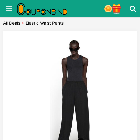
All Deals
>
Elastic Waist Pants