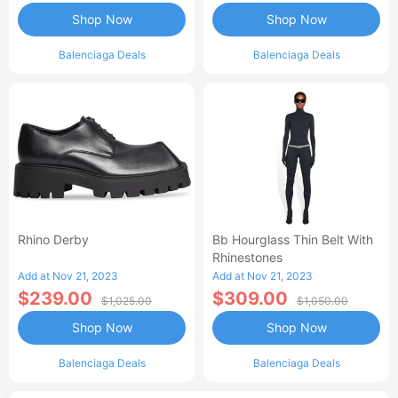
Shop Now
Shop Now
Balenciaga Deals
Balenciaga Deals
Rhino Derby
Bb Hourglass Thin Belt With
Rhinestones
Add at Nov 21, 2023
Add at Nov 21, 2023
$239.00
$309.00
$1,025.00
$1,050.00
Shop Now
Shop Now
Balenciaga Deals
Balenciaga Deals