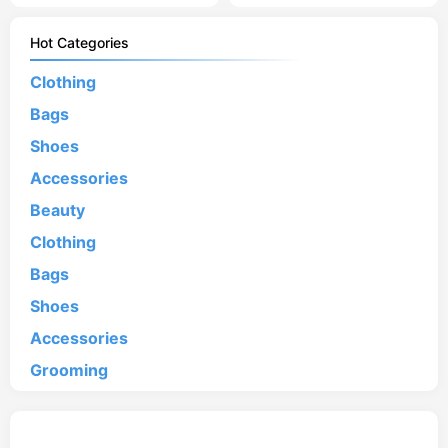
Hot Categories
Clothing
Bags
Shoes
Accessories
Beauty
Clothing
Bags
Shoes
Accessories
Grooming