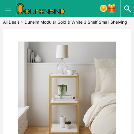
All Deals
>
Dunelm Modular Gold & White 3 Shelf Small Shelving
Unit MultiColoured