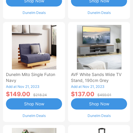
Shop Now
Shop Now
Dunelm Deals
Dunelm Deals
Dunelm Mito Single Futon
AVF White Sands Wide TV
Navy
Stand, 190cm Grey
Add at Nov 21, 2023
Add at Nov 21, 2023
$149.00
$137.00
$218.24
$459.01
Shop Now
Shop Now
Dunelm Deals
Dunelm Deals