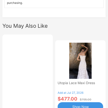
purchasing.
You May Also Like
Utopia Lace Maxi Dress
Add at Jul 27, 2026
$477.00
$795.00
Shop Now