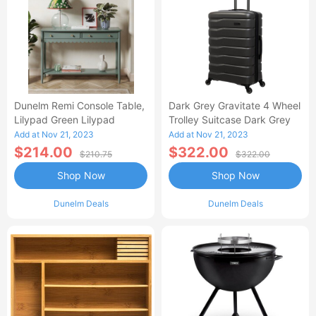
Dunelm Remi Console Table,
Dark Grey Gravitate 4 Wheel
Lilypad Green Lilypad
Trolley Suitcase Dark Grey
Add at Nov 21, 2023
Add at Nov 21, 2023
$214.00
$322.00
$210.75
$322.00
Shop Now
Shop Now
Dunelm Deals
Dunelm Deals