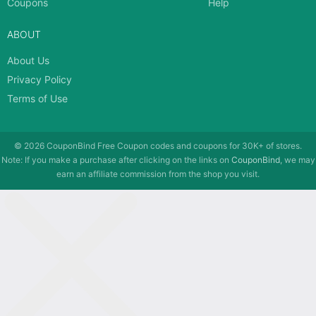
Coupons
Help
ABOUT
About Us
Privacy Policy
Terms of Use
© 2026
CouponBind
Free Coupon codes and coupons for 30K+ of stores.
Note: If you make a purchase after clicking on the links on
CouponBind
, we may
earn an affiliate commission from the shop you visit.