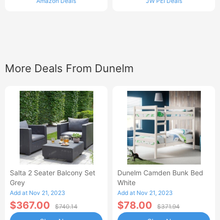
Amazon Deals
JW PEI Deals
More Deals From Dunelm
Salta 2 Seater Balcony Set
Dunelm Camden Bunk Bed
Grey
White
Add at Nov 21, 2023
Add at Nov 21, 2023
$367.00
$78.00
$740.14
$371.94