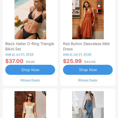
Black Halter O-Ring Triangle
Red Button Sleeveless Midi
Bikini Set
Dress
Add at Jul 01, 2026
Add at Jul 01, 2026
$37.00
$25.99
$9.99
$43.00
Shop Now
Shop Now
Rihoas Deals
Rihoas Deals