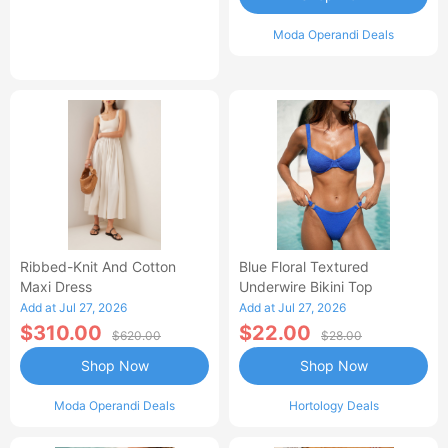
Moda Operandi Deals
Ribbed-Knit And Cotton
Blue Floral Textured
Maxi Dress
Underwire Bikini Top
Add at Jul 27, 2026
Add at Jul 27, 2026
$310.00
$22.00
$620.00
$28.00
Shop Now
Shop Now
Moda Operandi Deals
Hortology Deals