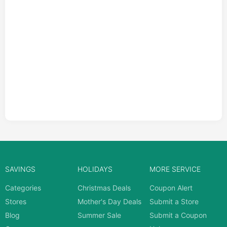
SAVINGS
HOLIDAYS
MORE SERVICE
Categories
Christmas Deals
Coupon Alert
Stores
Mother's Day Deals
Submit a Store
Blog
Summer Sale
Submit a Coupon