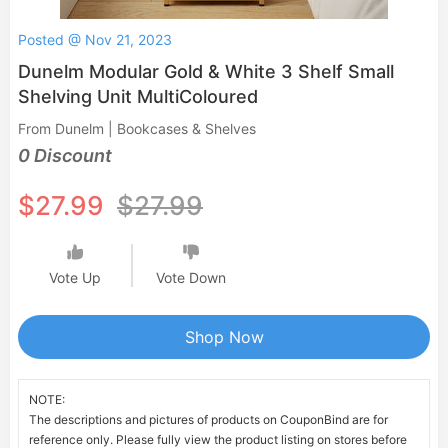
Posted @ Nov 21, 2023
Dunelm Modular Gold & White 3 Shelf Small
Shelving Unit MultiColoured
From Dunelm | Bookcases & Shelves
0 Discount
$27.99
$27.99
Vote Up
Vote Down
Shop Now
NOTE:
The descriptions and pictures of products on CouponBind are for
reference only. Please fully view the product listing on stores before