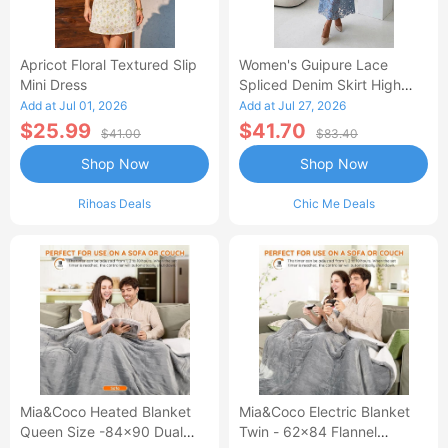
Apricot Floral Textured Slip
Women's Guipure Lace
Mini Dress
Spliced Denim Skirt High
Waisted Jean Skirt French-
Add at Jul 01, 2026
Add at Jul 27, 2026
Style Casual Skirt
$25.99
$41.70
$41.00
$83.40
Shop Now
Shop Now
Rihoas Deals
Chic Me Deals
Mia&Coco Heated Blanket
Mia&Coco Electric Blanket
Queen Size -84x90 Dual
Twin - 62x84 Flannel