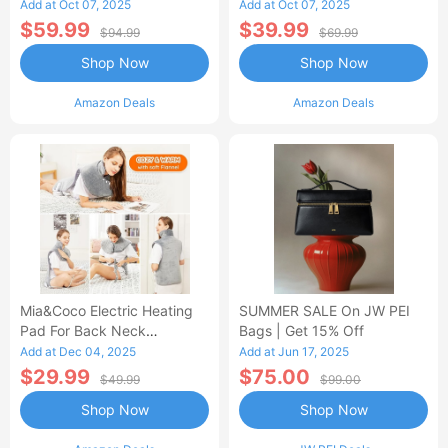
Control Flannel Electric
Heated Blanket
Add at Oct 07, 2025
Add at Oct 07, 2025
Blanket
$59.99
$39.99
$94.99
$69.99
Shop Now
Shop Now
Amazon Deals
Amazon Deals
Mia&Coco Electric Heating
SUMMER SALE On JW PEI
Pad For Back Neck
Bags | Get 15% Off
Shoulders Pain Relief
Add at Dec 04, 2025
Add at Jun 17, 2025
$29.99
$75.00
$49.99
$99.00
Shop Now
Shop Now