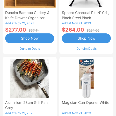
Dunelm Bamboo Cutlery &
Sphere Charcoal Pit 'n' Grill,
Knife Drawer Organiser
Black Steel Black
Brown
Add at Nov 21, 2023
Add at Nov 21, 2023
$277.00
$264.00
$37.41
$264.00
Shop Now
Shop Now
Dunelm Deals
Dunelm Deals
Aluminium 28cm Grill Pan
Magician Can Opener White
Grey
Add at Nov 21, 2023
Add at Nov 21, 2023