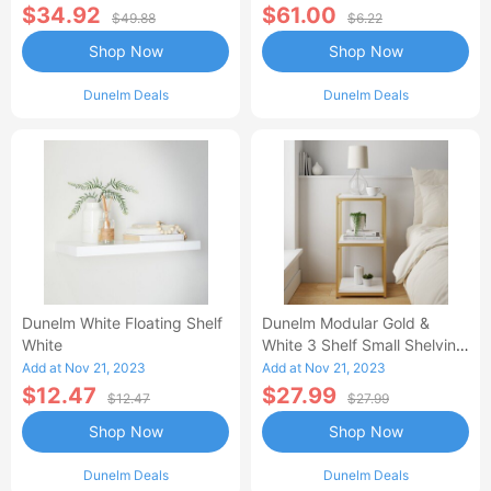
$34.92
$61.00
$49.88
$6.22
Shop Now
Shop Now
Dunelm Deals
Dunelm Deals
Dunelm White Floating Shelf
Dunelm Modular Gold &
White
White 3 Shelf Small Shelving
Unit MultiColoured
Add at Nov 21, 2023
Add at Nov 21, 2023
$12.47
$27.99
$12.47
$27.99
Shop Now
Shop Now
Dunelm Deals
Dunelm Deals