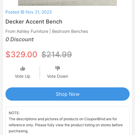
Posted @ Nov 21, 2023
Decker Accent Bench
From Ashley Furniture | Bedroom Benches
0 Discount
$329.00
$214.99
Vote Up
Vote Down
Shop Now
NOTE:
The descriptions and pictures of products on CouponBind are for
reference only. Please fully view the product listing on stores before
purchasing.