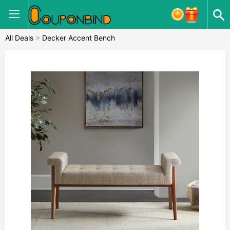
All Deals
>
Decker Accent Bench