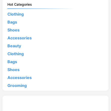
Hot Categories
Clothing
Bags
Shoes
Accessories
Beauty
Clothing
Bags
Shoes
Accessories
Grooming