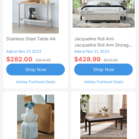
Stainless Steel Table-AA
Jacqueline Roll Arm
Jacqueline Roll Arm Storage
Bench-AA
Add at Nov 21, 2023
Add at Nov 21, 2023
$282.00
$428.99
$204.99
$516.99
Shop Now
Shop Now
Ashley Furniture Deals
Ashley Furniture Deals