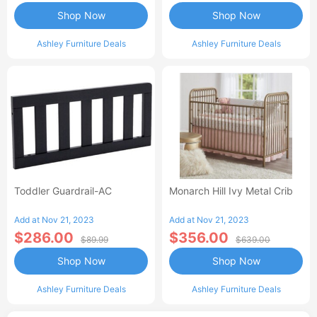
Shop Now
Shop Now
Ashley Furniture Deals
Ashley Furniture Deals
Toddler Guardrail-AC
Monarch Hill Ivy Metal Crib
Add at Nov 21, 2023
Add at Nov 21, 2023
$286.00
$356.00
$89.99
$639.00
Shop Now
Shop Now
Ashley Furniture Deals
Ashley Furniture Deals