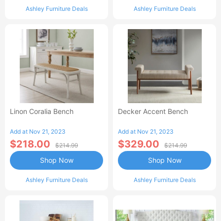
Ashley Furniture Deals
Ashley Furniture Deals
Linon Coralia Bench
Decker Accent Bench
Add at Nov 21, 2023
Add at Nov 21, 2023
$218.00
$329.00
$214.99
$214.99
Shop Now
Shop Now
Ashley Furniture Deals
Ashley Furniture Deals