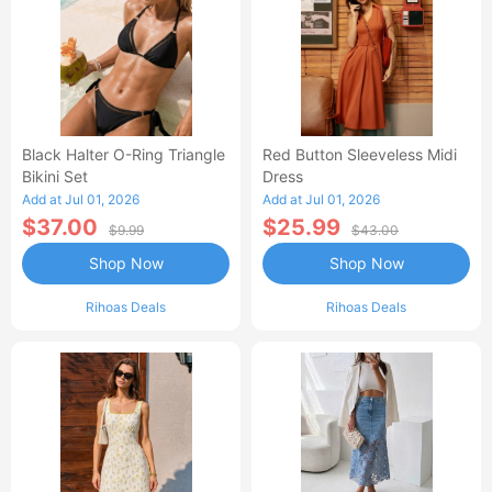
Black Halter O-Ring Triangle
Red Button Sleeveless Midi
Bikini Set
Dress
Add at Jul 01, 2026
Add at Jul 01, 2026
$37.00
$25.99
$9.99
$43.00
Shop Now
Shop Now
Rihoas Deals
Rihoas Deals