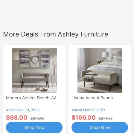
More Deals From Ashley Furniture
Madera Accent Bench-AA
Lianna Accent Bench
Add at Nov 21, 2023
Add at Nov 21, 2023
$98.00
$166.00
$214.99
$214.99
Shop Now
Shop Now