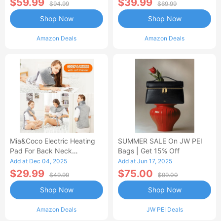
$59.99
$39.99
$94.99
$69.99
Shop Now
Shop Now
Amazon Deals
Amazon Deals
Mia&Coco Electric Heating
SUMMER SALE On JW PEI
Pad For Back Neck
Bags | Get 15% Off
Shoulders Pain Relief
Add at Dec 04, 2025
Add at Jun 17, 2025
$29.99
$75.00
$49.99
$99.00
Shop Now
Shop Now
Amazon Deals
JW PEI Deals