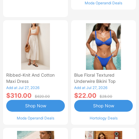
Moda Operandi Deals
Ribbed-Knit And Cotton
Blue Floral Textured
Maxi Dress
Underwire Bikini Top
Add at Jul 27, 2026
Add at Jul 27, 2026
$310.00
$22.00
$620.00
$28.00
Shop Now
Shop Now
Moda Operandi Deals
Hortology Deals