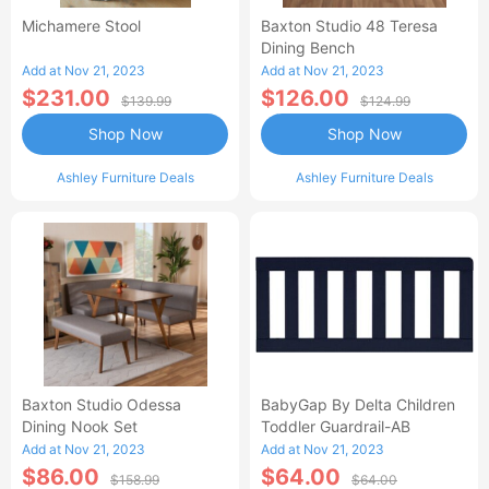
Michamere Stool
Baxton Studio 48 Teresa
Dining Bench
Add at Nov 21, 2023
Add at Nov 21, 2023
$231.00
$126.00
$139.99
$124.99
Shop Now
Shop Now
Ashley Furniture Deals
Ashley Furniture Deals
Baxton Studio Odessa
BabyGap By Delta Children
Dining Nook Set
Toddler Guardrail-AB
Add at Nov 21, 2023
Add at Nov 21, 2023
$86.00
$64.00
$158.99
$64.00