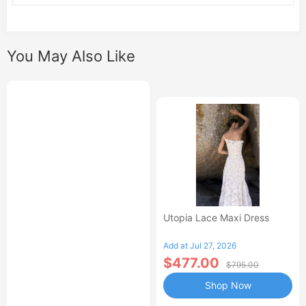
You May Also Like
Utopia Lace Maxi Dress
Add at Jul 27, 2026
$477.00
$795.00
Shop Now