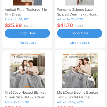
Apricot Floral Textured Slip
Women's Guipure Lace
Mini Dress
Spliced Denim Skirt High
Waisted Jean Skirt French-
Add at Jul 01, 2026
Add at Jul 27, 2026
Style Casual Skirt
$25.99
$41.70
$41.00
$83.40
Shop Now
Shop Now
Rihoas Deals
Chic Me Deals
Mia&Coco Heated Blanket
Mia&Coco Electric Blanket
Queen Size -84x90 Dual
Twin - 62x84 Flannel
Control Flannel Electric
Heated Blanket
Add at Oct 07, 2025
Add at Oct 07, 2025
Blanket