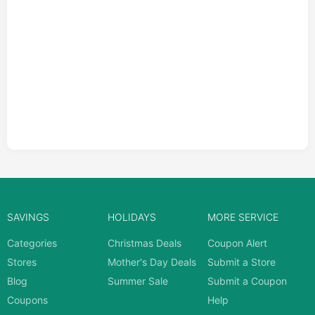
SAVINGS
HOLIDAYS
MORE SERVICE
Categories
Christmas Deals
Coupon Alert
Stores
Mother's Day Deals
Submit a Store
Blog
Summer Sale
Submit a Coupon
Coupons
Help