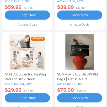
Control Flannel Electric
Heated Blanket
Add at Oct 07, 2025
Add at Oct 07, 2025
Blanket
$59.99
$39.99
$94.99
$69.99
Shop Now
Shop Now
Amazon Deals
Amazon Deals
Mia&Coco Electric Heating
SUMMER SALE On JW PEI
Pad For Back Neck
Bags | Get 15% Off
Shoulders Pain Relief
Add at Dec 04, 2025
Add at Jun 17, 2025
$29.99
$75.00
$49.99
$99.00
Shop Now
Shop Now