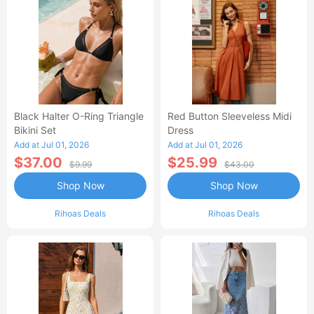
Black Halter O-Ring Triangle
Red Button Sleeveless Midi
Bikini Set
Dress
Add at Jul 01, 2026
Add at Jul 01, 2026
$37.00
$25.99
$9.99
$43.00
Shop Now
Shop Now
Rihoas Deals
Rihoas Deals