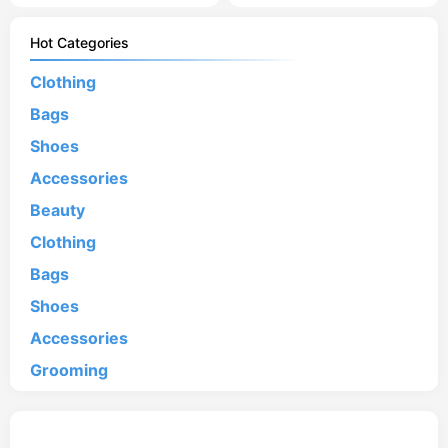
Hot Categories
Clothing
Bags
Shoes
Accessories
Beauty
Clothing
Bags
Shoes
Accessories
Grooming