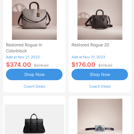
Restored Rogue In
Restored Rogue 20
Colorblock
Add at Nov 21, 2023
Add at Nov 21, 2023
$374.00
$176.00
$374.00
$176.00
Shop Now
Shop Now
Coach Deals
Coach Deals