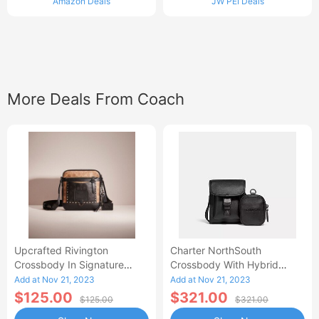
Amazon Deals
JW PEI Deals
More Deals From Coach
Upcrafted Rivington
Charter NorthSouth
Crossbody In Signature
Crossbody With Hybrid
Canvas
Pouch
Add at Nov 21, 2023
Add at Nov 21, 2023
$125.00
$321.00
$125.00
$321.00