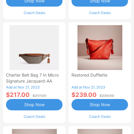
Shop Now
Shop Now
Coach Deals
Coach Deals
Charter Belt Bag 7 In Micro
Restored Dufflette
Signature Jacquard-AA
Add at Nov 21, 2023
Add at Nov 21, 2023
$217.00
$239.00
$217.00
$239.00
Shop Now
Shop Now
Coach Deals
Coach Deals