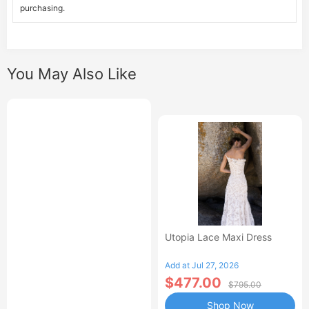
purchasing.
You May Also Like
Utopia Lace Maxi Dress
Add at Jul 27, 2026
$477.00
$795.00
Shop Now