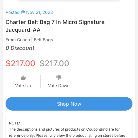
Posted @ Nov 21, 2023
Charter Belt Bag 7 In Micro Signature
Jacquard-AA
From Coach | Belt Bags
0 Discount
$217.00
$217.00
Vote Up
Vote Down
Shop Now
NOTE:
The descriptions and pictures of products on CouponBind are for
reference only. Please fully view the product listing on stores before