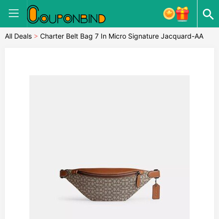
All Deals
>
Charter Belt Bag 7 In Micro Signature Jacquard-AA