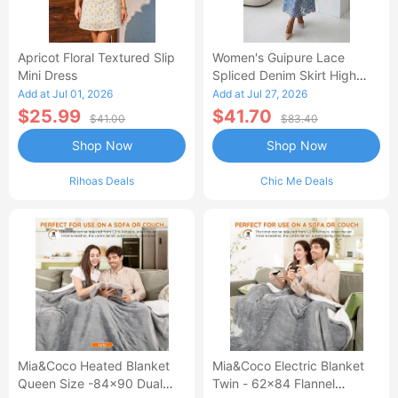
Apricot Floral Textured Slip
Women's Guipure Lace
Mini Dress
Spliced Denim Skirt High
Waisted Jean Skirt French-
Add at Jul 01, 2026
Add at Jul 27, 2026
Style Casual Skirt
$25.99
$41.70
$41.00
$83.40
Shop Now
Shop Now
Rihoas Deals
Chic Me Deals
Mia&Coco Heated Blanket
Mia&Coco Electric Blanket
Queen Size -84x90 Dual
Twin - 62x84 Flannel