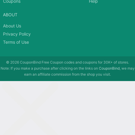
Coupons
Help
ABOUT
About Us
Privacy Policy
Terms of Use
© 2026
CouponBind
Free Coupon codes and coupons for 30K+ of stores.
Note: If you make a purchase after clicking on the links on
CouponBind
, we may
earn an affiliate commission from the shop you visit.