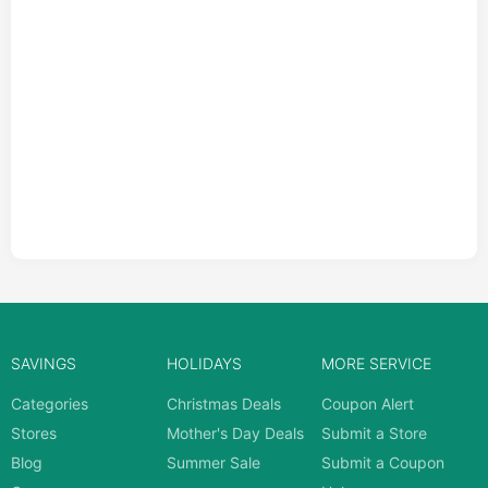
SAVINGS
HOLIDAYS
MORE SERVICE
Categories
Christmas Deals
Coupon Alert
Stores
Mother's Day Deals
Submit a Store
Blog
Summer Sale
Submit a Coupon