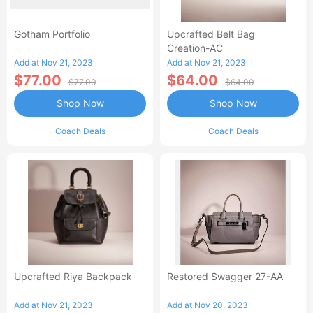
Gotham Portfolio
Upcrafted Belt Bag
Creation-AC
Add at Nov 21, 2023
Add at Nov 21, 2023
$77.00
$64.00
$77.00
$64.00
Shop Now
Shop Now
Coach Deals
Coach Deals
Upcrafted Riya Backpack
Restored Swagger 27-AA
Add at Nov 21, 2023
Add at Nov 20, 2023