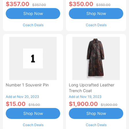
$357.00
$350.00
$357.00
$350.00
Shop Now
Shop Now
Coach Deals
Coach Deals
Number 1 Souvenir Pin
Long Upcrafted Leather
Trench Coat
Add at Nov 20, 2023
Add at Nov 19, 2023
$15.00
$1,900.00
$15.00
$1,900.00
Shop Now
Shop Now
Coach Deals
Coach Deals