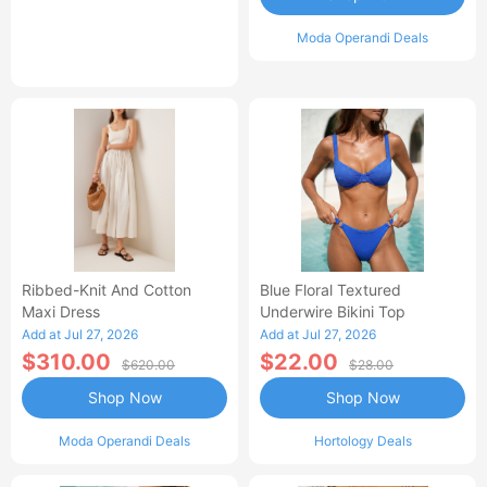
Moda Operandi Deals
Ribbed-Knit And Cotton
Blue Floral Textured
Maxi Dress
Underwire Bikini Top
Add at Jul 27, 2026
Add at Jul 27, 2026
$310.00
$22.00
$620.00
$28.00
Shop Now
Shop Now
Moda Operandi Deals
Hortology Deals