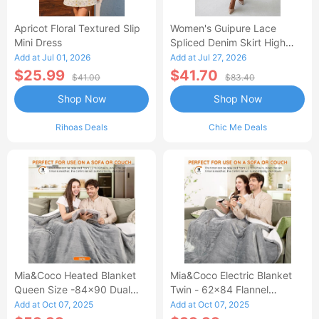
Apricot Floral Textured Slip
Women's Guipure Lace
Mini Dress
Spliced Denim Skirt High
Waisted Jean Skirt French-
Add at Jul 01, 2026
Add at Jul 27, 2026
Style Casual Skirt
$25.99
$41.70
$41.00
$83.40
Shop Now
Shop Now
Rihoas Deals
Chic Me Deals
Mia&Coco Heated Blanket
Mia&Coco Electric Blanket
Queen Size -84x90 Dual
Twin - 62x84 Flannel
Control Flannel Electric
Heated Blanket
Add at Oct 07, 2025
Add at Oct 07, 2025
Blanket