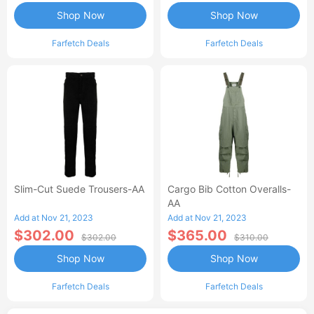
Shop Now
Shop Now
Farfetch Deals
Farfetch Deals
Slim-Cut Suede Trousers-AA
Cargo Bib Cotton Overalls-
AA
Add at Nov 21, 2023
Add at Nov 21, 2023
$302.00
$365.00
$302.00
$310.00
Shop Now
Shop Now
Farfetch Deals
Farfetch Deals