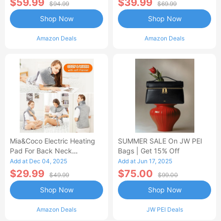
$59.99
$39.99
$94.99
$69.99
Shop Now
Shop Now
Amazon Deals
Amazon Deals
Mia&Coco Electric Heating
SUMMER SALE On JW PEI
Pad For Back Neck
Bags | Get 15% Off
Shoulders Pain Relief
Add at Dec 04, 2025
Add at Jun 17, 2025
$29.99
$75.00
$49.99
$99.00
Shop Now
Shop Now
Amazon Deals
JW PEI Deals