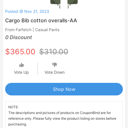
Posted @ Nov 21, 2023
Cargo Bib cotton overalls-AA
From Farfetch | Casual Pants
0 Discount
$365.00
$310.00
Vote Up
Vote Down
Shop Now
NOTE:
The descriptions and pictures of products on CouponBind are for
reference only. Please fully view the product listing on stores before
purchasing.