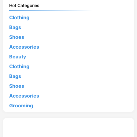
Hot Categories
Clothing
Bags
Shoes
Accessories
Beauty
Clothing
Bags
Shoes
Accessories
Grooming