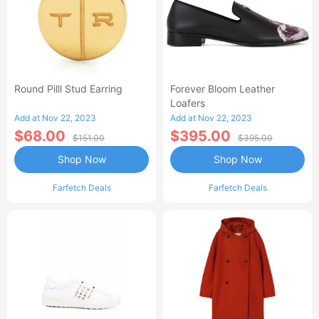
Round Pilll Stud Earring
Forever Bloom Leather
Loafers
Add at Nov 22, 2023
Add at Nov 22, 2023
$68.00
$395.00
$151.00
$395.00
Shop Now
Shop Now
Farfetch Deals
Farfetch Deals