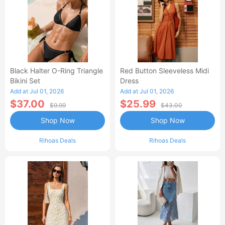
Black Halter O-Ring Triangle
Red Button Sleeveless Midi
Bikini Set
Dress
Add at Jul 01, 2026
Add at Jul 01, 2026
$37.00
$25.99
$9.99
$43.00
Shop Now
Shop Now
Rihoas Deals
Rihoas Deals