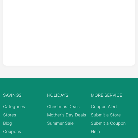
SAVINGS
HOLIDAYS
MORE SERVICE
Categories
Christmas Deals
Coupon Alert
Stores
Mother's Day Deals
Submit a Store
Blog
Summer Sale
Submit a Coupon
Coupons
Help