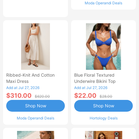
Moda Operandi Deals
Ribbed-Knit And Cotton
Blue Floral Textured
Maxi Dress
Underwire Bikini Top
Add at Jul 27, 2026
Add at Jul 27, 2026
$310.00
$22.00
$620.00
$28.00
Shop Now
Shop Now
Moda Operandi Deals
Hortology Deals