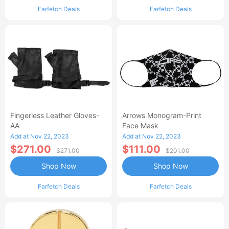
Farfetch Deals
Farfetch Deals
Fingerless Leather Gloves-
Arrows Monogram-Print
AA
Face Mask
Add at Nov 22, 2023
Add at Nov 22, 2023
$271.00
$111.00
$271.00
$201.00
Shop Now
Shop Now
Farfetch Deals
Farfetch Deals