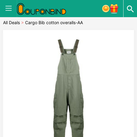
All Deals
>
Cargo Bib cotton overalls-AA