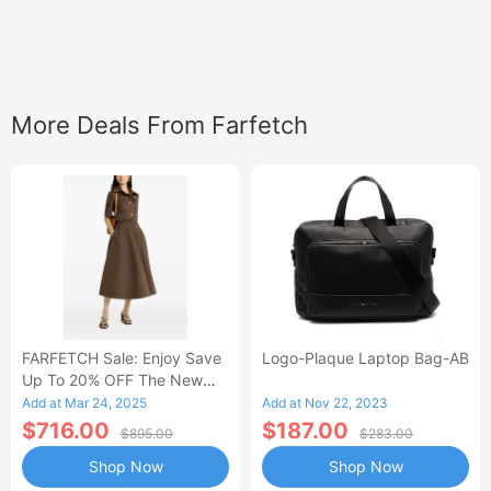
More Deals From Farfetch
FARFETCH Sale: Enjoy Save
Logo-Plaque Laptop Bag-AB
Up To 20% OFF The New
Season Items
Add at Mar 24, 2025
Add at Nov 22, 2023
$716.00
$187.00
$895.00
$283.00
Shop Now
Shop Now