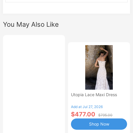
You May Also Like
Utopia Lace Maxi Dress
Add at Jul 27, 2026
$477.00
$795.00
Shop Now