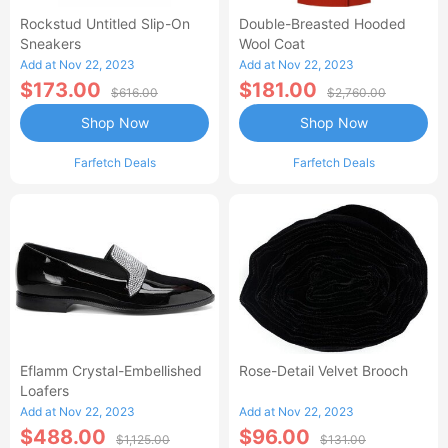
Rockstud Untitled Slip-On
Double-Breasted Hooded
Sneakers
Wool Coat
Add at Nov 22, 2023
Add at Nov 22, 2023
$173.00
$181.00
$616.00
$2,760.00
Shop Now
Shop Now
Farfetch Deals
Farfetch Deals
Eflamm Crystal-Embellished
Rose-Detail Velvet Brooch
Loafers
Add at Nov 22, 2023
Add at Nov 22, 2023
$488.00
$96.00
$1,125.00
$131.00