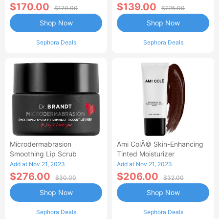
$170.00
$139.00
$170.00
$225.00
Shop Now
Shop Now
Sephora Deals
Sephora Deals
Microdermabrasion
Ami ColÃ© Skin-Enhancing
Smoothing Lip Scrub
Tinted Moisturizer
Add at Nov 21, 2023
Add at Nov 21, 2023
$276.00
$206.00
$30.00
$32.00
Shop Now
Shop Now
Sephora Deals
Sephora Deals