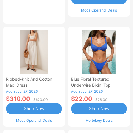
Moda Operandi Deals
Ribbed-Knit And Cotton
Blue Floral Textured
Maxi Dress
Underwire Bikini Top
Add at Jul 27, 2026
Add at Jul 27, 2026
$310.00
$22.00
$620.00
$28.00
Shop Now
Shop Now
Moda Operandi Deals
Hortology Deals