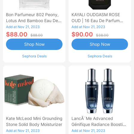
Bon Parfumeur 802 Peony,
KAYALI OUDGASM ROSE
Lotus And Bamboo Eau De
OUD | 16 Eau De Parfum
Parfum
Intense
Add at Nov 21, 2023
Add at Nov 21, 2023
$88.00
$90.00
$88.00
$38.00
Shop Now
Shop Now
Sephora Deals
Sephora Deals
Kate McLeod Mini Grounding
LancÃ´me Advanced
Stone Solid Body Moisturizer
Génifique Radiance Boosting
Face Serum Duo
Add at Nov 21, 2023
Add at Nov 21, 2023