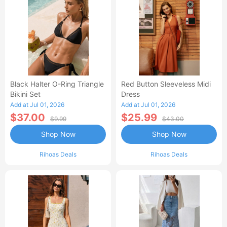
Black Halter O-Ring Triangle
Red Button Sleeveless Midi
Bikini Set
Dress
Add at Jul 01, 2026
Add at Jul 01, 2026
$37.00
$25.99
$9.99
$43.00
Shop Now
Shop Now
Rihoas Deals
Rihoas Deals