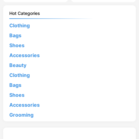
Hot Categories
Clothing
Bags
Shoes
Accessories
Beauty
Clothing
Bags
Shoes
Accessories
Grooming