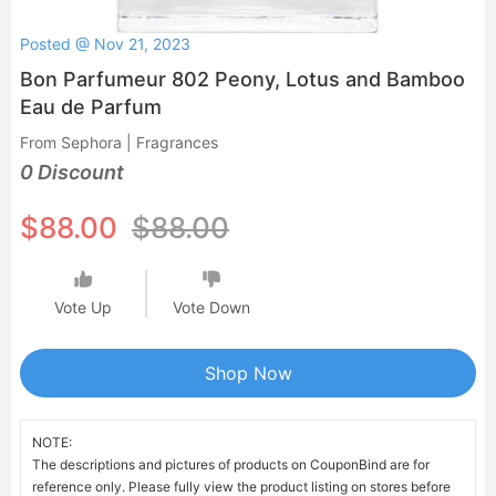
Posted @ Nov 21, 2023
Bon Parfumeur 802 Peony, Lotus and Bamboo
Eau de Parfum
From Sephora | Fragrances
0 Discount
$88.00
$88.00
Vote Up
Vote Down
Shop Now
NOTE:
The descriptions and pictures of products on CouponBind are for
reference only. Please fully view the product listing on stores before