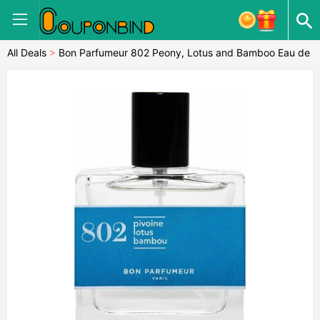
All Deals
>
Bon Parfumeur 802 Peony, Lotus and Bamboo Eau de
Parfum