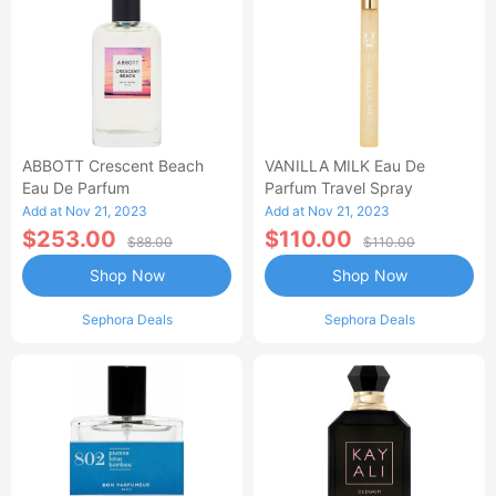
ABBOTT Crescent Beach
VANILLA MILK Eau De
Eau De Parfum
Parfum Travel Spray
Add at Nov 21, 2023
Add at Nov 21, 2023
$253.00
$110.00
$88.00
$110.00
Shop Now
Shop Now
Sephora Deals
Sephora Deals