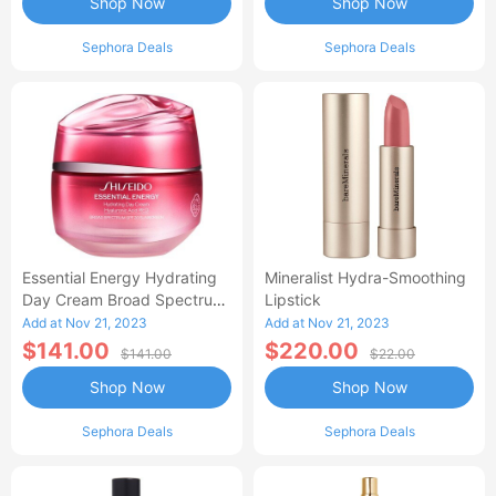
Shop Now
Shop Now
Sephora Deals
Sephora Deals
Essential Energy Hydrating
Mineralist Hydra-Smoothing
Day Cream Broad Spectrum
Lipstick
SPF 20
Add at Nov 21, 2023
Add at Nov 21, 2023
$141.00
$220.00
$141.00
$22.00
Shop Now
Shop Now
Sephora Deals
Sephora Deals