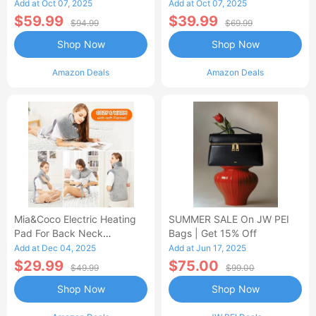
Control Flannel Electric
Heated Blanket
Add at Oct 07, 2025
Add at Oct 07, 2025
Blanket
$59.99
$39.99
$94.99
$69.99
Shop Now
Shop Now
Amazon Deals
Amazon Deals
Mia&Coco Electric Heating
SUMMER SALE On JW PEI
Pad For Back Neck
Bags | Get 15% Off
Shoulders Pain Relief
Add at Dec 04, 2025
Add at Jun 17, 2025
$29.99
$75.00
$49.99
$99.00
Shop Now
Shop Now