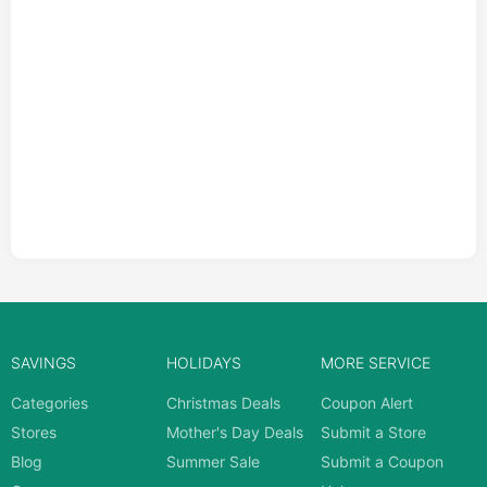
SAVINGS
HOLIDAYS
MORE SERVICE
Categories
Christmas Deals
Coupon Alert
Stores
Mother's Day Deals
Submit a Store
Blog
Summer Sale
Submit a Coupon