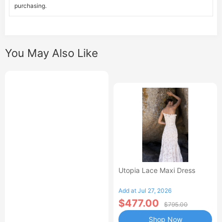
purchasing.
You May Also Like
Utopia Lace Maxi Dress
Add at Jul 27, 2026
$477.00
$795.00
Shop Now