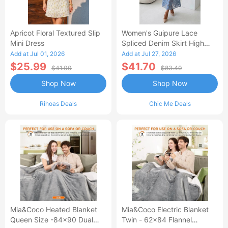
Apricot Floral Textured Slip
Women's Guipure Lace
Mini Dress
Spliced Denim Skirt High
Waisted Jean Skirt French-
Add at Jul 01, 2026
Add at Jul 27, 2026
Style Casual Skirt
$25.99
$41.70
$41.00
$83.40
Shop Now
Shop Now
Rihoas Deals
Chic Me Deals
Mia&Coco Heated Blanket
Mia&Coco Electric Blanket
Queen Size -84x90 Dual
Twin - 62x84 Flannel