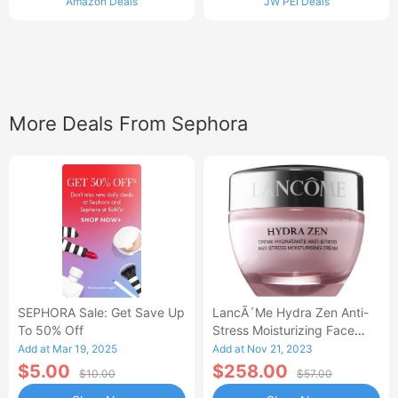
Amazon Deals
JW PEI Deals
More Deals From Sephora
SEPHORA Sale: Get Save Up
LancÃ´me Hydra Zen Anti-
To 50% Off
Stress Moisturizing Face
Cream
Add at Mar 19, 2025
Add at Nov 21, 2023
$5.00
$258.00
$10.00
$57.00