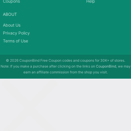
Coupons
Help
ABOUT
About Us
Privacy Policy
Terms of Use
© 2026
CouponBind
Free Coupon codes and coupons for 30K+ of stores.
Note: If you make a purchase after clicking on the links on
CouponBind
, we may
earn an affiliate commission from the shop you visit.