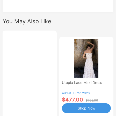
You May Also Like
Utopia Lace Maxi Dress
Add at Jul 27, 2026
$477.00
$795.00
Shop Now