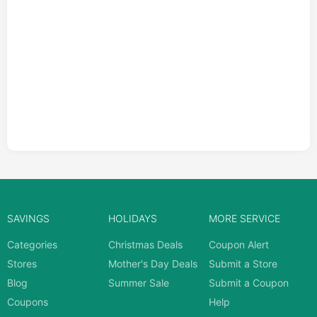
SAVINGS
HOLIDAYS
MORE SERVICE
Categories
Christmas Deals
Coupon Alert
Stores
Mother's Day Deals
Submit a Store
Blog
Summer Sale
Submit a Coupon
Coupons
Help