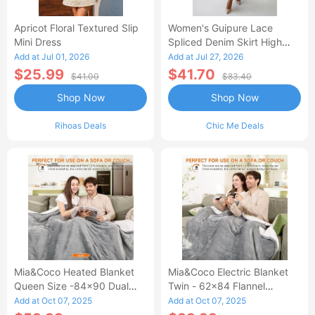
Apricot Floral Textured Slip
Women's Guipure Lace
Mini Dress
Spliced Denim Skirt High
Waisted Jean Skirt French-
Add at Jul 01, 2026
Add at Jul 27, 2026
Style Casual Skirt
$25.99
$41.70
$41.00
$83.40
Shop Now
Shop Now
Rihoas Deals
Chic Me Deals
Mia&Coco Heated Blanket
Mia&Coco Electric Blanket
Queen Size -84x90 Dual
Twin - 62x84 Flannel
Control Flannel Electric
Heated Blanket
Add at Oct 07, 2025
Add at Oct 07, 2025
Blanket