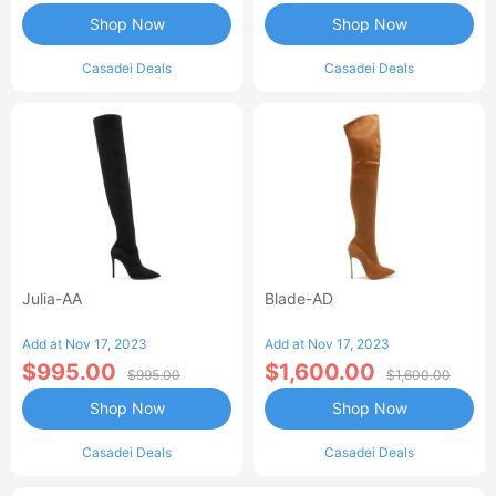
Shop Now
Shop Now
Casadei Deals
Casadei Deals
Julia-AA
Blade-AD
Add at Nov 17, 2023
Add at Nov 17, 2023
$995.00
$1,600.00
$995.00
$1,600.00
Shop Now
Shop Now
Casadei Deals
Casadei Deals