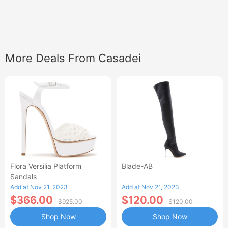
More Deals From Casadei
Flora Versilia Platform
Blade-AB
Sandals
Add at Nov 21, 2023
Add at Nov 21, 2023
$366.00
$120.00
$925.00
$120.00
Shop Now
Shop Now