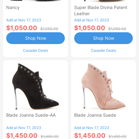
Nancy
Super Blade Divina Patent
Leather
Add at Nov 17, 2023
Add at Nov 17, 2023
$1,050.00
$1,050.00
$1,050.00
$1,050.00
Shop Now
Shop Now
Casadei Deals
Casadei Deals
Blade Joanna Suede-AA
Blade Joanna Suede
Add at Nov 17, 2023
Add at Nov 17, 2023
$1,450.00
$1,450.00
$1,450.00
$1,450.00