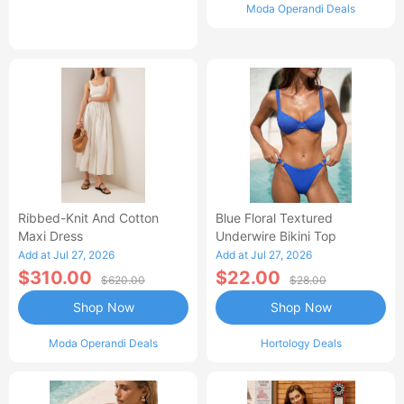
Moda Operandi Deals
Ribbed-Knit And Cotton
Blue Floral Textured
Maxi Dress
Underwire Bikini Top
Add at Jul 27, 2026
Add at Jul 27, 2026
$310.00
$22.00
$620.00
$28.00
Shop Now
Shop Now
Moda Operandi Deals
Hortology Deals