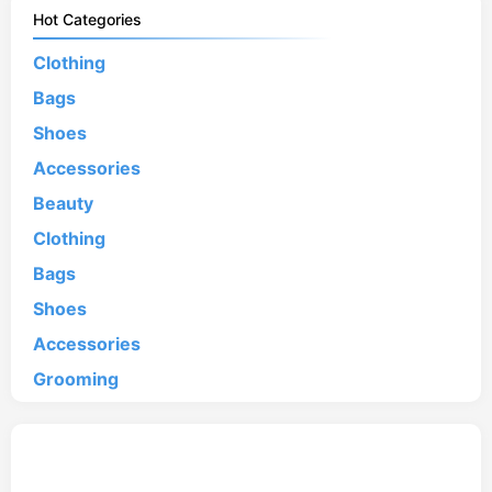
Hot Categories
Clothing
Bags
Shoes
Accessories
Beauty
Clothing
Bags
Shoes
Accessories
Grooming