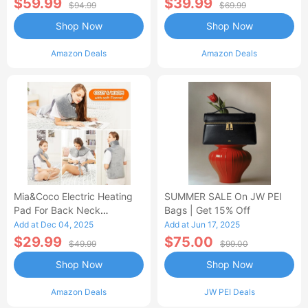
$59.99
$39.99
$94.99
$69.99
Shop Now
Shop Now
Amazon Deals
Amazon Deals
Mia&Coco Electric Heating
SUMMER SALE On JW PEI
Pad For Back Neck
Bags | Get 15% Off
Shoulders Pain Relief
Add at Dec 04, 2025
Add at Jun 17, 2025
$29.99
$75.00
$49.99
$99.00
Shop Now
Shop Now
Amazon Deals
JW PEI Deals