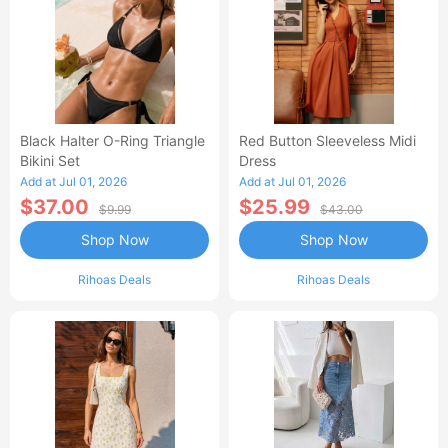
Black Halter O-Ring Triangle
Red Button Sleeveless Midi
Bikini Set
Dress
Add at Jul 01, 2026
Add at Jul 01, 2026
$37.00
$25.99
$9.99
$43.00
Shop Now
Shop Now
Rihoas Deals
Rihoas Deals