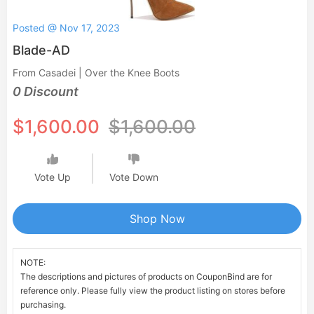
Posted @ Nov 17, 2023
Blade-AD
From Casadei | Over the Knee Boots
0 Discount
$1,600.00
$1,600.00
Vote Up
Vote Down
Shop Now
NOTE:
The descriptions and pictures of products on CouponBind are for
reference only. Please fully view the product listing on stores before
purchasing.