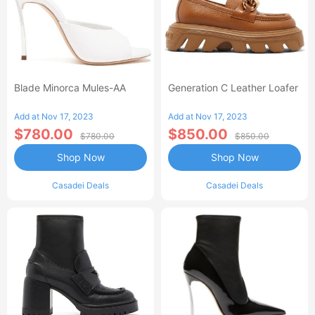
Blade Minorca Mules-AA
Generation C Leather Loafer
Add at Nov 17, 2023
Add at Nov 17, 2023
$780.00
$850.00
$780.00
$850.00
Shop Now
Shop Now
Casadei Deals
Casadei Deals