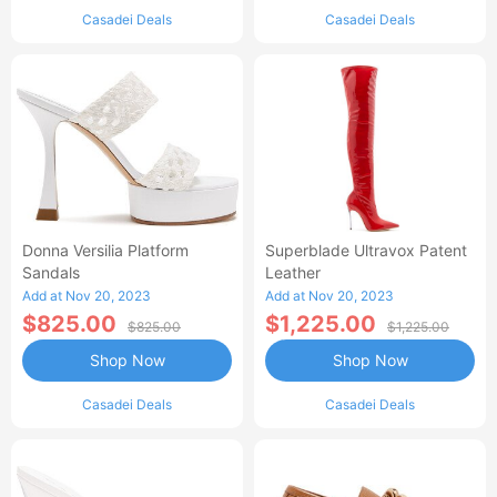
Casadei Deals
Casadei Deals
Donna Versilia Platform
Superblade Ultravox Patent
Sandals
Leather
Add at Nov 20, 2023
Add at Nov 20, 2023
$825.00
$1,225.00
$825.00
$1,225.00
Shop Now
Shop Now
Casadei Deals
Casadei Deals