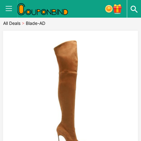
All Deals
>
Blade-AD