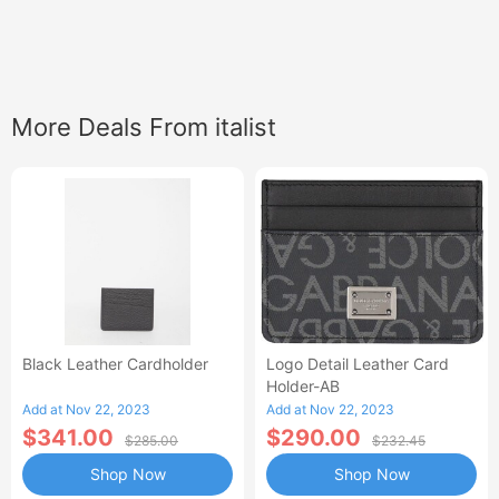
More Deals From italist
Black Leather Cardholder
Logo Detail Leather Card
Holder-AB
Add at Nov 22, 2023
Add at Nov 22, 2023
$341.00
$290.00
$285.00
$232.45
Shop Now
Shop Now