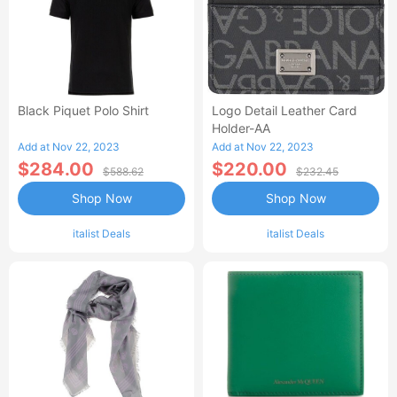
Black Piquet Polo Shirt
Logo Detail Leather Card
Holder-AA
Add at Nov 22, 2023
Add at Nov 22, 2023
$284.00
$220.00
$588.62
$232.45
Shop Now
Shop Now
italist Deals
italist Deals