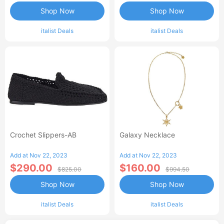
Shop Now
Shop Now
italist Deals
italist Deals
Crochet Slippers-AB
Galaxy Necklace
Add at Nov 22, 2023
Add at Nov 22, 2023
$290.00
$160.00
$825.00
$994.50
Shop Now
Shop Now
italist Deals
italist Deals