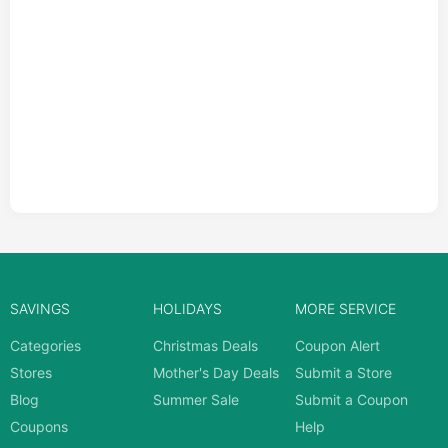
SAVINGS
HOLIDAYS
MORE SERVICE
Categories
Christmas Deals
Coupon Alert
Stores
Mother's Day Deals
Submit a Store
Blog
Summer Sale
Submit a Coupon
Coupons
Help