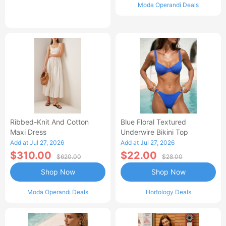
Moda Operandi Deals
Ribbed-Knit And Cotton
Blue Floral Textured
Maxi Dress
Underwire Bikini Top
Add at Jul 27, 2026
Add at Jul 27, 2026
$310.00
$22.00
$620.00
$28.00
Shop Now
Shop Now
Moda Operandi Deals
Hortology Deals