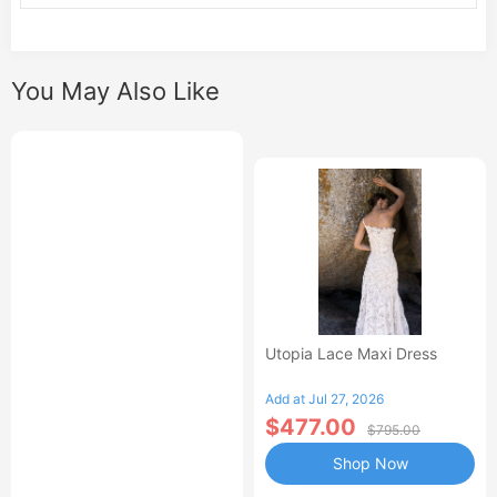
You May Also Like
Utopia Lace Maxi Dress
Add at Jul 27, 2026
$477.00
$795.00
Shop Now