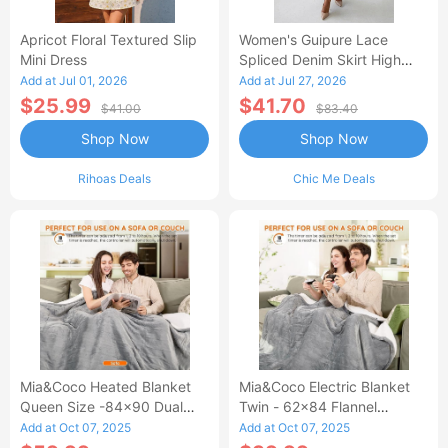
Apricot Floral Textured Slip
Women's Guipure Lace
Mini Dress
Spliced Denim Skirt High
Waisted Jean Skirt French-
Add at Jul 01, 2026
Add at Jul 27, 2026
Style Casual Skirt
$25.99
$41.70
$41.00
$83.40
Shop Now
Shop Now
Rihoas Deals
Chic Me Deals
Mia&Coco Heated Blanket
Mia&Coco Electric Blanket
Queen Size -84x90 Dual
Twin - 62x84 Flannel
Control Flannel Electric
Heated Blanket
Add at Oct 07, 2025
Add at Oct 07, 2025
Blanket