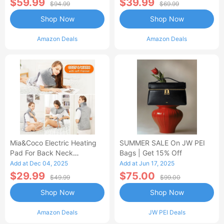
$59.99
$39.99
$94.99
$69.99
Shop Now
Shop Now
Amazon Deals
Amazon Deals
Mia&Coco Electric Heating
SUMMER SALE On JW PEI
Pad For Back Neck
Bags | Get 15% Off
Shoulders Pain Relief
Add at Dec 04, 2025
Add at Jun 17, 2025
$29.99
$75.00
$49.99
$99.00
Shop Now
Shop Now
Amazon Deals
JW PEI Deals