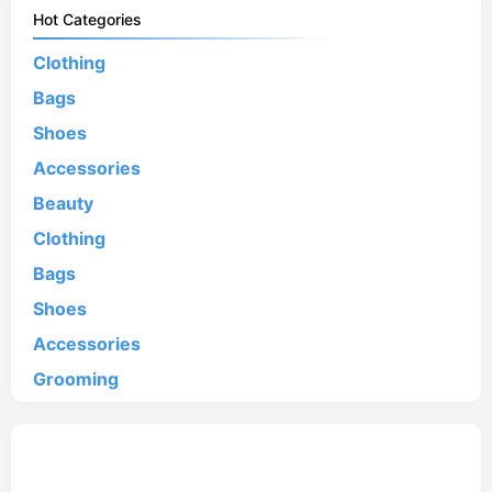
Hot Categories
Clothing
Bags
Shoes
Accessories
Beauty
Clothing
Bags
Shoes
Accessories
Grooming