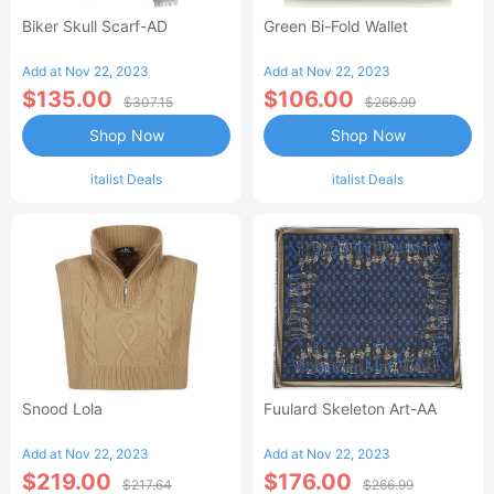
Biker Skull Scarf-AD
Green Bi-Fold Wallet
Add at Nov 22, 2023
Add at Nov 22, 2023
$135.00
$106.00
$307.15
$266.99
Shop Now
Shop Now
italist Deals
italist Deals
Snood Lola
Fuulard Skeleton Art-AA
Add at Nov 22, 2023
Add at Nov 22, 2023
$219.00
$176.00
$217.64
$266.99