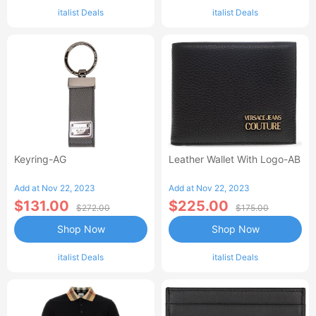
italist Deals
italist Deals
Keyring-AG
Leather Wallet With Logo-AB
Add at Nov 22, 2023
Add at Nov 22, 2023
$131.00
$225.00
$272.00
$175.00
Shop Now
Shop Now
italist Deals
italist Deals