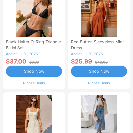
Black Halter O-Ring Triangle
Red Button Sleeveless Midi
Bikini Set
Dress
Add at Jul 01, 2026
Add at Jul 01, 2026
$37.00
$25.99
$9.99
$43.00
Shop Now
Shop Now
Rihoas Deals
Rihoas Deals