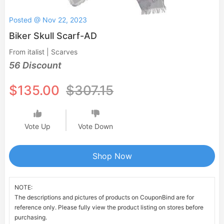
Posted @ Nov 22, 2023
Biker Skull Scarf-AD
From italist | Scarves
56 Discount
$135.00
$307.15
Vote Up
Vote Down
Shop Now
NOTE:
The descriptions and pictures of products on CouponBind are for
reference only. Please fully view the product listing on stores before
purchasing.