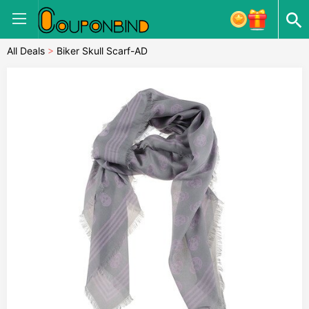
All Deals
>
Biker Skull Scarf-AD