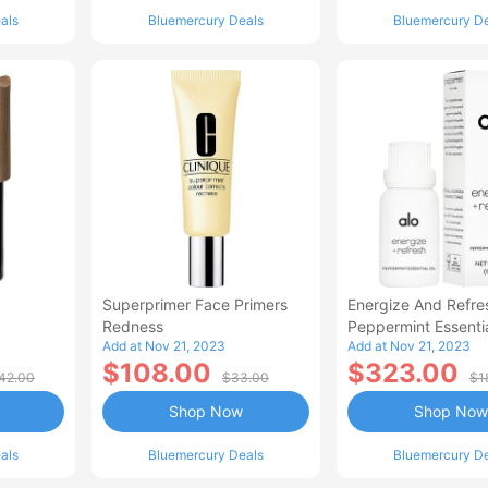
als
Bluemercury Deals
Bluemercury D
Superprimer Face Primers
Energize And Refre
Redness
Peppermint Essentia
Add at Nov 21, 2023
Add at Nov 21, 2023
$108.00
$323.00
42.00
$33.00
$1
Shop Now
Shop Now
als
Bluemercury Deals
Bluemercury D