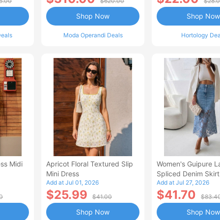
5.00
$620.00
$28.
Shop Now
Shop Now
eals
Moda Operandi Deals
Hortology Dea
ss Midi
Apricot Floral Textured Slip
Women's Guipure L
Mini Dress
Spliced Denim Skirt
Add at Jul 01, 2026
Add at Jul 27, 2026
Waisted Jean Skirt
$25.99
$41.70
Style Casual Skirt
0
$41.00
$83.4
Shop Now
Shop Now