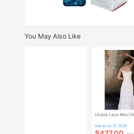
You May Also Like
Utopia Lace Maxi D
Add at Jul 27, 2026
$477.00