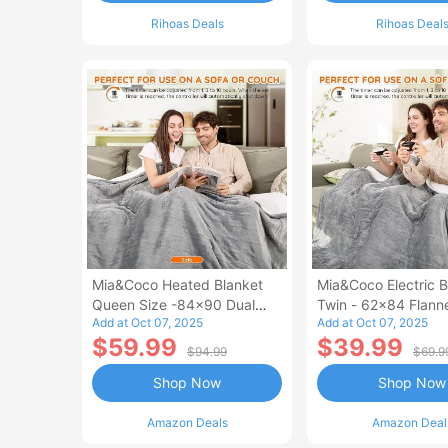
Rihoas Deals
Rihoas Deal
Mia&Coco Heated Blanket
Mia&Coco Electric B
Queen Size -84x90 Dual
Twin - 62x84 Flann
Add at Oct 07, 2025
Add at Oct 07, 2025
Control Flannel Electric
Blanket
$59.99
$39.99
Blanket
$94.99
$69.9
Shop Now
Shop Now
Amazon Deals
Amazon Deal