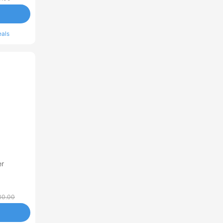
eals
er
30.00