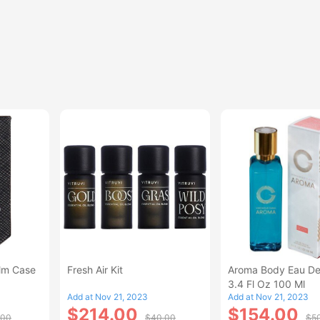
alm Case
Fresh Air Kit
Aroma Body Eau De
3.4 Fl Oz 100 Ml
Add at Nov 21, 2023
Add at Nov 21, 2023
$214.00
$154.00
.00
$40.00
$5