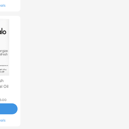
eals
sh
l Oil
8.00
eals