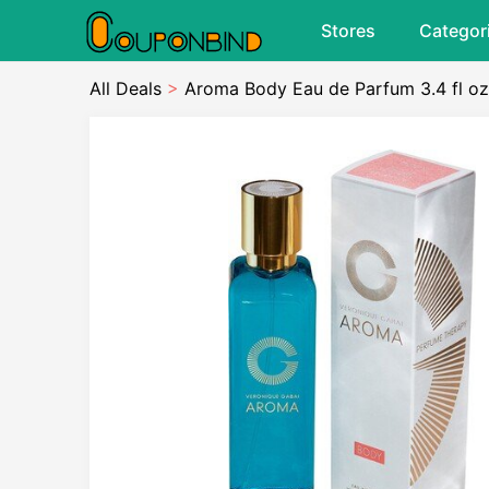
Stores
Categor
All Deals
>
Aroma Body Eau de Parfum 3.4 fl oz