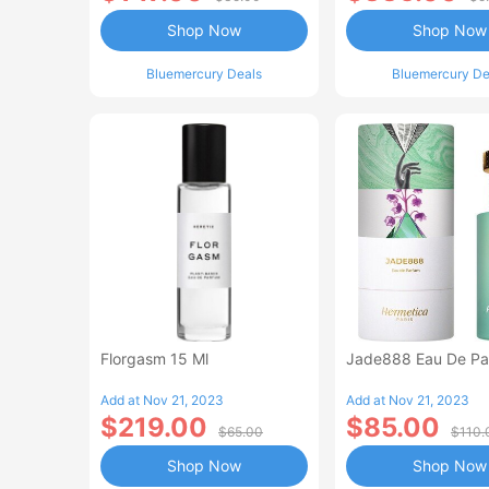
Shop Now
Shop Now
Bluemercury Deals
Bluemercury De
Florgasm 15 Ml
Jade888 Eau De Pa
Add at Nov 21, 2023
Add at Nov 21, 2023
$219.00
$85.00
$65.00
$110.
Shop Now
Shop Now