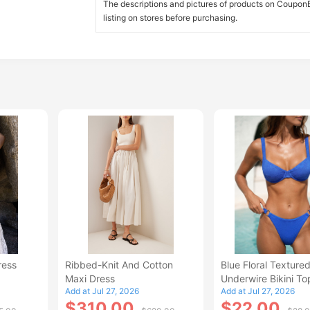
The descriptions and pictures of products on CouponBi
listing on stores before purchasing.
ress
Ribbed-Knit And Cotton
Blue Floral Texture
Maxi Dress
Underwire Bikini To
Add at Jul 27, 2026
Add at Jul 27, 2026
$310.00
$22.00