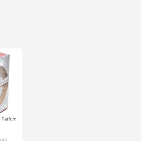
 Parfum
0.00