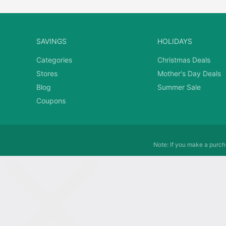
SAVINGS
HOLIDAYS
Categories
Christmas Deals
Stores
Mother's Day Deals
Blog
Summer Sale
Coupons
Note: If you make a purcha