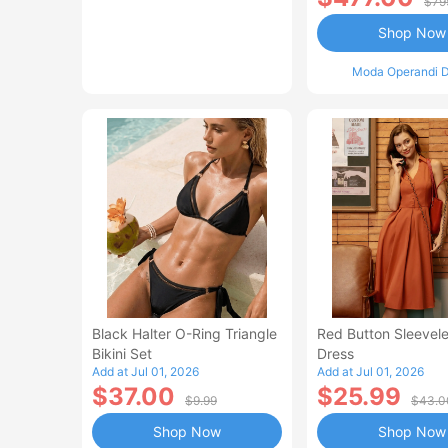
$79
Shop Now
Moda Operandi D
Black Halter O-Ring Triangle
Red Button Sleevele
Bikini Set
Dress
Add at Jul 01, 2026
Add at Jul 01, 2026
$37.00
$25.99
$9.99
$43.0
Shop Now
Shop Now