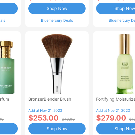
Shop Now
Shop Now
als
Bluemercury Deals
Bluemercury D
rfum
BronzerBlender Brush
Fortifying Moisturiz
Add at Nov 21, 2023
Add at Nov 21, 2023
$253.00
$279.00
00
$40.00
$1
Shop Now
Shop Now