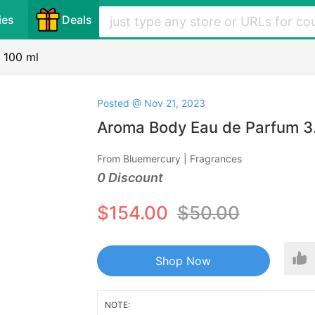
ies
Deals
 100 ml
Posted @ Nov 21, 2023
Aroma Body Eau de Parfum 3.4
From Bluemercury | Fragrances
0 Discount
$154.00
$50.00
Shop Now
NOTE: