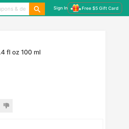
Sign In
Free $5 Gift Card
 fl oz 100 ml