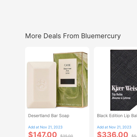
More Deals From Bluemercury
Desertland Bar Soap
Black Edition Lip B
Add at Nov 21, 2023
Add at Nov 21, 2023
$147.00
$336.00
$35.00
$5