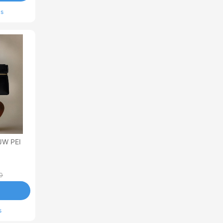
ls
JW PEI
0
s