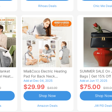
s
Rihoas Deals
Chic Me Dea
lanket
Mia&Coco Electric Heating
SUMMER SALE On 
el Heated
Pad For Back Neck
Bags | Get 15% Off
Add at Dec 04, 2025
Add at Jun 17, 2025
Shoulders Pain Relief
$29.99
$75.00
9
$49.99
$99.0
Shop Now
Shop Now
s
Amazon Deals
JW PEI Deal