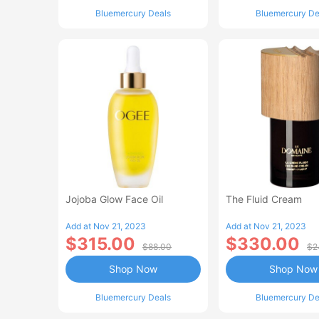
Bluemercury Deals
Bluemercury De
Jojoba Glow Face Oil
The Fluid Cream
Add at Nov 21, 2023
Add at Nov 21, 2023
$315.00
$330.00
$88.00
$2
Shop Now
Shop Now
Bluemercury Deals
Bluemercury De