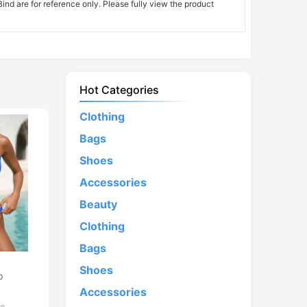
nd are for reference only. Please fully view the product
Hot Categories
Clothing
Bags
Shoes
Accessories
Beauty
Clothing
Bags
d
Shoes
p
Accessories