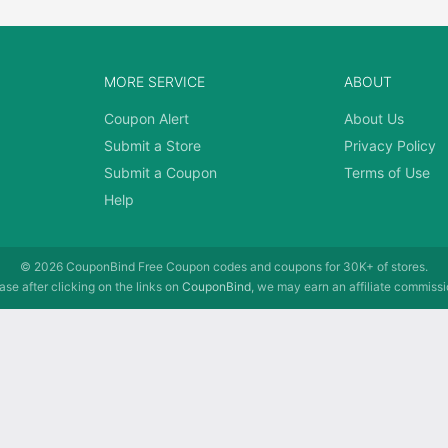
MORE SERVICE
ABOUT
Coupon Alert
About Us
Submit a Store
Privacy Policy
Submit a Coupon
Terms of Use
Help
© 2026
CouponBind
Free Coupon codes and coupons for 30K+ of stores.
se after clicking on the links on
CouponBind
, we may earn an affiliate commissi