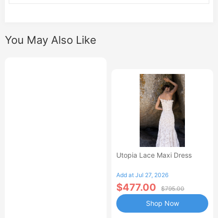
You May Also Like
Utopia Lace Maxi Dress
Add at Jul 27, 2026
$477.00
$795.00
Shop Now