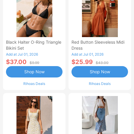
Black Halter O-Ring Triangle
Red Button Sleeveless Midi
Bikini Set
Dress
Add at Jul 01, 2026
Add at Jul 01, 2026
$37.00
$25.99
$9.99
$43.00
Shop Now
Shop Now
Rihoas Deals
Rihoas Deals