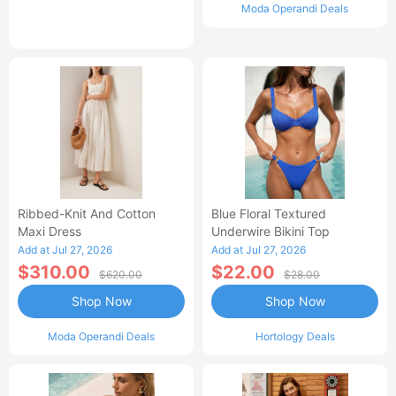
Moda Operandi Deals
Ribbed-Knit And Cotton
Blue Floral Textured
Maxi Dress
Underwire Bikini Top
Add at Jul 27, 2026
Add at Jul 27, 2026
$310.00
$22.00
$620.00
$28.00
Shop Now
Shop Now
Moda Operandi Deals
Hortology Deals