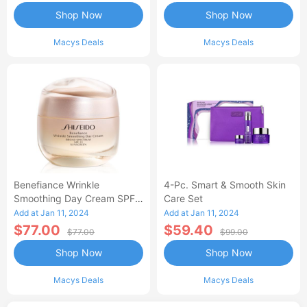
Shop Now
Shop Now
Macys Deals
Macys Deals
Benefiance Wrinkle
4-Pc. Smart & Smooth Skin
Smoothing Day Cream SPF
Care Set
23, 1.7-Oz.
Add at Jan 11, 2024
Add at Jan 11, 2024
$77.00
$59.40
$77.00
$99.00
Shop Now
Shop Now
Macys Deals
Macys Deals