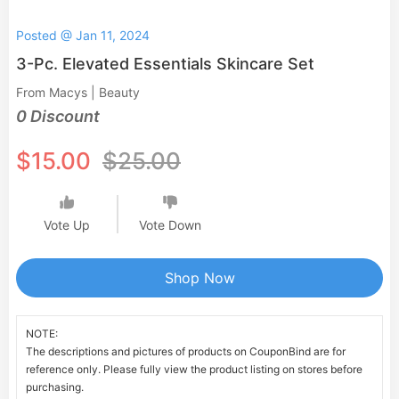
Posted @ Jan 11, 2024
3-Pc. Elevated Essentials Skincare Set
From Macys | Beauty
0 Discount
$15.00
$25.00
Vote Up
Vote Down
Shop Now
NOTE:
The descriptions and pictures of products on CouponBind are for
reference only. Please fully view the product listing on stores before
purchasing.