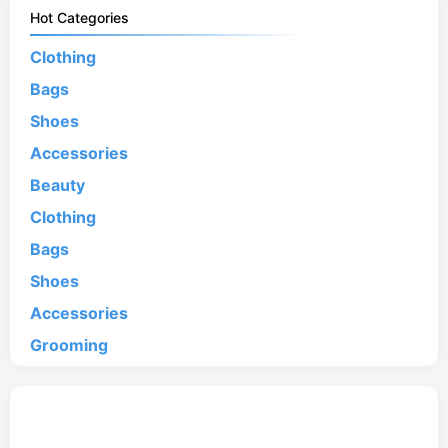
Hot Categories
Clothing
Bags
Shoes
Accessories
Beauty
Clothing
Bags
Shoes
Accessories
Grooming