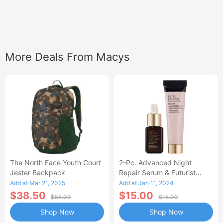
More Deals From Macys
The North Face Youth Court
2-Pc. Advanced Night
Jester Backpack
Repair Serum & Futurist
Primer Set
Add at Mar 21, 2025
Add at Jan 11, 2024
$38.50
$15.00
$55.00
$15.00
Shop Now
Shop Now