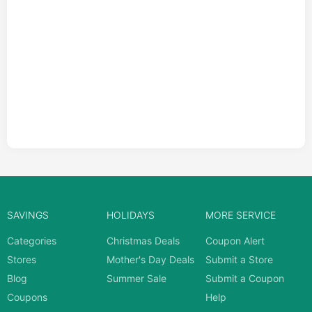
SAVINGS
HOLIDAYS
MORE SERVICE
Categories
Christmas Deals
Coupon Alert
Stores
Mother's Day Deals
Submit a Store
Blog
Summer Sale
Submit a Coupon
Coupons
Help