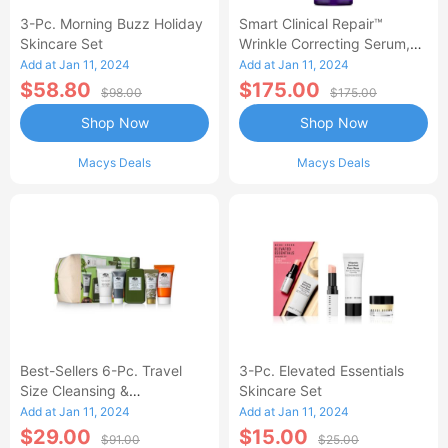
3-Pc. Morning Buzz Holiday
Smart Clinical Repair™
Skincare Set
Wrinkle Correcting Serum,
3.4 Oz.
Add at Jan 11, 2024
Add at Jan 11, 2024
$58.80
$175.00
$98.00
$175.00
Shop Now
Shop Now
Macys Deals
Macys Deals
Best-Sellers 6-Pc. Travel
3-Pc. Elevated Essentials
Size Cleansing &
Skincare Set
Moisturizing Set
Add at Jan 11, 2024
Add at Jan 11, 2024
$29.00
$15.00
$91.00
$25.00