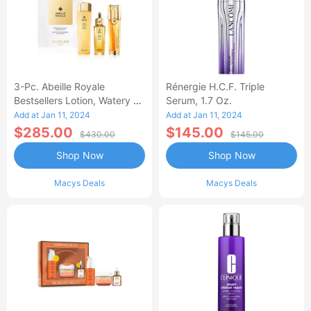
3-Pc. Abeille Royale
Rénergie H.C.F. Triple
Bestsellers Lotion, Watery Oil
Serum, 1.7 Oz.
& Serum Set
Add at Jan 11, 2024
Add at Jan 11, 2024
$285.00
$145.00
$430.00
$145.00
Shop Now
Shop Now
Macys Deals
Macys Deals