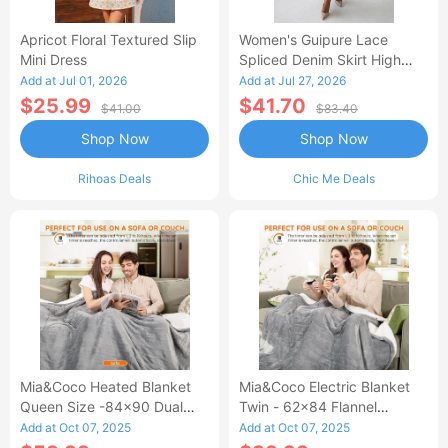
Apricot Floral Textured Slip
Women's Guipure Lace
Mini Dress
Spliced Denim Skirt High
Waisted Jean Skirt French-
Add at Jul 01, 2026
Add at Jul 27, 2026
Style Casual Skirt
$25.99
$41.70
$41.00
$83.40
Shop Now
Shop Now
Rihoas Deals
Chic Me Deals
Mia&Coco Heated Blanket
Mia&Coco Electric Blanket
Queen Size -84x90 Dual
Twin - 62x84 Flannel
Control Flannel Electric
Heated Blanket
Add at Oct 07, 2025
Add at Oct 07, 2025
Blanket