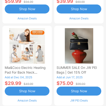
$59.99
$39.99
$94.99
$69.99
Shop Now
Shop Now
Amazon Deals
Amazon Deals
Mia&Coco Electric Heating
SUMMER SALE On JW PEI
Pad For Back Neck
Bags | Get 15% Off
Shoulders Pain Relief
Add at Dec 04, 2025
Add at Jun 17, 2025
$29.99
$75.00
$49.99
$99.00
Shop Now
Shop Now
Amazon Deals
JW PEI Deals