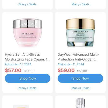
Macys Deals
Macys Deals
Hydra Zen Anti-Stress
DayWear Advanced Multi-
Moisturizing Face Cream, 1.7
Protection Anti-Oxidant
Oz.
Cream Moisturizer SPF 15, 1
Add at Jan 11, 2024
Add at Jan 11, 2024
Oz.
$57.00
$59.00
$57.00
$59.00
Shop Now
Shop Now
Macys Deals
Macys Deals