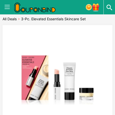
All Deals
>
3-Pc. Elevated Essentials Skincare Set