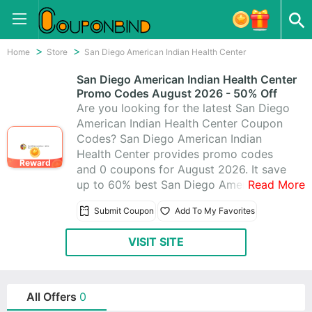
Home
Store
San Diego American Indian Health Center
San Diego American Indian Health Center
Promo Codes August 2026 - 50% Off
Are you looking for the latest San Diego
American Indian Health Center Coupon
Codes? San Diego American Indian
Health Center provides promo codes
Reward
and 0 coupons for August 2026. It save
up to 60% best San Diego American
Read More
Indian Health Center promo codes &
Submit Coupon
Add To My Favorites
coupons, making use of these coupons
to help you save money. All San Diego
VISIT SITE
American Indian Health Center coupons
are active & working 100%, using these
time-limited promo codes to save!
All Offers
0