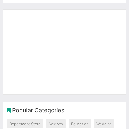
Popular Categories
Department Store
Sextoys
Education
Wedding