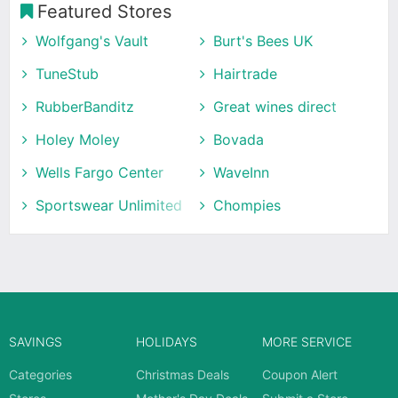
Featured Stores
Wolfgang's Vault
Burt's Bees UK
TuneStub
Hairtrade
RubberBanditz
Great wines direct
Holey Moley
Bovada
Wells Fargo Center
WaveInn
Sportswear Unlimited
Chompies
SAVINGS
HOLIDAYS
MORE SERVICE
Categories
Christmas Deals
Coupon Alert