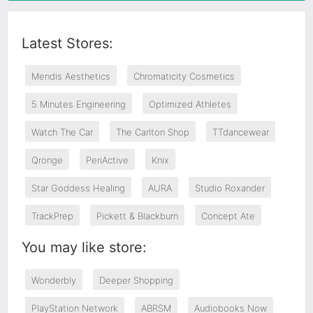
Latest Stores:
Mendis Aesthetics
Chromaticity Cosmetics
5 Minutes Engineering
Optimized Athletes
Watch The Car
The Carlton Shop
TTdancewear
Qronge
PeriActive
Knix
Star Goddess Healing
AURA
Studio Roxander
TrackPrep
Pickett & Blackburn
Concept Ate
You may like store:
Wonderbly
Deeper Shopping
PlayStation Network
ABRSM
Audiobooks Now