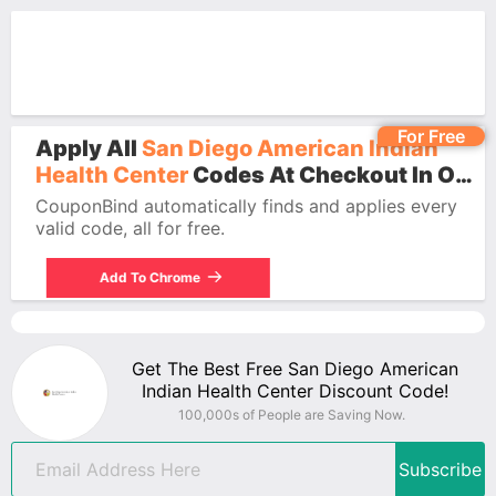
For Free
Apply All
San Diego American Indian
Health Center
Codes At Checkout In One
Click.
CouponBind automatically finds and applies every
valid code, all for free.
Add To Chrome
Get The Best Free San Diego American
Indian Health Center Discount Code!
100,000s of People are Saving Now.
Subscribe