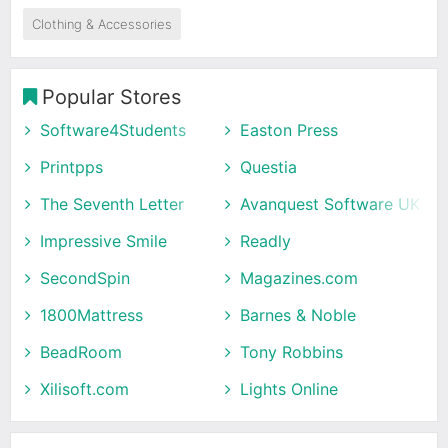
Clothing & Accessories
Popular Stores
Software4Students
Easton Press
Printpps
Questia
The Seventh Letter
Avanquest Software UK
Impressive Smile
Readly
SecondSpin
Magazines.com
1800Mattress
Barnes & Noble
BeadRoom
Tony Robbins
Xilisoft.com
Lights Online