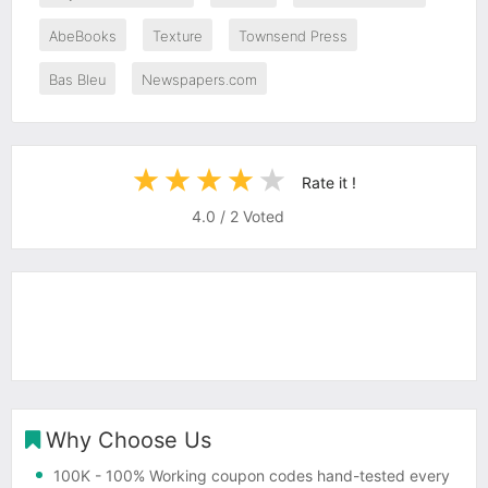
AbeBooks
Texture
Townsend Press
Bas Bleu
Newspapers.com
Rate it !
4.0
/
2
Voted
Why Choose Us
100K
- 100% Working coupon codes hand-tested every