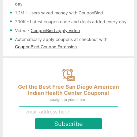
day
1.2M
- Users saved money with CouponBind
200K
- Latest coupon code and deals added every day
Video
-
CouponBind apply video
Automatically apply coupons
at checkout with
CouponBind Coupon Extension
Get the Best Free San Diego American
Indian Health Center Coupons!
straight to your inbox
Subscribe