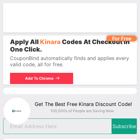
For Free
Apply All
Kinara
Codes At Checkout In
One Click.
CouponBind automatically finds and applies every
valid code, all for free.
Add To Chrome
Get The Best Free Kinara Discount Code!
100,000s of People are Saving Now.
Subscribe