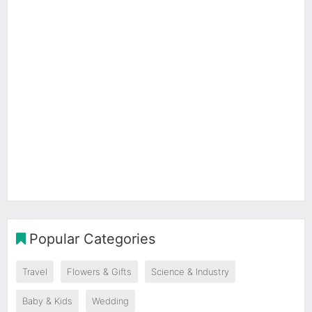
Popular Categories
Travel
Flowers & Gifts
Science & Industry
Baby & Kids
Wedding