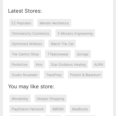
Latest Stores:
EZ Peptides
Mendis Aesthetics
Chromaticity Cosmetics
5 Minutes Engineering
Optimized Athletes
Watch The Car
The Carlton Shop
TTdancewear
Qronge
PeriActive
Knix
Star Goddess Healing
AURA
Studio Roxander
TrackPrep
Pickett & Blackburn
You may like store:
Wonderbly
Deeper Shopping
PlayStation Network
ABRSM
AbeBooks