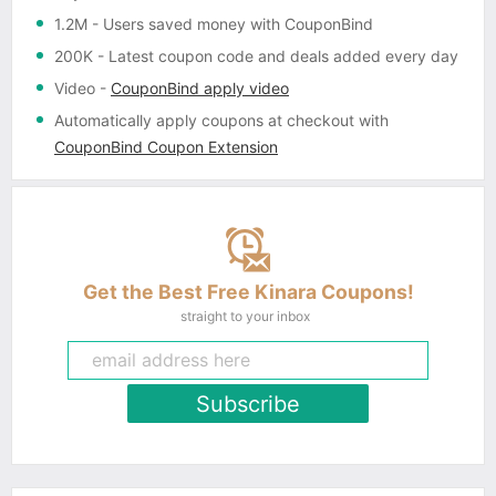
1.2M
- Users saved money with CouponBind
200K
- Latest coupon code and deals added every day
Video
-
CouponBind apply video
Automatically apply coupons
at checkout with
CouponBind Coupon Extension
Get the Best Free Kinara Coupons!
straight to your inbox
Subscribe