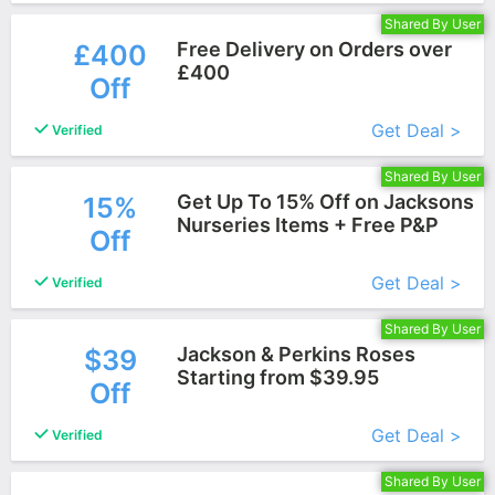
Shared By User
Free Delivery on Orders over
£400
£400
Off
More+
Get Deal >
Verified
Shared By User
Get Up To 15% Off on Jacksons
15%
Nurseries Items + Free P&P
Off
More+
Get Deal >
Verified
Shared By User
Jackson & Perkins Roses
$39
Starting from $39.95
Off
More+
Get Deal >
Verified
Shared By User