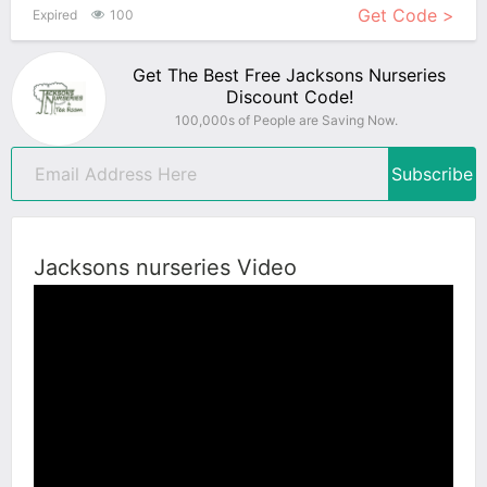
Get Code >
Expired
100
Get The Best Free Jacksons Nurseries
Discount Code!
100,000s of People are Saving Now.
Subscribe
Jacksons nurseries Video