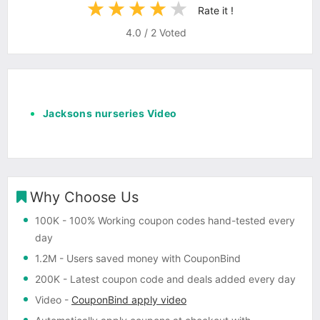
Rate it !
4.0
/
2
Voted
Jacksons nurseries Video
Why Choose Us
100K
- 100% Working coupon codes hand-tested every
day
1.2M
- Users saved money with CouponBind
200K
- Latest coupon code and deals added every day
Video
-
CouponBind apply video