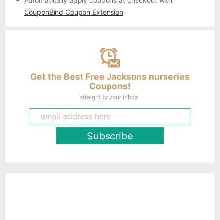
Automatically apply coupons
at checkout with
CouponBind Coupon Extension
Get the Best Free Jacksons nurseries
Coupons!
straight to your inbox
Subscribe