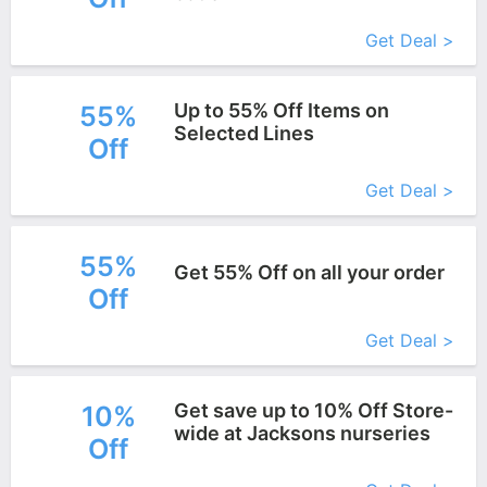
More+
Get Deal >
Up to 55% Off Items on
55%
Selected Lines
Off
More+
Get Deal >
55%
Get 55% Off on all your order
Off
More+
Get Deal >
Get save up to 10% Off Store-
10%
wide at Jacksons nurseries
Off
More+