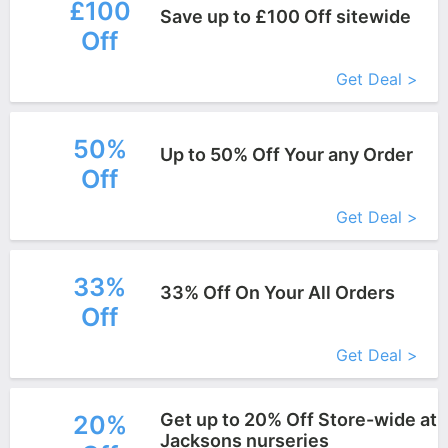
£100
Save up to £100 Off sitewide
Off
More+
Get Deal >
50%
Up to 50% Off Your any Order
Off
More+
Get Deal >
33%
33% Off On Your All Orders
Off
More+
Get Deal >
Get up to 20% Off Store-wide at
20%
Jacksons nurseries