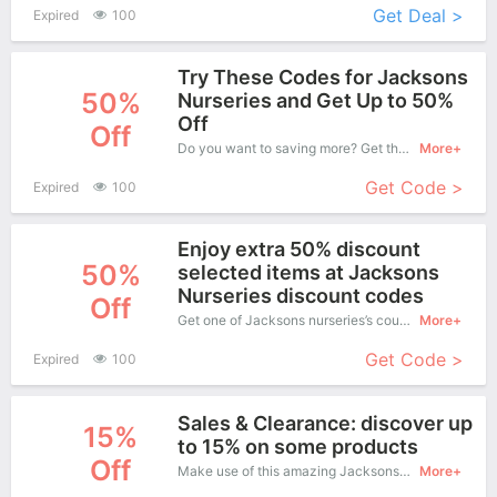
Get Deal >
Expired
100
Try These Codes for Jacksons
50%
Nurseries and Get Up to 50%
Off
Off
Do you want to saving more? Get this coupons when purchase online, enjoy save up to 50% off. It's great time to buy!
More+
Get Code >
Expired
100
Enjoy extra 50% discount
50%
selected items at Jacksons
Nurseries discount codes
Off
Get one of Jacksons nurseries’s coupons and promo codes to save or receive extra 50% off for your orders!
More+
Get Code >
Expired
100
Sales & Clearance: discover up
15%
to 15% on some products
Off
Make use of this amazing Jacksons nurseries coupon to enjoy saving more.
More+