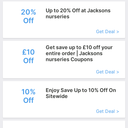
Up to 20% Off at Jacksons
20%
nurseries
Off
More+
Get Deal >
Get save up to £10 off your
£10
entire order | Jacksons
Off
nurseries Coupons
More+
Get Deal >
Enjoy Save Up to 10% Off On
10%
Sitewide
Off
More+
Get Deal >