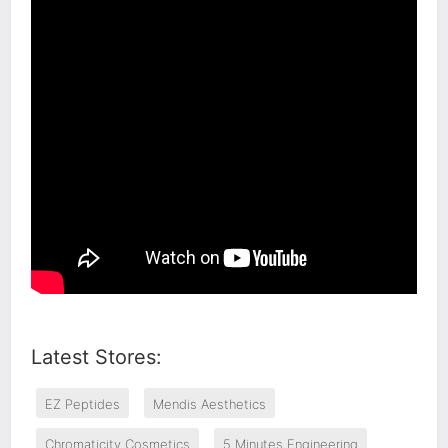
Latest Stores:
EZ Peptides
Mendis Aesthetics
Chromaticity Cosmetics
5 Minutes Engineering