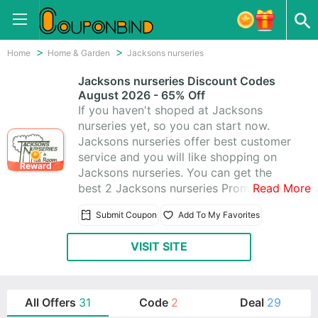
Home
Home & Garden
Jacksons nurseries
Jacksons nurseries Discount Codes
August 2026 - 65% Off
If you haven't shoped at Jacksons
nurseries yet, so you can start now.
Jacksons nurseries offer best customer
service and you will like shopping on
Reward
Jacksons nurseries. You can get the
best 2 Jacksons nurseries Promo Codes
Read More
& Jacksons nurseries Coupons help you
Submit Coupon
Add To My Favorites
save money. Today's latest offer: Extra
65% Off & Free Delivery
VISIT SITE
All Offers
31
Code
2
Deal
29