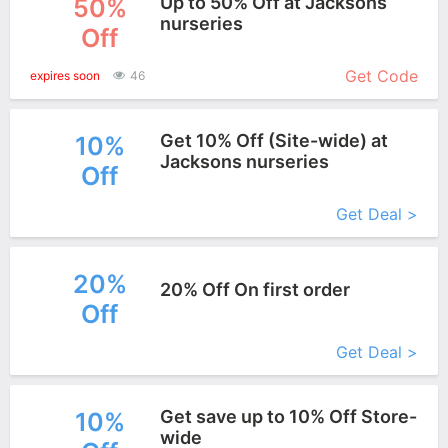
Up to 50% Off at Jacksons
50%
nurseries
Off
More+
Get Code
expires soon
46
Get 10% Off (Site-wide) at
10%
Jacksons nurseries
Off
More+
Get Deal >
20%
20% Off On first order
Off
More+
Get Deal >
Get save up to 10% Off Store-
10%
wide