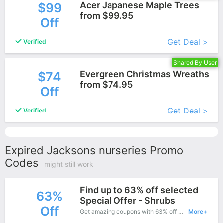
Acer Japanese Maple Trees
$99
from $99.95
Off
More+
Get Deal >
Verified
Shared By User
Evergreen Christmas Wreaths
$74
from $74.95
Off
More+
Get Deal >
Verified
Expired Jacksons nurseries Promo
Codes
might still work
Find up to 63% off selected
63%
Special Offer - Shrubs
Off
Get amazing coupons with 63% off when purchase what you want. Now is the best time to get it.
More+