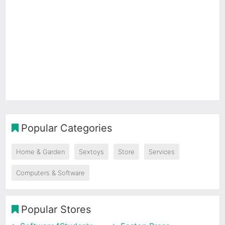
Popular Categories
Home & Garden
Sextoys
Store
Services
Computers & Software
Popular Stores