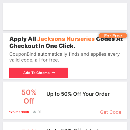
For Free
Apply All
Jacksons Nurseries
Codes At
Checkout In One Click.
CouponBind automatically finds and applies every
valid code, all for free.
Add To Chrome
50%
Up to 50% Off Your Order
Off
More+
Get Code
expires soon
91