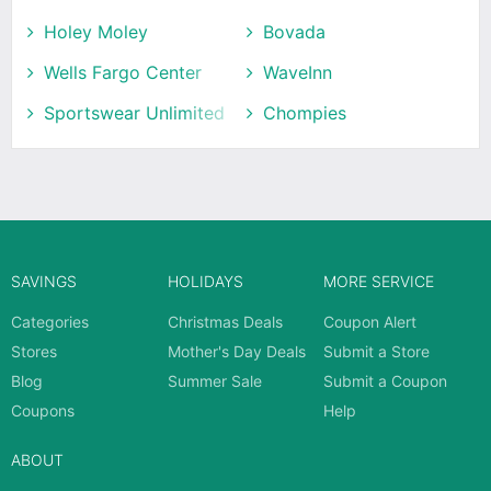
Holey Moley
Bovada
Wells Fargo Center
WaveInn
Sportswear Unlimited
Chompies
SAVINGS
HOLIDAYS
MORE SERVICE
Categories
Christmas Deals
Coupon Alert
Stores
Mother's Day Deals
Submit a Store
Blog
Summer Sale
Submit a Coupon
Coupons
Help
ABOUT