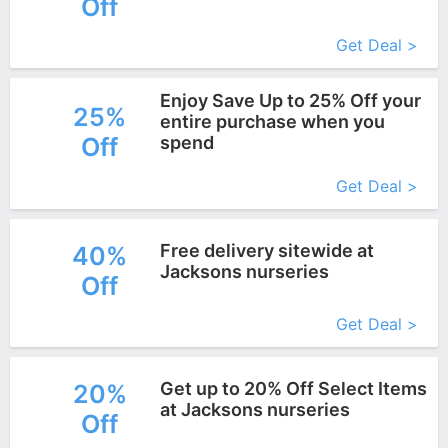
Off
More+
Get Deal >
Enjoy Save Up to 25% Off your
25%
entire purchase when you
Off
spend
More+
Get Deal >
Free delivery sitewide at
40%
Jacksons nurseries
Off
More+
Get Deal >
Get up to 20% Off Select Items
20%
at Jacksons nurseries
Off
More+