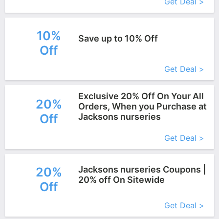
Get Deal >
10%
Save up to 10% Off
Off
More+
Get Deal >
Exclusive 20% Off On Your All
20%
Orders, When you Purchase at
Off
Jacksons nurseries
More+
Get Deal >
Jacksons nurseries Coupons |
20%
20% off On Sitewide
Off
More+
Get Deal >