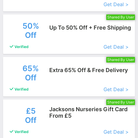
Get Deal >
Shared By User
50%
Up To 50% Off + Free Shipping
Off
More+
Get Deal >
Verified
Shared By User
65%
Extra 65% Off & Free Delivery
Off
More+
Get Deal >
Verified
Shared By User
Jacksons Nurseries Gift Card
£5
From £5
Off
More+
Get Deal >
Verified