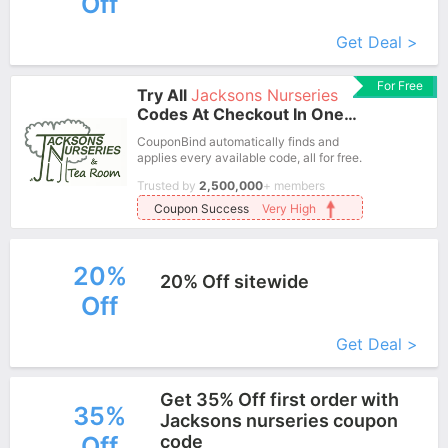
Off
More+
Get Deal >
For Free
Try All
Jacksons Nurseries
Codes At Checkout In One
Click.
CouponBind automatically finds and
applies every available code, all for free.
Trusted by
2,500,000
+ members
Coupon Success
Very High
20%
20% Off sitewide
Off
More+
Get Deal >
Get 35% Off first order with
35%
Jacksons nurseries coupon
Off
code