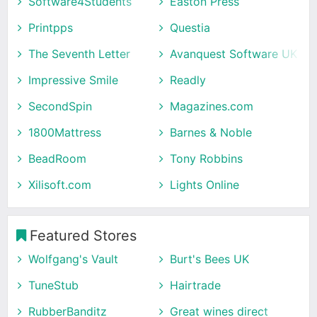
Software4Students
Easton Press
Printpps
Questia
The Seventh Letter
Avanquest Software UK
Impressive Smile
Readly
SecondSpin
Magazines.com
1800Mattress
Barnes & Noble
BeadRoom
Tony Robbins
Xilisoft.com
Lights Online
Featured Stores
Wolfgang's Vault
Burt's Bees UK
TuneStub
Hairtrade
RubberBanditz
Great wines direct