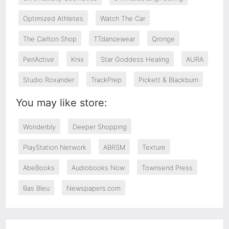
Optimized Athletes
Watch The Car
The Carlton Shop
TTdancewear
Qronge
PeriActive
Knix
Star Goddess Healing
AURA
Studio Roxander
TrackPrep
Pickett & Blackburn
You may like store:
Wonderbly
Deeper Shopping
PlayStation Network
ABRSM
Texture
AbeBooks
Audiobooks Now
Townsend Press
Bas Bleu
Newspapers.com