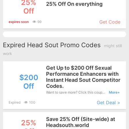
25%
25% Off On everything
Off
More+
Get Code
expires soon
99
Expired Head Sout Promo Codes
might still
work
Get Up to $200 Off Sexual
Performance Enhancers with
$200
Instant Head Sout Competitor
Off
Codes.
Want to save more? Click this coupon and enjoy save up to $200 off at Head Sout.
More+
Get Deal >
Expired
100
Save 25% Off (Site-wide) at
25%
Headsouth.world