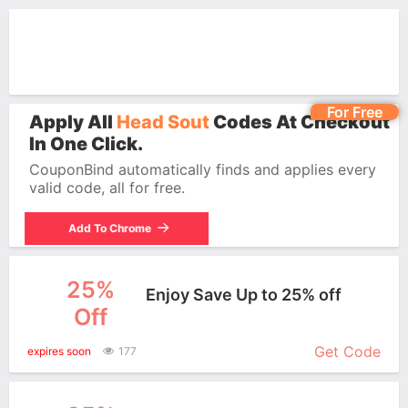
For Free
Apply All
Head Sout
Codes At Checkout
In One Click.
CouponBind automatically finds and applies every
valid code, all for free.
Add To Chrome
25%
Enjoy Save Up to 25% off
Off
More+
Get Code
expires soon
177