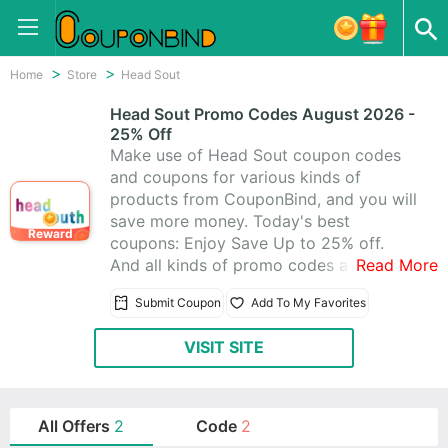
Home
Store
Head Sout
Head Sout Promo Codes August 2026 -
25% Off
Make use of Head Sout coupon codes
and coupons for various kinds of
products from CouponBind, and you will
save more money. Today's best
Reward
coupons: Enjoy Save Up to 25% off.
And all kinds of promo codes and deals
Read More
of Head Sout, which latest updated on
Submit Coupon
Add To My Favorites
August 2026. Get one from 2 Head Sout
promo codes, you can really save a lot.
VISIT SITE
Start to purchase at Head Sout today
for what you want.
All Offers
2
Code
2