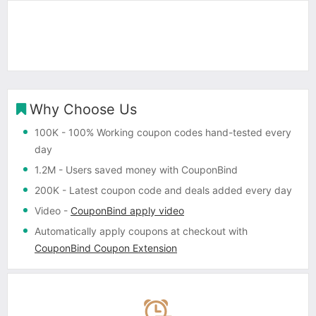
Why Choose Us
100K
- 100% Working coupon codes hand-tested every
day
1.2M
- Users saved money with CouponBind
200K
- Latest coupon code and deals added every day
Video
-
CouponBind apply video
Automatically apply coupons
at checkout with
CouponBind Coupon Extension