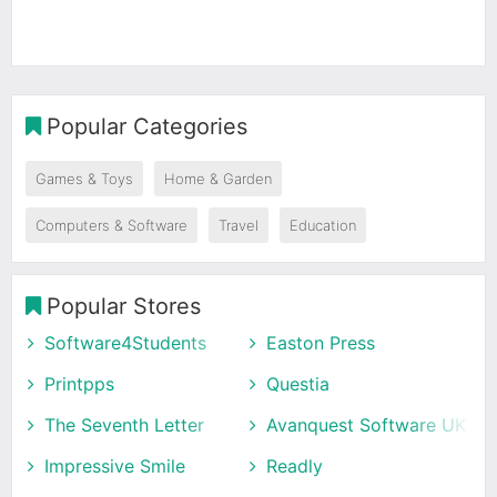
Popular Categories
Games & Toys
Home & Garden
Computers & Software
Travel
Education
Popular Stores
Software4Students
Easton Press
Printpps
Questia
The Seventh Letter
Avanquest Software UK
Impressive Smile
Readly