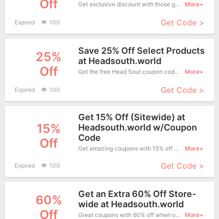
Off
Get exclusive discount with those great coupons. Save up to 25% off. Apply this coupon at checkout.
More+
Get Code >
Expired
100
Save 25% Off Select Products
25%
at Headsouth.world
Off
Get the free Head Sout coupon code and apply it when you purchase online. Great Coupons don't come along everyday. Enjoy it!
More+
Get Code >
Expired
100
Get 15% Off (Sitewide) at
15%
Headsouth.world w/Coupon
Code
Off
Get amazing coupons with 15% off when purchase what you want. Now is the best time to get it.
More+
Get Code >
Expired
100
Get an Extra 60% Off Store-
60%
wide at Headsouth.world
Off
Great coupons with 60% off when order at Head Sout. Great coupons won't last long!
More+