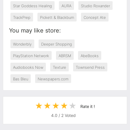
Star Goddess Healing
AURA
Studio Roxander
TrackPrep
Pickett & Blackburn
Concept Ate
You may like store:
Wonderbly
Deeper Shopping
PlayStation Network
ABRSM
AbeBooks
Audiobooks Now
Texture
Townsend Press
Bas Bleu
Newspapers.com
Rate it !
4.0
/
2
Voted