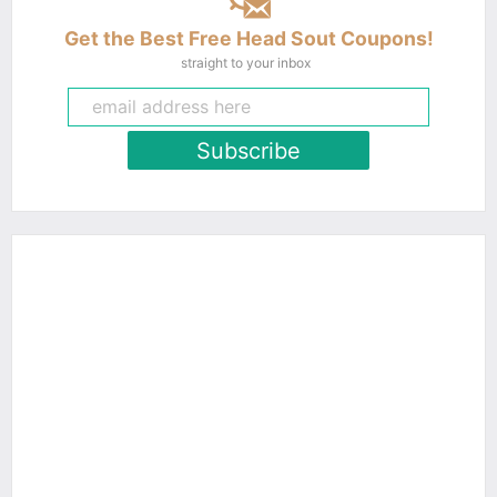
Get the Best Free Head Sout Coupons!
straight to your inbox
Subscribe