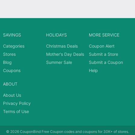
SAVINGS
HOLIDAYS
MORE SERVICE
Categories
Christmas Deals
Coupon Alert
Stores
Mother's Day Deals
Submit a Store
Blog
Summer Sale
Submit a Coupon
Coupons
Help
ABOUT
About Us
Privacy Policy
Terms of Use
© 2026
CouponBind
Free Coupon codes and coupons for 30K+ of stores.