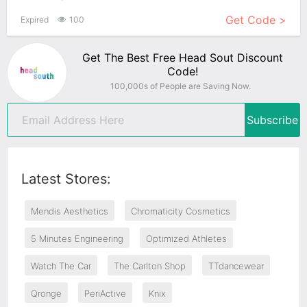
Get Code >
Expired
100
Get The Best Free Head Sout Discount
Code!
100,000s of People are Saving Now.
Subscribe
Latest Stores:
Mendis Aesthetics
Chromaticity Cosmetics
5 Minutes Engineering
Optimized Athletes
Watch The Car
The Carlton Shop
TTdancewear
Qronge
PeriActive
Knix