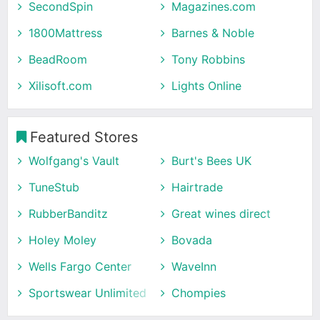
SecondSpin
Magazines.com
1800Mattress
Barnes & Noble
BeadRoom
Tony Robbins
Xilisoft.com
Lights Online
Featured Stores
Wolfgang's Vault
Burt's Bees UK
TuneStub
Hairtrade
RubberBanditz
Great wines direct
Holey Moley
Bovada
Wells Fargo Center
WaveInn
Sportswear Unlimited
Chompies