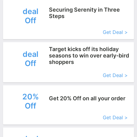
Securing Serenity in Three
deal
Steps
Off
More+
Get Deal >
Target kicks off its holiday
deal
seasons to win over early-bird
Off
shoppers
More+
Get Deal >
20%
Get 20% Off on all your order
Off
More+
Get Deal >