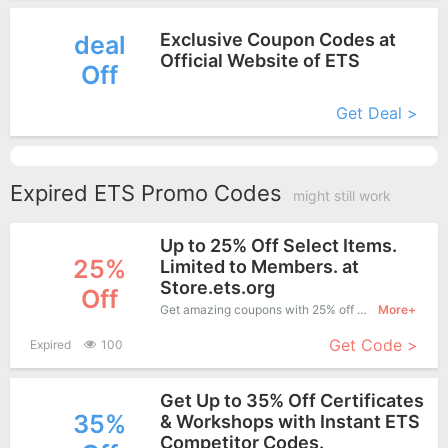
Exclusive Coupon Codes at
deal
Official Website of ETS
Off
More+
Get Deal >
Expired ETS Promo Codes
might still work
Up to 25% Off Select Items.
25%
Limited to Members. at
Store.ets.org
Off
Get amazing coupons with 25% off when purchase what you want. Now is the best time to get it.
More+
Get Code >
Expired
100
Get Up to 35% Off Certificates
35%
& Workshops with Instant ETS
Competitor Codes.