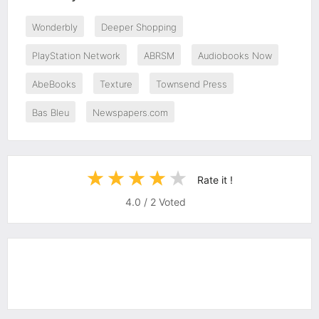
Wonderbly
Deeper Shopping
PlayStation Network
ABRSM
Audiobooks Now
AbeBooks
Texture
Townsend Press
Bas Bleu
Newspapers.com
Rate it !
4.0
/
2
Voted