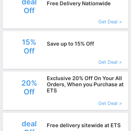
deal
Free Delivery Nationwide
Off
More+
Get Deal >
15%
Save up to 15% Off
Off
More+
Get Deal >
Exclusive 20% Off On Your All
20%
Orders, When you Purchase at
Off
ETS
More+
Get Deal >
deal
Free delivery sitewide at ETS