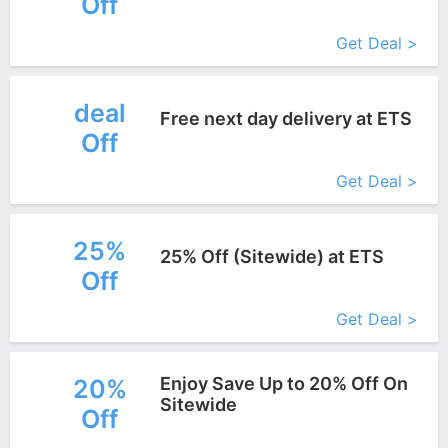
Off
More+
Get Deal >
deal
Free next day delivery at ETS
Off
More+
Get Deal >
25%
25% Off (Sitewide) at ETS
Off
More+
Get Deal >
Enjoy Save Up to 20% Off On
20%
Sitewide
Off
More+