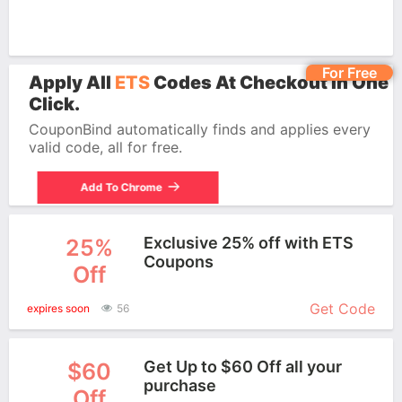
For Free
Apply All
ETS
Codes At Checkout In One
Click.
CouponBind automatically finds and applies every
valid code, all for free.
Add To Chrome
Exclusive 25% off with ETS
25%
Coupons
Off
More+
Get Code
expires soon
56
Get Up to $60 Off all your
$60
purchase
Off