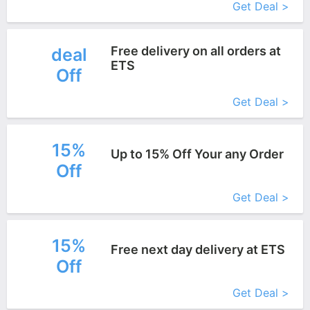
Get Deal >
Free delivery on all orders at
deal
ETS
Off
More+
Get Deal >
15%
Up to 15% Off Your any Order
Off
More+
Get Deal >
15%
Free next day delivery at ETS
Off
More+
Get Deal >