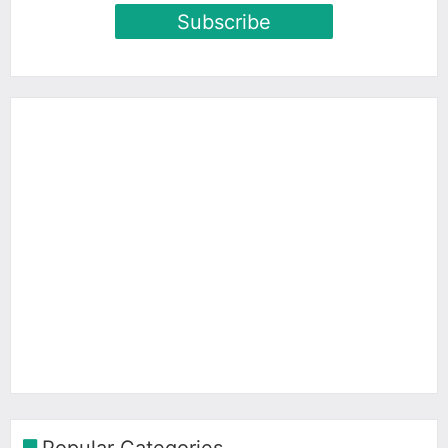
Subscribe
Popular Categories