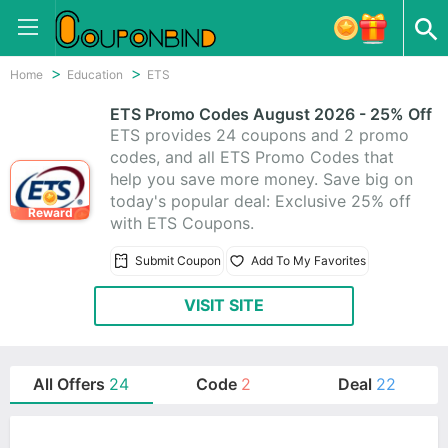
Home
Education
ETS
ETS Promo Codes August 2026 - 25% Off
ETS provides 24 coupons and 2 promo
codes, and all ETS Promo Codes that
help you save more money. Save big on
today's popular deal: Exclusive 25% off
Reward
with ETS Coupons.
Submit Coupon
Add To My Favorites
VISIT SITE
All Offers
24
Code
2
Deal
22