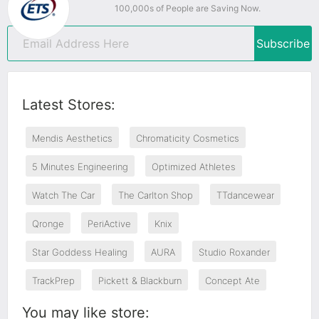
100,000s of People are Saving Now.
Subscribe
Latest Stores:
Mendis Aesthetics
Chromaticity Cosmetics
5 Minutes Engineering
Optimized Athletes
Watch The Car
The Carlton Shop
TTdancewear
Qronge
PeriActive
Knix
Star Goddess Healing
AURA
Studio Roxander
TrackPrep
Pickett & Blackburn
Concept Ate
You may like store: