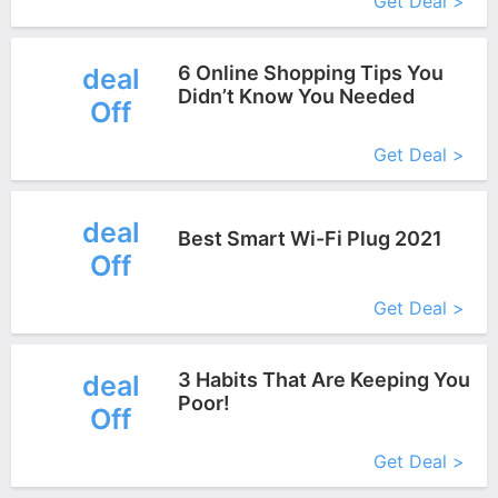
Get Deal >
6 Online Shopping Tips You
deal
Didn’t Know You Needed
Off
More+
Get Deal >
deal
Best Smart Wi-Fi Plug 2021
Off
More+
Get Deal >
3 Habits That Are Keeping You
deal
Poor!
Off
More+
Get Deal >