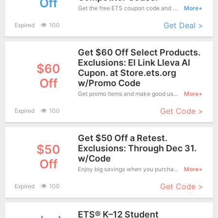
Off
Get the free ETS coupon code and apply it when you purchase online. Great Coupons don't come along everyday. Enjoy it!
More+
Get Deal >
Expired
100
Get $60 Off Select Products.
Exclusions: El Link Lleva Al
$60
Cupon. at Store.ets.org
Off
w/Promo Code
Get promo items and make good use of this coupon to save more, save up to $60 off when you checkout, it's time to get it.
More+
Get Code >
Expired
100
Get $50 Off a Retest.
$50
Exclusions: Through Dec 31.
w/Code
Off
Enjoy big savings when you purchase on ETS online shop and apply this coupon during check out, Save up to $50 Off.
More+
Get Code >
Expired
100
ETS® K–12 Student