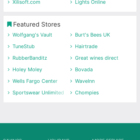
Xilisoft.com
Lights Online
Featured Stores
Wolfgang's Vault
Burt's Bees UK
TuneStub
Hairtrade
RubberBanditz
Great wines direct
Holey Moley
Bovada
Wells Fargo Center
WaveInn
Sportswear Unlimited
Chompies