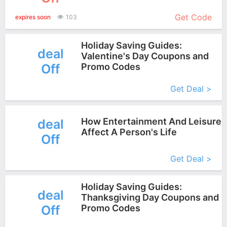
More+
Get Code
expires soon
103
Holiday Saving Guides:
deal
Valentine's Day Coupons and
Off
Promo Codes
More+
Get Deal >
How Entertainment And Leisure
deal
Affect A Person's Life
Off
More+
Get Deal >
Holiday Saving Guides:
deal
Thanksgiving Day Coupons and
Off
Promo Codes
More+