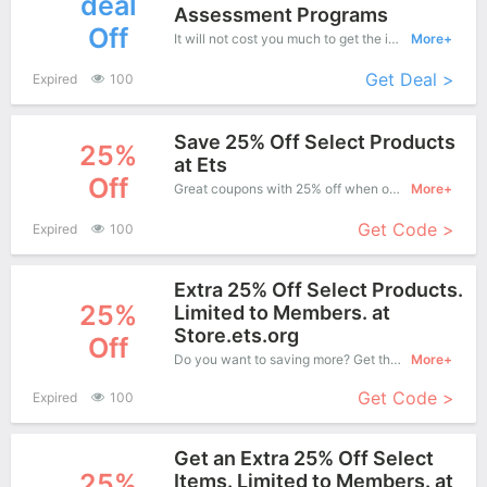
deal
Assessment Programs
Off
It will not cost you much to get the items from this great range for ETS is offering you an affordable price. Just choose your favorite now
More+
Get Deal >
Expired
100
Save 25% Off Select Products
25%
at Ets
Off
Great coupons with 25% off when order at ETS. Great coupons won't last long!
More+
Get Code >
Expired
100
Extra 25% Off Select Products.
25%
Limited to Members. at
Store.ets.org
Off
Do you want to saving more? Get this coupons when purchase online, enjoy save up to 25% off. It's great time to buy!
More+
Get Code >
Expired
100
Get an Extra 25% Off Select
25%
Items. Limited to Members. at