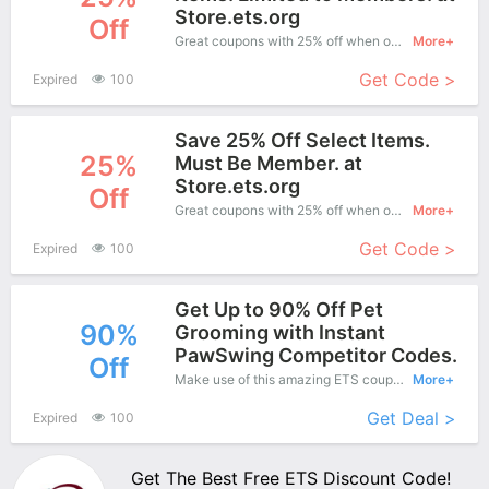
Store.ets.org
Off
Great coupons with 25% off when order at ETS. Great coupons won't last long!
More+
Get Code >
Expired
100
Save 25% Off Select Items.
25%
Must Be Member. at
Store.ets.org
Off
Great coupons with 25% off when order at ETS. Great coupons won't last long!
More+
Get Code >
Expired
100
Get Up to 90% Off Pet
90%
Grooming with Instant
PawSwing Competitor Codes.
Off
Make use of this amazing ETS coupon to enjoy saving more.
More+
Get Deal >
Expired
100
Get The Best Free ETS Discount Code!