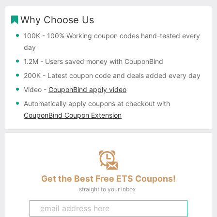
Why Choose Us
100K
- 100% Working coupon codes hand-tested every
day
1.2M
- Users saved money with CouponBind
200K
- Latest coupon code and deals added every day
Video
-
CouponBind apply video
Automatically apply coupons
at checkout with
CouponBind Coupon Extension
Get the Best Free ETS Coupons!
straight to your inbox