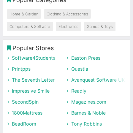
Home & Garden
Clothing & Accessories
Computers & Software
Electronics
Games & Toys
Popular Stores
Software4Students
Easton Press
Printpps
Questia
The Seventh Letter
Avanquest Software UK
Impressive Smile
Readly
SecondSpin
Magazines.com
1800Mattress
Barnes & Noble
BeadRoom
Tony Robbins