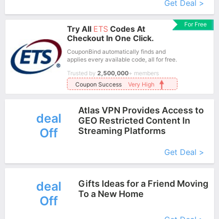
Get Deal >
For Free
Try All
ETS
Codes At
Checkout In One Click.
CouponBind automatically finds and
applies every available code, all for free.
Trusted by
2,500,000
+ members
Coupon Success
Very High
Atlas VPN Provides Access to
deal
GEO Restricted Content In
Off
Streaming Platforms
More+
Get Deal >
Gifts Ideas for a Friend Moving
deal
To a New Home
Off
More+