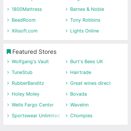
1800Mattress
Barnes & Noble
BeadRoom
Tony Robbins
Xilisoft.com
Lights Online
Featured Stores
Wolfgang's Vault
Burt's Bees UK
TuneStub
Hairtrade
RubberBanditz
Great wines direct
Holey Moley
Bovada
Wells Fargo Center
WaveInn
Sportswear Unlimited
Chompies