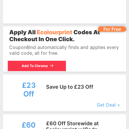
For Free
Apply All
Ecolourprint
Codes At
Checkout In One Click.
CouponBind automatically finds and applies every
valid code, all for free.
Add To Chrome
£23
Save Up to £23 Off
Off
More+
Get Deal >
£60 Off Storewide at
£60