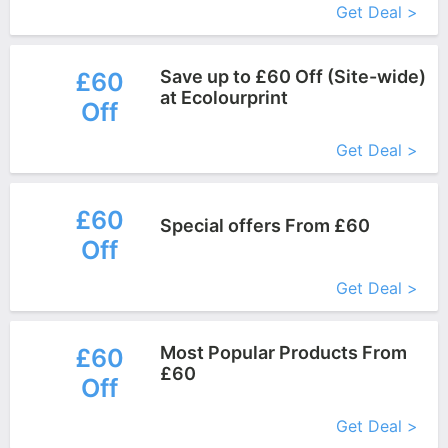
Get Deal >
Save up to £60 Off (Site-wide)
£60
at Ecolourprint
Off
More+
Get Deal >
£60
Special offers From £60
Off
More+
Get Deal >
Most Popular Products From
£60
£60
Off
More+
Get Deal >