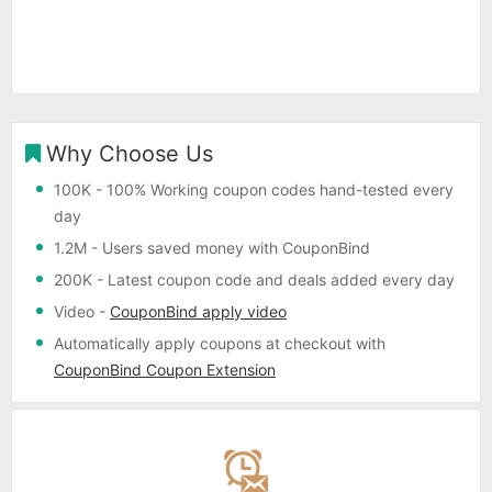
Why Choose Us
100K
- 100% Working coupon codes hand-tested every
day
1.2M
- Users saved money with CouponBind
200K
- Latest coupon code and deals added every day
Video
-
CouponBind apply video
Automatically apply coupons
at checkout with
CouponBind Coupon Extension