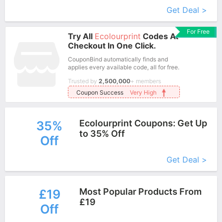
Get Deal >
For Free
Try All
Ecolourprint
Codes At
Checkout In One Click.
CouponBind automatically finds and
applies every available code, all for free.
Trusted by
2,500,000
+ members
Coupon Success
Very High
Ecolourprint Coupons: Get Up
35%
to 35% Off
Off
More+
Get Deal >
Most Popular Products From
£19
£19
Off
More+