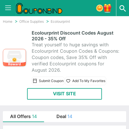
Home
Office Supplies
Ecolourprint
Ecolourprint Discount Codes August
2026 - 35% Off
Treat yourself to huge savings with
Ecolourprint Coupon Codes & Coupons:
Coupon codes, Save 35% Off with
verified Ecolourprint coupons for
Reward
August 2026.
Submit Coupon
Add To My Favorites
VISIT SITE
All Offers
14
Deal
14