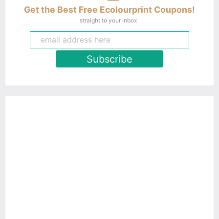
Get the Best Free Ecolourprint Coupons!
straight to your inbox
Subscribe