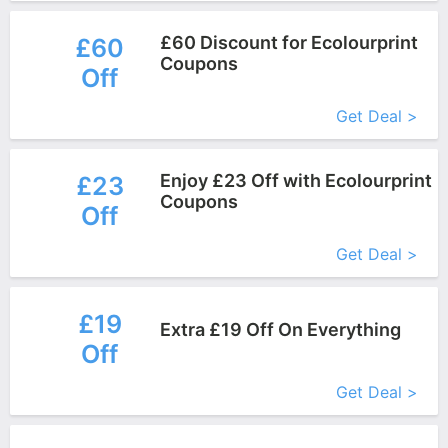
£60 Discount for Ecolourprint
£60
Coupons
Off
More+
Get Deal >
Enjoy £23 Off with Ecolourprint
£23
Coupons
Off
More+
Get Deal >
£19
Extra £19 Off On Everything
Off
More+
Get Deal >