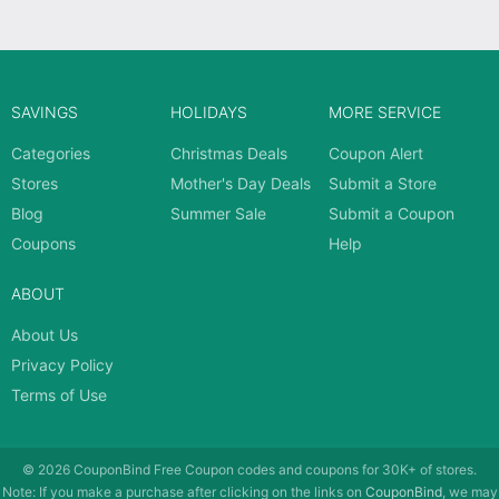
SAVINGS
HOLIDAYS
MORE SERVICE
Categories
Christmas Deals
Coupon Alert
Stores
Mother's Day Deals
Submit a Store
Blog
Summer Sale
Submit a Coupon
Coupons
Help
ABOUT
About Us
Privacy Policy
Terms of Use
© 2026
CouponBind
Free Coupon codes and coupons for 30K+ of stores.
Note: If you make a purchase after clicking on the links on
CouponBind
, we may