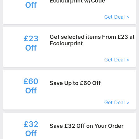
Ecolourprint w/Code
Off
More+
Get Deal >
Get selected items From £23 at
£23
Ecolourprint
Off
More+
Get Deal >
£60
Save Up to £60 Off
Off
More+
Get Deal >
£32
Save £32 Off on Your Order
Off
More+