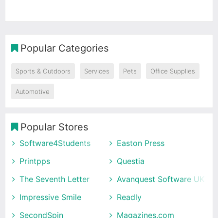
Popular Categories
Sports & Outdoors
Services
Pets
Office Supplies
Automotive
Popular Stores
Software4Students
Easton Press
Printpps
Questia
The Seventh Letter
Avanquest Software UK
Impressive Smile
Readly
SecondSpin
Magazines.com