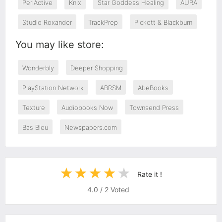
PeriActive
Knix
Star Goddess Healing
AURA
Studio Roxander
TrackPrep
Pickett & Blackburn
You may like store:
Wonderbly
Deeper Shopping
PlayStation Network
ABRSM
AbeBooks
Texture
Audiobooks Now
Townsend Press
Bas Bleu
Newspapers.com
Rate it !
4.0
/
2
Voted