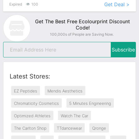
Get Deal >
Expired
100
Get The Best Free Ecolourprint Discount
Code!
100,000s of People are Saving Now.
Subscribe
Latest Stores:
EZ Peptides
Mendis Aesthetics
Chromaticity Cosmetics
5 Minutes Engineering
Optimized Athletes
Watch The Car
The Carlton Shop
TTdancewear
Qronge