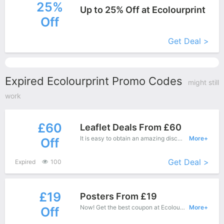
25%
Up to 25% Off at Ecolourprint
Off
More+
Get Deal >
Expired Ecolourprint Promo Codes
might still
work
£60
Leaflet Deals From £60
It is easy to obtain an amazing discount at Ecolourprint, save up to £60 off. Just copy this coupon and apply it at check out.
More+
Off
Get Deal >
Expired
100
£19
Posters From £19
Now! Get the best coupon at Ecolourprint. Enjoy save up to £19 off for New Products.
More+
Off