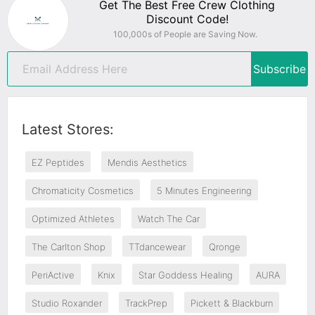
Get The Best Free Crew Clothing
Discount Code!
100,000s of People are Saving Now.
Subscribe
Latest Stores:
EZ Peptides
Mendis Aesthetics
Chromaticity Cosmetics
5 Minutes Engineering
Optimized Athletes
Watch The Car
The Carlton Shop
TTdancewear
Qronge
PeriActive
Knix
Star Goddess Healing
AURA
Studio Roxander
TrackPrep
Pickett & Blackburn