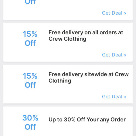
Off
More+
Get Deal >
Free delivery on all orders at
15%
Crew Clothing
Off
More+
Get Deal >
Free delivery sitewide at Crew
15%
Clothing
Off
More+
Get Deal >
30%
Up to 30% Off Your any Order
Off
More+