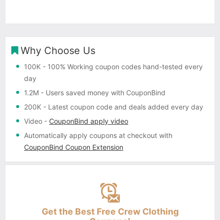
Why Choose Us
100K
- 100% Working coupon codes hand-tested every
day
1.2M
- Users saved money with CouponBind
200K
- Latest coupon code and deals added every day
Video
-
CouponBind apply video
Automatically apply coupons
at checkout with
CouponBind Coupon Extension
Get the Best Free Crew Clothing