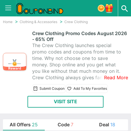
Home
Clothing & Accessories
Crew Clothing
Crew Clothing Promo Codes August 2026
- 65% Off
The Crew Clothing launches special
promo codes and coupons from time to
time. Why not choose one to save
money. Shop online and you get what
Reward
you like without that much money on it.
Crew Clothing always gives fantastic
Read More
coupons for you. Besides, they offer
Submit Coupon
Add To My Favorites
amazing 25 Crew Clothing Promo
Codes & Coupons, and you’ll absolutely
VISIT SITE
love shopping at Crew Clothing.
All Offers
25
Code
7
Deal
18