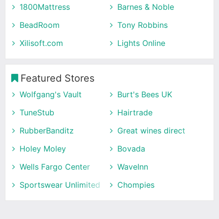
1800Mattress
Barnes & Noble
BeadRoom
Tony Robbins
Xilisoft.com
Lights Online
Featured Stores
Wolfgang's Vault
Burt's Bees UK
TuneStub
Hairtrade
RubberBanditz
Great wines direct
Holey Moley
Bovada
Wells Fargo Center
WaveInn
Sportswear Unlimited
Chompies