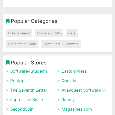
Popular Categories
Entertainment
Flowers & Gifts
Pets
Department Store
Computers & Software
Popular Stores
Software4Students
Easton Press
Printpps
Questia
The Seventh Letter
Avanquest Software UK
Impressive Smile
Readly
SecondSpin
Magazines.com