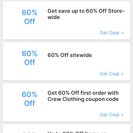
Get save up to 60% Off Store-
60%
wide
Off
More+
Get Deal >
60%
60% Off sitewide
Off
More+
Get Deal >
Get 60% Off first order with
60%
Crew Clothing coupon code
Off
More+
Get Deal >