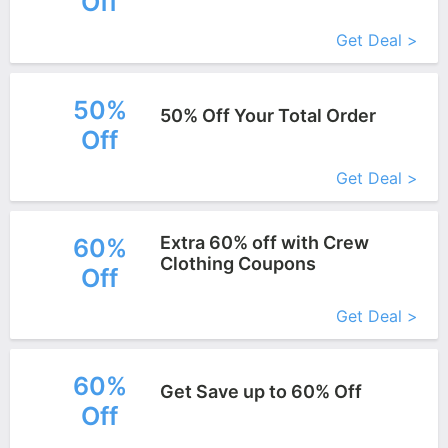
Off
More+
Get Deal >
50%
50% Off Your Total Order
Off
More+
Get Deal >
Extra 60% off with Crew
60%
Clothing Coupons
Off
More+
Get Deal >
60%
Get Save up to 60% Off
Off
More+