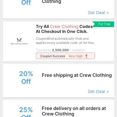
Off
Clothing
More+
Get Deal >
For Free
Try All
Crew Clothing
Codes
At Checkout In One Click.
CouponBind automatically finds and
applies every available code, all for free.
Trusted by
2,500,000
+ members
Coupon Success
Very High
20%
Free shipping at Crew Clothing
Off
More+
Get Deal >
Free delivery on all orders at
25%
Crew Clothing