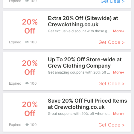
Get Deal >
Expired
100
Extra 20% Off (Sitewide) at
20%
Crewclothing.co.uk
Off
Get exclusive discount with those great coupons. Save up to 20% off. Apply this coupon at checkout.
More+
Get Code >
Expired
100
Up To 20% Off Store-wide at
20%
Crew Clothing Company
Off
Get amazing coupons with 20% off when purchase what you want. Now is the best time to get it.
More+
Get Code >
Expired
100
Save 20% Off Full Priced Items
20%
at Crewclothing.co.uk
Off
Great coupons with 20% off when order at Crew Clothing. Great coupons won't last long!
More+
Get Code >
Expired
100