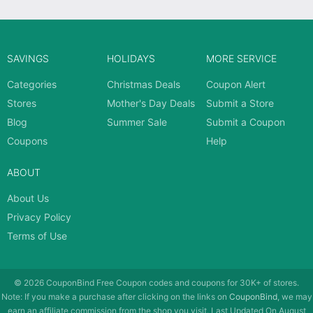
SAVINGS
HOLIDAYS
MORE SERVICE
Categories
Christmas Deals
Coupon Alert
Stores
Mother's Day Deals
Submit a Store
Blog
Summer Sale
Submit a Coupon
Coupons
Help
ABOUT
About Us
Privacy Policy
Terms of Use
© 2026
CouponBind
Free Coupon codes and coupons for 30K+ of stores.
Note: If you make a purchase after clicking on the links on
CouponBind
, we may
earn an affiliate commission from the shop you visit. Last Updated On August