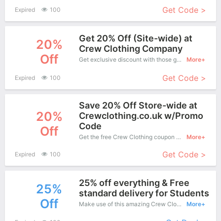
Get Code >
Expired
100
Get 20% Off (Site-wide) at
20%
Crew Clothing Company
Off
Get exclusive discount with those great coupons. Save up to 20% off. Apply this coupon at checkout.
More+
Get Code >
Expired
100
Save 20% Off Store-wide at
20%
Crewclothing.co.uk w/Promo
Code
Off
Get the free Crew Clothing coupon code and apply it when you purchase online. Great Coupons don't come along everyday. Enjoy it!
More+
Get Code >
Expired
100
25% off everything & Free
25%
standard delivery for Students
Off
Make use of this amazing Crew Clothing coupon to enjoy saving more.
More+