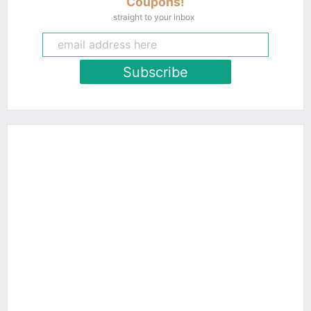
Coupons!
straight to your inbox
Subscribe