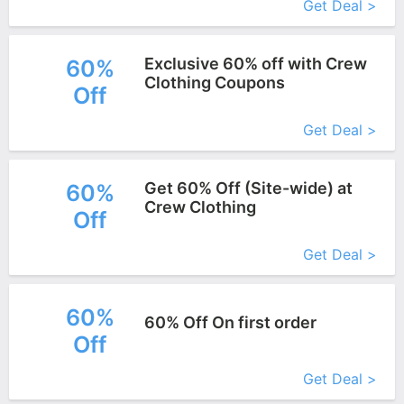
Get Deal >
Exclusive 60% off with Crew
60%
Clothing Coupons
Off
More+
Get Deal >
Get 60% Off (Site-wide) at
60%
Crew Clothing
Off
More+
Get Deal >
60%
60% Off On first order
Off
More+
Get Deal >