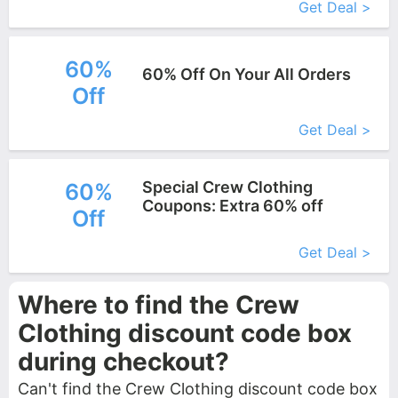
Get Deal >
60%
60% Off On Your All Orders
Off
More+
Get Deal >
Special Crew Clothing
60%
Coupons: Extra 60% off
Off
More+
Get Deal >
Where to find the Crew
Clothing discount code box
during checkout?
Can't find the Crew Clothing discount code box