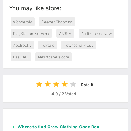
You may like store:
Wonderbly
Deeper Shopping
PlayStation Network
ABRSM
Audiobooks Now
AbeBooks
Texture
Townsend Press
Bas Bleu
Newspapers.com
Rate it !
4.0
/
2
Voted
Where to find Crew Clothing Code Box