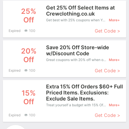
Get 25% Off Select Items at
25%
Crewclothing.co.uk
Off
Get best with 25% coupons when You shopping at Crew Clothing.
More+
Get Code >
Expired
100
Save 20% Off Store-wide
20%
w/Discount Code
Off
Great coupons with 20% off when order at Crew Clothing. Great coupons won't last long!
More+
Get Code >
Expired
100
Extra 15% Off Orders $60+ Full
15%
Priced Items. Exclusions:
Exclude Sale Items.
Off
Treat yourself a budget with 15% Off Crew Clothing Copons when you order at Crew Clothing. Offer available for a short time only!
More+
Get Code >
Expired
100