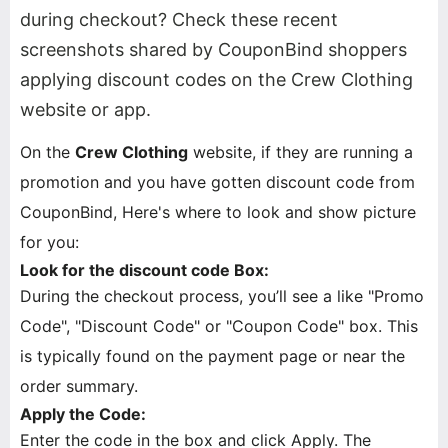
during checkout? Check these recent
screenshots shared by CouponBind shoppers
applying discount codes on the Crew Clothing
website or app.
On the
Crew Clothing
website, if they are running a
promotion and you have gotten discount code from
CouponBind, Here's where to look and show picture
for you:
Look for the discount code Box:
During the checkout process, you’ll see a like "Promo
Code", "Discount Code" or "Coupon Code" box. This
is typically found on the payment page or near the
order summary.
Apply the Code:
Enter the code in the box and click Apply. The