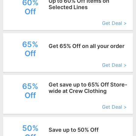
Up to 60% Off Items on
60%
Selected Lines
Off
More+
Get Deal >
65%
Get 65% Off on all your order
Off
More+
Get Deal >
Get save up to 65% Off Store-
65%
wide at Crew Clothing
Off
More+
Get Deal >
50%
Save up to 50% Off