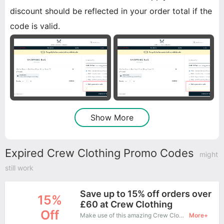
discount should be reflected in your order total if the
code is valid.
Show More
Expired Crew Clothing Promo Codes
might
still work
Save up to 15% off orders over
15%
£60 at Crew Clothing
Off
Make use of this amazing Crew Clothing coupon to enjoy saving more.
More+