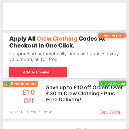
For Free
Apply All
Crew Clothing
Codes At
Checkout In One Click.
CouponBind automatically finds and applies every
valid code, all for free.
Add To Chrome
Recommend
Shared By User
Save up to £10 off Orders Over
£10
£30 at Crew Clothing - Plus
Off
Free Delivery!
More+
Get Code
expires 03/31/2027
49