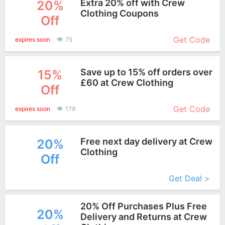
Extra 20% off with Crew
20%
Clothing Coupons
Off
More+
Get Code
expires soon
75
Save up to 15% off orders over
15%
£60 at Crew Clothing
Off
More+
Get Code
expires soon
179
Free next day delivery at Crew
20%
Clothing
Off
More+
Get Deal >
20% Off Purchases Plus Free
20%
Delivery and Returns at Crew