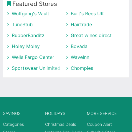
Featured Stores
Wolfgang's Vault
Burt's Bees UK
TuneStub
Hairtrade
RubberBanditz
Great wines direct
Holey Moley
Bovada
Wells Fargo Center
WaveInn
Sportswear Unlimited
Chompies
SAVINGS
HOLIDAYS
MORE SERVICE
Categories
Christmas Deals
Coupon Alert