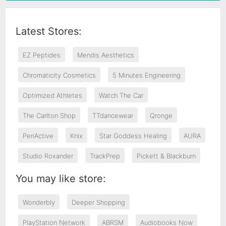
Latest Stores:
EZ Peptides
Mendis Aesthetics
Chromaticity Cosmetics
5 Minutes Engineering
Optimized Athletes
Watch The Car
The Carlton Shop
TTdancewear
Qronge
PeriActive
Knix
Star Goddess Healing
AURA
Studio Roxander
TrackPrep
Pickett & Blackburn
You may like store:
Wonderbly
Deeper Shopping
PlayStation Network
ABRSM
Audiobooks Now