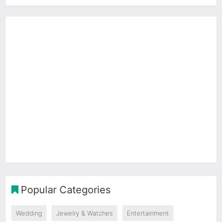
Popular Categories
Wedding
Jewelry & Watches
Entertainment