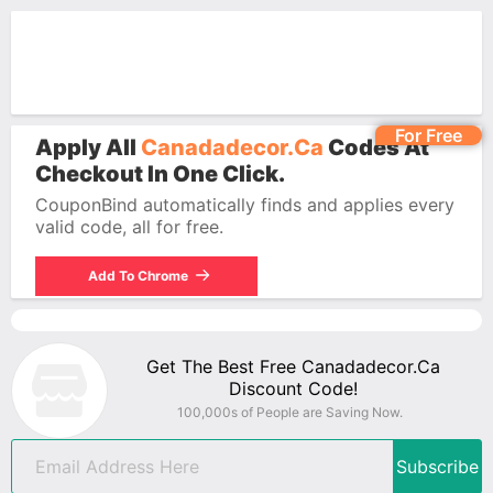
For Free
Apply All
Canadadecor.ca
Codes At
Checkout In One Click.
CouponBind automatically finds and applies every
valid code, all for free.
Add To Chrome
Get The Best Free Canadadecor.ca
Discount Code!
100,000s of People are Saving Now.
Subscribe