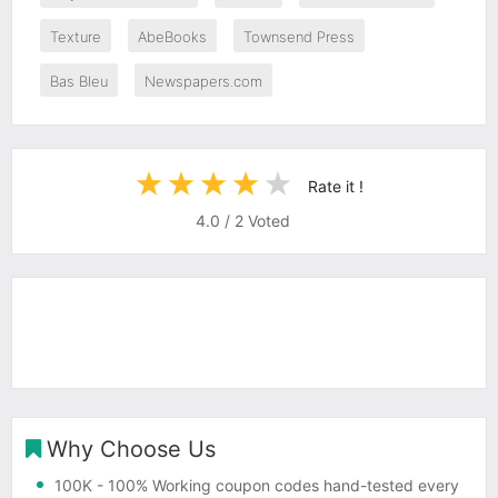
Texture
AbeBooks
Townsend Press
Bas Bleu
Newspapers.com
Rate it !
4.0
/
2
Voted
Why Choose Us
100K
- 100% Working coupon codes hand-tested every