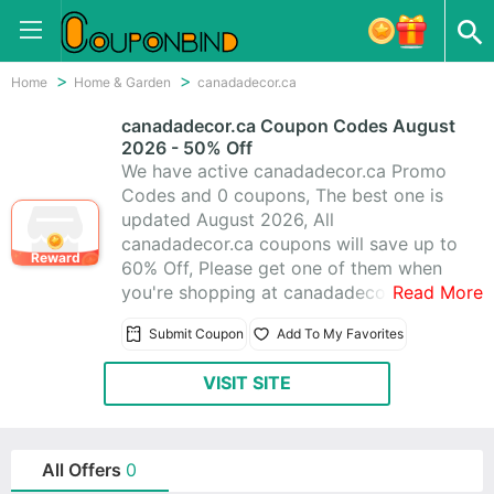
Home
Home & Garden
canadadecor.ca
canadadecor.ca Coupon Codes August
2026 - 50% Off
We have active canadadecor.ca Promo
Codes and 0 coupons, The best one is
updated August 2026, All
canadadecor.ca coupons will save up to
Reward
60% Off, Please get one of them when
you're shopping at canadadecor.ca;
Read More
CouponBind help you'll get the best
Submit Coupon
Add To My Favorites
price on item you want to buy.
VISIT SITE
All Offers
0