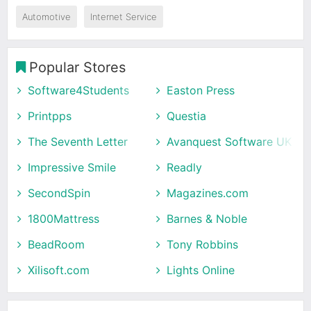
Automotive
Internet Service
Popular Stores
Software4Students
Easton Press
Printpps
Questia
The Seventh Letter
Avanquest Software UK
Impressive Smile
Readly
SecondSpin
Magazines.com
1800Mattress
Barnes & Noble
BeadRoom
Tony Robbins
Xilisoft.com
Lights Online