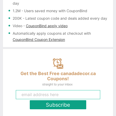
day
1.2M
- Users saved money with CouponBind
200K
- Latest coupon code and deals added every day
Video
-
CouponBind apply video
Automatically apply coupons
at checkout with
CouponBind Coupon Extension
Get the Best Free canadadecor.ca
Coupons!
straight to your inbox
Subscribe