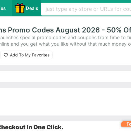
ies
Deals
ns Promo Codes August 2026 - 50% Of
aunches special promo codes and coupons from time to t
line and you get what you like without that much money o
pons for you. Besides, they offer amazing 0 Boca Bargoo
Add To My Favorites
ve shopping at Boca Bargoons.
F
heckout In One Click.