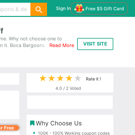
Sign In
Free $5 Gift Card
f
ime. Why not choose one to
VISIT SITE
n it. Boca Bargoons always
Read More
ns Promo Codes & Coupons, and
Rate it !
4.0
/
2
Voted
Why Choose Us
or Free
100K
- 100% Working coupon codes