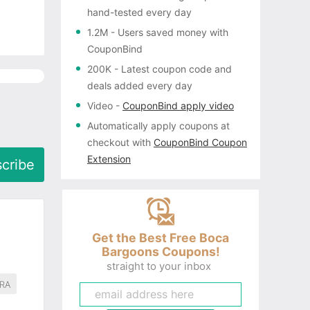
hand-tested every day
1.2M
- Users saved money with
CouponBind
200K
- Latest coupon code and
deals added every day
Video
-
CouponBind apply video
Automatically apply coupons
at
checkout with
CouponBind Coupon
Extension
cribe
Get the Best Free Boca
Bargoons Coupons!
straight to your inbox
RA