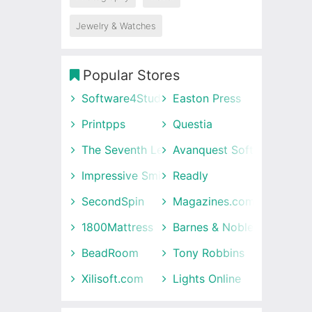
Jewelry & Watches
Popular Stores
Software4Students
Easton Press
Printpps
Questia
The Seventh Letter
Avanquest Software UK
Impressive Smile
Readly
SecondSpin
Magazines.com
1800Mattress
Barnes & Noble
BeadRoom
Tony Robbins
Xilisoft.com
Lights Online