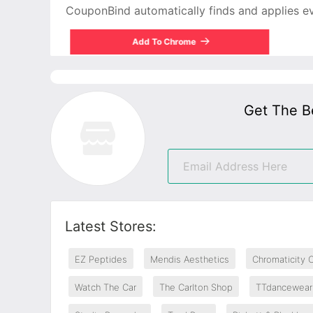
CouponBind automatically finds and applies ever
Add To Chrome
Get The B
Latest Stores:
EZ Peptides
Mendis Aesthetics
Chromaticity 
Watch The Car
The Carlton Shop
TTdancewear