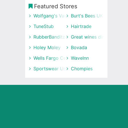
Featured Stores
Wolfgang's Vault
Burt's Bees UK
TuneStub
Hairtrade
RubberBanditz
Great wines direct
Holey Moley
Bovada
Wells Fargo Center
WaveInn
Sportswear Unlimited
Chompies