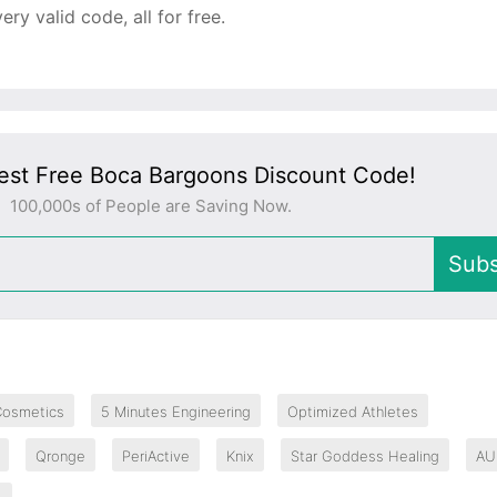
y valid code, all for free.
est Free Boca Bargoons Discount Code!
100,000s of People are Saving Now.
Subs
Cosmetics
5 Minutes Engineering
Optimized Athletes
Qronge
PeriActive
Knix
Star Goddess Healing
AU