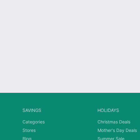
SAVINGS
HOLIDAYS
Categories
Christmas Deals
Stores
Mother's Day Deals
Blog
Summer Sale