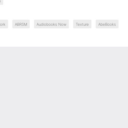
n
ork
ABRSM
Audiobooks Now
Texture
AbeBooks