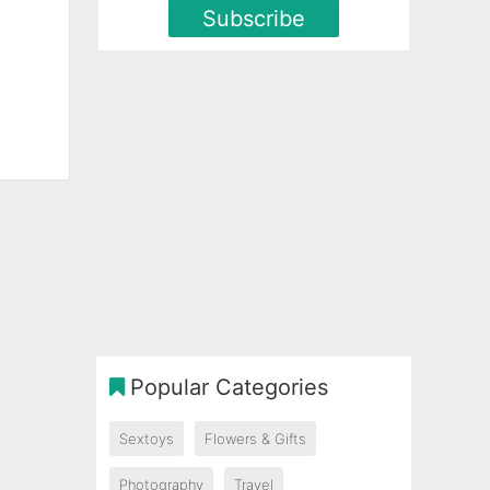
Subscribe
Popular Categories
Sextoys
Flowers & Gifts
Photography
Travel