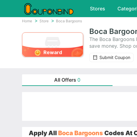
Stores
Categor
Home
Store
Boca Bargoons
Boca Bargoo
The Boca Bargoons l
save money. Shop on
Reward
gives fantastic cou
Submit Coupon
you’ll absolutely lo
All Offers
0
Apply All
Boca Bargoons
Codes At C