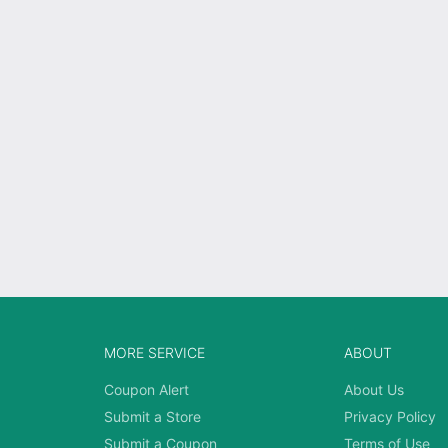
MORE SERVICE
ABOUT
Coupon Alert
About Us
Submit a Store
Privacy Policy
Submit a Coupon
Terms of Use