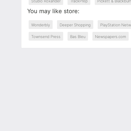
Studio Roxander
TrackPrep
Pickett & Blackbur
You may like store:
Wonderbly
Deeper Shopping
PlayStation Netw
Townsend Press
Bas Bleu
Newspapers.com