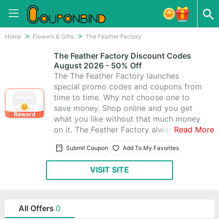
Home
Flowers & Gifts
The Feather Factory
The Feather Factory Discount Codes
August 2026 - 50% Off
The The Feather Factory launches
special promo codes and coupons from
time to time. Why not choose one to
save money. Shop online and you get
Reward
what you like without that much money
on it. The Feather Factory always gives
Read More
fantastic coupons for you. Besides, they
Submit Coupon
Add To My Favorites
offer amazing 0 The Feather Factory
Promo Codes & Coupons, and you’ll
VISIT SITE
absolutely love shopping at The Feather
Factory.
All Offers
0