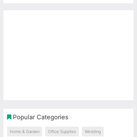
Popular Categories
Home & Garden
Office Supplies
Wedding