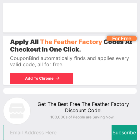
For Free
Apply All
The Feather Factory
Codes At
Checkout In One Click.
CouponBind automatically finds and applies every
valid code, all for free.
Add To Chrome
Get The Best Free The Feather Factory
Discount Code!
100,000s of People are Saving Now.
Subscribe