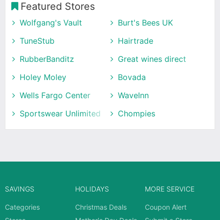
Featured Stores
Wolfgang's Vault
Burt's Bees UK
TuneStub
Hairtrade
RubberBanditz
Great wines direct
Holey Moley
Bovada
Wells Fargo Center
WaveInn
Sportswear Unlimited
Chompies
SAVINGS
HOLIDAYS
MORE SERVICE
Categories
Christmas Deals
Coupon Alert