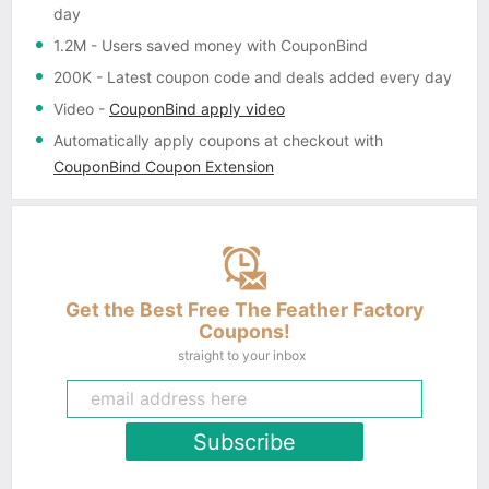
day
1.2M
- Users saved money with CouponBind
200K
- Latest coupon code and deals added every day
Video
-
CouponBind apply video
Automatically apply coupons
at checkout with
CouponBind Coupon Extension
Get the Best Free The Feather Factory
Coupons!
straight to your inbox
Subscribe