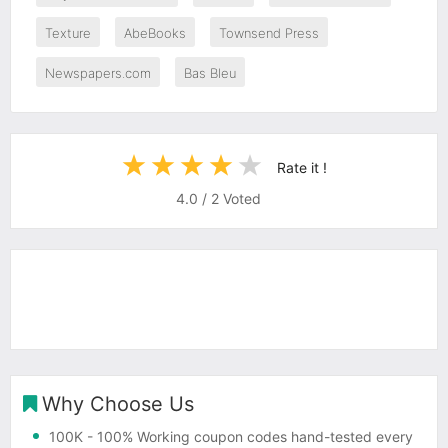
Texture
AbeBooks
Townsend Press
Newspapers.com
Bas Bleu
Rate it !
4.0
/
2
Voted
Why Choose Us
100K
- 100% Working coupon codes hand-tested every