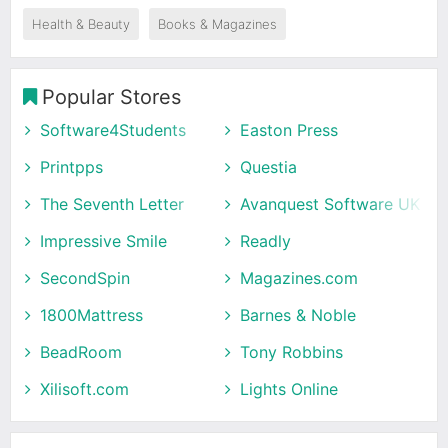
Health & Beauty
Books & Magazines
Popular Stores
Software4Students
Easton Press
Printpps
Questia
The Seventh Letter
Avanquest Software UK
Impressive Smile
Readly
SecondSpin
Magazines.com
1800Mattress
Barnes & Noble
BeadRoom
Tony Robbins
Xilisoft.com
Lights Online