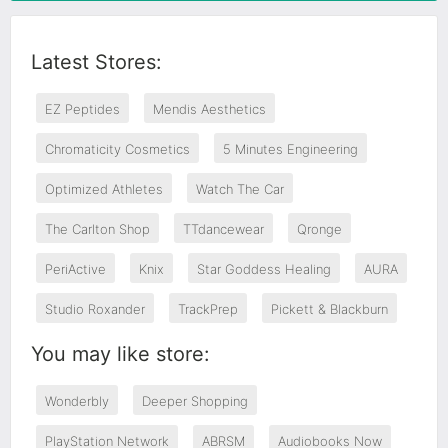
Latest Stores:
EZ Peptides
Mendis Aesthetics
Chromaticity Cosmetics
5 Minutes Engineering
Optimized Athletes
Watch The Car
The Carlton Shop
TTdancewear
Qronge
PeriActive
Knix
Star Goddess Healing
AURA
Studio Roxander
TrackPrep
Pickett & Blackburn
You may like store:
Wonderbly
Deeper Shopping
PlayStation Network
ABRSM
Audiobooks Now